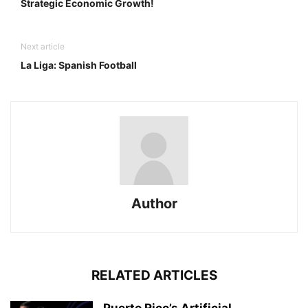
Strategic Economic Growth!
Next article
La Liga: Spanish Football
Author
RELATED ARTICLES