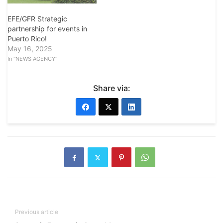
EFE/GFR Strategic
partnership for events in
Puerto Rico!
May 16, 2025
In "NEWS AGENCY"
Share via:
Previous article