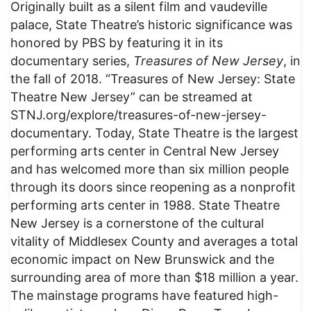
Originally built as a silent film and vaudeville
palace, State Theatre’s historic significance was
honored by PBS by featuring it in its
documentary series,
Treasures of New Jersey
, in
the fall of 2018. “Treasures of New Jersey: State
Theatre New Jersey” can be streamed at
STNJ.org/explore/treasures-of-new-jersey-
documentary. Today, State Theatre is the largest
performing arts center in Central New Jersey
and has welcomed more than six million people
through its doors since reopening as a nonprofit
performing arts center in 1988. State Theatre
New Jersey is a cornerstone of the cultural
vitality of Middlesex County and averages a total
economic impact on New Brunswick and the
surrounding area of more than $18 million a year.
The mainstage programs have featured high-