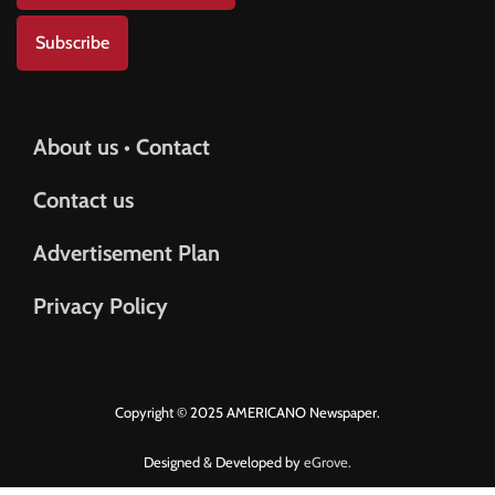
Subscribe
About us • Contact
Contact us
Advertisement Plan
Privacy Policy
Copyright © 2025 AMERICANO Newspaper.
Designed & Developed by
eGrove.