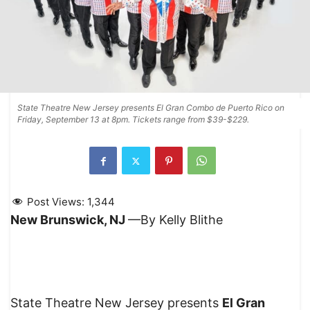
State Theatre New Jersey presents El Gran Combo de Puerto Rico on
Friday, September 13 at 8pm. Tickets range from $39-$229.
Post Views:
1,344
New Brunswick, NJ
—By Kelly Blithe
State Theatre New Jersey presents
El Gran