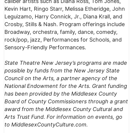
caliber artists such as Diana Ross, Tom Jones,
Kevin Hart, Ringo Starr, Melissa Etheridge, John
Leguizamo, Harry Connick, Jr., Diana Krall, and
Crosby, Stills & Nash. Program offerings include
Broadway, orchestra, family, dance, comedy,
rock/pop, jazz, Performances for Schools, and
Sensory-Friendly Performances.
State Theatre New Jersey’s programs are made
possible by funds from the New Jersey State
Council on the Arts, a partner agency of the
National Endowment for the Arts. Grant funding
has been provided by the Middlesex County
Board of County Commissioners through a grant
award from the Middlesex County Cultural and
Arts Trust Fund.
For information on events, go
to MiddlesexCountyCulture.com.