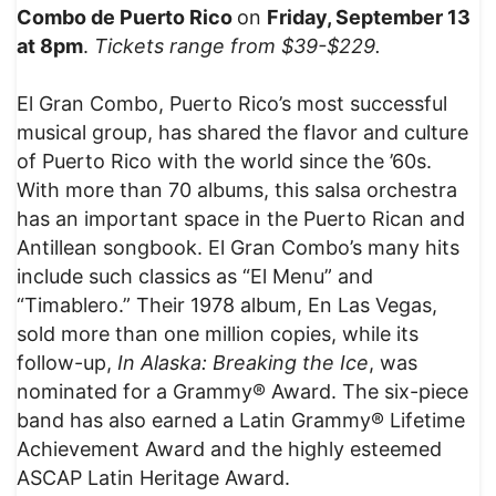
Combo de Puerto Rico
on
Friday, September 13
at 8pm
.
Tickets range from $39-$229.
El Gran Combo, Puerto Rico’s most successful
musical group, has shared the flavor and culture
of Puerto Rico with the world since the ’60s.
With more than 70 albums, this salsa orchestra
has an important space in the Puerto Rican and
Antillean songbook. El Gran Combo’s many hits
include such classics as “El Menu” and
“Timablero.” Their 1978 album, En Las Vegas,
sold more than one million copies, while its
follow-up,
In Alaska: Breaking the Ice
, was
nominated for a Grammy® Award. The six-piece
band has also earned a Latin Grammy® Lifetime
Achievement Award and the highly esteemed
ASCAP Latin Heritage Award.