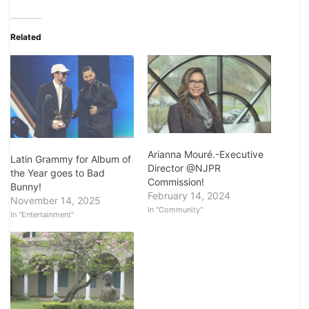
Related
Arianna Mouré.-Executive
Latin Grammy for Album of
Director @NJPR
the Year goes to Bad
Commission!
Bunny!
February 14, 2024
November 14, 2025
In "Community"
In "Entertainment"