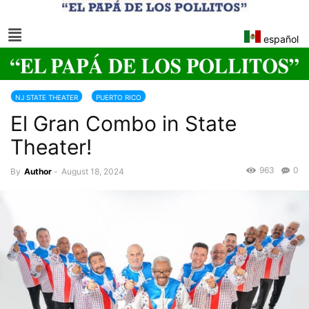
español
NJ STATE THEATER
PUERTO RICO
El Gran Combo in State
Theater!
963
0
By
Author
-
August 18, 2024