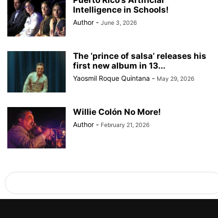
Puerto Rico’s Artificial
Intelligence in Schools!
Author
-
June 3, 2026
The ‘prince of salsa’ releases his
first new album in 13...
Yaosmil Roque Quintana
-
May 29, 2026
Willie Colón No More!
Author
-
February 21, 2026