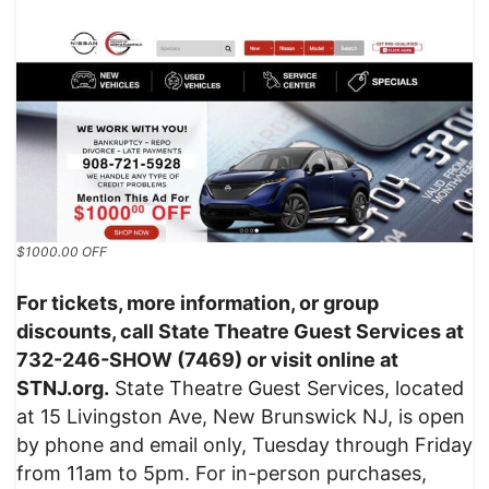
$1000.00 OFF
For tickets, more information, or group
discounts, call State Theatre Guest Services at
732-246-SHOW (7469) or visit online at
STNJ.org.
State Theatre Guest Services, located
at 15 Livingston Ave, New Brunswick NJ, is open
by phone and email only, Tuesday through Friday
from 11am to 5pm. For in-person purchases,