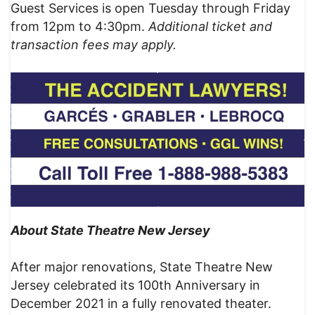
Guest Services is open Tuesday through Friday
from 12pm to 4:30pm.
Additional ticket and
transaction fees may apply.
About State Theatre New Jersey
After major renovations, State Theatre New
Jersey celebrated its 100th Anniversary in
December 2021 in a fully renovated theater.