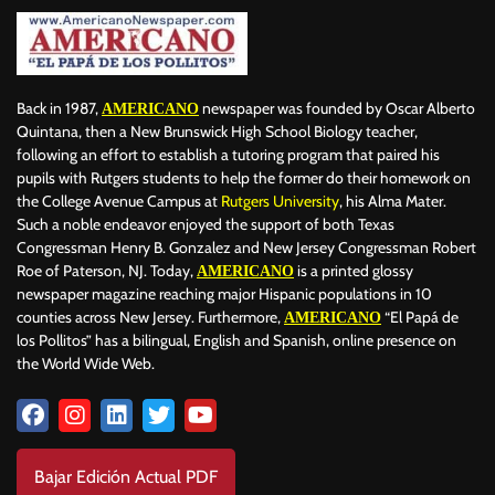
Back in 1987,
newspaper was founded by Oscar Alberto
AMERICANO
Quintana, then a New Brunswick High School Biology teacher,
following an effort to establish a tutoring program that paired his
pupils with Rutgers students to help the former do their homework on
the College Avenue Campus at
Rutgers University
, his Alma Mater.
Such a noble endeavor enjoyed the support of both Texas
Congressman Henry B. Gonzalez and New Jersey Congressman Robert
Roe of Paterson, NJ. Today,
is a printed glossy
AMERICANO
newspaper magazine reaching major Hispanic populations in 10
counties across New Jersey. Furthermore,
“El Papá de
AMERICANO
los Pollitos” has a bilingual, English and Spanish, online presence on
the World Wide Web.
Bajar Edición Actual PDF