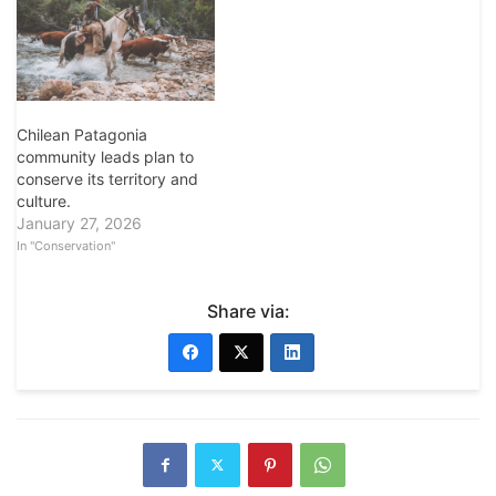
Chilean Patagonia
community leads plan to
conserve its territory and
culture.
January 27, 2026
In "Conservation"
Share via: