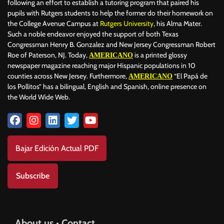
following an effort to establish a tutoring program that paired his
pupils with Rutgers students to help the former do their homework on
the College Avenue Campus at
Rutgers University
, his Alma Mater.
Such a noble endeavor enjoyed the support of both Texas
Congressman Henry B. Gonzalez and New Jersey Congressman Robert
Roe of Paterson, NJ. Today,
is a printed glossy
AMERICANO
newspaper magazine reaching major Hispanic populations in 10
counties across New Jersey. Furthermore,
“El Papá de
AMERICANO
los Pollitos” has a bilingual, English and Spanish, online presence on
the World Wide Web.
Bajar Edición Actual PDF
Subscribe
About us • Contact