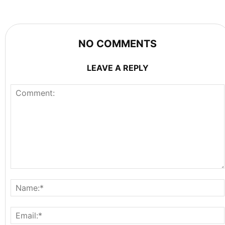
NO COMMENTS
LEAVE A REPLY