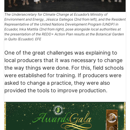
The Undersecretary for Climate Change at Ecuador’s Ministry of
Environment and Energy, Jéssica Gallegos (2nd from left), and the Resident
Representative of the United Nations Development Program (UNDP) in
Ecuador, Inka Mattila (2nd from right), pose alongside local authorities at
the presentation of the REDD+ Action Plan results at the Botanical Garden
in Quito (Ecuador). EFE
One of the great challenges was explaining to
local producers that it was necessary to change
the way things were done. For this, field schools
were established for training. If producers were
asked to change a practice, they were also
provided the tools to improve production.