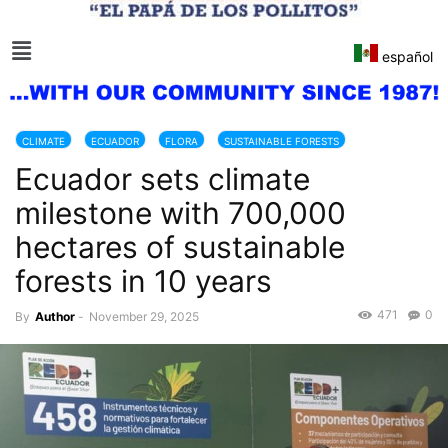
español
CLIMATE
ECUADOR
FLORA
SUSTAINABLE FORESTS
Ecuador sets climate
milestone with 700,000
hectares of sustainable
forests in 10 years
471
0
By
Author
-
November 29, 2025