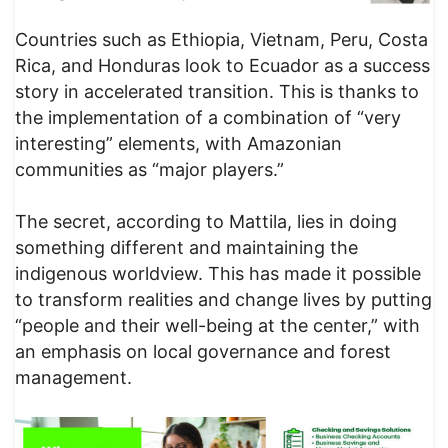
Countries such as Ethiopia, Vietnam, Peru, Costa
Rica, and Honduras look to Ecuador as a success
story in accelerated transition. This is thanks to
the implementation of a combination of “very
interesting” elements, with Amazonian
communities as “major players.”
The secret, according to Mattila, lies in doing
something different and maintaining the
indigenous worldview. This has made it possible
to transform realities and change lives by putting
“people and their well-being at the center,” with
an emphasis on local governance and forest
management.