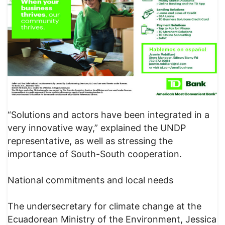
“Solutions and actors have been integrated in a
very innovative way,” explained the UNDP
representative, as well as stressing the
importance of South-South cooperation.
National commitments and local needs
The undersecretary for climate change at the
Ecuadorean Ministry of the Environment, Jessica