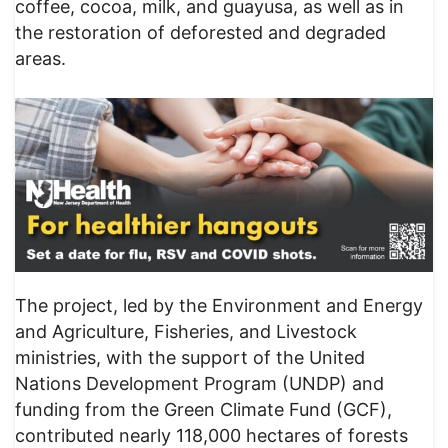
coffee, cocoa, milk, and guayusa, as well as in
the restoration of deforested and degraded
areas.
The project, led by the Environment and Energy
and Agriculture, Fisheries, and Livestock
ministries, with the support of the United
Nations Development Program (UNDP) and
funding from the Green Climate Fund (GCF),
contributed nearly 118,000 hectares of forests