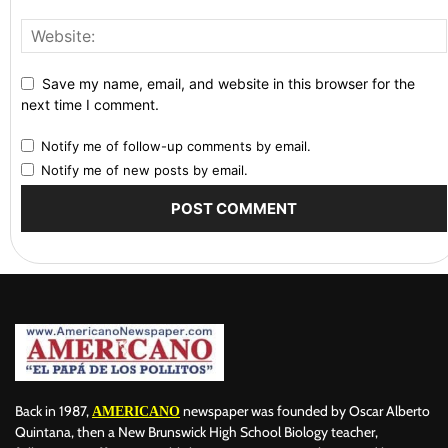
Save my name, email, and website in this browser for the
next time I comment.
Notify me of follow-up comments by email.
Notify me of new posts by email.
Back in 1987,
newspaper was founded by Oscar Alberto
AMERICANO
Quintana, then a New Brunswick High School Biology teacher,