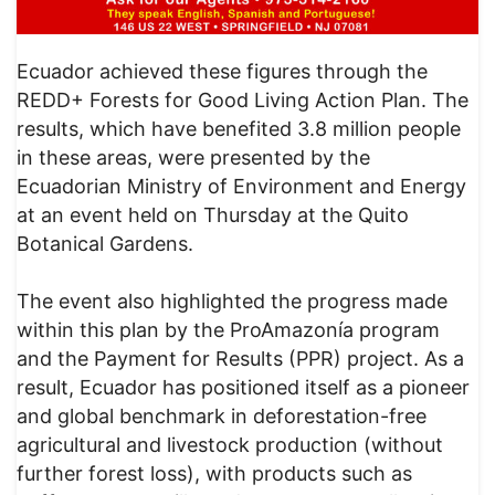
Ecuador achieved these figures through the
REDD+ Forests for Good Living Action Plan. The
results, which have benefited 3.8 million people
in these areas, were presented by the
Ecuadorian Ministry of Environment and Energy
at an event held on Thursday at the Quito
Botanical Gardens.
The event also highlighted the progress made
within this plan by the ProAmazonía program
and the Payment for Results (PPR) project. As a
result, Ecuador has positioned itself as a pioneer
and global benchmark in deforestation-free
agricultural and livestock production (without
further forest loss), with products such as