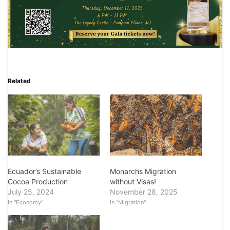
Related
Ecuador’s Sustainable
Monarchs Migration
Cocoa Production
without Visas!
July 25, 2024
November 28, 2025
In "Economy"
In "Migration"