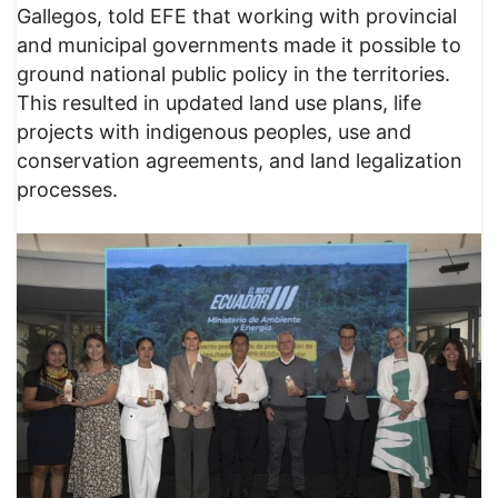
Gallegos, told EFE that working with provincial
and municipal governments made it possible to
ground national public policy in the territories.
This resulted in updated land use plans, life
projects with indigenous peoples, use and
conservation agreements, and land legalization
processes.