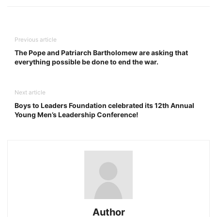
Previous article
The Pope and Patriarch Bartholomew are asking that
everything possible be done to end the war.
Next article
Boys to Leaders Foundation celebrated its 12th Annual
Young Men’s Leadership Conference!
Author