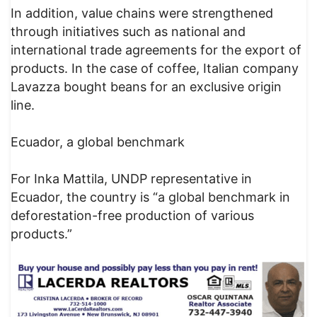
In addition, value chains were strengthened
through initiatives such as national and
international trade agreements for the export of
products. In the case of coffee, Italian company
Lavazza bought beans for an exclusive origin
line.
Ecuador, a global benchmark
For Inka Mattila, UNDP representative in
Ecuador, the country is “a global benchmark in
deforestation-free production of various
products.”