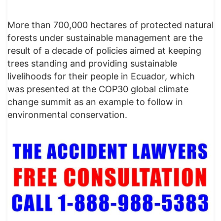
More than 700,000 hectares of protected natural
forests under sustainable management are the
result of a decade of policies aimed at keeping
trees standing and providing sustainable
livelihoods for their people in Ecuador, which
was presented at the COP30 global climate
change summit as an example to follow in
environmental conservation.