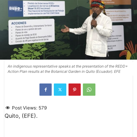
An indigenous representative speaks at the presentation of the REDD+
Action Plan results at the Botanical Garden in Quito (Ecuador). EFE
Post Views:
579
Quito, (EFE).