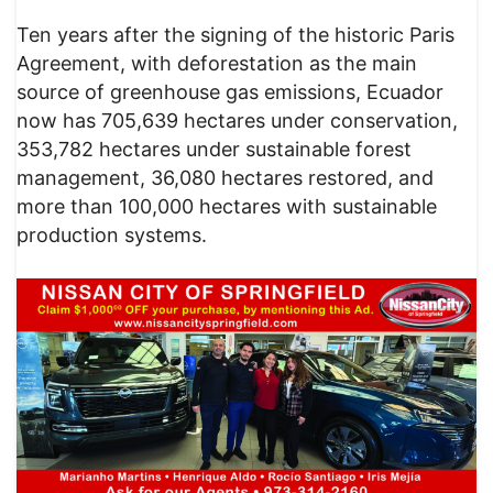
Ten years after the signing of the historic Paris
Agreement, with deforestation as the main
source of greenhouse gas emissions, Ecuador
now has 705,639 hectares under conservation,
353,782 hectares under sustainable forest
management, 36,080 hectares restored, and
more than 100,000 hectares with sustainable
production systems.