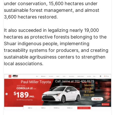
under conservation, 15,600 hectares under
sustainable forest management, and almost
3,600 hectares restored.
It also succeeded in legalizing nearly 19,000
hectares as protective forests belonging to the
Shuar indigenous people, implementing
traceability systems for producers, and creating
sustainable agribusiness centers to strengthen
local associations.