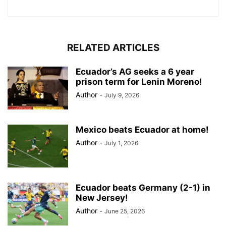
RELATED ARTICLES
Ecuador’s AG seeks a 6 year
prison term for Lenin Moreno!
Author
-
July 9, 2026
Mexico beats Ecuador at home!
Author
-
July 1, 2026
Ecuador beats Germany (2-1) in
New Jersey!
Author
-
June 25, 2026