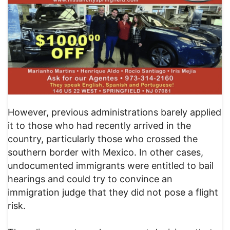
However, previous administrations barely applied
it to those who had recently arrived in the
country, particularly those who crossed the
southern border with Mexico. In other cases,
undocumented immigrants were entitled to bail
hearings and could try to convince an
immigration judge that they did not pose a flight
risk.