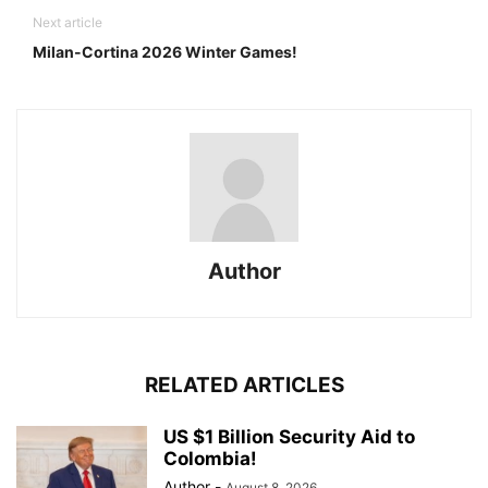
Next article
Milan-Cortina 2026 Winter Games!
Author
RELATED ARTICLES
US $1 Billion Security Aid to
Colombia!
Author
-
August 8, 2026