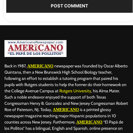
Back in 1987,
newspaper was founded by Oscar Alberto
AMERICANO
Quintana, then a New Brunswick High School Biology teacher,
following an effort to establish a tutoring program that paired his
pupils with Rutgers students to help the former do their homework on
the College Avenue Campus at
Rutgers University
, his Alma Mater.
Such a noble endeavor enjoyed the support of both Texas
Congressman Henry B. Gonzalez and New Jersey Congressman Robert
Roe of Paterson, NJ. Today,
is a printed glossy
AMERICANO
newspaper magazine reaching major Hispanic populations in 10
counties across New Jersey. Furthermore,
“El Papá de
AMERICANO
los Pollitos” has a bilingual, English and Spanish, online presence on