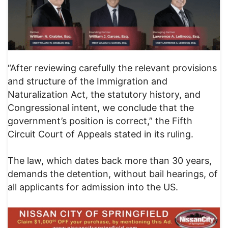
“After reviewing carefully the relevant provisions
and structure of the Immigration and
Naturalization Act, the statutory history, and
Congressional intent, we conclude that the
government’s position is correct,” the Fifth
Circuit Court of Appeals stated in its ruling.
The law, which dates back more than 30 years,
demands the detention, without bail hearings, of
all applicants for admission into the US.