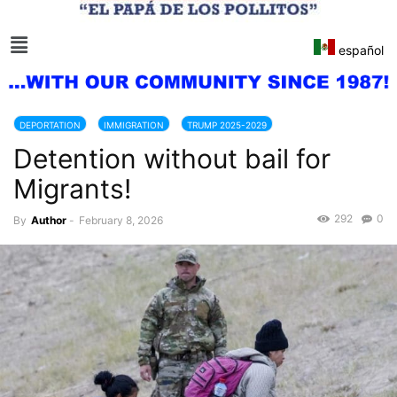
español
DEPORTATION
IMMIGRATION
TRUMP 2025-2029
Detention without bail for
Migrants!
292
0
By
Author
-
February 8, 2026