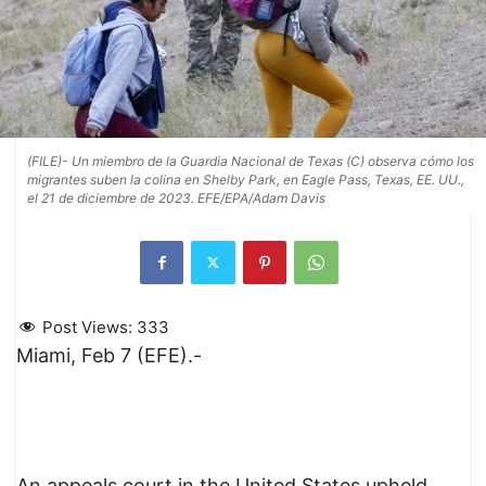
(FILE)- Un miembro de la Guardia Nacional de Texas (C) observa cómo los
migrantes suben la colina en Shelby Park, en Eagle Pass, Texas, EE. UU.,
el 21 de diciembre de 2023. EFE/EPA/Adam Davis
Post Views:
333
Miami, Feb 7 (EFE).-
An appeals court in the United States upheld