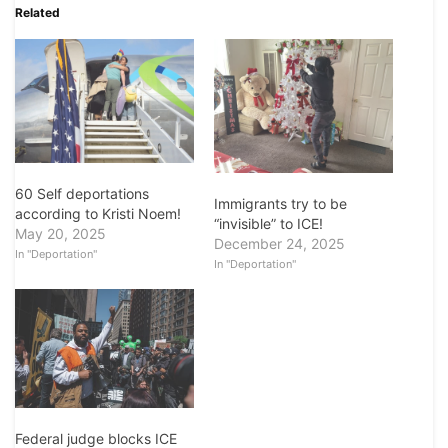
Related
60 Self deportations
Immigrants try to be
according to Kristi Noem!
“invisible” to ICE!
May 20, 2025
December 24, 2025
In "Deportation"
In "Deportation"
Federal judge blocks ICE