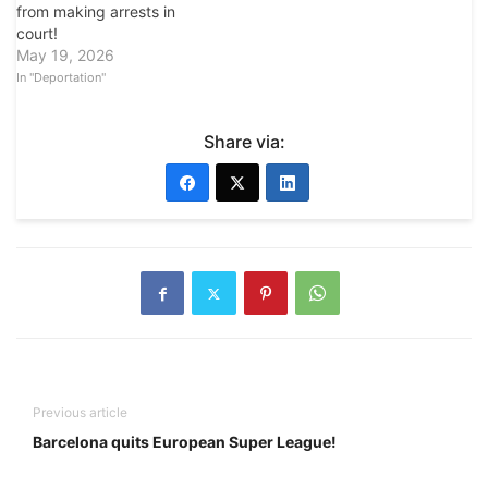
from making arrests in
court!
May 19, 2026
In "Deportation"
Share via:
Previous article
Barcelona quits European Super League!