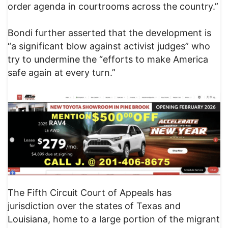
order agenda in courtrooms across the country.”
Bondi further asserted that the development is
“a significant blow against activist judges” who
try to undermine the “efforts to make America
safe again at every turn.”
The Fifth Circuit Court of Appeals has
jurisdiction over the states of Texas and
Louisiana, home to a large portion of the migrant