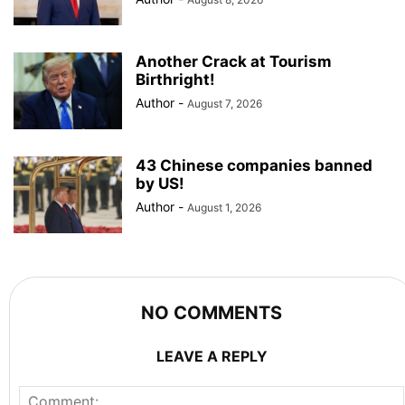
Another Crack at Tourism
Birthright!
Author
-
August 7, 2026
43 Chinese companies banned
by US!
Author
-
August 1, 2026
NO COMMENTS
LEAVE A REPLY