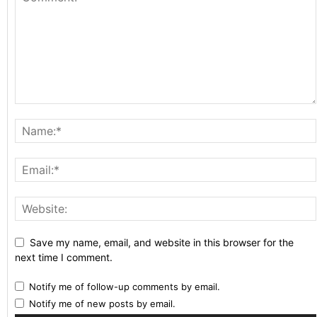
Save my name, email, and website in this browser for the
next time I comment.
Notify me of follow-up comments by email.
Notify me of new posts by email.