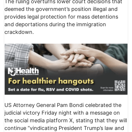
The ruling overturns lower court decisions that
deemed the government’s position illegal and
provides legal protection for mass detentions
and deportations during the immigration
crackdown.
US Attorney General Pam Bondi celebrated the
judicial victory Friday night with a message on
the social media platform X, stating that they will
continue “vindicating President Trump’s law and