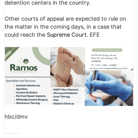
detention centers in the country.
Other courts of appeal are expected to rule on
the matter in the coming days, in a case that
could reach the
Supreme Court.
EFE
hbc/dmv