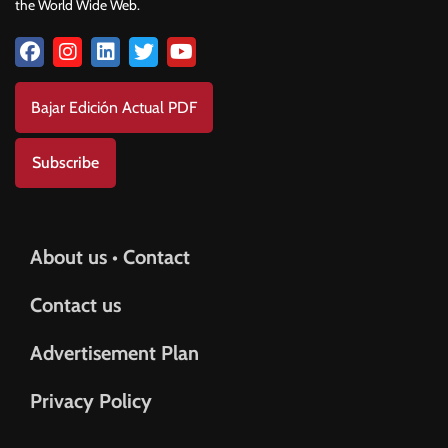
the World Wide Web.
Bajar Edición Actual PDF
Subscribe
About us • Contact
Contact us
Advertisement Plan
Privacy Policy