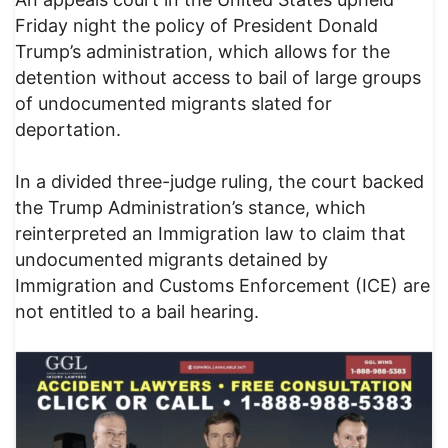
Friday night the policy of President Donald
Trump’s administration, which allows for the
detention without access to bail of large groups
of undocumented migrants slated for
deportation.
In a divided three-judge ruling, the court backed
the Trump Administration’s stance, which
reinterpreted an Immigration law to claim that
undocumented migrants detained by
Immigration and Customs Enforcement (ICE) are
not entitled to a bail hearing.