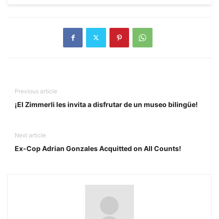
Previous article
¡El Zimmerli les invita a disfrutar de un museo bilingüe!
Next article
Ex-Cop Adrian Gonzales Acquitted on All Counts!