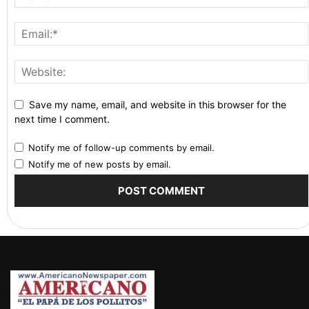
Save my name, email, and website in this browser for the
next time I comment.
Notify me of follow-up comments by email.
Notify me of new posts by email.