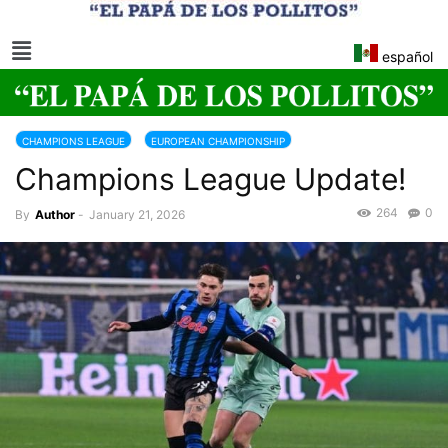
español
CHAMPIONS LEAGUE
EUROPEAN CHAMPIONSHIP
Champions League Update!
264
0
By
Author
-
January 21, 2026