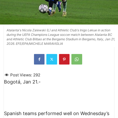
Atalanta's Nicola Zalewski (L) and Athletic Club's Inigo Lekue in action
during the UEFA Champions League soccer match between Atalanta BC
and Athletic Club Bilbao at the Bergamo Stadium in Bergamo, Italy, Jan 21,
2026. EFE/EPA/MICHELE MARAVIGLIA
Post Views:
292
Bogotá, Jan 21.-
Spanish teams performed well on Wednesday’s