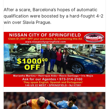
After a scare, Barcelona’s hopes of automatic
qualification were boosted by a hard-fought 4-2
win over Slavia Prague.