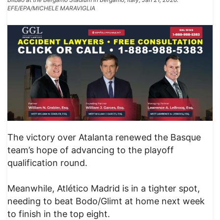
EFE/EPA/MICHELE MARAVIGLIA
The victory over Atalanta renewed the Basque
team’s hope of advancing to the playoff
qualification round.
Meanwhile, Atlético Madrid is in a tighter spot,
needing to beat Bodo/Glimt at home next week
to finish in the top eight.