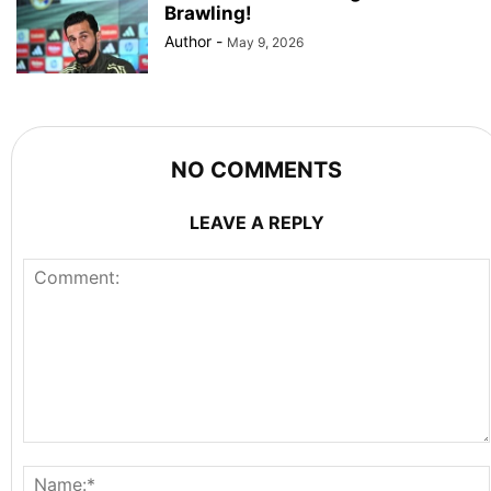
Brawling!
Author
-
May 9, 2026
NO COMMENTS
LEAVE A REPLY