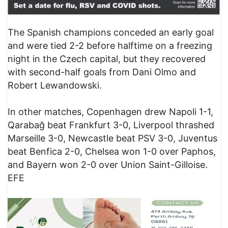
The Spanish champions conceded an early goal
and were tied 2-2 before halftime on a freezing
night in the Czech capital, but they recovered
with second-half goals from Dani Olmo and
Robert Lewandowski.
In other matches, Copenhagen drew Napoli 1-1,
Qarabağ beat Frankfurt 3-0, Liverpool thrashed
Marseille 3-0, Newcastle beat PSV 3-0, Juventus
beat Benfica 2-0, Chelsea won 1-0 over Paphos,
and Bayern won 2-0 over Union Saint-Gilloise.
EFE