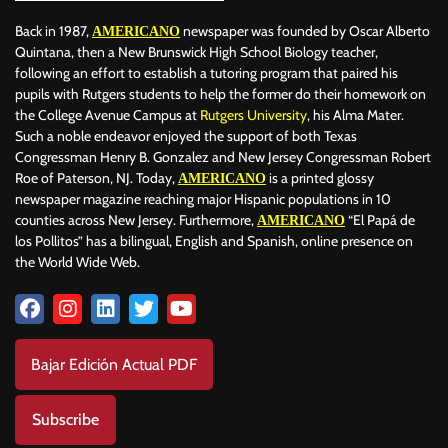
Back in 1987,
newspaper was founded by Oscar Alberto
AMERICANO
Quintana, then a New Brunswick High School Biology teacher,
following an effort to establish a tutoring program that paired his
pupils with Rutgers students to help the former do their homework on
the College Avenue Campus at
Rutgers University
, his Alma Mater.
Such a noble endeavor enjoyed the support of both Texas
Congressman Henry B. Gonzalez and New Jersey Congressman Robert
Roe of Paterson, NJ. Today,
is a printed glossy
AMERICANO
newspaper magazine reaching major Hispanic populations in 10
counties across New Jersey. Furthermore,
“El Papá de
AMERICANO
los Pollitos” has a bilingual, English and Spanish, online presence on
the World Wide Web.
Bajar Edición Actual PDF
Subscribe