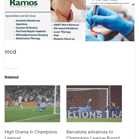
mcd
Related
Barcelona advances to
High Drama in Champions
Champions League Round
League!