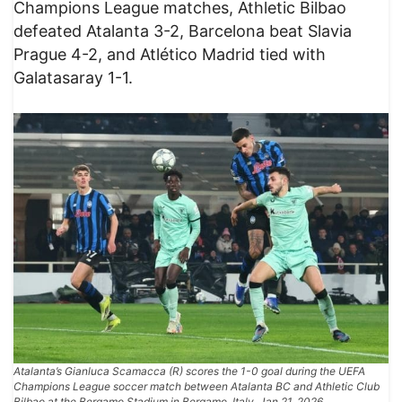
Champions League matches, Athletic Bilbao
defeated Atalanta 3-2, Barcelona beat Slavia
Prague 4-2, and Atlético Madrid tied with
Galatasaray 1-1.
Atalanta’s Gianluca Scamacca (R) scores the 1-0 goal during the UEFA
Champions League soccer match between Atalanta BC and Athletic Club
Bilbao at the Bergamo Stadium in Bergamo, Italy, Jan 21, 2026.