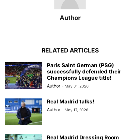
Author
RELATED ARTICLES
Paris Saint German (PSG)
successfully defended their
Champions League title!
Author
-
May 31, 2026
Real Madrid talks!
Author
-
May 17, 2026
Real Madrid Dressing Room