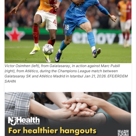
Victor Osimhen (left), from Galatasaray, in action against Marc Pubill
(right), from Atlético, during the Champions League match between
Galatasaray SK and Atlético Madrid in Istanbul Jan 21, 2026. EFE/ERDEM
SAHIN