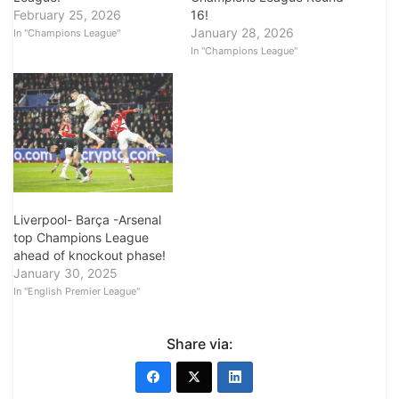
16!
February 25, 2026
January 28, 2026
In "Champions League"
In "Champions League"
Liverpool- Barça -Arsenal
top Champions League
ahead of knockout phase!
January 30, 2025
In "English Premier League"
Share via: