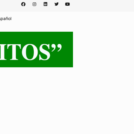
spañol