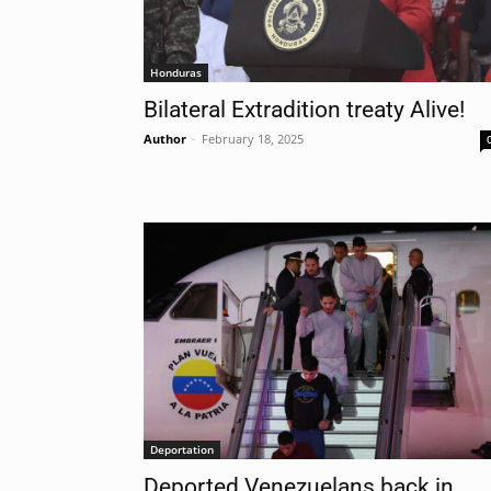
Honduras
Bilateral Extradition treaty Alive!
Author
-
February 18, 2025
Deportation
Deported Venezuelans back in