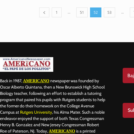
...
...
1
51
52
53
Baj
Back in 1987,
newspaper was founded by
AMERICANO
Oscar Alberto Quintana, then a New Brunswick High School
Biology teacher, following an effort to establish a tutoring
program that paired his pupils with Rutgers students to help
the former do their homework on the College Avenue
Su
Campus at
Rutgers University
, his Alma Mater. Such a noble
endeavor enjoyed the support of both Texas Congressman
Henry B. Gonzalez and New Jersey Congressman Robert
Roe of Paterson, NJ. Today,
is a printed
AMERICANO