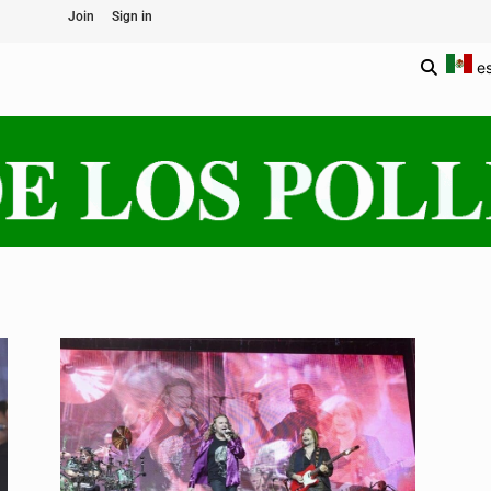
Join
Sign in
e