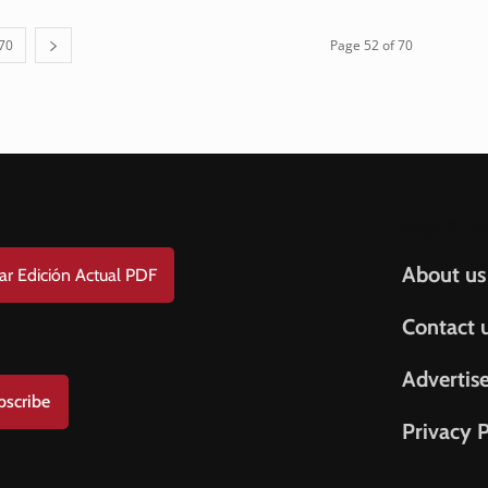
70
Page 52 of 70
Help & S
About us
ar Edición Actual PDF
Contact 
Advertis
bscribe
Privacy P