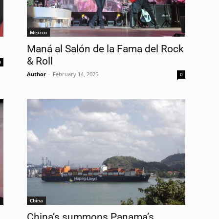
Mexico
Maná al Salón de la Fama del Rock
& Roll
0
Author
-
February 14, 2025
0
China
China’s summons Panama’s