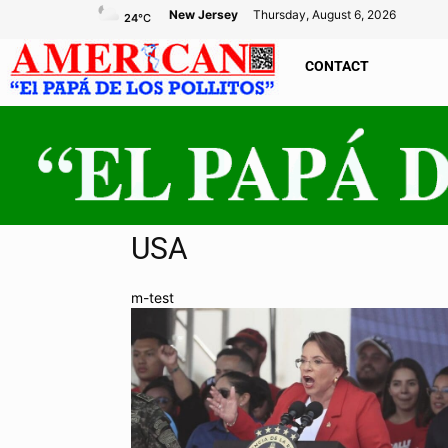
New Jersey
Thursday, August 6, 2026
24
°C
CONTACT
USA
m-test