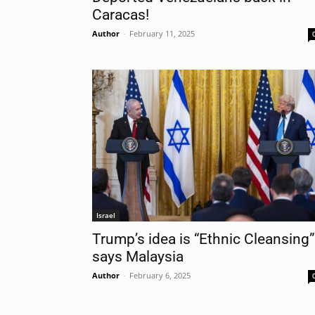
Caracas!
Author
-
February 11, 2025
Nam
Las
Ema
Israel
Trump’s idea is “Ethnic Cleansing”
says Malaysia
Author
-
February 6, 2025