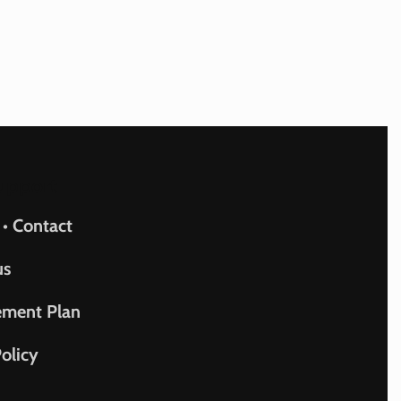
upport
 • Contact
us
ement Plan
olicy