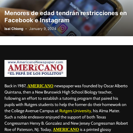
BILLBOARD
BOLIVIA
BOOKING
BOOKSELLERS
BOXING
Menores de edad tendrán restricciones en
BRAZIL
BRITISH MONARCHS
BRUSSELS
BTS
Facebook e Instagram
BUSINESS AND FINANCE
BUSINESSMEN
BUSINESSWOMEN
Isai Chiong
-
January 9, 2024
CALENTAMIENTO GLOBAL
CALIFORNIA
CAMDEN
CANADA
CARIBBEAN
CELEBRITIES
CENTRAL AMERICA
CHAMPIONS LEAGUE
CHAMPIONS LEAGUE
CHAMPIONS LEAGUE
CHATBOTS
CHATGPT
CHILE
CHINA
CHOLERA
CHRISTINA AGUILERA
CHRISTMAS • CHRISTMAS
CINE
CINEMA
CLIMA
CLIMATE
COLOMBIA
COMMUNITY
COMUNIDAD
CONCACAF
CONFLICT
CONFLICTO
CONMEBOL
CONSERVATION
CONSTRUCTION
COPA AMÉRICA 2024
Back in 1987,
newspaper was founded by Oscar Alberto
AMERICANO
COPA DEL REY
CORRUPCIÓN
CORRUPTION
COSMETICS
Quintana, then a New Brunswick High School Biology teacher,
following an effort to establish a tutoring program that paired his
COSTA RICA
CRIME
CRIMEN
CRISTIANO RONALDO
pupils with Rutgers students to help the former do their homework on
CRYPTO PLATFORM
CRYPTOCURRENCY
CUBA
the College Avenue Campus at
Rutgers University
, his Alma Mater.
Such a noble endeavor enjoyed the support of both Texas
Congressman Henry B. Gonzalez and New Jersey Congressman Robert
Roe of Paterson, NJ. Today,
is a printed glossy
AMERICANO