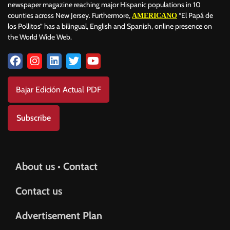
newspaper magazine reaching major Hispanic populations in 10
counties across New Jersey. Furthermore,
“El Papá de
AMERICANO
los Pollitos” has a bilingual, English and Spanish, online presence on
the World Wide Web.
Bajar Edición Actual PDF
Subscribe
About us • Contact
Contact us
Advertisement Plan