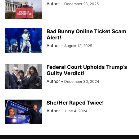
Author
-
December 23, 2025
Bad Bunny Online Ticket Scam
Alert!
Author
-
August 12, 2025
Federal Court Upholds Trump’s
Guilty Verdict!
Author
-
December 30, 2024
She/Her Raped Twice!
Author
-
June 4, 2024