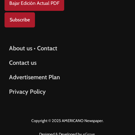
Bajar Edición Actual PDF
Subscribe
About us • Contact
Contact us
Advertisement Plan
Privacy Policy
Copyright © 2025 AMERICANO Newspaper.
Designed & Developed by
eGrove.