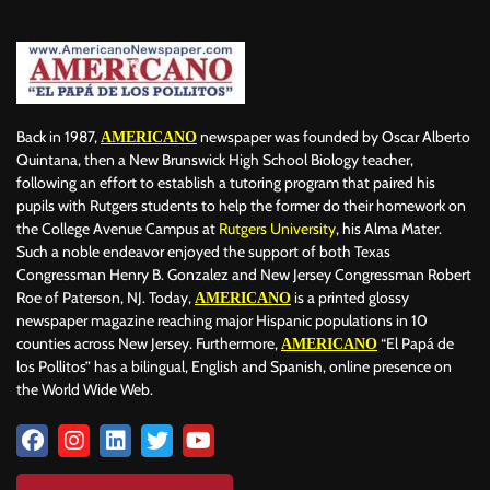
Back in 1987,
newspaper was founded by Oscar Alberto
AMERICANO
Quintana, then a New Brunswick High School Biology teacher,
following an effort to establish a tutoring program that paired his
pupils with Rutgers students to help the former do their homework on
the College Avenue Campus at
Rutgers University
, his Alma Mater.
Such a noble endeavor enjoyed the support of both Texas
Congressman Henry B. Gonzalez and New Jersey Congressman Robert
Roe of Paterson, NJ. Today,
is a printed glossy
AMERICANO
newspaper magazine reaching major Hispanic populations in 10
counties across New Jersey. Furthermore,
“El Papá de
AMERICANO
los Pollitos” has a bilingual, English and Spanish, online presence on
the World Wide Web.