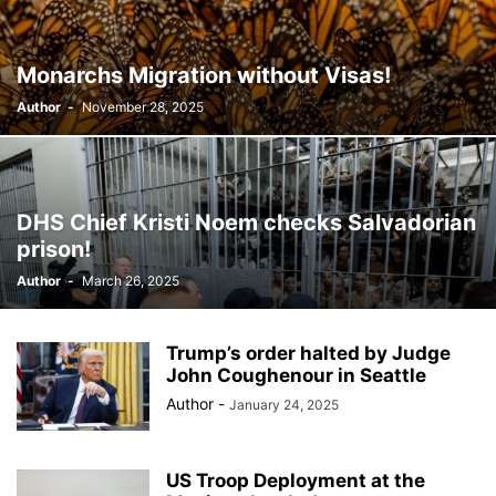
BILLBOARD
BOLIVIA
BOOKING
BOOKSELLERS
BOXING
BRAZIL
BRITISH MONARCHS
BRUSSELS
BTS
Monarchs Migration without Visas!
BUSINESS AND FINANCE
BUSINESSMEN
BUSINESSWOMEN
Author
-
November 28, 2025
CALENTAMIENTO GLOBAL
CALIFORNIA
CAMDEN
CANADA
CARIBBEAN
CELEBRITIES
CENTRAL AMERICA
CHAMPIONS LEAGUE
CHAMPIONS LEAGUE
CHAMPIONS LEAGUE
CHATBOTS
CHATGPT
CHILE
CHINA
CHOLERA
DHS Chief Kristi Noem checks Salvadorian
CHRISTINA AGUILERA
CHRISTMAS • CHRISTMAS
CINE
CINEMA
prison!
CLIMA
CLIMATE
COLOMBIA
COMMUNITY
COMUNIDAD
Author
-
March 26, 2025
CONCACAF
CONFLICT
CONFLICTO
CONMEBOL
CONSERVATION
CONSTRUCTION
COPA AMÉRICA 2024
COPA DEL REY
CORRUPCIÓN
CORRUPTION
COSMETICS
Trump’s order halted by Judge
COSTA RICA
CRIME
CRIMEN
CRISTIANO RONALDO
John Coughenour in Seattle
CRYPTO PLATFORM
CRYPTOCURRENCY
CUBA
Author
-
January 24, 2025
US Troop Deployment at the