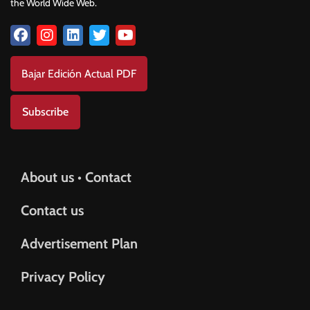
the World Wide Web.
Bajar Edición Actual PDF
Subscribe
About us • Contact
Contact us
Advertisement Plan
Privacy Policy