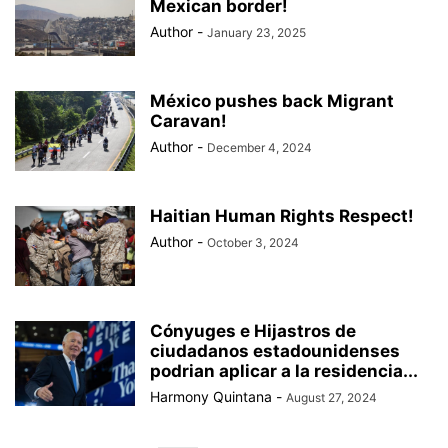
Mexican border!
Author
-
January 23, 2025
México pushes back Migrant
Caravan!
Author
-
December 4, 2024
Haitian Human Rights Respect!
Author
-
October 3, 2024
Cónyuges e Hijastros de
ciudadanos estadounidenses
podrian aplicar a la residencia...
Harmony Quintana
-
August 27, 2024