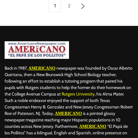
1
2
Back in 1987,
newspaper was founded by Oscar Alberto
AMERICANO
Quintana, then a New Brunswick High School Biology teacher,
following an effort to establish a tutoring program that paired his
pupils with Rutgers students to help the former do their homework on
the College Avenue Campus at
Rutgers University
, his Alma Mater.
Such a noble endeavor enjoyed the support of both Texas
Congressman Henry B. Gonzalez and New Jersey Congressman Robert
Roe of Paterson, NJ. Today,
is a printed glossy
AMERICANO
newspaper magazine reaching major Hispanic populations in 10
counties across New Jersey. Furthermore,
“El Papá de
AMERICANO
los Pollitos” has a bilingual, English and Spanish, online presence on