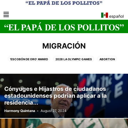
español
MIGRACIÓN
'ESCOBÓN DE ORO' AWARD
2028 LA OLYMPIC GAMES
ABORTION
ABUSE
ABUSO
ACCIDENTS
ADULTERY
AFGHANISTAN
AFRICA
AGRICULTURE
AI TOOLS
AIRPORTS
ALBUMS
ALCOHOLIC
AMAZON
ANIMAL EXPERIMENTS
ANNIVERSARY
Cónyuges e Hijastros de ciudadanos
APPLE
ARABIA SAUDITA
ARCHAEOLOGY
ARCHITECTURE
estadounidenses podrian aplicar a la
ARGENTINA
ARIZONA
ART
ARTE
ARTISTS
ASESINATO
residencia...
ASIA
ASIAN HORNET
ATAQUE
ATHLETICS
ATLANTIC CITY
Harmony Quintana
-
August 27, 2024
ATTACK
AUSTRALIA
AUTISM
AUTO
AVIATION
BANGKOK
BARRANQUILLA FLOWERS CARNIVAL
BASKETBALL
BEAUTY
BEAUTY PAGEANT
BEIJING
BELIZE
BERLIN
BID