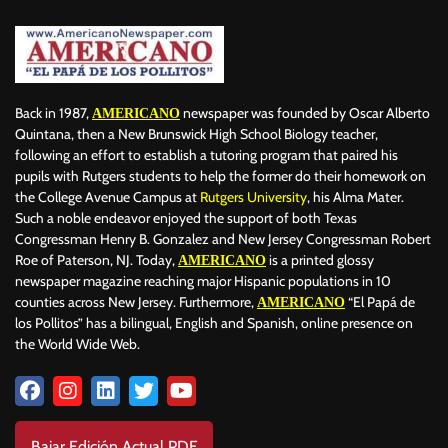
Back in 1987,
newspaper was founded by Oscar Alberto
AMERICANO
Quintana, then a New Brunswick High School Biology teacher,
following an effort to establish a tutoring program that paired his
pupils with Rutgers students to help the former do their homework on
the College Avenue Campus at
Rutgers University
, his Alma Mater.
Such a noble endeavor enjoyed the support of both Texas
Congressman Henry B. Gonzalez and New Jersey Congressman Robert
Roe of Paterson, NJ. Today,
is a printed glossy
AMERICANO
newspaper magazine reaching major Hispanic populations in 10
counties across New Jersey. Furthermore,
“El Papá de
AMERICANO
los Pollitos” has a bilingual, English and Spanish, online presence on
the World Wide Web.
Bajar Edición Actual PDF