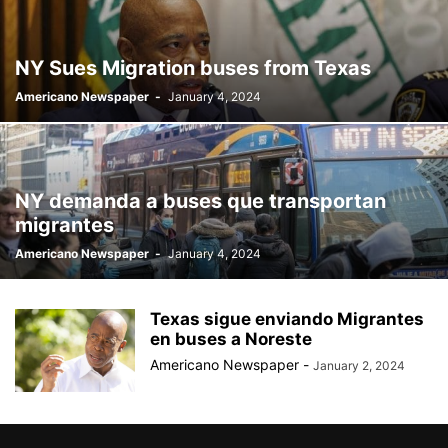
BILLBOARD
BOLIVIA
BOOKING
BOOKSELLERS
BOXING
BRAZIL
BRITISH MONARCHS
BRUSSELS
BTS
NY Sues Migration buses from Texas
BUSINESS AND FINANCE
BUSINESSMEN
BUSINESSWOMEN
Americano Newspaper
-
January 4, 2024
CALENTAMIENTO GLOBAL
CALIFORNIA
CAMDEN
CANADA
CARIBBEAN
CELEBRITIES
CENTRAL AMERICA
CHAMPIONS LEAGUE
CHAMPIONS LEAGUE
CHAMPIONS LEAGUE
CHATBOTS
CHATGPT
CHILE
CHINA
CHOLERA
NY demanda a buses que transportan
CHRISTINA AGUILERA
CHRISTMAS • CHRISTMAS
CINE
CINEMA
migrantes
CLIMA
CLIMATE
COLOMBIA
COMMUNITY
COMUNIDAD
Americano Newspaper
-
January 4, 2024
CONCACAF
CONFLICT
CONFLICTO
CONMEBOL
CONSERVATION
CONSTRUCTION
COPA AMÉRICA 2024
COPA DEL REY
CORRUPCIÓN
CORRUPTION
COSMETICS
Texas sigue enviando Migrantes
COSTA RICA
CRIME
CRIMEN
CRISTIANO RONALDO
en buses a Noreste
CRYPTO PLATFORM
CRYPTOCURRENCY
CUBA
Americano Newspaper
-
January 2, 2024