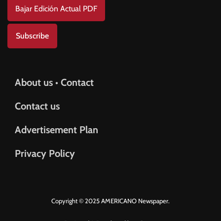
Bajar Edición Actual PDF
Subscribe
About us • Contact
Contact us
Advertisement Plan
Privacy Policy
Copyright © 2025 AMERICANO Newspaper.