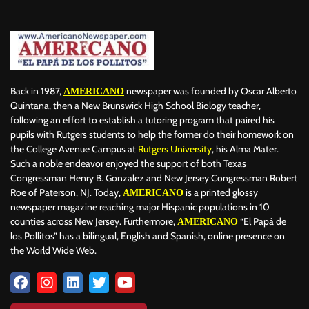
BILLBOARD
BOLIVIA
BOOKING
BOOKSELLERS
BOXING
BRAZIL
BRITISH MONARCHS
BRUSSELS
BTS
BUSINESS AND FINANCE
BUSINESSMEN
BUSINESSWOMEN
CALENTAMIENTO GLOBAL
CALIFORNIA
CAMDEN
CANADA
CARIBBEAN
CELEBRITIES
CENTRAL AMERICA
Back in 1987,
newspaper was founded by Oscar Alberto
AMERICANO
CHAMPIONS LEAGUE
CHAMPIONS LEAGUE
CHAMPIONS LEAGUE
Quintana, then a New Brunswick High School Biology teacher,
following an effort to establish a tutoring program that paired his
CHATBOTS
CHATGPT
CHILE
CHINA
CHOLERA
pupils with Rutgers students to help the former do their homework on
CHRISTINA AGUILERA
CHRISTMAS • CHRISTMAS
CINE
CINEMA
the College Avenue Campus at
Rutgers University
, his Alma Mater.
CLIMA
CLIMATE
COLOMBIA
COMMUNITY
COMUNIDAD
Such a noble endeavor enjoyed the support of both Texas
CONCACAF
CONFLICT
CONFLICTO
CONMEBOL
Congressman Henry B. Gonzalez and New Jersey Congressman Robert
Roe of Paterson, NJ. Today,
is a printed glossy
AMERICANO
CONSERVATION
CONSTRUCTION
COPA AMÉRICA 2024
newspaper magazine reaching major Hispanic populations in 10
COPA DEL REY
CORRUPCIÓN
CORRUPTION
COSMETICS
counties across New Jersey. Furthermore,
“El Papá de
AMERICANO
COSTA RICA
CRIME
CRIMEN
CRISTIANO RONALDO
los Pollitos” has a bilingual, English and Spanish, online presence on
CRYPTO PLATFORM
CRYPTOCURRENCY
CUBA
the World Wide Web.