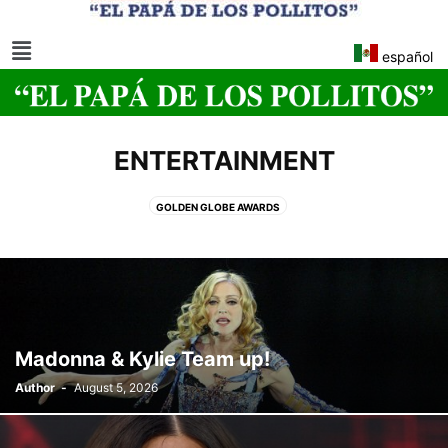
español
ENTERTAINMENT
GOLDEN GLOBE AWARDS
Madonna & Kylie Team up!
Author
-
August 5, 2026