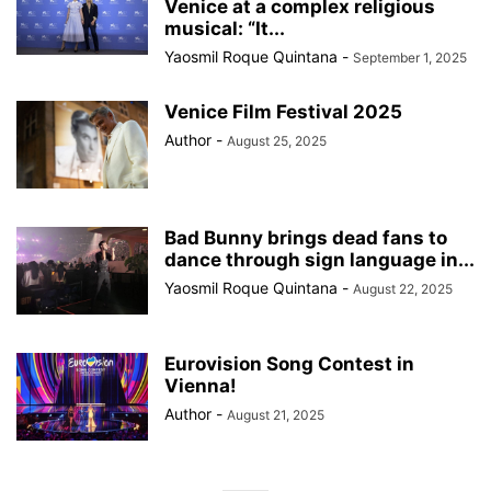
Venice at a complex religious
musical: “It...
Yaosmil Roque Quintana
-
September 1, 2025
Venice Film Festival 2025
Author
-
August 25, 2025
Bad Bunny brings dead fans to
dance through sign language in...
Yaosmil Roque Quintana
-
August 22, 2025
Eurovision Song Contest in
Vienna!
Author
-
August 21, 2025