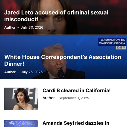
Jared Leto accused of criminal sexual
misconduct!
Author
-
July 30, 2026
White House Correspondent’s Association
Dinner!
Author
-
July 25, 2026
Cardi B cleared in California!
Author
-
September 3, 2025
Amanda Seyfried dazzles in