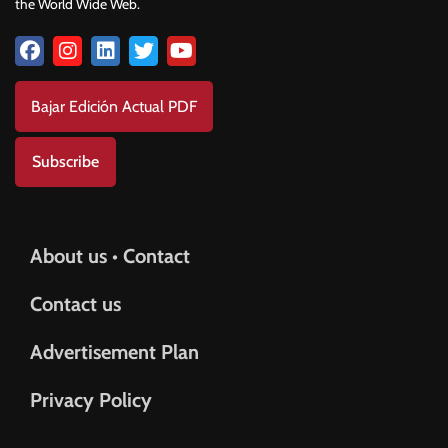
the World Wide Web.
Bajar Edición Actual PDF
Subscribe
About us • Contact
Contact us
Advertisement Plan
Privacy Policy