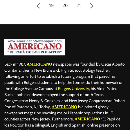
19
20
21
Back in 1987,
newspaper was founded by Oscar Alberto
AMERICANO
Quintana, then a New Brunswick High School Biology teacher,
following an effort to establish a tutoring program that paired his
pupils with Rutgers students to help the former do their homework on
the College Avenue Campus at
Rutgers University
, his Alma Mater.
Such a noble endeavor enjoyed the support of both Texas
Congressman Henry B. Gonzalez and New Jersey Congressman Robert
Roe of Paterson, NJ. Today,
is a printed glossy
AMERICANO
newspaper magazine reaching major Hispanic populations in 10
counties across New Jersey. Furthermore,
“El Papá de
AMERICANO
los Pollitos” has a bilingual, English and Spanish, online presence on