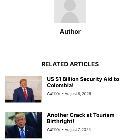
Author
RELATED ARTICLES
US $1 Billion Security Aid to
Colombia!
Author
-
August 8, 2026
Another Crack at Tourism
Birthright!
Author
-
August 7, 2026