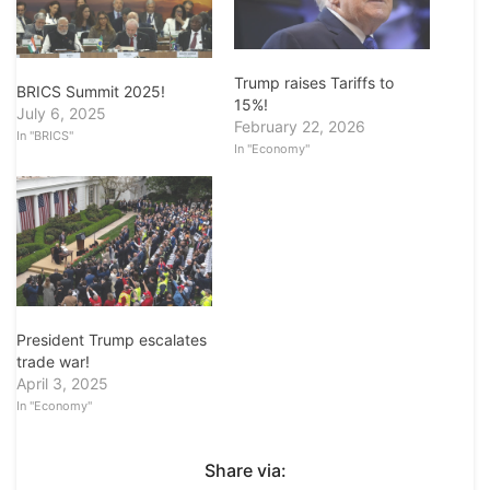
Trump raises Tariffs to
BRICS Summit 2025!
15%!
July 6, 2025
February 22, 2026
In "BRICS"
In "Economy"
President Trump escalates
trade war!
April 3, 2025
In "Economy"
Share via: