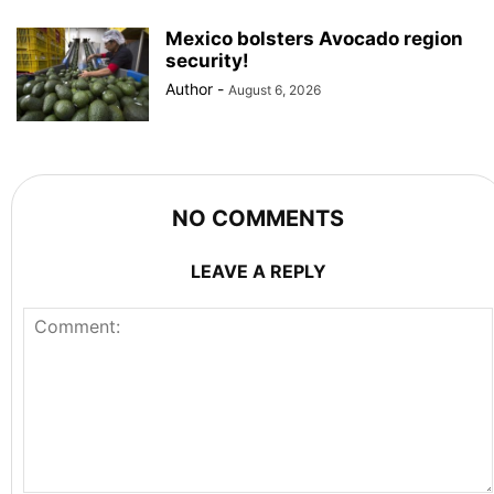
Mexico bolsters Avocado region
security!
Author
-
August 6, 2026
NO COMMENTS
LEAVE A REPLY