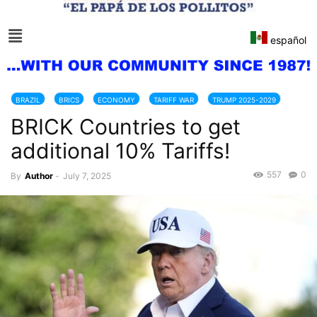
español
BRAZIL
BRICS
ECONOMY
TARIFF WAR
TRUMP 2025-2029
BRICK Countries to get
additional 10% Tariffs!
557
0
By
Author
-
July 7, 2025