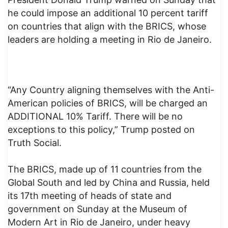
he could impose an additional 10 percent tariff
on countries that align with the BRICS, whose
leaders are holding a meeting in Rio de Janeiro.
“Any Country aligning themselves with the Anti-
American policies of BRICS, will be charged an
ADDITIONAL 10% Tariff. There will be no
exceptions to this policy,” Trump posted on
Truth Social.
The BRICS, made up of 11 countries from the
Global South and led by China and Russia, held
its 17th meeting of heads of state and
government on Sunday at the Museum of
Modern Art in Rio de Janeiro, under heavy