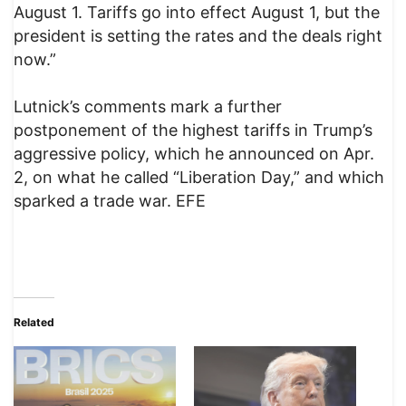
August 1. Tariffs go into effect August 1, but the
president is setting the rates and the deals right
now.”
Lutnick’s comments mark a further
postponement of the highest tariffs in Trump’s
aggressive policy, which he announced on Apr.
2, on what he called “Liberation Day,” and which
sparked a trade war. EFE
Related