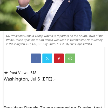
US President Donald Trump waves to reporters on the South Lawn of the
White House upon his return from a weekend in Bedminster, New Jersey,
in Washington, DC, US, 06 July 2025. EFE/EPA/Yuri Gripas/POOL
Post Views:
618
Washington, Jul 6 (EFE).-
President Donald Trump warned on Sunday that