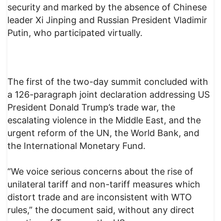
security and marked by the absence of Chinese
leader Xi Jinping and Russian President Vladimir
Putin, who participated virtually.
The first of the two-day summit concluded with
a 126-paragraph joint declaration addressing US
President Donald Trump’s trade war, the
escalating violence in the Middle East, and the
urgent reform of the UN, the World Bank, and
the International Monetary Fund.
“We voice serious concerns about the rise of
unilateral tariff and non-tariff measures which
distort trade and are inconsistent with WTO
rules,” the document said, without any direct