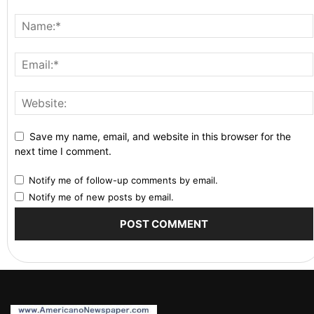
Save my name, email, and website in this browser for the
next time I comment.
Notify me of follow-up comments by email.
Notify me of new posts by email.