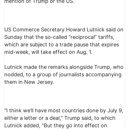
mention of Trump or the US.
US Commerce Secretary Howard Lutnick said on
Sunday that the so-called “reciprocal” tariffs,
which are subject to a trade pause that expires
mid-week, will take effect on Aug. 1.
Lutnick made the remarks alongside Trump, who
nodded, to a group of journalists accompanying
them in New Jersey.
“I think we’ll have most countries done by July 9,
either a letter or a deal,” Trump said, to which
Lutnick added, “But they go into effect on