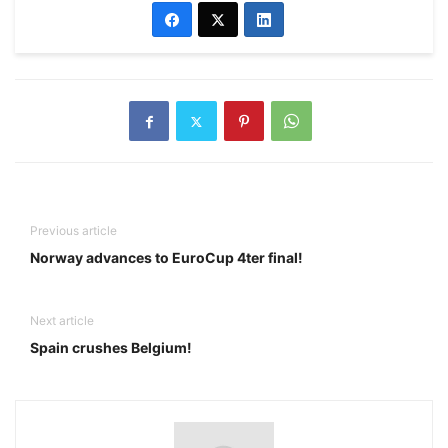
Previous article
Norway advances to EuroCup 4ter final!
Next article
Spain crushes Belgium!