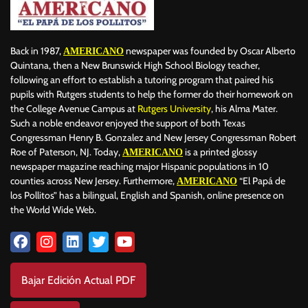
Back in 1987,
newspaper was founded by Oscar Alberto
AMERICANO
Quintana, then a New Brunswick High School Biology teacher,
following an effort to establish a tutoring program that paired his
pupils with Rutgers students to help the former do their homework on
the College Avenue Campus at
Rutgers University
, his Alma Mater.
Such a noble endeavor enjoyed the support of both Texas
Congressman Henry B. Gonzalez and New Jersey Congressman Robert
Roe of Paterson, NJ. Today,
is a printed glossy
AMERICANO
newspaper magazine reaching major Hispanic populations in 10
counties across New Jersey. Furthermore,
“El Papá de
AMERICANO
los Pollitos” has a bilingual, English and Spanish, online presence on
the World Wide Web.
Bajar Edición Actual PDF