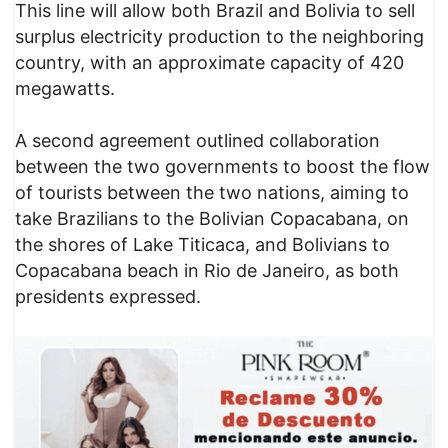
This line will allow both Brazil and Bolivia to sell
surplus electricity production to the neighboring
country, with an approximate capacity of 420
megawatts.
A second agreement outlined collaboration
between the two governments to boost the flow
of tourists between the two nations, aiming to
take Brazilians to the Bolivian Copacabana, on
the shores of Lake Titicaca, and Bolivians to
Copacabana beach in Rio de Janeiro, as both
presidents expressed.