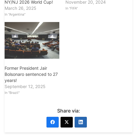
November 20, 2024
NY/NJ 2026 World Cup!
March 26, 2025
In "FIFA"
In "Argentina"
Former President Jair
Bolsonaro sentenced to 27
years!
September 12, 2025
In "Brazil"
Share via: