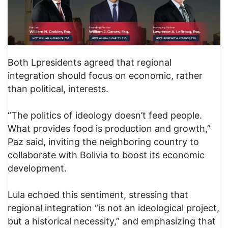
Both Lpresidents agreed that regional
integration should focus on economic, rather
than political, interests.
“The politics of ideology doesn’t feed people.
What provides food is production and growth,”
Paz said, inviting the neighboring country to
collaborate with Bolivia to boost its economic
development.
Lula echoed this sentiment, stressing that
regional integration “is not an ideological project,
but a historical necessity,” and emphasizing that