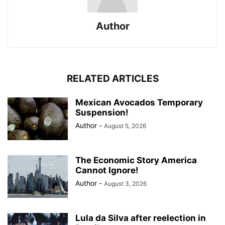
Author
RELATED ARTICLES
Mexican Avocados Temporary
Suspension!
Author
-
August 5, 2026
The Economic Story America
Cannot Ignore!
Author
-
August 3, 2026
Lula da Silva after reelection in