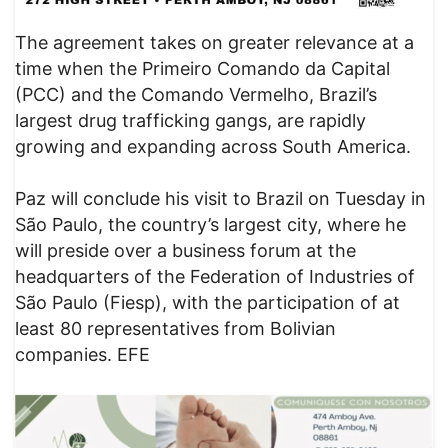
The agreement takes on greater relevance at a
time when the Primeiro Comando da Capital
(PCC) and the Comando Vermelho, Brazil’s
largest drug trafficking gangs, are rapidly
growing and expanding across South America.
Paz will conclude his visit to Brazil on Tuesday in
São Paulo, the country’s largest city, where he
will preside over a business forum at the
headquarters of the Federation of Industries of
São Paulo (Fiesp), with the participation of at
least 80 representatives from Bolivian
companies. EFE