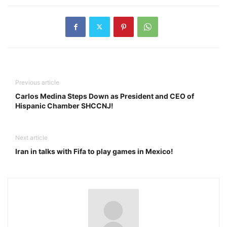
Previous article
Carlos Medina Steps Down as President and CEO of
Hispanic Chamber SHCCNJ!
Next article
Iran in talks with Fifa to play games in Mexico!