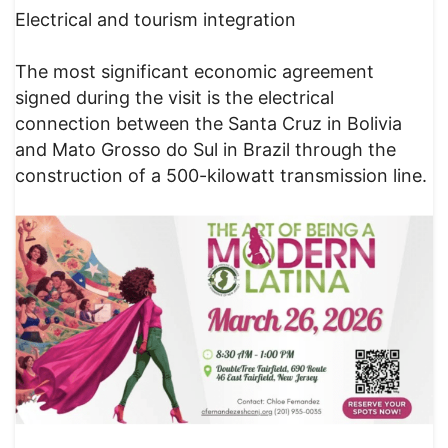
Electrical and tourism integration
The most significant economic agreement
signed during the visit is the electrical
connection between the Santa Cruz in Bolivia
and Mato Grosso do Sul in Brazil through the
construction of a 500-kilowatt transmission line.