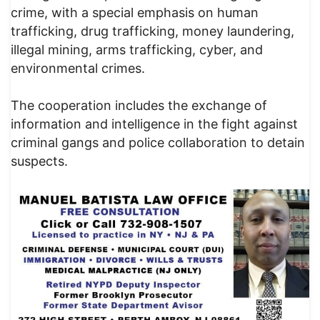
crime, with a special emphasis on human
trafficking, drug trafficking, money laundering,
illegal mining, arms trafficking, cyber, and
environmental crimes.
The cooperation includes the exchange of
information and intelligence in the fight against
criminal gangs and police collaboration to detain
suspects.