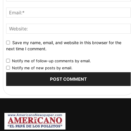
Save my name, email, and website in this browser for the
next time I comment.
Notify me of follow-up comments by email.
Notify me of new posts by email.