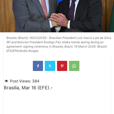
Brasilia (Brazil), 16/03/2026.- Brazilian President Luiz Inacio Lula da Silva
(R) and Bolivian President Rodrigo Paz shake hands during during an
agreement-signing ceremony in Brasilia, Brazil, 16 March 2026. (Brasil)
EFE/EPA/Andre Borges
Post Views:
384
Brasilia, Mar 16 (EFE).-