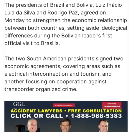
The presidents of Brazil and Bolivia, Luiz Inácio
Lula da Silva and Rodrigo Paz, agreed on
Monday to strengthen the economic relationship
between both countries, setting aside ideological
differences during the Bolivian leader’s first
official visit to Brasilia.
The two South American presidents signed two
economic agreements, covering areas such as
electrical interconnection and tourism, and
another focusing on cooperation against
transborder organized crime.