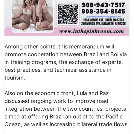
Among other points, this memorandum will
promote cooperation between Brazil and Bolivia
in training programs, the exchange of experts,
best practices, and technical assistance in
tourism.
Also on the economic front, Lula and Paz
discussed ongoing work to improve road
integration between the two countries, projects
aimed at offering Brazil an outlet to the Pacific
Ocean, as well as increasing bilateral trade flows.