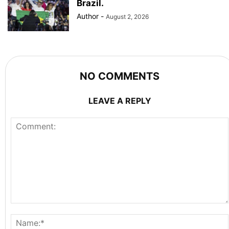
Brazil.
Author
-
August 2, 2026
NO COMMENTS
LEAVE A REPLY