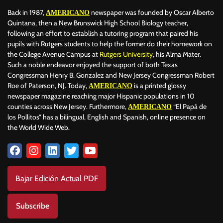
Back in 1987,
newspaper was founded by Oscar Alberto
AMERICANO
Quintana, then a New Brunswick High School Biology teacher,
following an effort to establish a tutoring program that paired his
pupils with Rutgers students to help the former do their homework on
the College Avenue Campus at
Rutgers University
, his Alma Mater.
Such a noble endeavor enjoyed the support of both Texas
Congressman Henry B. Gonzalez and New Jersey Congressman Robert
Roe of Paterson, NJ. Today,
is a printed glossy
AMERICANO
newspaper magazine reaching major Hispanic populations in 10
counties across New Jersey. Furthermore,
“El Papá de
AMERICANO
los Pollitos” has a bilingual, English and Spanish, online presence on
the World Wide Web.
Bajar Edición Actual PDF
Subscribe