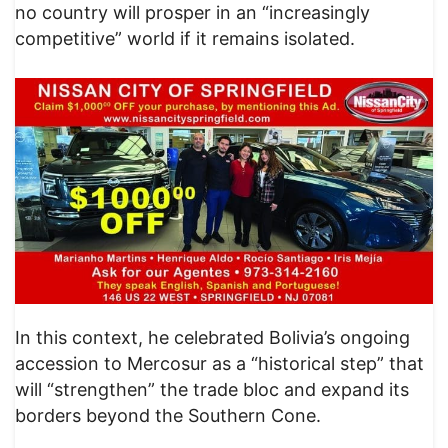
no country will prosper in an “increasingly
competitive” world if it remains isolated.
In this context, he celebrated Bolivia’s ongoing
accession to Mercosur as a “historical step” that
will “strengthen” the trade bloc and expand its
borders beyond the Southern Cone.