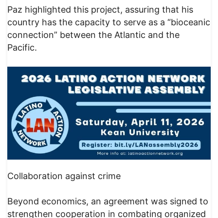
Paz highlighted this project, assuring that his
country has the capacity to serve as a “bioceanic
connection” between the Atlantic and the
Pacific.
Collaboration against crime
Beyond economics, an agreement was signed to
strengthen cooperation in combating organized