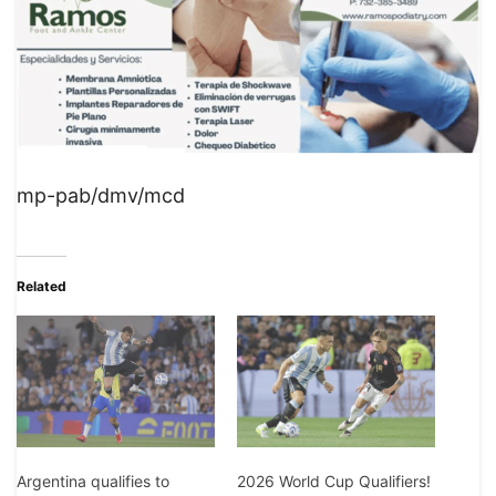
mp-pab/dmv/mcd
Related
2026 World Cup Qualifiers!
Argentina qualifies to