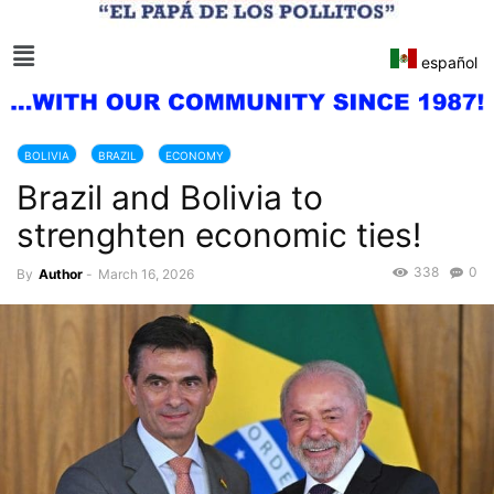
español
BOLIVIA
BRAZIL
ECONOMY
Brazil and Bolivia to
strenghten economic ties!
338
0
By
Author
-
March 16, 2026