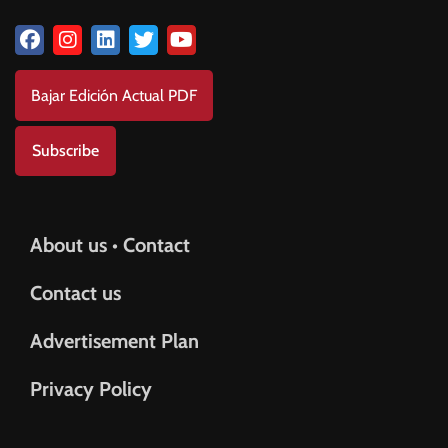
Bajar Edición Actual PDF
Subscribe
About us • Contact
Contact us
Advertisement Plan
Privacy Policy