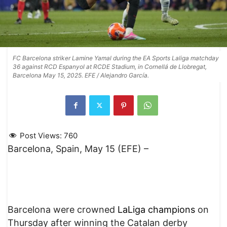
FC Barcelona striker Lamine Yamal during the EA Sports Laliga matchday
36 against RCD Espanyol at RCDE Stadium, in Cornellá de Llobregat,
Barcelona May 15, 2025. EFE / Alejandro García.
Post Views:
760
Barcelona, Spain, May 15 (EFE) –
Barcelona were crowned
LaLiga champions
on
Thursday after winning the Catalan derby