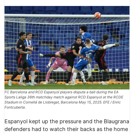
FC Barcelona and RCD Espanyol players dispute a ball during the EA
Sports Laliga 36th matchday match against RCD Espanyol at the RCDE
Stadium in Cornellá de Llobregat, Barcelona May 15, 2025. EFE / Enric
Fontcuberta.
Espanyol kept up the pressure and the Blaugrana
defenders had to watch their backs as the home