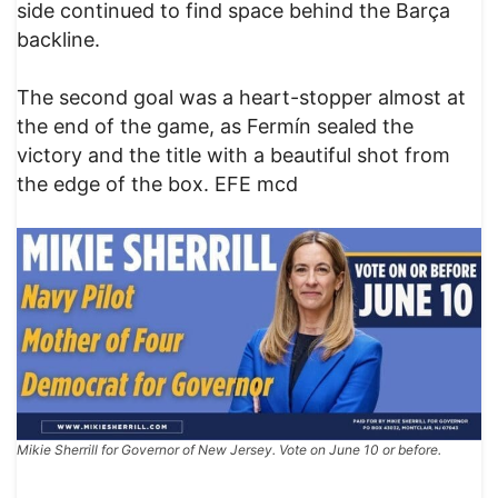
side continued to find space behind the Barça
backline.
The second goal was a heart-stopper almost at
the end of the game, as Fermín sealed the
victory and the title with a beautiful shot from
the edge of the box. EFE mcd
Mikie Sherrill for Governor of New Jersey. Vote on June 10 or before.