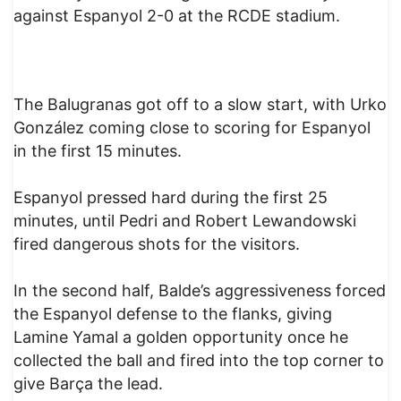
against Espanyol 2-0 at the RCDE stadium.
The Balugranas got off to a slow start, with Urko
González coming close to scoring for Espanyol
in the first 15 minutes.
Espanyol pressed hard during the first 25
minutes, until Pedri and Robert Lewandowski
fired dangerous shots for the visitors.
In the second half, Balde’s aggressiveness forced
the Espanyol defense to the flanks, giving
Lamine Yamal a golden opportunity once he
collected the ball and fired into the top corner to
give Barça the lead.