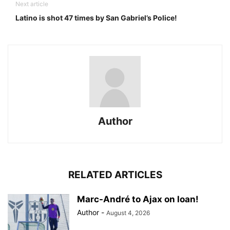
Next article
Latino is shot 47 times by San Gabriel’s Police!
Author
RELATED ARTICLES
Marc-André to Ajax on loan!
Author
-
August 4, 2026