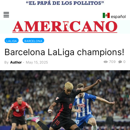
español
LALIGA
BARCELONA
Barcelona LaLiga champions!
709
0
By
Author
-
May 15, 2025