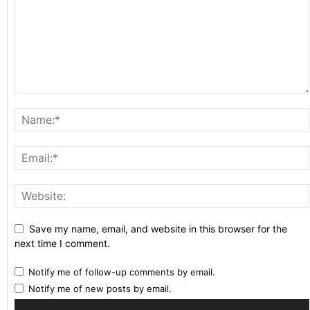
Save my name, email, and website in this browser for the
next time I comment.
Notify me of follow-up comments by email.
Notify me of new posts by email.