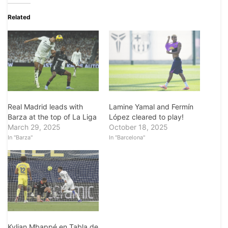
Related
Real Madrid leads with
Lamine Yamal and Fermín
Barza at the top of La Liga
López cleared to play!
March 29, 2025
October 18, 2025
In "Barza"
In "Barcelona"
Kylian Mbappé en Tabla de