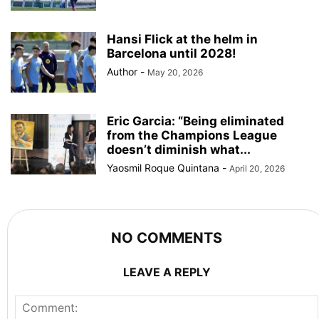
Hansi Flick at the helm in
Barcelona until 2028!
Author
-
May 20, 2026
Eric Garcia: “Being eliminated
from the Champions League
doesn’t diminish what...
Yaosmil Roque Quintana
-
April 20, 2026
NO COMMENTS
LEAVE A REPLY