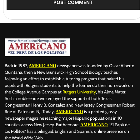
Back in 1987,
newspaper was founded by Oscar Alberto
AMERICANO
Quintana, then a New Brunswick High School Biology teacher,
following an effort to establish a tutoring program that paired his
pupils with Rutgers students to help the former do their homework on
the College Avenue Campus at
Rutgers University
, his Alma Mater.
Such a noble endeavor enjoyed the support of both Texas
Congressman Henry B. Gonzalez and New Jersey Congressman Robert
Roe of Paterson, NJ. Today,
is a printed glossy
AMERICANO
newspaper magazine reaching major Hispanic populations in 10
counties across New Jersey. Furthermore,
“El Papá de
AMERICANO
los Pollitos” has a bilingual, English and Spanish, online presence on
the World Wide Web.