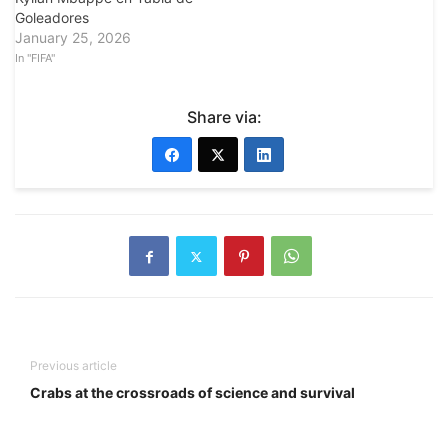
Goleadores
January 25, 2026
In "FIFA"
Share via:
Previous article
Crabs at the crossroads of science and survival