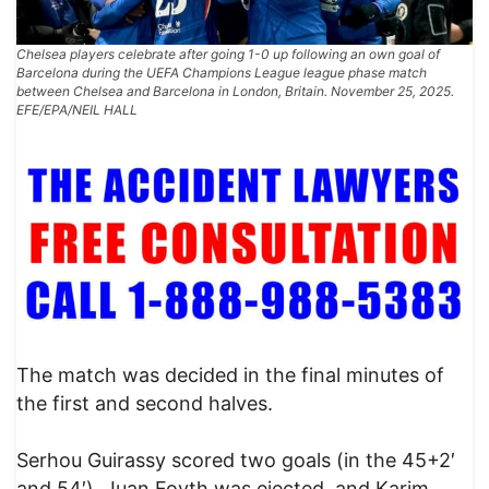
Chelsea players celebrate after going 1-0 up following an own goal of
Barcelona during the UEFA Champions League league phase match
between Chelsea and Barcelona in London, Britain. November 25, 2025.
EFE/EPA/NEIL HALL
The match was decided in the final minutes of
the first and second halves.
Serhou Guirassy scored two goals (in the 45+2′
and 54′), Juan Foyth was ejected, and Karim