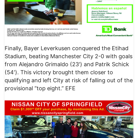
Finally, Bayer Leverkusen conquered the Etihad
Stadium, beating Manchester City 2-0 with goals
from Alejandro Grimaldo (23′) and Patrik Schick
(54′). This victory brought them closer to
qualifying and left City at risk of falling out of the
provisional “top eight.” EFE