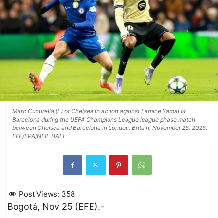
Marc Cucurella (L) of Chelsea in action against Lamine Yamal of
Barcelona during the UEFA Champions League league phase match
between Chelsea and Barcelona in London, Britain. November 25, 2025.
EFE/EPA/NEIL HALL
Post Views:
358
Bogotá, Nov 25 (EFE).-