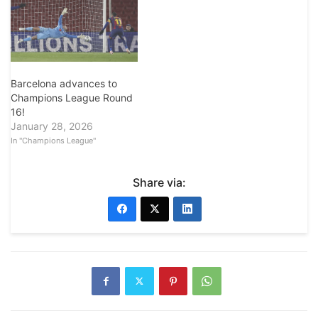
Barcelona advances to
Champions League Round
16!
January 28, 2026
In "Champions League"
Share via: