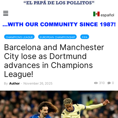
español
CHAMPIONS LEAGUE
EUROPEAN CHAMPIONSHIP
FIFA
Barcelona and Manchester
City lose as Dortmund
advances in Champions
League!
310
0
By
Author
-
November 26, 2025