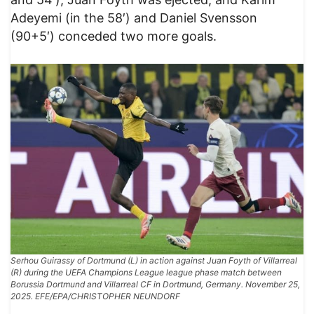
Adeyemi (in the 58′) and Daniel Svensson
(90+5′) conceded two more goals.
Serhou Guirassy of Dortmund (L) in action against Juan Foyth of Villarreal
(R) during the UEFA Champions League league phase match between
Borussia Dortmund and Villarreal CF in Dortmund, Germany. November 25,
2025. EFE/EPA/CHRISTOPHER NEUNDORF