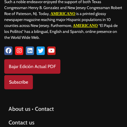
Such a noble endeavor enjoyed the support of both Texas
Congressman Henry B. Gonzalez and New Jersey Congressman Robert
Roe of Paterson, NJ. Today,
is a printed glossy
AMERICANO
newspaper magazine reaching major Hispanic populations in 10
counties across New Jersey. Furthermore,
“El Papá de
AMERICANO
los Pollitos” has a bilingual, English and Spanish, online presence on
the World Wide Web.
Bajar Edición Actual PDF
Subscribe
About us • Contact
Contact us