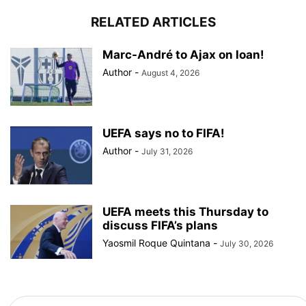
RELATED ARTICLES
Marc-André to Ajax on loan!
Author
-
August 4, 2026
UEFA says no to FIFA!
Author
-
July 31, 2026
UEFA meets this Thursday to
discuss FIFA’s plans
Yaosmil Roque Quintana
-
July 30, 2026