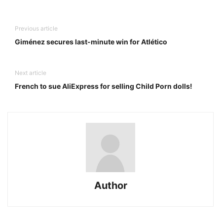
Previous article
Giménez secures last-minute win for Atlético
Next article
French to sue AliExpress for selling Child Porn dolls!
Author