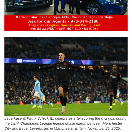
Leverkusen’s Patrik Schick (L) celebrates after scoring the 0-2 goal during
the UEFA Champions League league phase match between Manchester
City and Bayer Leverkusen in Manchester, Britain. November 25, 2025.