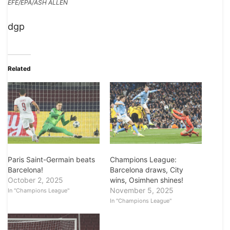
EFE/EPA/ASH ALLEN
dgp
Related
Paris Saint-Germain beats
Champions League:
Barcelona!
Barcelona draws, City
October 2, 2025
wins, Osimhen shines!
November 5, 2025
In "Champions League"
In "Champions League"