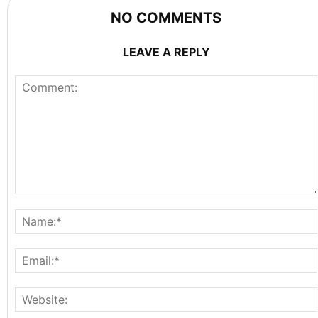
NO COMMENTS
LEAVE A REPLY