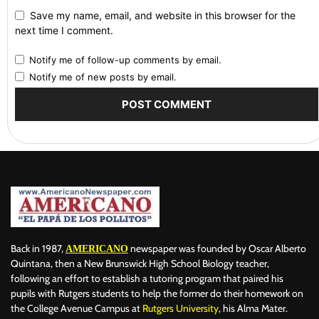
Save my name, email, and website in this browser for the
next time I comment.
Notify me of follow-up comments by email.
Notify me of new posts by email.
Back in 1987,
newspaper was founded by Oscar Alberto
AMERICANO
Quintana, then a New Brunswick High School Biology teacher,
following an effort to establish a tutoring program that paired his
pupils with Rutgers students to help the former do their homework on
the College Avenue Campus at
Rutgers University
, his Alma Mater.