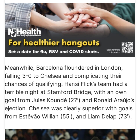
Meanwhile, Barcelona floundered in London,
falling 3-0 to Chelsea and complicating their
chances of qualifying. Hansi Flick’s team had a
terrible night at Stamford Bridge, with an own
goal from Jules Koundé (27′) and Ronald Araújo’s
ejection. Chelsea was clearly superior with goals
from Estêvão Willian (55′), and Liam Delap (73′).