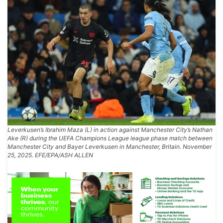
Leverkusen’s Ibrahim Maza (L) in action against Manchester City’s Nathan
Ake (R) during the UEFA Champions League league phase match between
Manchester City and Bayer Leverkusen in Manchester, Britain. November
25, 2025. EFE/EPA/ASH ALLEN