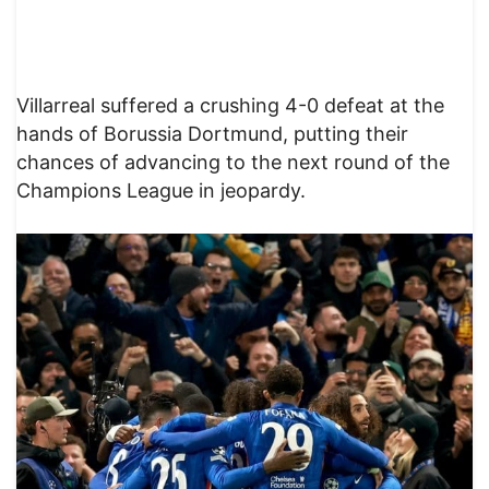
Villarreal suffered a crushing 4-0 defeat at the
hands of Borussia Dortmund, putting their
chances of advancing to the next round of the
Champions League in jeopardy.