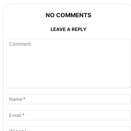
NO COMMENTS
LEAVE A REPLY