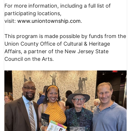
For more information, including a full list of
participating locations,
visit:
www.uniontownship.com
.
This program is made possible by funds from the
Union County Office of Cultural & Heritage
Affairs, a partner of the New Jersey State
Council on the Arts.