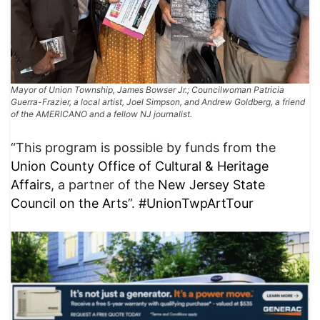
Mayor of Union Township, James Bowser Jr.; Councilwoman Patricia
Guerra-Frazier, a local artist, Joel Simpson, and Andrew Goldberg, a friend
of the AMERICANO and a fellow NJ journalist.
“This program is possible by funds from the
Union County Office of Cultural & Heritage
Affairs
, a partner of the
New Jersey State
Council on the Arts
”.
#UnionTwpArtTour