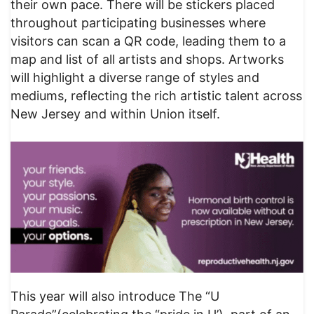
their own pace. There will be stickers placed
throughout participating businesses where
visitors can scan a QR code, leading them to a
map and list of all artists and shops. Artworks
will highlight a diverse range of styles and
mediums, reflecting the rich artistic talent across
New Jersey and within Union itself.
This year will also introduce The “U