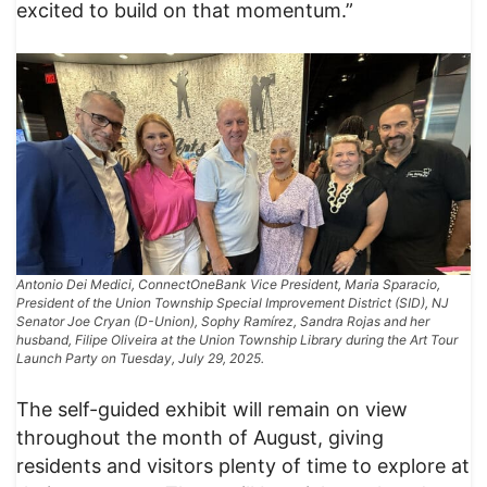
excited to build on that momentum.”
Antonio Dei Medici, ConnectOneBank Vice President, Maria Sparacio,
President of the Union Township Special Improvement District (SID), NJ
Senator Joe Cryan (D-Union), Sophy Ramírez, Sandra Rojas and her
husband, Filipe Oliveira at the Union Township Library during the Art Tour
Launch Party on Tuesday, July 29, 2025.
The self-guided exhibit will remain on view
throughout the month of August, giving
residents and visitors plenty of time to explore at