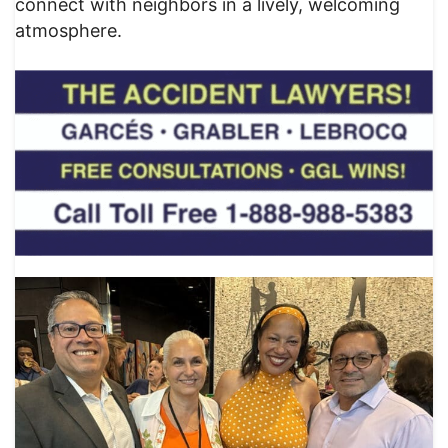
connect with neighbors in a lively, welcoming
atmosphere.