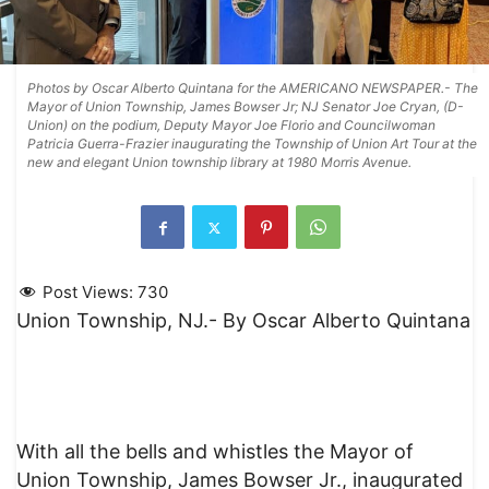
Photos by Oscar Alberto Quintana for the AMERICANO NEWSPAPER.- The
Mayor of Union Township, James Bowser Jr; NJ Senator Joe Cryan, (D-
Union) on the podium, Deputy Mayor Joe Florio and Councilwoman
Patricia Guerra-Frazier inaugurating the Township of Union Art Tour at the
new and elegant Union township library at 1980 Morris Avenue.
Post Views:
730
Union Township, NJ.- By Oscar Alberto Quintana
With all the bells and whistles the Mayor of
Union Township, James Bowser Jr., inaugurated