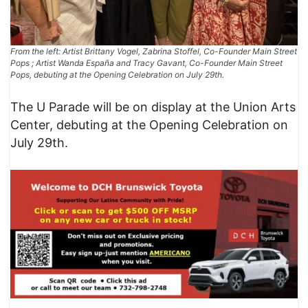
From the left: Artist Brittany Vogel, Zabrina Stoffel, Co-Founder Main Street
Pops ; Artist Wanda España and Tracy Gavant, Co-Founder Main Street
Pops, debuting at the Opening Celebration on July 29th.
The U Parade will be on display at the Union Arts
Center, debuting at the Opening Celebration on
July 29th.