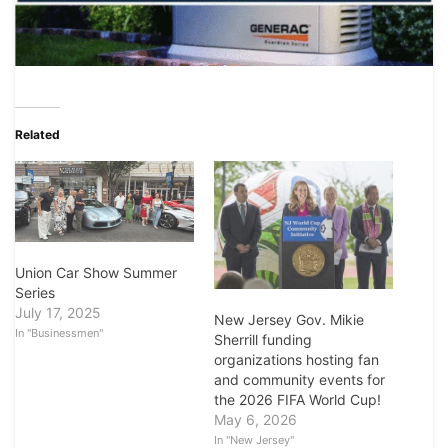
Related
Union Car Show Summer
Series
July 17, 2025
New Jersey Gov. Mikie
In "Businessmen"
Sherrill funding
organizations hosting fan
and community events for
the 2026 FIFA World Cup!
May 6, 2026
In "New Jersey"