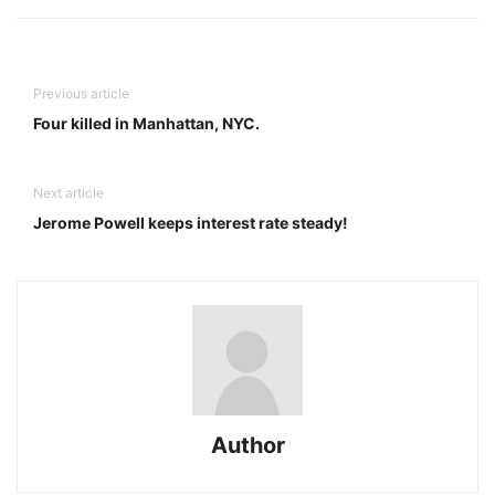
Previous article
Four killed in Manhattan, NYC.
Next article
Jerome Powell keeps interest rate steady!
Author