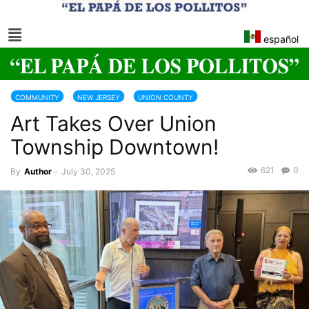
español
COMMUNITY
NEW JERSEY
UNION COUNTY
Art Takes Over Union
Township Downtown!
621
0
By
Author
-
July 30, 2025