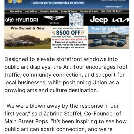
Designed to elevate storefront windows into
public art displays, the Art Tour encourages foot
traffic, community connection, and support for
local businesses, while positioning Union as a
growing arts and culture
destination.
“We were blown away by the response in our
first year,” said Zabrina Stoffel, Co-Founder of
Main Street Pops. “It’s been inspiring to see how
public art can spark connection, and we’re