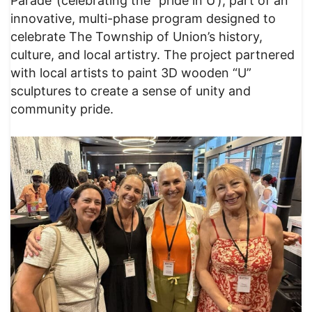
Parade”(celebrating the “pride in U’), part of an
innovative, multi-phase program designed to
celebrate The Township of Union’s history,
culture, and local artistry. The project partnered
with local artists to paint 3D wooden “U”
sculptures to create a sense of unity and
community pride.