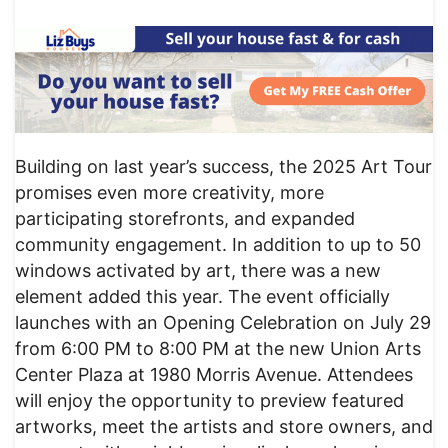
Building on last year’s success, the 2025 Art Tour
promises even more creativity, more
participating storefronts, and expanded
community engagement. In addition to up to 50
windows activated by art, there was a new
element added this year. The event officially
launches with an Opening Celebration on July 29
from 6:00 PM to 8:00 PM at the new Union Arts
Center Plaza at 1980 Morris Avenue. Attendees
will enjoy the opportunity to preview featured
artworks, meet the artists and store owners, and