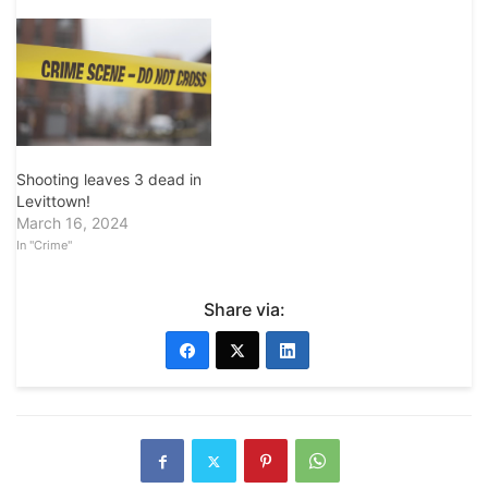
Shooting leaves 3 dead in
Levittown!
March 16, 2024
In "Crime"
Share via: