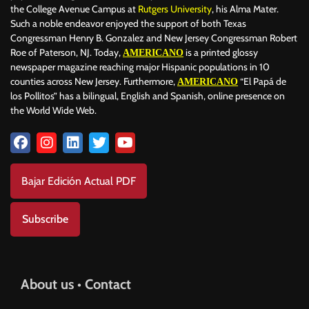
the College Avenue Campus at
Rutgers University
, his Alma Mater.
Such a noble endeavor enjoyed the support of both Texas
Congressman Henry B. Gonzalez and New Jersey Congressman Robert
Roe of Paterson, NJ. Today,
is a printed glossy
AMERICANO
newspaper magazine reaching major Hispanic populations in 10
counties across New Jersey. Furthermore,
“El Papá de
AMERICANO
los Pollitos” has a bilingual, English and Spanish, online presence on
the World Wide Web.
Bajar Edición Actual PDF
Subscribe
About us • Contact