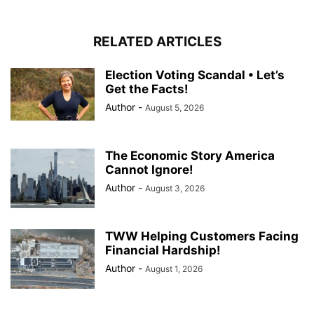
RELATED ARTICLES
Election Voting Scandal • Let’s
Get the Facts!
Author
-
August 5, 2026
The Economic Story America
Cannot Ignore!
Author
-
August 3, 2026
TWW Helping Customers Facing
Financial Hardship!
Author
-
August 1, 2026