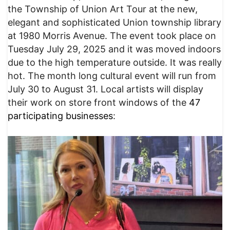
the Township of Union Art Tour at the new,
elegant and sophisticated Union township library
at 1980 Morris Avenue. The event took place on
Tuesday July 29, 2025 and it was moved indoors
due to the high temperature outside. It was really
hot. The month long cultural event will run from
July 30 to August 31. Local artists will display
their work on store front windows of the
47
participating businesses
: