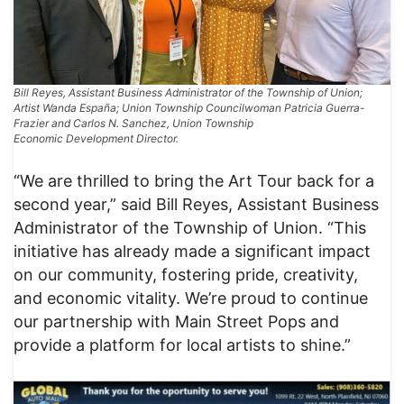
Bill Reyes, Assistant Business Administrator of the Township of Union;
Artist Wanda España; Union Township Councilwoman Patricia Guerra-
Frazier and Carlos N. Sanchez, Union Township
Economic Development Director.
“We are thrilled to bring the Art Tour back for a
second year,” said Bill Reyes, Assistant Business
Administrator of the Township of Union. “This
initiative has already made a significant impact
on our community, fostering pride, creativity,
and economic vitality. We’re proud to continue
our partnership with Main Street Pops and
provide a platform for local artists to shine.”