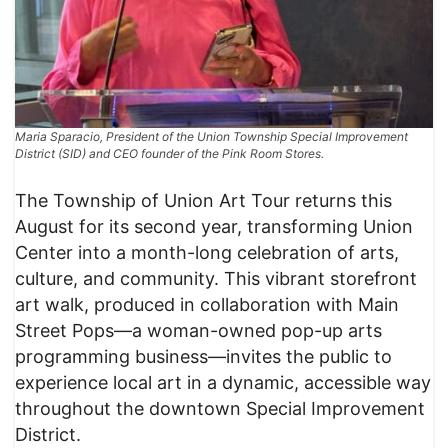
Maria Sparacio, President of the Union Township Special Improvement
District (SID) and CEO founder of the Pink Room Stores.
The Township of Union Art Tour returns this
August for its second year, transforming Union
Center into a month-long celebration of arts,
culture, and community. This vibrant storefront
art walk, produced in collaboration with Main
Street Pops—a woman-owned pop-up arts
programming business—invites the public to
experience local art in a dynamic, accessible way
throughout the downtown Special Improvement
District.