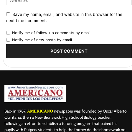
Save my name, email, and website in this browser for the
next time I comment.
Notify me of follow-up comments by email.
Notify me of new posts by email.
Back in 1987,
newspaper was founded by Oscar Alberto
AMERICANO
Quintana, then a New Brunswick High School Biology teacher,
following an effort to establish a tutoring program that paired his
pupils with Rutgers students to help the former do their homework on