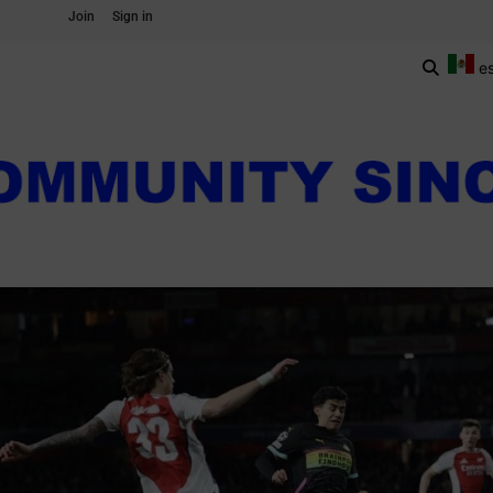
Join
Sign in
e