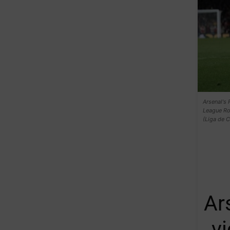
Arsenal's 
League Ro
(Liga de 
Ar
v