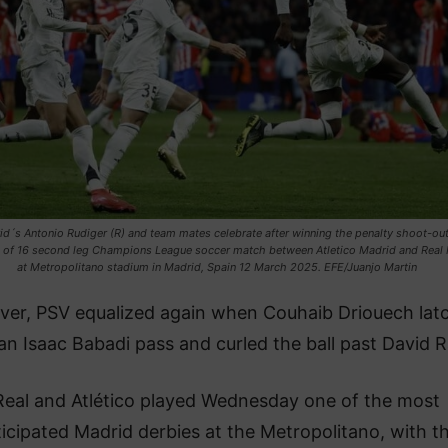
id´s Antonio Rudiger (R) and team mates celebrate after winning the penalty shoot-out
 of 16 second leg Champions League soccer match between Atletico Madrid and Real
at Metropolitano stadium in Madrid, Spain 12 March 2025. EFE/Juanjo Martin
er, PSV equalized again when Couhaib Driouech lat
an Isaac Babadi pass and curled the ball past David R
Real and Atlético played Wednesday one of the most
icipated Madrid derbies at the Metropolitano, with t