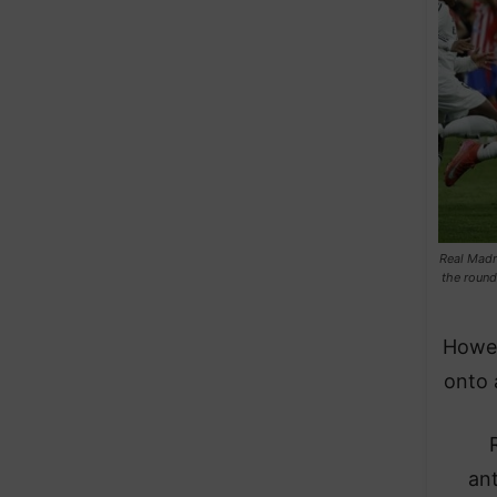
Real Madr
the round
Howev
onto 
ant