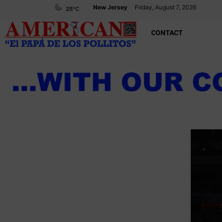
New Jersey
Friday, August 7, 2026
25
°C
CONTACT