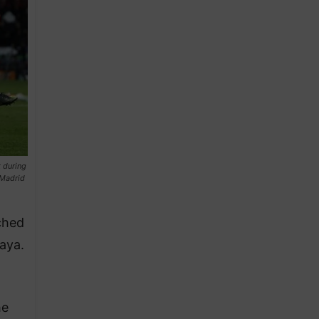
 during
 Madrid
ched
aya.
he