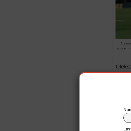
Arsena
soccer m
Oleks
th
Fo
Nam
Decla
Las