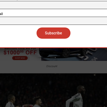
il
Discount