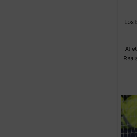
Los B
Atle
Real’