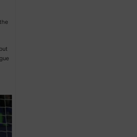
 the
but
ngue