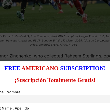
l’s Riccardo Calafiori (R) in action during the UEFA Champions League Round of 16, 2nd
atch between Arsenal and PSV in London, Britain, 12 March 2025. (Liga de Campeones
Unido, Londres) EFE/EPA/ANDY RAIN
andr Zinchenko, who collected Raheem Sterling’s, o
e score with a stunning shot into the left-hand corner
FREE
AMERICANO
SUBSCRIPTION!
rmer Tottenham winger Ivan Perisic gave the visitors
¡Suscripción Totalmente Gratis!
deserved equalizer.
e . Nombre
n Rice put the Gunners back in front in the 37th min
t Name . Apellido