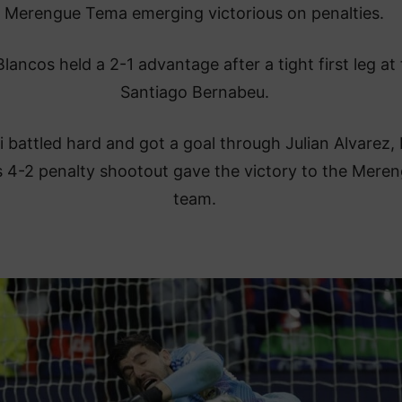
Merengue Tema emerging victorious on penalties.
lancos held a 2-1 advantage after a tight first leg at
Santiago Bernabeu.
ti battled hard and got a goal through Julian Alvarez, 
s 4-2 penalty shootout gave the victory to the Mere
team.