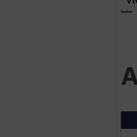
Author
-