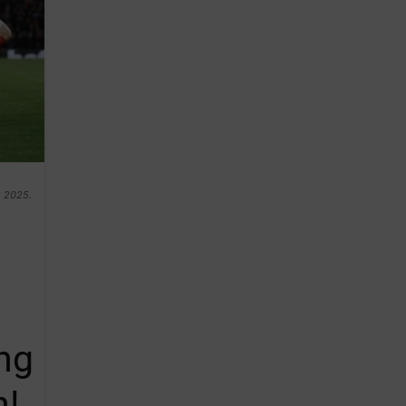
h 2025.
ng
n!