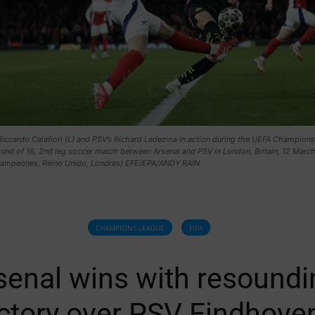
Riccardo Calafiori (L) and PSV’s Richard Ledezma in action during the UEFA Champions
und of 16, 2nd leg soccer match between Arsenal and PSV in London, Britain, 12 Marc
Campeones, Reino Unido, Londres) EFE/EPA/ANDY RAIN
CHAMPIONS LEAGUE
FIFA
senal wins with resoundi
ictory over PSV Eindhove