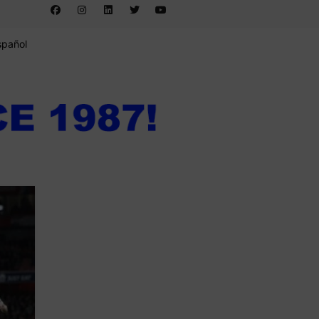
spañol