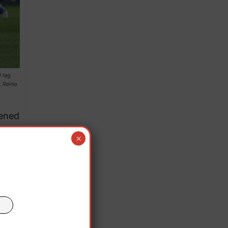
 leg
, Reino
pened
.
×
 a
ute.