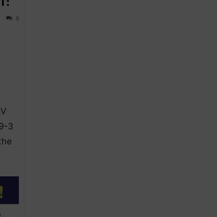
0
SV
 9-3
the