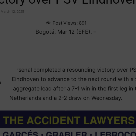
March 12, 2025
Post Views:
891
Bogotá, Mar 12 (EFE). –
A
rsenal completed a resounding victory over P
Eindhoven to advance to the next round with a
aggregate lead after a 7-1 win in the first leg in 
Netherlands and a 2-2 draw on Wednesday.