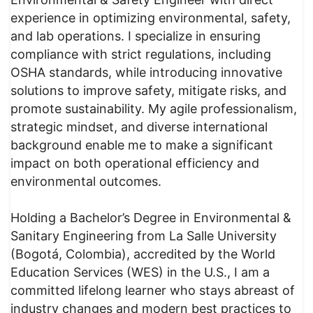
experience in optimizing environmental, safety,
and lab operations. I specialize in ensuring
compliance with strict regulations, including
OSHA standards, while introducing innovative
solutions to improve safety, mitigate risks, and
promote sustainability. My agile professionalism,
strategic mindset, and diverse international
background enable me to make a significant
impact on both operational efficiency and
environmental outcomes.
Holding a Bachelor’s Degree in Environmental &
Sanitary Engineering from La Salle University
(Bogotá, Colombia), accredited by the World
Education Services (WES) in the U.S., I am a
committed lifelong learner who stays abreast of
industry changes and modern best practices to