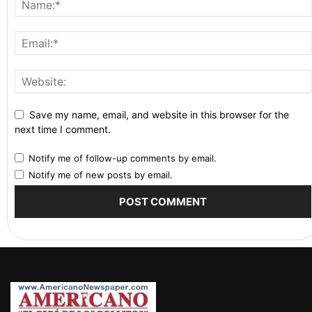
Save my name, email, and website in this browser for the
next time I comment.
Notify me of follow-up comments by email.
Notify me of new posts by email.