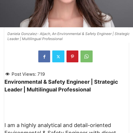
Daniela Gonzalez- Aljach, An Environmental & Safety Engineer | Strategic
Leader | Multilingual Professional
Post Views:
719
Environmental & Safety Engineer | Strategic
Leader | Multilingual Professional
I am a highly analytical and detail-oriented
Environmental & Safety Engineer with direct