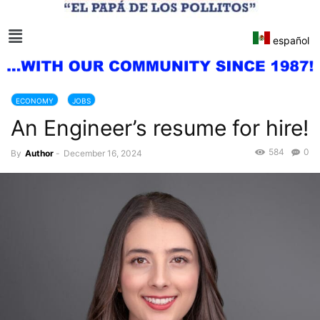
español
ECONOMY
JOBS
An Engineer’s resume for hire!
584
0
By
Author
-
December 16, 2024