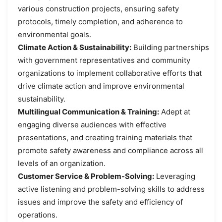
various construction projects, ensuring safety
protocols, timely completion, and adherence to
environmental goals.
Climate Action & Sustainability:
Building partnerships
with government representatives and community
organizations to implement collaborative efforts that
drive climate action and improve environmental
sustainability.
Multilingual Communication & Training:
Adept at
engaging diverse audiences with effective
presentations, and creating training materials that
promote safety awareness and compliance across all
levels of an organization.
Customer Service & Problem-Solving:
Leveraging
active listening and problem-solving skills to address
issues and improve the safety and efficiency of
operations.