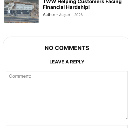
TWW Helping Customers Facing
Financial Hardship!
Author
-
August 1, 2026
NO COMMENTS
LEAVE A REPLY