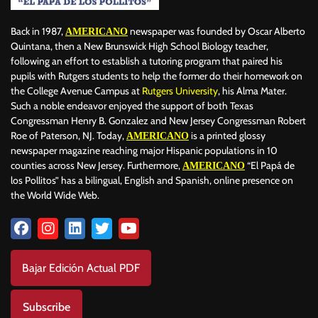
Back in 1987,
newspaper was founded by Oscar Alberto
AMERICANO
Quintana, then a New Brunswick High School Biology teacher,
following an effort to establish a tutoring program that paired his
pupils with Rutgers students to help the former do their homework on
the College Avenue Campus at
Rutgers University
, his Alma Mater.
Such a noble endeavor enjoyed the support of both Texas
Congressman Henry B. Gonzalez and New Jersey Congressman Robert
Roe of Paterson, NJ. Today,
is a printed glossy
AMERICANO
newspaper magazine reaching major Hispanic populations in 10
counties across New Jersey. Furthermore,
“El Papá de
AMERICANO
los Pollitos” has a bilingual, English and Spanish, online presence on
the World Wide Web.
Bajar Edición Actual PDF
Subscribe