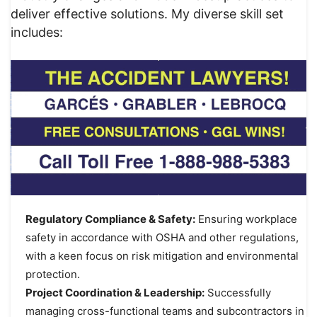
deliver effective solutions. My diverse skill set
includes:
Regulatory Compliance & Safety:
Ensuring workplace
safety in accordance with OSHA and other regulations,
with a keen focus on risk mitigation and environmental
protection.
Project Coordination & Leadership:
Successfully
managing cross-functional teams and subcontractors in