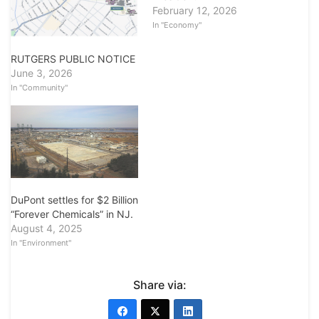
February 12, 2026
In "Economy"
RUTGERS PUBLIC NOTICE
June 3, 2026
In "Community"
DuPont settles for $2 Billion
“Forever Chemicals” in NJ.
August 4, 2025
In "Environment"
Share via: