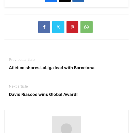
Previous article
Atlético shares LaLiga lead with Barcelona
Next article
David Riascos wins Global Award!