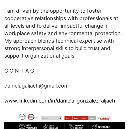
I am driven by the opportunity to foster
cooperative relationships with professionals at
all levels and to deliver impactful change in
workplace safety and environmental protection.
My approach blends technical expertise with
strong interpersonal skills to build trust and
support organizational goals.
C O N T A C T
danielagaljach@gmail.com
www.linkedin.com/in/daniela-gonzalez-aljach