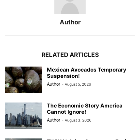
Author
RELATED ARTICLES
Mexican Avocados Temporary
Suspension!
Author
-
August 5, 2026
The Economic Story America
Cannot Ignore!
Author
-
August 3, 2026