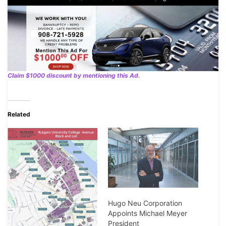
Claim $1000 discount by mentioning this Ad.
Related
Hugo Neu Corporation
Appoints Michael Meyer
President