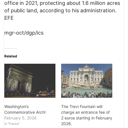
office in 2021, protecting about 1.6 million acres
of public land, according to his administration.
EFE
mgr-oct/dgp/ics
Related
Washington’s
The Trevi Fountain will
Commemorative Arch!
charge an entrance fee of
February 5, 2026
2 euros starting in February
2026.
In "France"