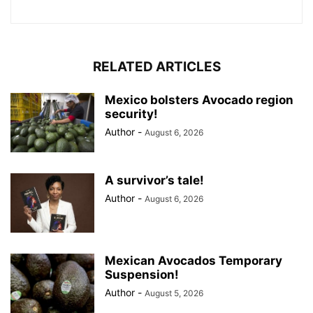
RELATED ARTICLES
Mexico bolsters Avocado region
security!
Author
-
August 6, 2026
A survivor’s tale!
Author
-
August 6, 2026
Mexican Avocados Temporary
Suspension!
Author
-
August 5, 2026