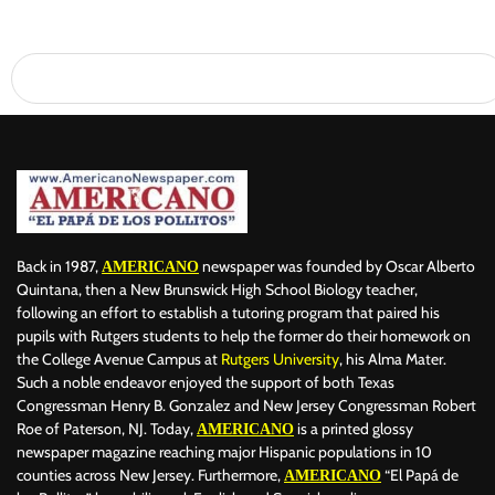
Back in 1987,
newspaper was founded by Oscar Alberto
AMERICANO
Quintana, then a New Brunswick High School Biology teacher,
following an effort to establish a tutoring program that paired his
pupils with Rutgers students to help the former do their homework on
the College Avenue Campus at
Rutgers University
, his Alma Mater.
Such a noble endeavor enjoyed the support of both Texas
Congressman Henry B. Gonzalez and New Jersey Congressman Robert
Roe of Paterson, NJ. Today,
is a printed glossy
AMERICANO
newspaper magazine reaching major Hispanic populations in 10
counties across New Jersey. Furthermore,
“El Papá de
AMERICANO