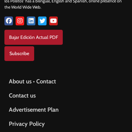
los Pollitos” has a bilingual, English and Spanish, online presence on
the World Wide Web.
Bajar Edición Actual PDF
Subscribe
About us • Contact
Contact us
Advertisement Plan
Privacy Policy