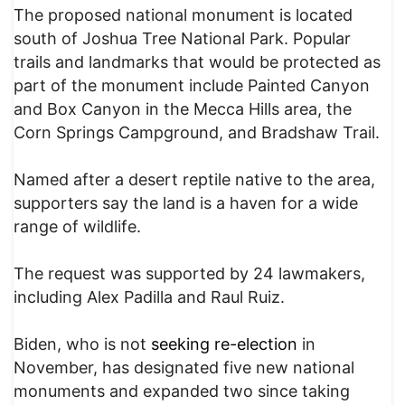
The proposed national monument is located
south of Joshua Tree National Park. Popular
trails and landmarks that would be protected as
part of the monument include Painted Canyon
and Box Canyon in the Mecca Hills area, the
Corn Springs Campground, and Bradshaw Trail.
Named after a desert reptile native to the area,
supporters say the land is a haven for a wide
range of wildlife.
The request was supported by 24 lawmakers,
including Alex Padilla and Raul Ruiz.
Biden, who is not
seeking re-election
in
November, has designated five new national
monuments and expanded two since taking