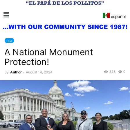
español
USA
A National Monument
Protection!
828
0
By
Author
-
August 14, 2024