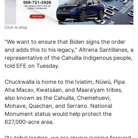
Click to shop
“We want to ensure that Biden signs the order
and adds this to his legacy,” Altrena Santillanes, a
representative of the Cahuilla Indigenous people,
told EFE on Tuesday.
Chuckwalla is home to the Iviatim, Nüwü, Pipa
Aha Macav, Kwatsáan, and Maara’yam tribes,
also known as the Cahuilla, Chemehuevi,
Mohave, Quechan, and Serrano. National
Monument status would help protect the
627,000-acre area.
“As tribal leaders, we are always looking forward.