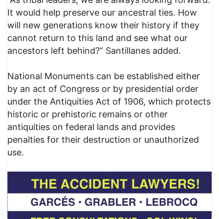
It would help preserve our ancestral ties. How
will new generations know their history if they
cannot return to this land and see what our
ancestors left behind?” Santillanes added.
National Monuments can be established either
by an act of Congress or by presidential order
under the Antiquities Act of 1906, which protects
historic or prehistoric remains or other
antiquities on federal lands and provides
penalties for their destruction or unauthorized
use.