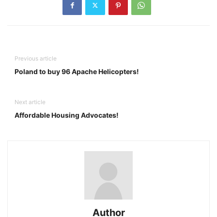
Previous article
Poland to buy 96 Apache Helicopters!
Next article
Affordable Housing Advocates!
Author