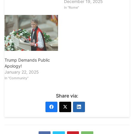
December 19, 2025
In "Rome"
Trump Demands Public
Apology!
January 22, 2025
In "Community"
Share via: