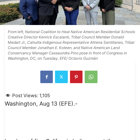
From left, National Coalition to Heal Native American Residential Schools
Creative Director Kenrick Escalanti, Tribal Council Member Donald
Medart Jr., Cahuilla Indigenous Representative Altrena Santillanes, Tribal
Council Member Jonathan E. Koteen, and Native American Land
Conservancy Manager Cassaundra Pino pose in front of Congress in
Washington, DC, on Tuesday. EFE/ Octavio Guzmán
Post Views:
1,105
Washington, Aug 13 (EFE).-