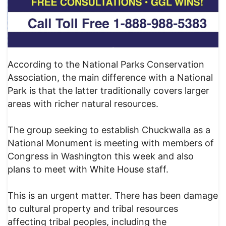
According to the National Parks Conservation
Association, the main difference with a National
Park is that the latter traditionally covers larger
areas with richer natural resources.
The group seeking to establish Chuckwalla as a
National Monument is meeting with members of
Congress in Washington this week and also
plans to meet with White House staff.
This is an urgent matter. There has been damage
to cultural property and tribal resources
affecting tribal peoples, including the