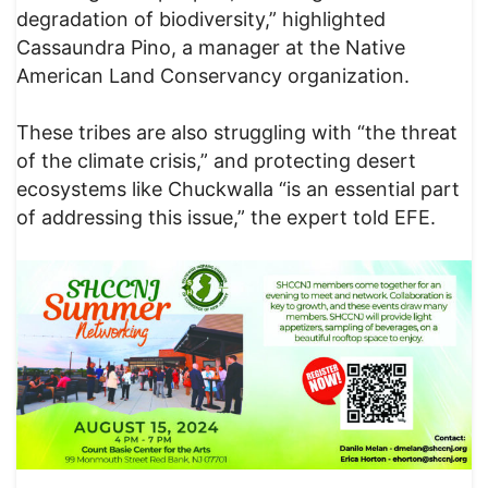
degradation of biodiversity,” highlighted
Cassaundra Pino, a manager at the Native
American Land Conservancy organization.
These tribes are also struggling with “the threat
of the climate crisis,” and protecting desert
ecosystems like Chuckwalla “is an essential part
of addressing this issue,” the expert told EFE.