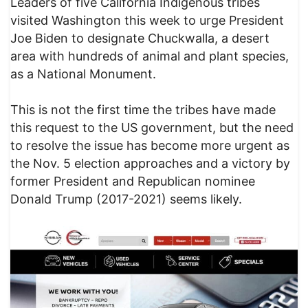
Leaders of five California Indigenous tribes
visited Washington this week to urge President
Joe Biden to designate Chuckwalla, a desert
area with hundreds of animal and plant species,
as a National Monument.
This is not the first time the tribes have made
this request to the US government, but the need
to resolve the issue has become more urgent as
the Nov. 5 election approaches and a victory by
former President and Republican nominee
Donald Trump (2017-2021) seems likely.