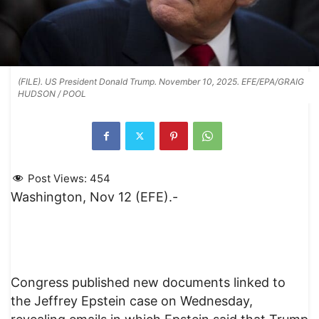
(FILE). US President Donald Trump. November 10, 2025. EFE/EPA/GRAIG
HUDSON / POOL
Post Views:
454
Washington, Nov 12 (EFE).-
Congress published new documents linked to
the Jeffrey Epstein case on Wednesday,