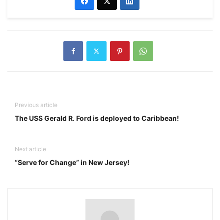
Previous article
The USS Gerald R. Ford is deployed to Caribbean!
Next article
“Serve for Change” in New Jersey!