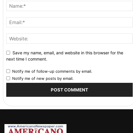
Save my name, email, and website in this browser for the
next time I comment.
Notify me of follow-up comments by email.
Notify me of new posts by email.