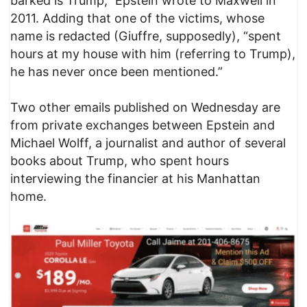
barked is Trump,” Epstein wrote to Maxwell in
2011. Adding that one of the victims, whose
name is redacted (Giuffre, supposedly), “spent
hours at my house with him (referring to Trump),
he has never once been mentioned.”
Two other emails published on Wednesday are
from private exchanges between Epstein and
Michael Wolff, a journalist and author of several
books about Trump, who spent hours
interviewing the financier at his Manhattan
home.