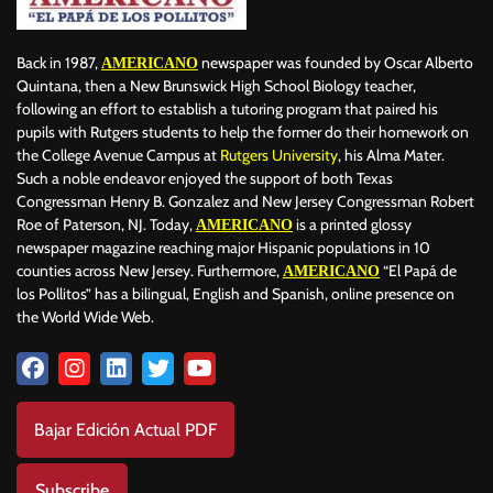
Back in 1987,
newspaper was founded by Oscar Alberto
AMERICANO
Quintana, then a New Brunswick High School Biology teacher,
following an effort to establish a tutoring program that paired his
pupils with Rutgers students to help the former do their homework on
the College Avenue Campus at
Rutgers University
, his Alma Mater.
Such a noble endeavor enjoyed the support of both Texas
Congressman Henry B. Gonzalez and New Jersey Congressman Robert
Roe of Paterson, NJ. Today,
is a printed glossy
AMERICANO
newspaper magazine reaching major Hispanic populations in 10
counties across New Jersey. Furthermore,
“El Papá de
AMERICANO
los Pollitos” has a bilingual, English and Spanish, online presence on
the World Wide Web.
Bajar Edición Actual PDF
Subscribe