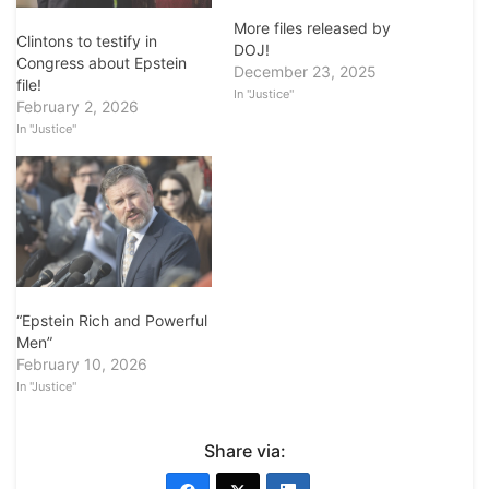
More files released by
Clintons to testify in
DOJ!
Congress about Epstein
December 23, 2025
file!
In "Justice"
February 2, 2026
In "Justice"
“Epstein Rich and Powerful
Men”
February 10, 2026
In "Justice"
Share via: