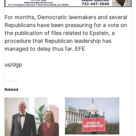
For months, Democratic lawmakers and several
Republicans have been pressuring for a vote on
the publication of files related to Epstein, a
procedure that Republican leadership has
managed to delay thus far. EFE
us/dgp
Related