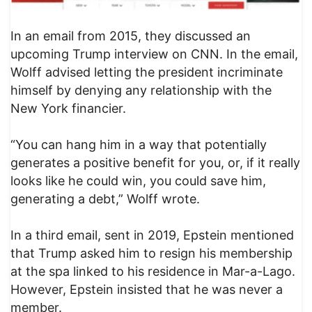
In an email from 2015, they discussed an
upcoming Trump interview on CNN. In the email,
Wolff advised letting the president incriminate
himself by denying any relationship with the
New York financier.
“You can hang him in a way that potentially
generates a positive benefit for you, or, if it really
looks like he could win, you could save him,
generating a debt,” Wolff wrote.
In a third email, sent in 2019, Epstein mentioned
that Trump asked him to resign his membership
at the spa linked to his residence in Mar-a-Lago.
However, Epstein insisted that he was never a
member.