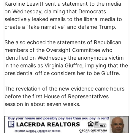
Karoline Leavitt sent a statement to the media
on Wednesday, claiming that Democrats
selectively leaked emails to the liberal media to
create a “fake narrative” and defame Trump.
She also echoed the statements of Republican
members of the Oversight Committee who
identified on Wednesday the anonymous victim
in the emails as Virginia Giuffre, implying that the
presidential office considers her to be Giuffre.
The revelation of the new evidence came hours
before the first House of Representatives
session in about seven weeks.