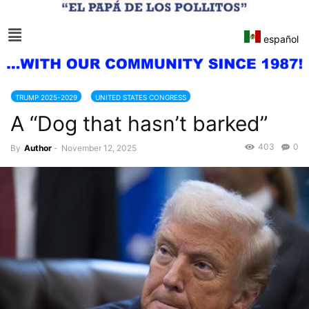
español
TRUMP 2025-2029
UNITED STATES CONGRESS
A “Dog that hasn’t barked”
403
0
By
Author
-
November 12, 2025