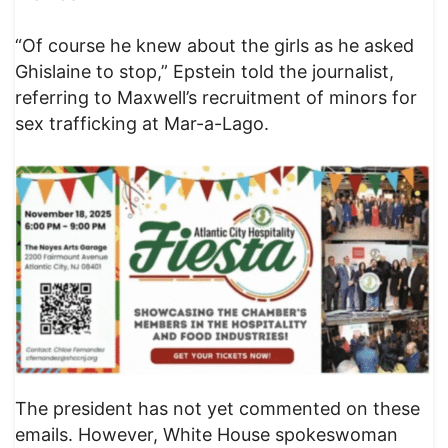
“Of course he knew about the girls as he asked
Ghislaine to stop,” Epstein told the journalist,
referring to Maxwell’s recruitment of minors for
sex trafficking at Mar-a-Lago.
The president has not yet commented on these
emails. However, White House spokeswoman