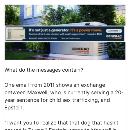
What do the messages contain?
One email from 2011 shows an exchange
between Maxwell, who is currently serving a 20-
year sentence for child sex trafficking, and
Epstein.
“I want you to realize that that dog that hasn’t