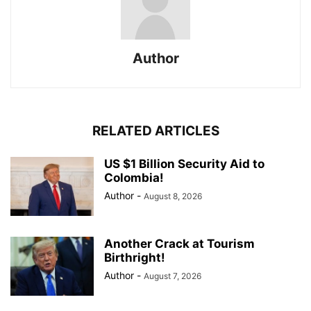
Author
RELATED ARTICLES
US $1 Billion Security Aid to
Colombia!
Author
-
August 8, 2026
Another Crack at Tourism
Birthright!
Author
-
August 7, 2026