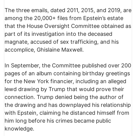
The three emails, dated 2011, 2015, and 2019, are
among the 20,000+ files from Epstein’s estate
that the House Oversight Committee obtained as
part of its investigation into the deceased
magnate, accused of sex trafficking, and his
accomplice, Ghislaine Maxwell.
In September, the Committee published over 200
pages of an album containing birthday greetings
for the New York financier, including an alleged
lewd drawing by Trump that would prove their
connection. Trump denied being the author of
the drawing and has downplayed his relationship
with Epstein, claiming he distanced himself from
him long before his crimes became public
knowledge.