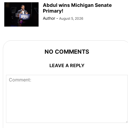
Abdul wins Michigan Senate
Primary!
Author
-
August 5, 2026
NO COMMENTS
LEAVE A REPLY