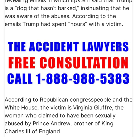
revealing emails in which Epstein said that Trump
is a “dog that hasn’t barked,” insinuating that he
was aware of the abuses. According to the
emails Trump had spent “hours” with a victim.
According to Republican congresspeople and the
White House, the victim is Virginia Giuffre, the
woman who claimed to have been sexually
abused by Prince Andrew, brother of King
Charles III of England.