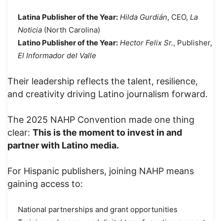
Latina Publisher of the Year:
Hilda Gurdián
, CEO,
La
Noticia
(North Carolina)
Latino Publisher of the Year:
Hector Felix Sr.
, Publisher,
El Informador del Valle
Their leadership reflects the talent, resilience,
and creativity driving Latino journalism forward.
The 2025 NAHP Convention made one thing
clear:
This is the moment to invest in and
partner with Latino media.
For Hispanic publishers, joining NAHP means
gaining access to:
National partnerships and grant opportunities