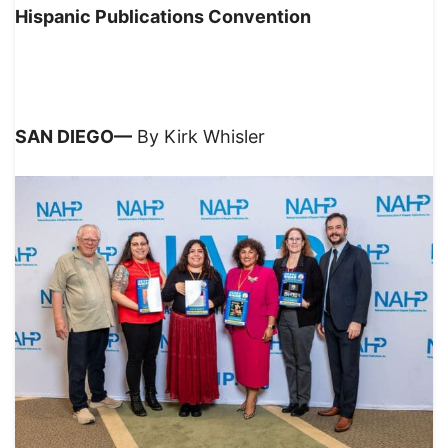
Hispanic Publications Convention
SAN DIEGO—
By Kirk Whisler