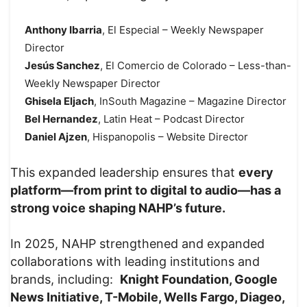
Anthony Ibarria
, El Especial – Weekly Newspaper
Director
Jesús Sanchez
, El Comercio de Colorado – Less-than-
Weekly Newspaper Director
Ghisela Eljach
, InSouth Magazine – Magazine Director
Bel Hernandez
, Latin Heat – Podcast Director
Daniel Ajzen
, Hispanopolis – Website Director
This expanded leadership ensures that
every
platform—from print to digital to audio—has a
strong voice shaping NAHP’s future.
In 2025, NAHP strengthened and expanded
collaborations with leading institutions and
brands, including:
Knight Foundation, Google
News Initiative, T-Mobile, Wells Fargo, Diageo,