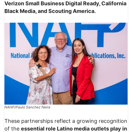
Verizon Small Business Digital Ready, California
Black Media, and Scouting America.
NAHP/Paulo Sanchez Neira
These partnerships reflect a growing recognition
of the
essential role Latino media outlets play in