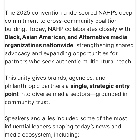
The 2025 convention underscored NAHP’s deep
commitment to cross-community coalition
building. Today, NAHP collaborates closely with
Black, Asian American, and Alternative media
organizations nationwide
, strengthening shared
advocacy and expanding opportunities for
partners who seek authentic multicultural reach.
This unity gives brands, agencies, and
philanthropic partners a
single, strategic entry
point
into diverse media sectors—grounded in
community trust.
Speakers and allies included some of the most
influential leaders shaping today’s news and
media ecosystem, including: