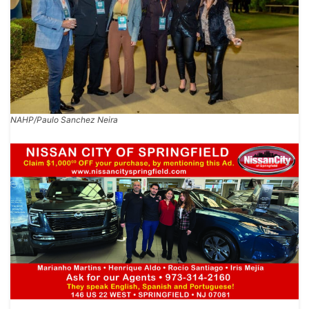
NAHP/Paulo Sanchez Neira