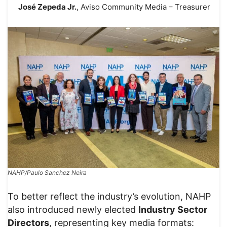
José Zepeda Jr.
, Aviso Community Media – Treasurer
NAHP/Paulo Sanchez Neira
To better reflect the industry’s evolution, NAHP
also introduced newly elected
Industry Sector
Directors
, representing key media formats: