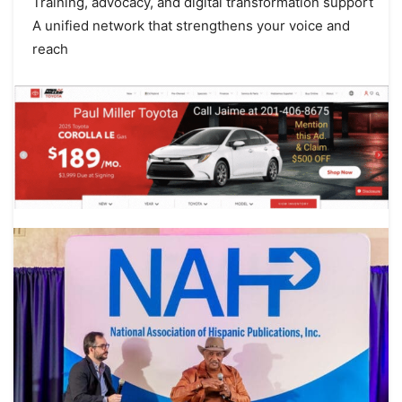
Training, advocacy, and digital transformation support
A unified network that strengthens your voice and
reach