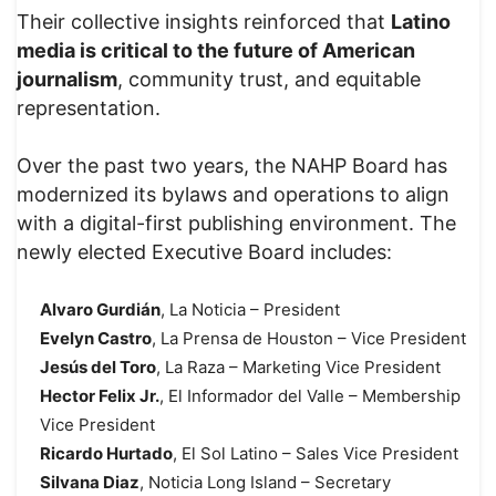
Their collective insights reinforced that
Latino
media is critical to the future of American
journalism
, community trust, and equitable
representation.
Over the past two years, the NAHP Board has
modernized its bylaws and operations to align
with a digital-first publishing environment. The
newly elected Executive Board includes:
Alvaro Gurdián
, La Noticia – President
Evelyn Castro
, La Prensa de Houston – Vice President
Jesús del Toro
, La Raza – Marketing Vice President
Hector Felix Jr.
, El Informador del Valle – Membership
Vice President
Ricardo Hurtado
, El Sol Latino – Sales Vice President
Silvana Diaz
, Noticia Long Island – Secretary