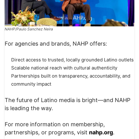
NAHP/Paulo Sanchez Neira
For agencies and brands, NAHP offers:
Direct access to trusted, locally grounded Latino outlets
Scalable national reach with cultural authenticity
Partnerships built on transparency, accountability, and
community impact
The future of Latino media is bright—and NAHP
is leading the way.
For more information on membership,
partnerships, or programs, visit
nahp.org
.