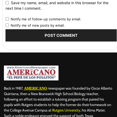
Save my name, email, and website in this browser for the
next time I comment.
Notify me of follow-up comments by email.
Notify me of new posts by email.
Back in 1987,
newspaper was founded by Oscar Alberto
AMERICANO
Quintana, then a New Brunswick High School Biology teacher,
following an effort to establish a tutoring program that paired his
pupils with Rutgers students to help the former do their homework on
the College Avenue Campus at
Rutgers University
, his Alma Mater.
Such a noble endeavor enjoyed the support of both Texas