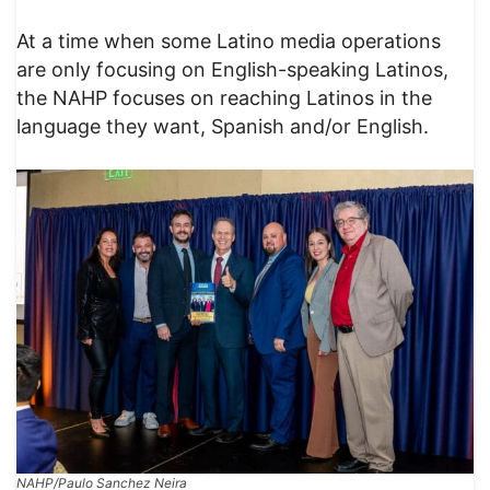
At a time when some Latino media operations
are only focusing on English-speaking Latinos,
the NAHP focuses on reaching Latinos in the
language they want, Spanish and/or English.
NAHP/Paulo Sanchez Neira