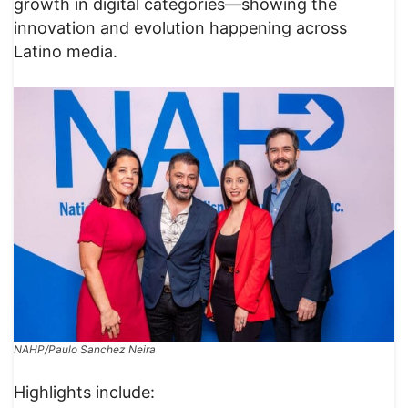
growth in digital categories—showing the
innovation and evolution happening across
Latino media.
NAHP/Paulo Sanchez Neira
Highlights include: