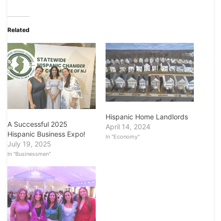
Related
Hispanic Home Landlords
A Successful 2025
April 14, 2024
Hispanic Business Expo!
In "Economy"
July 19, 2025
In "Businessmen"