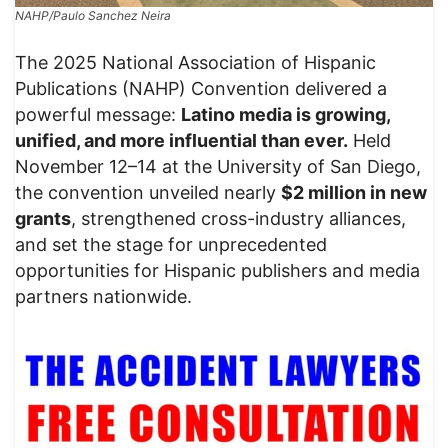
NAHP/Paulo Sanchez Neira
The 2025 National Association of Hispanic
Publications (NAHP) Convention delivered a
powerful message:
Latino media is growing,
unified, and more influential than ever.
Held
November 12–14 at the University of San Diego,
the convention unveiled nearly
$2 million in new
grants
, strengthened cross-industry alliances,
and set the stage for unprecedented
opportunities for Hispanic publishers and media
partners nationwide.