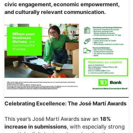
civic engagement, economic empowerment,
and culturally relevant communication.
Celebrating Excellence: The José Martí Awards
This year’s José Martí Awards saw an
18%
increase in submissions
, with especially strong