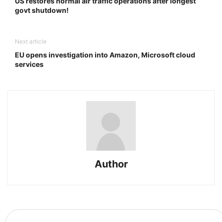
US restores normal air traffic operations after longest
govt shutdown!
Next article
EU opens investigation into Amazon, Microsoft cloud
services
Author