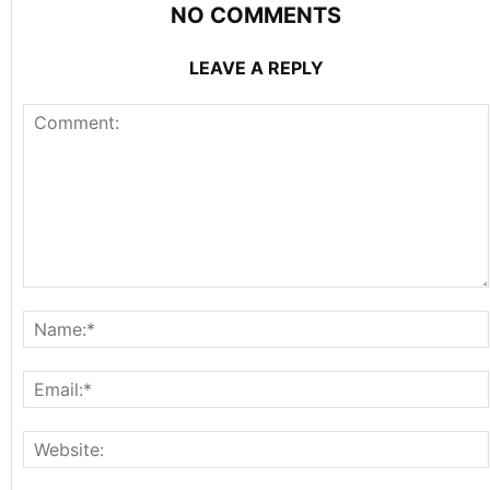
NO COMMENTS
LEAVE A REPLY