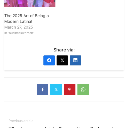
The 2025 Art of Being a
Modern Latina!
March 27, 2025
In "businesswomen"
Share via:
Previous article