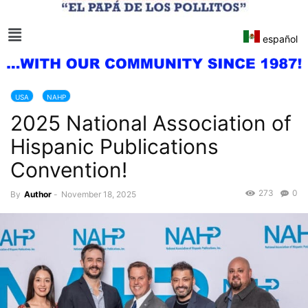
español
USA
NAHP
2025 National Association of
Hispanic Publications
Convention!
273
0
By
Author
-
November 18, 2025