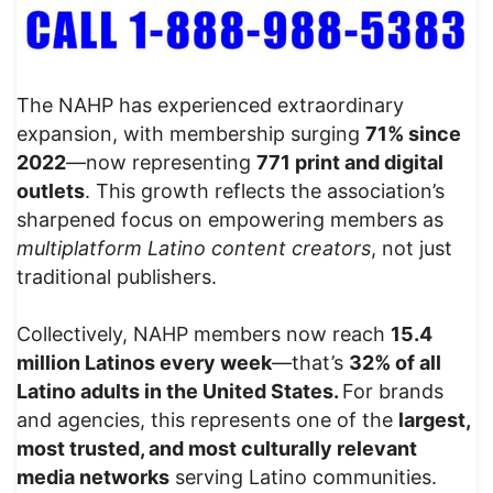
The NAHP has experienced extraordinary
expansion, with membership surging
71% since
2022
—now representing
771 print and digital
outlets
. This growth reflects the association’s
sharpened focus on empowering members as
multiplatform Latino content creators
, not just
traditional publishers.
Collectively, NAHP members now reach
15.4
million Latinos every week
—that’s
32% of all
Latino adults in the United States.
For brands
and agencies, this represents one of the
largest,
most trusted, and most culturally relevant
media networks
serving Latino communities.