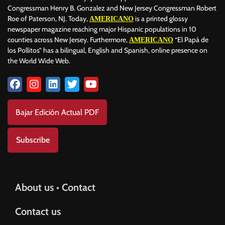
Congressman Henry B. Gonzalez and New Jersey Congressman Robert
Roe of Paterson, NJ. Today,
is a printed glossy
AMERICANO
newspaper magazine reaching major Hispanic populations in 10
counties across New Jersey. Furthermore,
“El Papá de
AMERICANO
los Pollitos” has a bilingual, English and Spanish, online presence on
the World Wide Web.
Bajar Edición Actual PDF
Subscribe
About us • Contact
Contact us