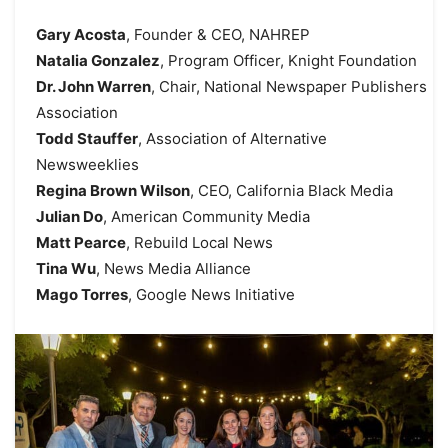
Gary Acosta
, Founder & CEO, NAHREP
Natalia Gonzalez
, Program Officer, Knight Foundation
Dr. John Warren
, Chair, National Newspaper Publishers
Association
Todd Stauffer
, Association of Alternative
Newsweeklies
Regina Brown Wilson
, CEO, California Black Media
Julian Do
, American Community Media
Matt Pearce
, Rebuild Local News
Tina Wu
, News Media Alliance
Mago Torres
, Google News Initiative