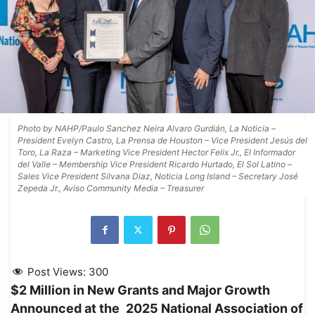
Photo by NAHP/Paulo Sanchez Neira Alvaro Gurdián, La Noticia –
President Evelyn Castro, La Prensa de Houston – Vice President Jesús del
Toro, La Raza – Marketing Vice President Hector Felix Jr., El Informador
del Valle – Membership Vice President Ricardo Hurtado, El Sol Latino –
Sales Vice President Silvana Diaz, Noticia Long Island – Secretary José
Zepeda Jr., Aviso Community Media – Treasurer
Post Views:
300
$2 Million in New Grants and Major Growth
Announced at the
2025 National Association of