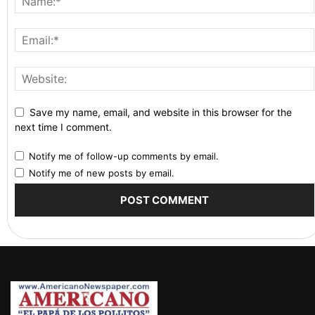
Save my name, email, and website in this browser for the
next time I comment.
Notify me of follow-up comments by email.
Notify me of new posts by email.