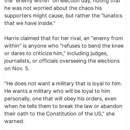
the “enemy within” on election day, noting that
he was not worried about the chaos his
supporters might cause, but rather the “lunatics
that we have inside.”
Harris claimed that for her rival, an “enemy from
within” is anyone who “refuses to bend the knee
or dares to criticize him,” including judges,
journalists, or officials overseeing the elections
on Nov. 5.
“He does not want a military that is loyal to him.
He wants a military who will be loyal to him
personally, one that will obey his orders, even
when he tells them to break the law or abandon
their oath to the Constitution of the US,” she
warned.