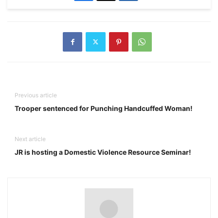
Previous article
Trooper sentenced for Punching Handcuffed Woman!
Next article
JR is hosting a Domestic Violence Resource Seminar!