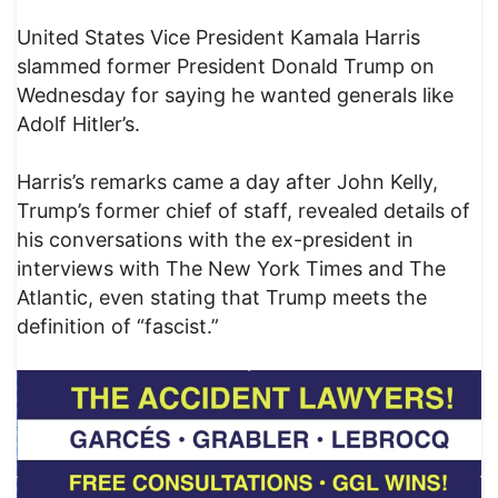
United States Vice President Kamala Harris
slammed former President Donald Trump on
Wednesday for saying he wanted generals like
Adolf Hitler’s.
Harris’s remarks came a day after John Kelly,
Trump’s former chief of staff, revealed details of
his conversations with the ex-president in
interviews with The New York Times and The
Atlantic, even stating that Trump meets the
definition of “fascist.”