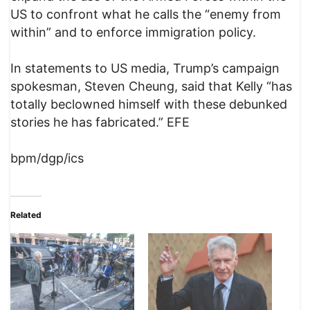
US to confront what he calls the “enemy from
within” and to enforce immigration policy.
In statements to US media, Trump’s campaign
spokesman, Steven Cheung, said that Kelly “has
totally beclowned himself with these debunked
stories he has fabricated.” EFE
bpm/dgp/ics
Related