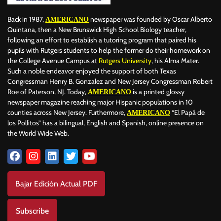
Back in 1987,
newspaper was founded by Oscar Alberto
AMERICANO
Quintana, then a New Brunswick High School Biology teacher,
following an effort to establish a tutoring program that paired his
pupils with Rutgers students to help the former do their homework on
the College Avenue Campus at
Rutgers University
, his Alma Mater.
Such a noble endeavor enjoyed the support of both Texas
Congressman Henry B. Gonzalez and New Jersey Congressman Robert
Roe of Paterson, NJ. Today,
is a printed glossy
AMERICANO
newspaper magazine reaching major Hispanic populations in 10
counties across New Jersey. Furthermore,
“El Papá de
AMERICANO
los Pollitos” has a bilingual, English and Spanish, online presence on
the World Wide Web.
Bajar Edición Actual PDF
Subscribe