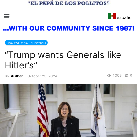
español
USA POLITICAL ELECTION
“Trump wants Generals like
Hitler’s”
1005
0
By
Author
-
October 23, 2024