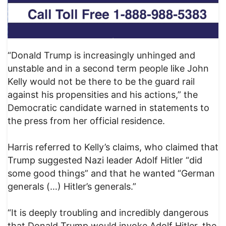
“Donald Trump is increasingly unhinged and
unstable and in a second term people like John
Kelly would not be there to be the guard rail
against his propensities and his actions,” the
Democratic candidate warned in statements to
the press from her official residence.
Harris referred to Kelly’s claims, who claimed that
Trump suggested Nazi leader Adolf Hitler “did
some good things” and that he wanted “German
generals (…) Hitler’s generals.”
“It is deeply troubling and incredibly dangerous
that Donald Trump would invoke Adolf Hitler, the