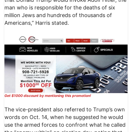
man who is responsible for the deaths of six
million Jews and hundreds of thousands of
Americans,” Harris stated.
Get $1000 discount by mentioning this promotion!
The vice-president also referred to Trump’s own
words on Oct. 14, when he suggested he would
use the armed forces to confront what he called