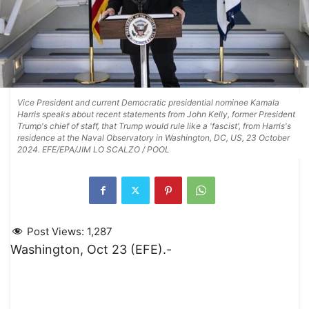
Vice President and current Democratic presidential nominee Kamala
Harris speaks about recent statements from John Kelly, former President
Trump's chief of staff, that Trump would rule like a 'fascist', from Harris's
residence at the Naval Observatory in Washington, DC, US, 23 October
2024. EFE/EPA/JIM LO SCALZO / POOL
Post Views:
1,287
Washington, Oct 23 (EFE).-