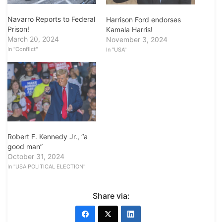
Navarro Reports to Federal
Harrison Ford endorses
Prison!
Kamala Harris!
March 20, 2024
November 3, 2024
In "Conflict"
In "USA"
Robert F. Kennedy Jr., “a
good man”
October 31, 2024
In "USA POLITICAL ELECTION"
Share via: