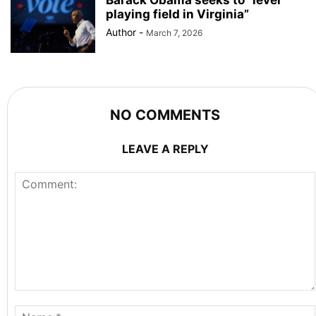
playing field in Virginia”
Author
-
March 7, 2026
NO COMMENTS
LEAVE A REPLY