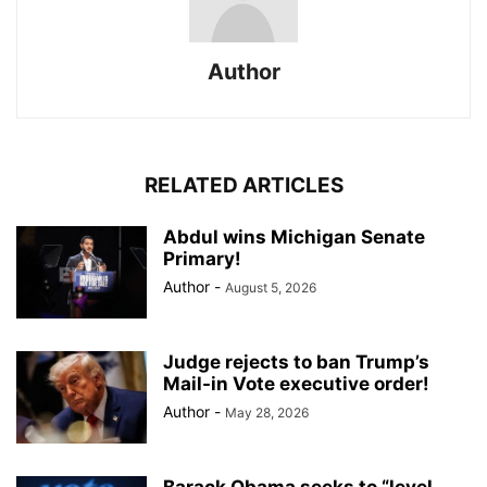
Author
RELATED ARTICLES
Abdul wins Michigan Senate
Primary!
Author
-
August 5, 2026
Judge rejects to ban Trump’s
Mail-in Vote executive order!
Author
-
May 28, 2026
Barack Obama seeks to “level