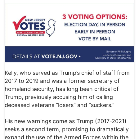
Kelly, who served as Trump’s chief of staff from
2017 to 2019 and was a former secretary of
homeland security, has long been critical of
Trump, previously accusing him of calling
deceased veterans “losers” and “suckers.”
His new warnings come as Trump (2017-2021)
seeks a second term, promising to dramatically
expand the use of the Armed Forces within the