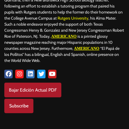
following an effort to establish a tutoring program that paired his
pupils with Rutgers students to help the former do their homework on
the College Avenue Campus at
Rutgers University
, his Alma Mater.
Such a noble endeavor enjoyed the support of both Texas
Congressman Henry B. Gonzalez and New Jersey Congressman Robert
Roe of Paterson, NJ. Today,
is a printed glossy
AMERICANO
newspaper magazine reaching major Hispanic populations in 10
counties across New Jersey. Furthermore,
“El Papá de
AMERICANO
los Pollitos” has a bilingual, English and Spanish, online presence on
the World Wide Web.
Bajar Edición Actual PDF
Subscribe