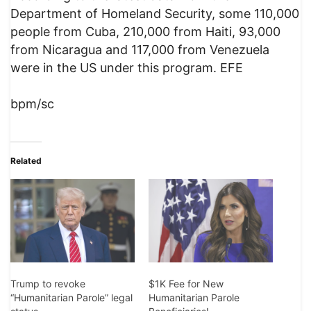
Department of Homeland Security, some 110,000
people from Cuba, 210,000 from Haiti, 93,000
from Nicaragua and 117,000 from Venezuela
were in the US under this program. EFE
bpm/sc
Related
Trump to revoke
$1K Fee for New
“Humanitarian Parole” legal
Humanitarian Parole