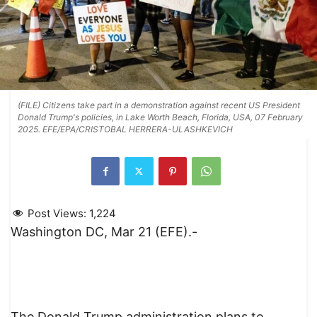
(FILE) Citizens take part in a demonstration against recent US President
Donald Trump's policies, in Lake Worth Beach, Florida, USA, 07 February
2025. EFE/EPA/CRISTOBAL HERRERA-ULASHKEVICH
Post Views:
1,224
Washington DC, Mar 21 (EFE).-
The Donald Trump administration plans to