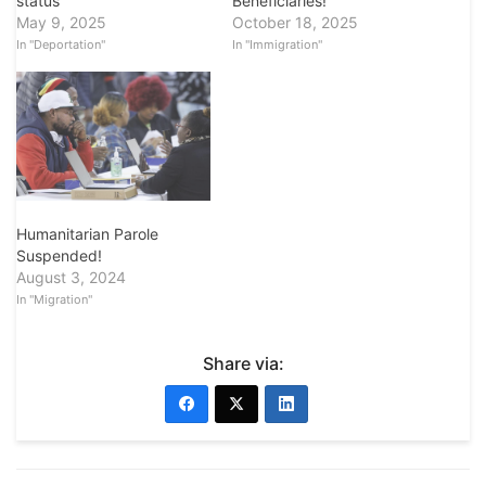
status
Beneficiaries!
May 9, 2025
October 18, 2025
In "Deportation"
In "Immigration"
Humanitarian Parole
Suspended!
August 3, 2024
In "Migration"
Share via: