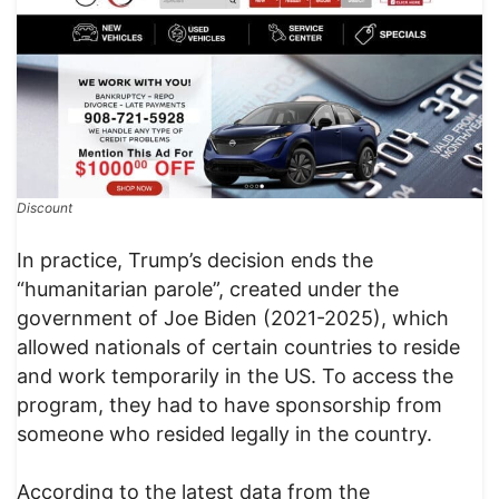
Discount
In practice, Trump’s decision ends the
“humanitarian parole”, created under the
government of Joe Biden (2021-2025), which
allowed nationals of certain countries to reside
and work temporarily in the US. To access the
program, they had to have sponsorship from
someone who resided legally in the country.
According to the latest data from the