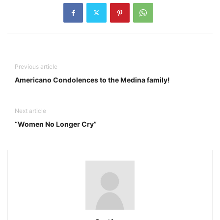
Previous article
Americano Condolences to the Medina family!
Next article
“Women No Longer Cry”