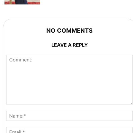
NO COMMENTS
LEAVE A REPLY