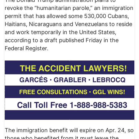
revoke the “humanitarian parole,” an immigration
permit that has allowed some 530,000 Cubans,
Haitians, Nicaraguans and Venezuelans to reside
and work temporarily in the United States,
according to a draft published Friday in the
Federal Register.
The immigration benefit will expire on Apr. 24, so
those who benefited from it must leave the