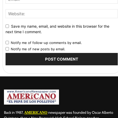
Save my name, email, and website in this browser for the
next time I comment.
Notify me of follow-up comments by email.
Notify me of new posts by email.
Back in 1987,
newspaper was founded by Oscar Alberto
AMERICANO
Quintana, then a New Brunswick High School Biology teacher,