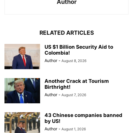
Author
RELATED ARTICLES
US $1 Billion Security Aid to
Colombia!
Author
-
August 8, 2026
Another Crack at Tourism
Birthright!
Author
-
August 7, 2026
43 Chinese companies banned
by US!
Author
-
August 1, 2026