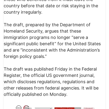
country before that date or risk staying in the
country irregularly.
The draft, prepared by the Department of
Homeland Security, argues that these
immigration programs no longer “serve a
significant public benefit” for the United States
and are “inconsistent with the Administration’s
foreign policy goals.”
The draft was published Friday in the Federal
Register, the official US government journal,
which discloses regulations, regulations and
other releases from federal agencies. It will be
officially published on Monday.