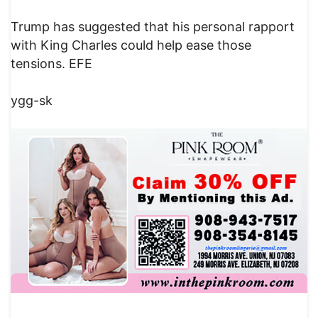
Trump has suggested that his personal rapport
with King Charles could help ease those
tensions. EFE
ygg-sk