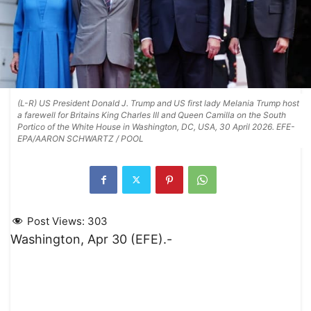
(L-R) US President Donald J. Trump and US first lady Melania Trump host
a farewell for Britains King Charles III and Queen Camilla on the South
Portico of the White House in Washington, DC, USA, 30 April 2026. EFE-
EPA/AARON SCHWARTZ / POOL
Post Views:
303
Washington, Apr 30 (EFE).-