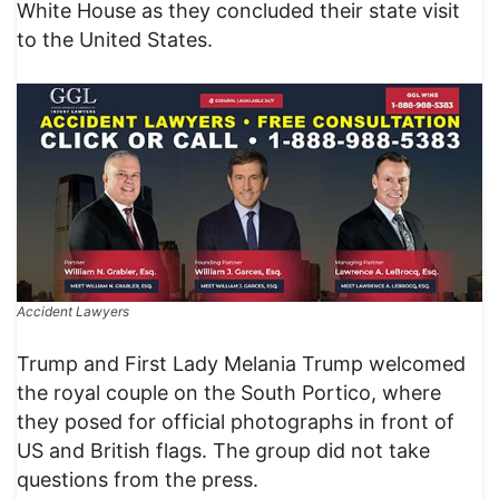
White House as they concluded their state visit
to the United States.
Accident Lawyers
Trump and First Lady Melania Trump welcomed
the royal couple on the South Portico, where
they posed for official photographs in front of
US and British flags. The group did not take
questions from the press.