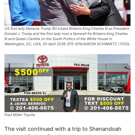
US first lady Melania Trump (R) kisses Britains King Charles III as President
Donald J. Trump and the first lady host a farewell for Britains King Charles
III and Queen Camilla on the South Portico of the White House in
Washington, DC, USA, 30 April 2026. EFE-EPA/AARON SCHWARTZ / POOL
Paul Miller Toyota
The visit continued with a trip to Shenandoah