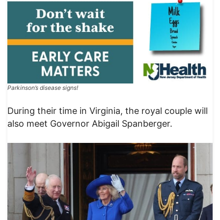
Parkinson’s disease signs!
During their time in Virginia, the royal couple will
also meet Governor Abigail Spanberger.