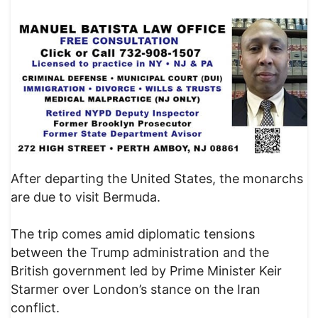
After departing the United States, the monarchs
are due to visit Bermuda.
The trip comes amid diplomatic tensions
between the Trump administration and the
British government led by Prime Minister Keir
Starmer over London’s stance on the Iran
conflict.