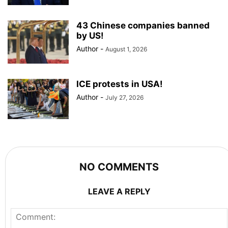
43 Chinese companies banned
by US!
Author
-
August 1, 2026
ICE protests in USA!
Author
-
July 27, 2026
NO COMMENTS
LEAVE A REPLY