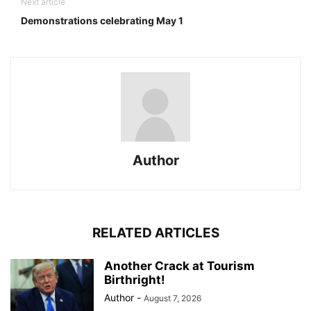
Next article
Demonstrations celebrating May 1
Author
RELATED ARTICLES
Another Crack at Tourism
Birthright!
Author
-
August 7, 2026