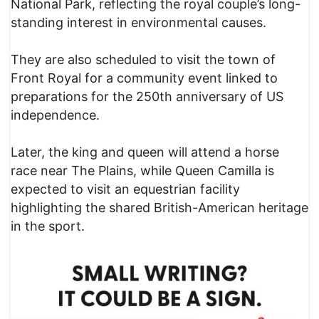
National Park, reflecting the royal couple’s long-
standing interest in environmental causes.
They are also scheduled to visit the town of
Front Royal for a community event linked to
preparations for the 250th anniversary of US
independence.
Later, the king and queen will attend a horse
race near The Plains, while Queen Camilla is
expected to visit an equestrian facility
highlighting the shared British-American heritage
in the sport.