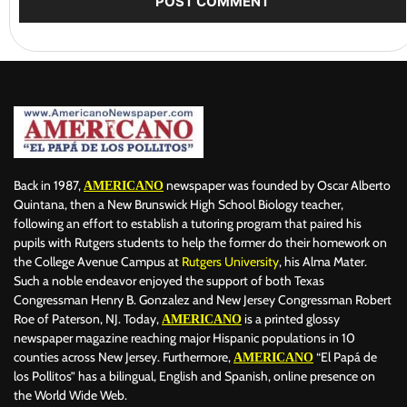
Back in 1987,
newspaper was founded by Oscar Alberto
AMERICANO
Quintana, then a New Brunswick High School Biology teacher,
following an effort to establish a tutoring program that paired his
pupils with Rutgers students to help the former do their homework on
the College Avenue Campus at
Rutgers University
, his Alma Mater.
Such a noble endeavor enjoyed the support of both Texas
Congressman Henry B. Gonzalez and New Jersey Congressman Robert
Roe of Paterson, NJ. Today,
is a printed glossy
AMERICANO
newspaper magazine reaching major Hispanic populations in 10
counties across New Jersey. Furthermore,
“El Papá de
AMERICANO
los Pollitos” has a bilingual, English and Spanish, online presence on
the World Wide Web.