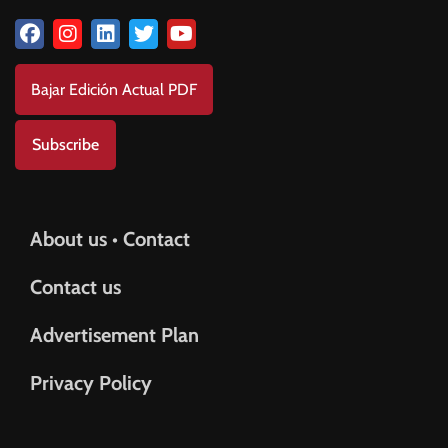
Bajar Edición Actual PDF
Subscribe
About us • Contact
Contact us
Advertisement Plan
Privacy Policy