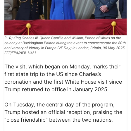
(L-R) King Charles III, Queen Camilla and William, Prince of Wales on the
balcony at Buckingham Palace during the event to commemorate the 80th
anniversary of Victory in Europe (VE Day) in London, Britain, 05 May 2025.
EFE/EPA/NEIL HALL
The visit, which began on Monday, marks their
first state trip to the US since Charles’s
coronation and the first White House visit since
Trump returned to office in January 2025.
On Tuesday, the central day of the program,
Trump hosted an official reception, praising the
“close friendship” between the two nations.