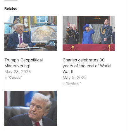
Related
Charles celebrates 80
Trump’s Geopolitical
years of the end of World
Maneuvering!
War II
May 28, 2025
May 5, 2025
In "Canada"
In "England"