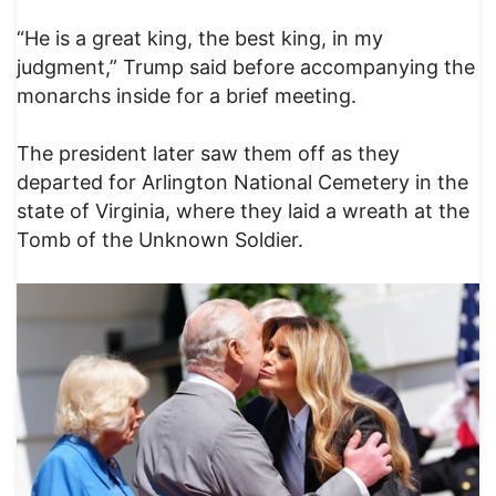
“He is a great king, the best king, in my
judgment,” Trump said before accompanying the
monarchs inside for a brief meeting.
The president later saw them off as they
departed for Arlington National Cemetery in the
state of Virginia, where they laid a wreath at the
Tomb of the Unknown Soldier.