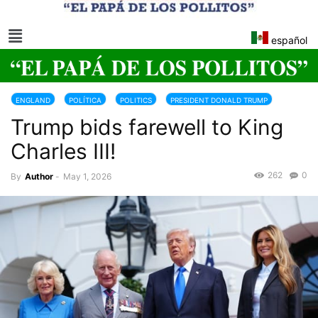
español
ENGLAND
POLÍTICA
POLITICS
PRESIDENT DONALD TRUMP
Trump bids farewell to King
TRUMP 2025-2029
Charles III!
262
0
By
Author
-
May 1, 2026