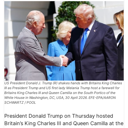
US President Donald J. Trump (R) shakes hands with Britains King Charles
III as President Trump and US first lady Melania Trump host a farewell for
Britains King Charles III and Queen Camilla on the South Portico of the
White House in Washington, DC, USA, 30 April 2026. EFE-EPA/AARON
SCHWARTZ / POOL
President Donald Trump on Thursday hosted
Britain’s King Charles III and Queen Camilla at the