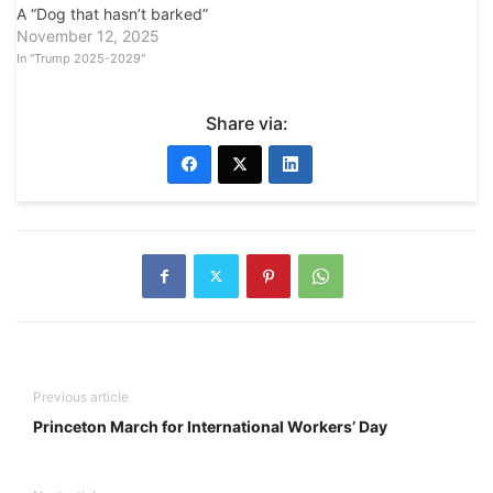
A “Dog that hasn’t barked”
November 12, 2025
In "Trump 2025-2029"
Share via:
Previous article
Princeton March for International Workers’ Day