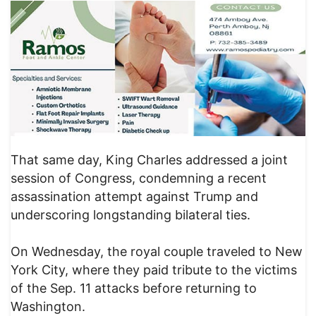
That same day, King Charles addressed a joint
session of Congress, condemning a recent
assassination attempt against Trump and
underscoring longstanding bilateral ties.
On Wednesday, the royal couple traveled to New
York City, where they paid tribute to the victims
of the Sep. 11 attacks before returning to
Washington.