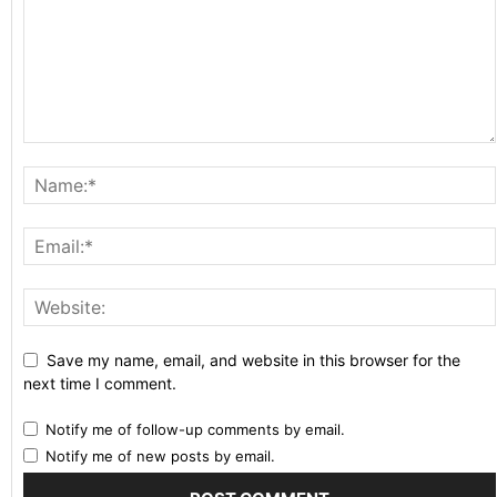
Save my name, email, and website in this browser for the
next time I comment.
Notify me of follow-up comments by email.
Notify me of new posts by email.