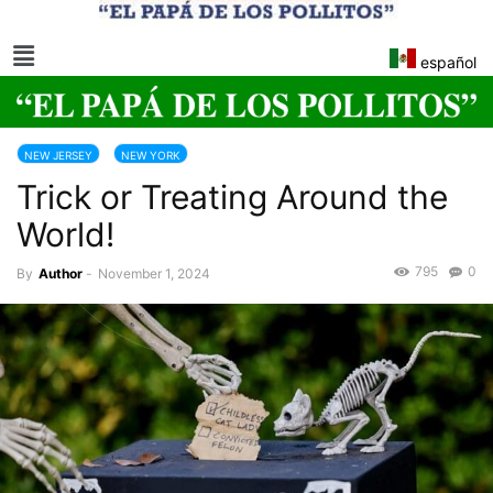
español
NEW JERSEY
NEW YORK
Trick or Treating Around the
World!
795
0
By
Author
-
November 1, 2024