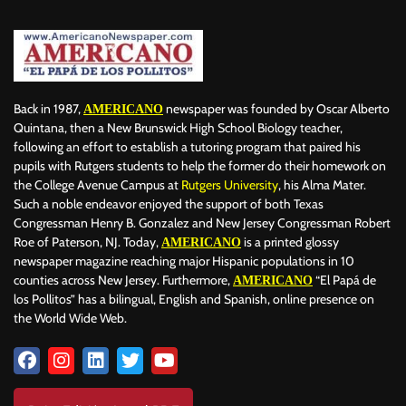
Back in 1987,
newspaper was founded by Oscar Alberto
AMERICANO
Quintana, then a New Brunswick High School Biology teacher,
following an effort to establish a tutoring program that paired his
pupils with Rutgers students to help the former do their homework on
the College Avenue Campus at
Rutgers University
, his Alma Mater.
Such a noble endeavor enjoyed the support of both Texas
Congressman Henry B. Gonzalez and New Jersey Congressman Robert
Roe of Paterson, NJ. Today,
is a printed glossy
AMERICANO
newspaper magazine reaching major Hispanic populations in 10
counties across New Jersey. Furthermore,
“El Papá de
AMERICANO
los Pollitos” has a bilingual, English and Spanish, online presence on
the World Wide Web.