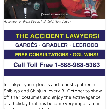
Halloween on Front Street, Plainfield, New Jersey
In Tokyo, young locals and tourists gather in
Shibuya and Shinjuku every 31 October to show
off their costumes and enjoy the extravagance
of a holiday that has become very important in