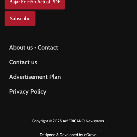
Bajar Edición Actual PDF
Subscribe
About us • Contact
Contact us
Advertisement Plan
Privacy Policy
Copyright © 2025 AMERICANO Newspaper.
Designed & Developed by
eGrove.