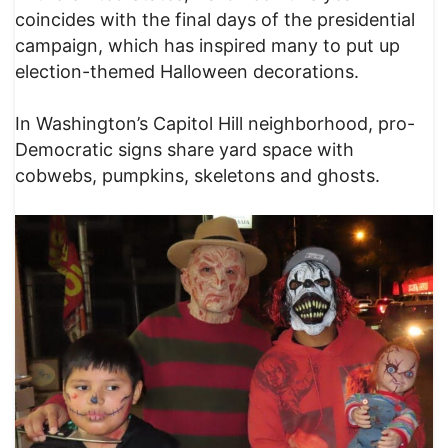
coincides with the final days of the presidential
campaign, which has inspired many to put up
election-themed Halloween decorations.
In Washington’s Capitol Hill neighborhood, pro-
Democratic signs share yard space with
cobwebs, pumpkins, skeletons and ghosts.