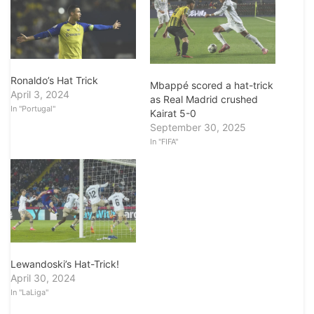
Ronaldo’s Hat Trick
Mbappé scored a hat-trick
April 3, 2024
as Real Madrid crushed
In "Portugal"
Kairat 5-0
September 30, 2025
In "FIFA"
Lewandoski’s Hat-Trick!
April 30, 2024
In "LaLiga"