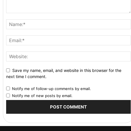
Save my name, email, and website in this browser for the
next time I comment.
Notify me of follow-up comments by email.
Notify me of new posts by email.