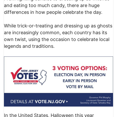
and eating too much candy, there are huge
differences in how people celebrate the day.
While trick-or-treating and dressing up as ghosts
are increasingly common, each country has its
own twist, using the occasion to celebrate local
legends and traditions.
In the United States, Halloween this year