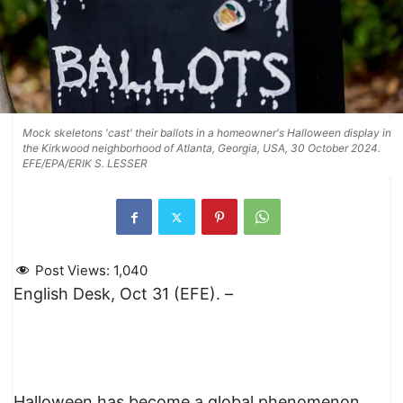
Mock skeletons 'cast' their ballots in a homeowner's Halloween display in
the Kirkwood neighborhood of Atlanta, Georgia, USA, 30 October 2024.
EFE/EPA/ERIK S. LESSER
Post Views:
1,040
English Desk, Oct 31 (EFE). –
Halloween has become a global phenomenon