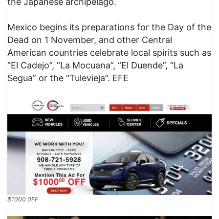
the Japanese archipelago.
Mexico begins its preparations for the Day of the
Dead on 1 November, and other Central
American countries celebrate local spirits such as
“El Cadejo”, “La Mocuana”, “El Duende”, “La
Segua” or the “Tulevieja”. EFE
$1000 0FF