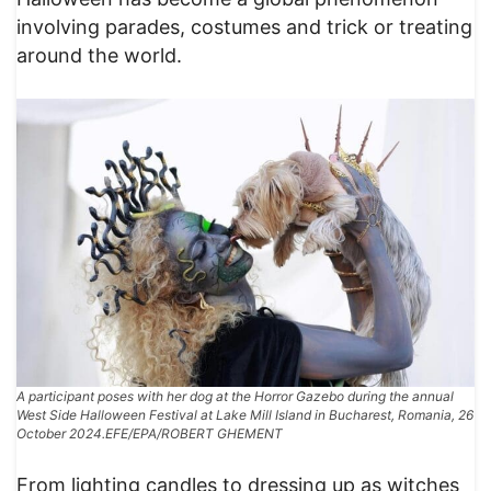
involving parades, costumes and trick or treating
around the world.
A participant poses with her dog at the Horror Gazebo during the annual
West Side Halloween Festival at Lake Mill Island in Bucharest, Romania, 26
October 2024.EFE/EPA/ROBERT GHEMENT
From lighting candles to dressing up as witches