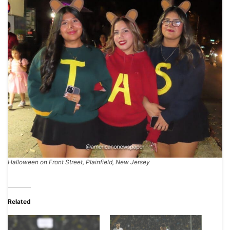
Halloween on Front Street, Plainfield, New Jersey
Related