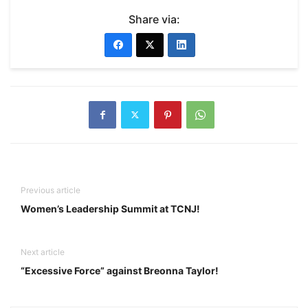
Share via:
Previous article
Women’s Leadership Summit at TCNJ!
Next article
“Excessive Force” against Breonna Taylor!