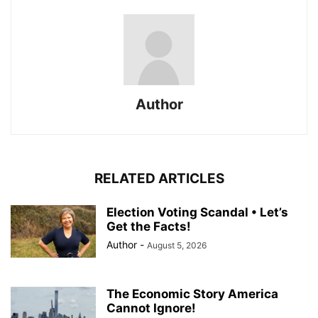
Author
RELATED ARTICLES
Election Voting Scandal • Let’s
Get the Facts!
Author
-
August 5, 2026
The Economic Story America
Cannot Ignore!