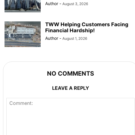
Author
-
August 3, 2026
TWW Helping Customers Facing
Financial Hardship!
Author
-
August 1, 2026
NO COMMENTS
LEAVE A REPLY