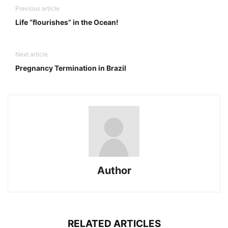
Previous article
Life “flourishes” in the Ocean!
Next article
Pregnancy Termination in Brazil
Author
RELATED ARTICLES