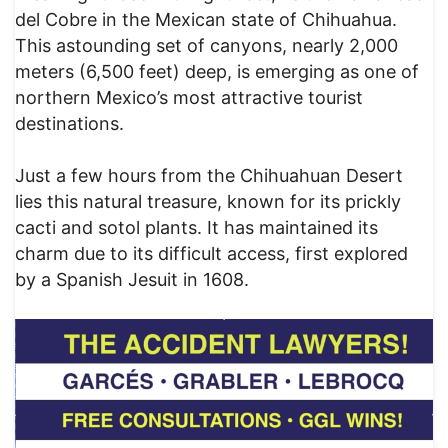
del Cobre in the Mexican state of Chihuahua.
This astounding set of canyons, nearly 2,000
meters (6,500 feet) deep, is emerging as one of
northern Mexico’s most attractive tourist
destinations.
Just a few hours from the Chihuahuan Desert
lies this natural treasure, known for its prickly
cacti and sotol plants. It has maintained its
charm due to its difficult access, first explored
by a Spanish Jesuit in 1608.