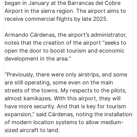
began in January at the Barrancas del Cobre
Airport in the sierra region. The airport aims to
receive commercial flights by late 2025.
Armando Cárdenas, the airport’s administrator,
notes that the creation of the airport “seeks to
open the door to boost tourism and economic
development in the area.”
“Previously, there were only airstrips, and some
are still operating, some even on the main
streets of the towns. My respects to the pilots,
almost kamikazes. With this airport, they will
have more security. And that is key for tourism
expansion,” said Cárdenas, noting the installation
of modern location systems to allow medium-
sized aircraft to land.