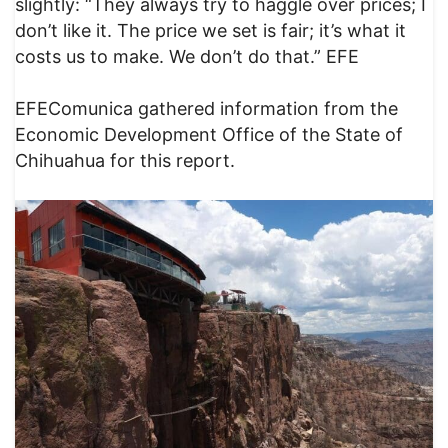
slightly: “They always try to haggle over prices; I
don’t like it. The price we set is fair; it’s what it
costs us to make. We don’t do that.” EFE
EFEComunica gathered information from the
Economic Development Office of the State of
Chihuahua for this report.