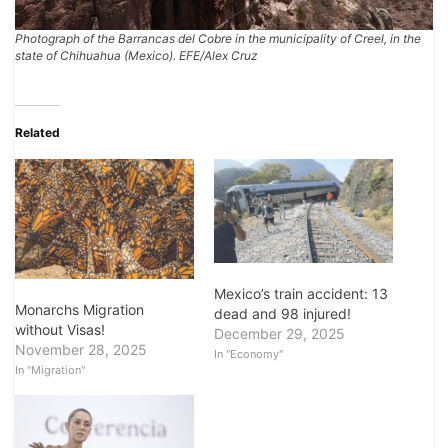
Photograph of the Barrancas del Cobre in the municipality of Creel, in the
state of Chihuahua (Mexico). EFE/Alex Cruz
Related
Mexico’s train accident: 13
Monarchs Migration
dead and 98 injured!
without Visas!
December 29, 2025
November 28, 2025
In "Economy"
In "Migration"