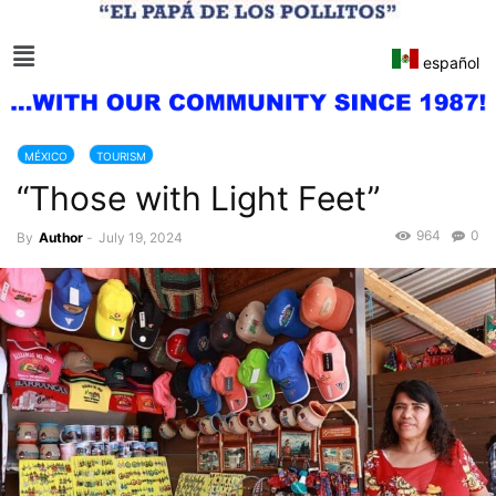
español
MÉXICO
TOURISM
“Those with Light Feet”
964
0
By
Author
-
July 19, 2024