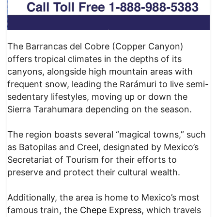
The Barrancas del Cobre (Copper Canyon)
offers tropical climates in the depths of its
canyons, alongside high mountain areas with
frequent snow, leading the Rarámuri to live semi-
sedentary lifestyles, moving up or down the
Sierra Tarahumara depending on the season.
The region boasts several “magical towns,” such
as Batopilas and Creel, designated by Mexico’s
Secretariat of Tourism for their efforts to
preserve and protect their cultural wealth.
Additionally, the area is home to Mexico’s most
famous train, the
Chepe Express
, which travels