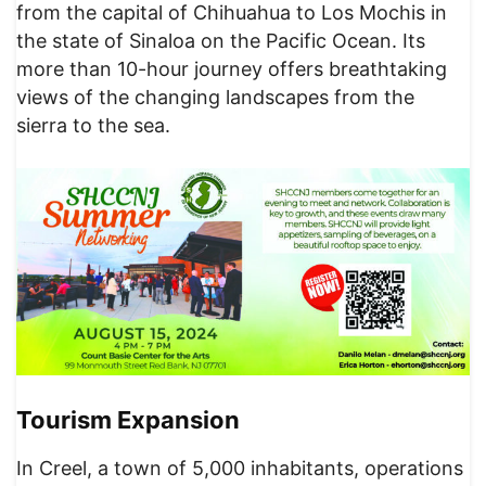
from the capital of Chihuahua to Los Mochis in
the state of Sinaloa on the Pacific Ocean. Its
more than 10-hour journey offers breathtaking
views of the changing landscapes from the
sierra to the sea.
Tourism Expansion
In Creel, a town of 5,000 inhabitants, operations