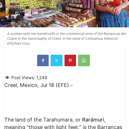
A woman sells her handicrafts in the commercial area of the Barrancas del
Cobre in the municipality of Creel, in the state of Chihuahua (Mexico).
EFE/Alex Cruz
Post Views:
1,249
Creel, Mexico, Jul 18 (EFE).-
The land of the Tarahumara, or
Rarámuri
,
meaning “those with light feet,” is the Barrancas