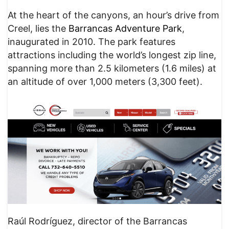
At the heart of the canyons, an hour’s drive from
Creel, lies the
Barrancas Adventure Park
,
inaugurated in 2010. The park features
attractions including the world’s longest zip line,
spanning more than 2.5 kilometers (1.6 miles) at
an altitude of over 1,000 meters (3,300 feet).
Raúl Rodríguez, director of the Barrancas