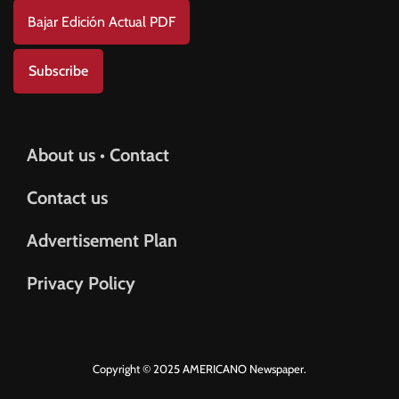
Bajar Edición Actual PDF
Subscribe
About us • Contact
Contact us
Advertisement Plan
Privacy Policy
Copyright © 2025 AMERICANO Newspaper.