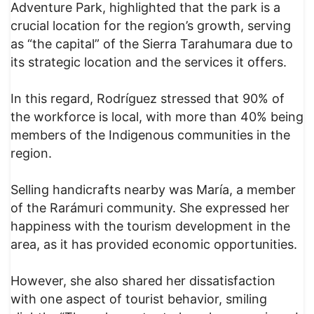
Adventure Park, highlighted that the park is a
crucial location for the region’s growth, serving
as “the capital” of the Sierra Tarahumara due to
its strategic location and the services it offers.
In this regard, Rodríguez stressed that 90% of
the workforce is local, with more than 40% being
members of the Indigenous communities in the
region.
Selling handicrafts nearby was María, a member
of the Rarámuri community. She expressed her
happiness with the tourism development in the
area, as it has provided economic opportunities.
However, she also shared her dissatisfaction
with one aspect of tourist behavior, smiling