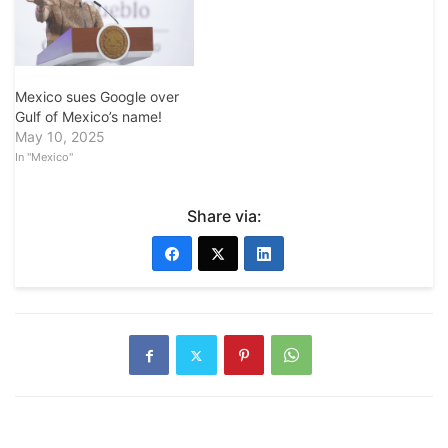
Mexico sues Google over
Gulf of Mexico’s name!
May 10, 2025
In "Mexico"
Share via: