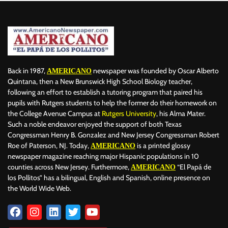
Back in 1987,
newspaper was founded by Oscar Alberto
AMERICANO
Quintana, then a New Brunswick High School Biology teacher,
following an effort to establish a tutoring program that paired his
pupils with Rutgers students to help the former do their homework on
the College Avenue Campus at
Rutgers University
, his Alma Mater.
Such a noble endeavor enjoyed the support of both Texas
Congressman Henry B. Gonzalez and New Jersey Congressman Robert
Roe of Paterson, NJ. Today,
is a printed glossy
AMERICANO
newspaper magazine reaching major Hispanic populations in 10
counties across New Jersey. Furthermore,
“El Papá de
AMERICANO
los Pollitos” has a bilingual, English and Spanish, online presence on
the World Wide Web.