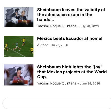
Sheinbaum leaves the validity of
the admission exam in the
hands...
Yaosmil Roque Quintana
-
July 28, 2026
Mexico beats Ecuador at home!
Author
-
July 1, 2026
Sheinbaum highlights the “joy”
that Mexico projects at the World
Cup.
Yaosmil Roque Quintana
-
June 24, 2026