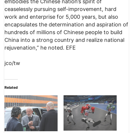
embodies the Chinese nation’s spirit of
ceaselessly pursuing self-improvement, hard
work and enterprise for 5,000 years, but also
encapsulates the determination and aspiration of
hundreds of millions of Chinese people to build
China into a strong country and realize national
rejuvenation,” he noted. EFE
jco/tw
Related