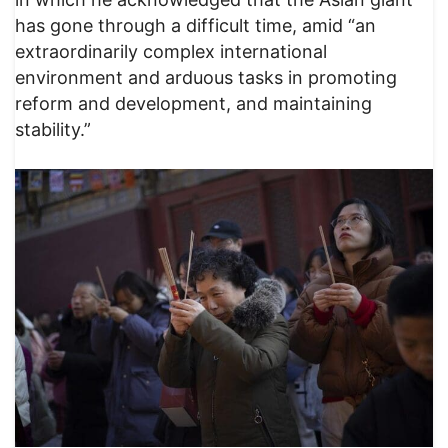
has gone through a difficult time, amid “an
extraordinarily complex international
environment and arduous tasks in promoting
reform and development, and maintaining
stability.”