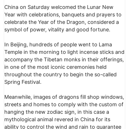
China on Saturday welcomed the Lunar New
Year with celebrations, banquets and prayers to
celebrate the Year of the Dragon, considered a
symbol of power, vitality and good fortune.
In Beijing, hundreds of people went to Lama
Temple in the morning to light incense sticks and
accompany the Tibetan monks in their offerings,
in one of the most iconic ceremonies held
throughout the country to begin the so-called
Spring Festival.
Meanwhile, images of dragons fill shop windows,
streets and homes to comply with the custom of
hanging the new zodiac sign, in this case a
mythological animal revered in China for its
ability to control the wind and rain to guarantee