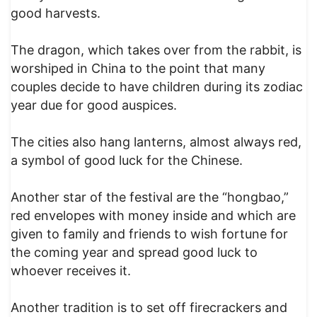
good harvests.
The dragon, which takes over from the rabbit, is
worshiped in China to the point that many
couples decide to have children during its zodiac
year due for good auspices.
The cities also hang lanterns, almost always red,
a symbol of good luck for the Chinese.
Another star of the festival are the “hongbao,”
red envelopes with money inside and which are
given to family and friends to wish fortune for
the coming year and spread good luck to
whoever receives it.
Another tradition is to set off firecrackers and