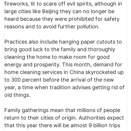
fireworks, lit to scare off evil spirits, although in
large cities like Beijing they can no longer be
heard because they were prohibited for safety
reasons and to avoid further pollution.
Practices also include hanging paper cutouts to
bring good luck to the family and thoroughly
cleaning the home to make room for good
energy and prosperity. This month, demand for
home cleaning services in China skyrocketed up
to 300 percent before the arrival of the new
year, a time when tradition advises getting rid of
old things.
Family gatherings mean that millions of people
return to their cities of origin. Authorities expect
that this year there will be almost 9 billion trips