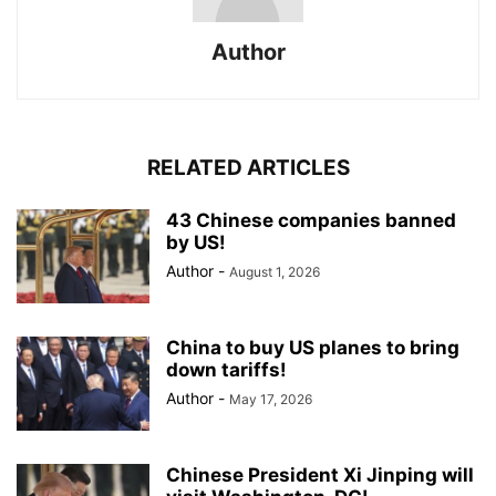
Author
RELATED ARTICLES
43 Chinese companies banned
by US!
Author
-
August 1, 2026
China to buy US planes to bring
down tariffs!
Author
-
May 17, 2026
Chinese President Xi Jinping will