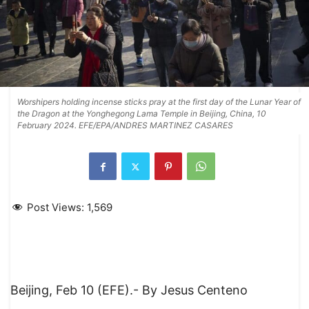
Worshipers holding incense sticks pray at the first day of the Lunar Year of
the Dragon at the Yonghegong Lama Temple in Beijing, China, 10
February 2024. EFE/EPA/ANDRES MARTINEZ CASARES
Post Views:
1,569
Beijing, Feb 10 (EFE).- By Jesus Centeno