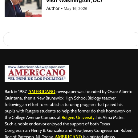
visit Washington, DC!
Author
-
May 16, 2026
Back in 1987,
newspaper was founded by Oscar Alberto
AMERICANO
Quintana, then a New Brunswick High School Biology teacher,
following an effort to establish a tutoring program that paired his
pupils with Rutgers students to help the former do their homework on
the College Avenue Campus at
Rutgers University
, his Alma Mater.
Such a noble endeavor enjoyed the support of both Texas
Congressman Henry B. Gonzalez and New Jersey Congressman Robert
Roe of Paterson, NJ. Today,
is a printed glossy
AMERICANO