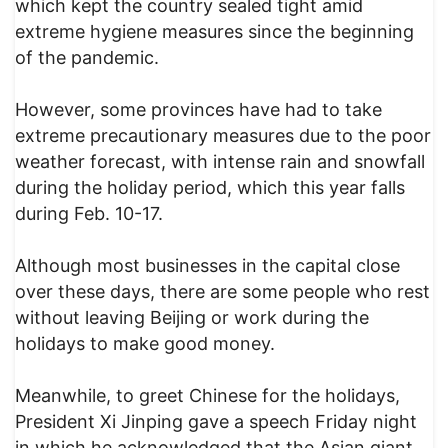
which kept the country sealed tight amid
extreme hygiene measures since the beginning
of the pandemic.
However, some provinces have had to take
extreme precautionary measures due to the poor
weather forecast, with intense rain and snowfall
during the holiday period, which this year falls
during Feb. 10-17.
Although most businesses in the capital close
over these days, there are some people who rest
without leaving Beijing or work during the
holidays to make good money.
Meanwhile, to greet Chinese for the holidays,
President Xi Jinping gave a speech Friday night
in which he acknowledged that the Asian giant