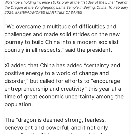
Worshipers holding incense sticks pray at the first day of the Lunar Year of
the Dragon at the Yonghegong Lama Temple in Beijing, China, 10 February
2024. EFE/EPA/ANDRES MARTINEZ CASARES
“We overcame a multitude of difficulties and
challenges and made solid strides on the new
journey to build China into a modern socialist
country in all respects,” said the president.
Xi added that China has added “certainty and
positive energy to a world of change and
disorder,” but called for efforts to “encourage
entrepreneurship and creativity” this year at a
time of great economic uncertainty among the
population.
The “dragon is deemed strong, fearless,
benevolent and powerful, and it not only