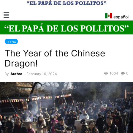
español
CHINA
The Year of the Chinese
Dragon!
1064
0
By
Author
-
February 10, 2024