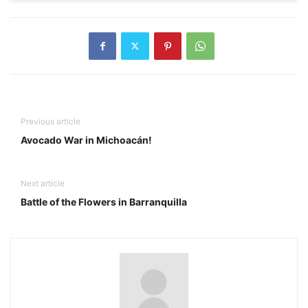
Previous article
Avocado War in Michoacán!
Next article
Battle of the Flowers in Barranquilla