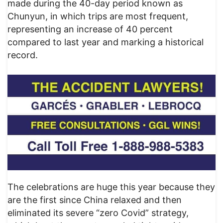
made during the 40-day period known as
Chunyun, in which trips are most frequent,
representing an increase of 40 percent
compared to last year and marking a historical
record.
The celebrations are huge this year because they
are the first since China relaxed and then
eliminated its severe “zero Covid” strategy,