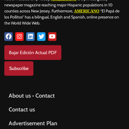
newspaper magazine reaching major Hispanic populations in 10
counties across New Jersey. Furthermore,
“El Papá de
AMERICANO
los Pollitos” has a bilingual, English and Spanish, online presence on
the World Wide Web.
Bajar Edición Actual PDF
Subscribe
About us • Contact
Contact us
Advertisement Plan