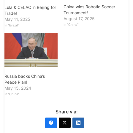
China wins Robotic Soccer
Lula & CELAC in Beijing for
Tournament!
Trade!
August 17, 2025
May 11, 2025
In "China"
In "Brazil"
Russia backs China’s
Peace Plan!
May 15, 2024
In "China"
Share via: