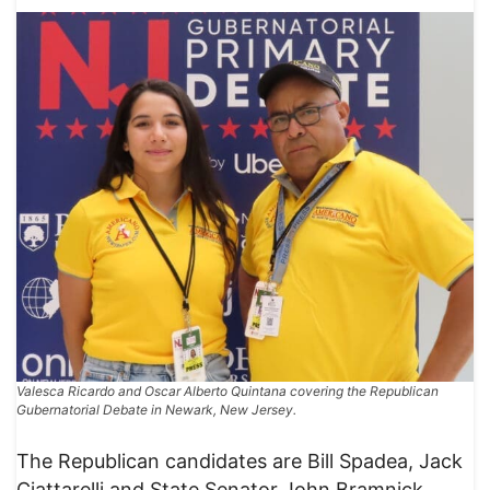
Valesca Ricardo and Oscar Alberto Quintana covering the Republican
Gubernatorial Debate in Newark, New Jersey.
The Republican candidates are Bill Spadea, Jack
Ciattarelli and State Senator John Bramnick.