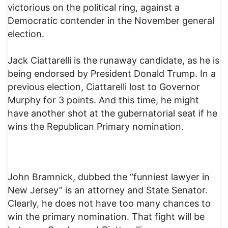
victorious on the political ring, against a
Democratic contender in the November general
election.
Jack Ciattarelli is the runaway candidate, as he is
being endorsed by President Donald Trump. In a
previous election, Ciattarelli lost to Governor
Murphy for 3 points. And this time, he might
have another shot at the gubernatorial seat if he
wins the Republican Primary nomination.
John Bramnick, dubbed the “funniest lawyer in
New Jersey” is an attorney and State Senator.
Clearly, he does not have too many chances to
win the primary nomination. That fight will be