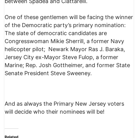
between Spadea and Ciattarelli.
One of these gentlemen will be facing the winner
of the Democratic party’s primary nomination:
The slate of democratic candidates are
Congresswoman Mikie Sherrill, a former Navy
helicopter pilot; Newark Mayor Ras J. Baraka,
Jersey City ex-Mayor Steve Fulop, a former
Marine; Rep. Josh Gottheimer, and former State
Senate President Steve Sweeney.
And as always the Primary New Jersey voters
will decide who their nominees will be!
Related