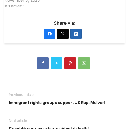
November 5, 2025
In "Elections"
Share via:
Previous article
Immigrant rights groups support US Rep. McIver!
Next article
Cuauhtémoc navy ship accidental death!