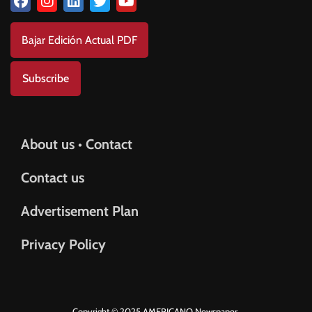
Bajar Edición Actual PDF
Subscribe
About us • Contact
Contact us
Advertisement Plan
Privacy Policy
Copyright © 2025 AMERICANO Newspaper.