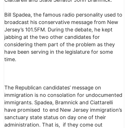
Bill Spadea, the famous radio personality used to
broadcast his conservative message from New
Jersey’s 101.5FM. During the debate, he kept
jabbing at the two other candidates for
considering them part of the problem as they
have been serving in the legislature for some
time.
The Republican candidates’ message on
immigration is no consolation for undocumented
immigrants. Spadea, Bramnick and Ciattarelli
have promised to end New Jersey immigration’s
sanctuary state status on day one of their
administration. That is, if they come out