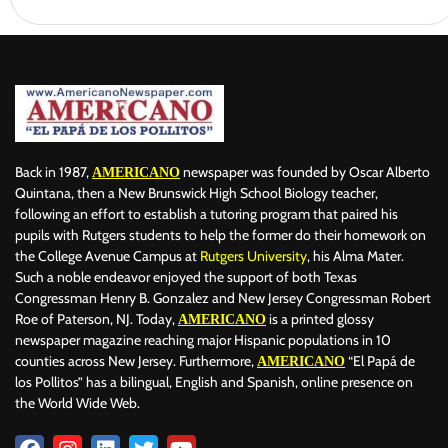
Back in 1987,
newspaper was founded by Oscar Alberto
AMERICANO
Quintana, then a New Brunswick High School Biology teacher,
following an effort to establish a tutoring program that paired his
pupils with Rutgers students to help the former do their homework on
the College Avenue Campus at
Rutgers University
, his Alma Mater.
Such a noble endeavor enjoyed the support of both Texas
Congressman Henry B. Gonzalez and New Jersey Congressman Robert
Roe of Paterson, NJ. Today,
is a printed glossy
AMERICANO
newspaper magazine reaching major Hispanic populations in 10
counties across New Jersey. Furthermore,
“El Papá de
AMERICANO
los Pollitos” has a bilingual, English and Spanish, online presence on
the World Wide Web.