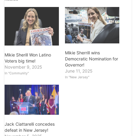
Mikie Sherrill wins
Mikie Sherill Won Latino
Democratic Nomination for
Voters big time!
Governor!
November 9, 2025
June 11, 2025
In "Community"
In "New Jersey"
Jack Ciattarelli concedes
defeat in New Jersey!