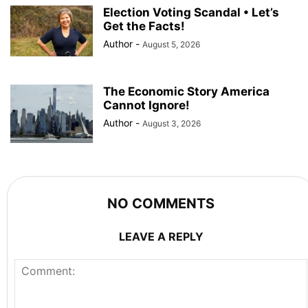
Election Voting Scandal • Let’s
Get the Facts!
Author
-
August 5, 2026
The Economic Story America
Cannot Ignore!
Author
-
August 3, 2026
NO COMMENTS
LEAVE A REPLY