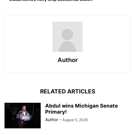
Author
RELATED ARTICLES
Abdul wins Michigan Senate
Primary!
Author
-
August 5, 2026