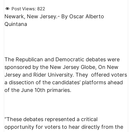
Post Views:
822
Newark, New Jersey.- By Oscar Alberto
Quintana
The Republican and Democratic debates were
sponsored by the New Jersey Globe, On New
Jersey and Rider University. They offered voters
a dissection of the candidates’ platforms ahead
of the June 10th primaries.
“These debates represented a critical
opportunity for voters to hear directly from the