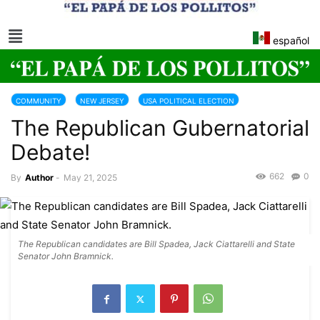
español
COMMUNITY
NEW JERSEY
USA POLITICAL ELECTION
The Republican Gubernatorial
Debate!
662
0
By
Author
-
May 21, 2025
The Republican candidates are Bill Spadea, Jack Ciattarelli and State
Senator John Bramnick.