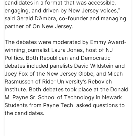
candidates in a format that was accessible,
engaging, and driven by New Jersey voices,”
said Gerald D’Ambra, co-founder and managing
partner of On New Jersey.
The debates were moderated by Emmy Award-
winning journalist Laura Jones, host of NJ
Politics. Both Republican and Democratic
debates included panelists David Wildstein and
Joey Fox of the New Jersey Globe, and Micah
Rasmussen of Rider University’s Rebovich
Institute. Both debates took place at the Donald
M. Payne Sr. School of Technology in Newark.
Students from Payne Tech asked questions to
the candidates.