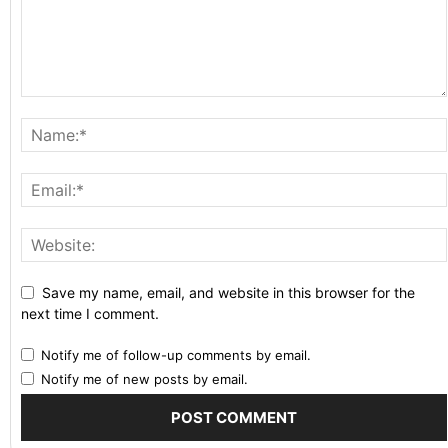
Save my name, email, and website in this browser for the
next time I comment.
Notify me of follow-up comments by email.
Notify me of new posts by email.