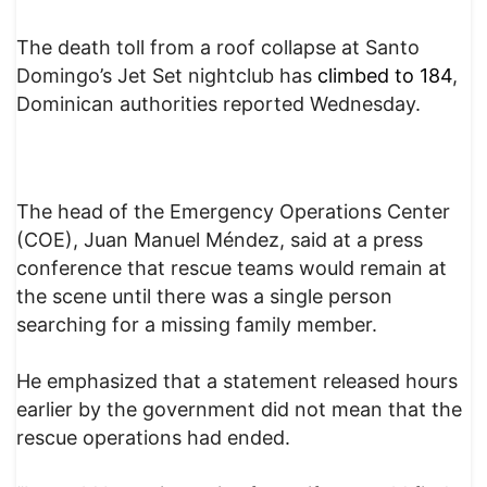
The death toll from a roof collapse at Santo
Domingo’s Jet Set nightclub has
climbed to 184
,
Dominican authorities reported Wednesday.
The head of the Emergency Operations Center
(COE), Juan Manuel Méndez, said at a press
conference that rescue teams would remain at
the scene until there was a single person
searching for a missing family member.
He emphasized that a statement released hours
earlier by the government did not mean that the
rescue operations had ended.