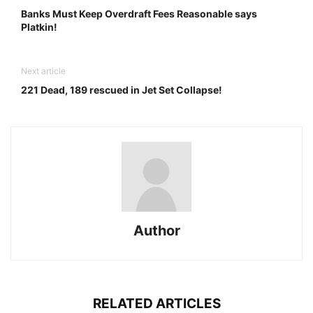
Banks Must Keep Overdraft Fees Reasonable says
Platkin!
Next article
221 Dead, 189 rescued in Jet Set Collapse!
Author
RELATED ARTICLES