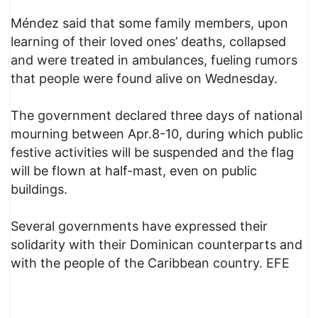
Méndez said that some family members, upon
learning of their loved ones’ deaths, collapsed
and were treated in ambulances, fueling rumors
that people were found alive on Wednesday.
The government declared three days of national
mourning between Apr.8-10, during which public
festive activities will be suspended and the flag
will be flown at half-mast, even on public
buildings.
Several governments have expressed their
solidarity with their Dominican counterparts and
with the people of the Caribbean country. EFE