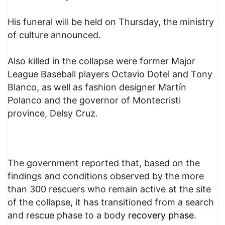
His funeral will be held on Thursday, the ministry
of culture announced.
Also killed in the collapse were former Major
League Baseball players Octavio Dotel and Tony
Blanco, as well as fashion designer Martín
Polanco and the governor of Montecristi
province, Delsy Cruz.
The government reported that, based on the
findings and conditions observed by the more
than 300 rescuers who remain active at the site
of the collapse, it has transitioned from a search
and rescue phase to a body
recovery phase.