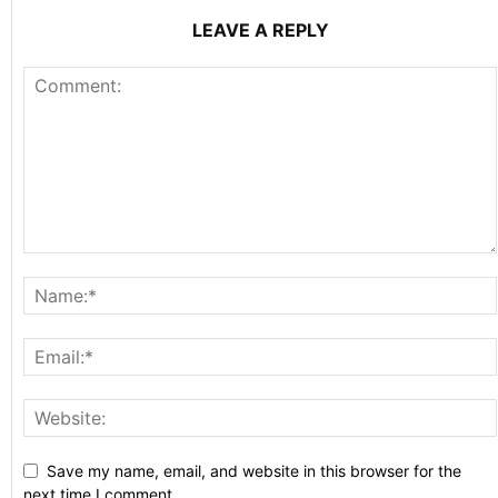
LEAVE A REPLY
Save my name, email, and website in this browser for the
next time I comment.