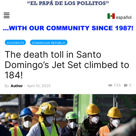
español
ACCIDENTS
DOMINICAN REPUBLIC
The death toll in Santo
Domingo’s Jet Set climbed to
184!
733
0
By
Author
-
April 10, 2025