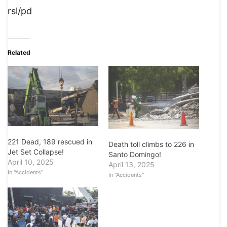
rsl/pd
Related
221 Dead, 189 rescued in
Death toll climbs to 226 in
Jet Set Collapse!
Santo Domingo!
April 10, 2025
April 13, 2025
In "Accidents"
In "Accidents"