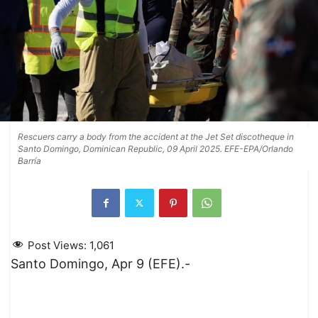
Rescuers carry a body from the accident at the Jet Set discotheque in
Santo Domingo, Dominican Republic, 09 April 2025. EFE-EPA/Orlando
Barría
Post Views:
1,061
Santo Domingo, Apr 9 (EFE).-