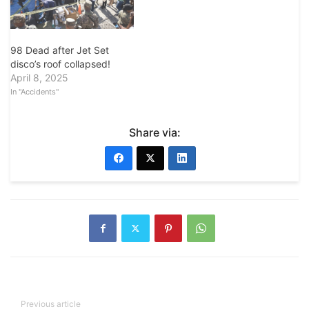
98 Dead after Jet Set
disco’s roof collapsed!
April 8, 2025
In "Accidents"
Share via:
Previous article