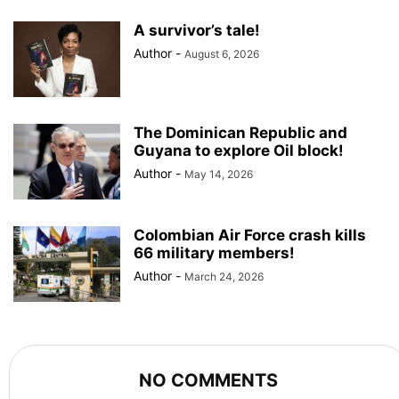
A survivor’s tale!
Author
-
August 6, 2026
The Dominican Republic and
Guyana to explore Oil block!
Author
-
May 14, 2026
Colombian Air Force crash kills
66 military members!
Author
-
March 24, 2026
NO COMMENTS