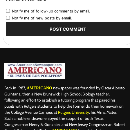
Notify me of follow-up comments by email.
Notify me of new posts by email.
Back in 1987,
newspaper was founded by Oscar Alberto
AMERICANO
Quintana, then a New Brunswick High School Biology teacher,
following an effort to establish a tutoring program that paired his
pupils with Rutgers students to help the former do their homework on
the College Avenue Campus at
Rutgers University
, his Alma Mater.
Such a noble endeavor enjoyed the support of both Texas
Congressman Henry B. Gonzalez and New Jersey Congressman Robert