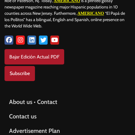
Roe of Paterson, NJ. Today,
is a printed glossy
AMERICANO
newspaper magazine reaching major Hispanic populations in 10
counties across New Jersey. Furthermore,
“El Papá de
AMERICANO
los Pollitos” has a bilingual, English and Spanish, online presence on
the World Wide Web.
Bajar Edición Actual PDF
Subscribe
About us • Contact
Contact us
Advertisement Plan