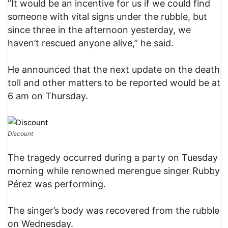
“It would be an incentive for us if we could find
someone with vital signs under the rubble, but
since three in the afternoon yesterday, we
haven’t rescued anyone alive,” he said.
He announced that the next update on the death
toll and other matters to be reported would be at
6 am on Thursday.
Discount
The tragedy occurred during a party on Tuesday
morning while renowned merengue singer Rubby
Pérez was performing.
The singer’s body was recovered from the rubble
on Wednesday.