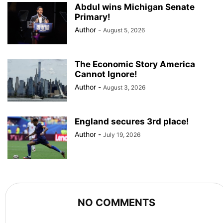
Abdul wins Michigan Senate
Primary!
Author
-
August 5, 2026
The Economic Story America
Cannot Ignore!
Author
-
August 3, 2026
England secures 3rd place!
Author
-
July 19, 2026
NO COMMENTS