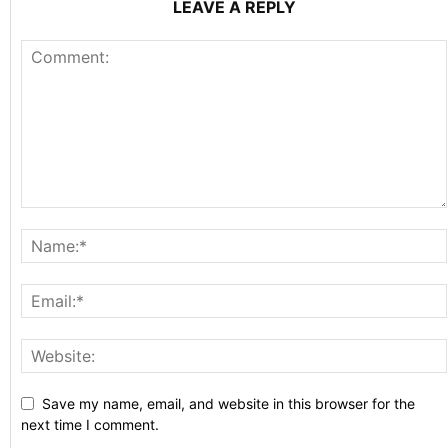
LEAVE A REPLY
Save my name, email, and website in this browser for the
next time I comment.