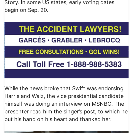
Story. In some US states, early voting dates
begin on Sep. 20.
While the news broke that Swift was endorsing
Harris and Walz, the vice presidential candidate
himself was doing an interview on MSNBC. The
presenter read him the singer’s post, to which he
put his hand on his heart and thanked her.