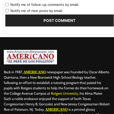
Notify me of follow-up comments by email.
Notify me of new posts by email.
Back in 1987,
newspaper was founded by Oscar Alberto
AMERICANO
Quintana, then a New Brunswick High School Biology teacher,
following an effort to establish a tutoring program that paired his
pupils with Rutgers students to help the former do their homework on
the College Avenue Campus at
Rutgers University
, his Alma Mater.
Such a noble endeavor enjoyed the support of both Texas
Congressman Henry B. Gonzalez and New Jersey Congressman Robert
Roe of Paterson, NJ. Today,
is a printed glossy
AMERICANO