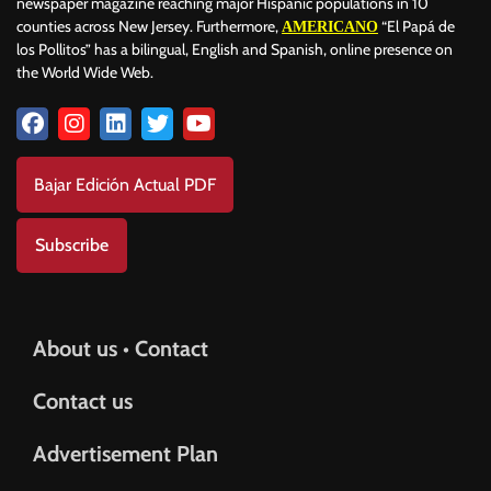
newspaper magazine reaching major Hispanic populations in 10
counties across New Jersey. Furthermore,
“El Papá de
AMERICANO
los Pollitos” has a bilingual, English and Spanish, online presence on
the World Wide Web.
Bajar Edición Actual PDF
Subscribe
About us • Contact
Contact us
Advertisement Plan