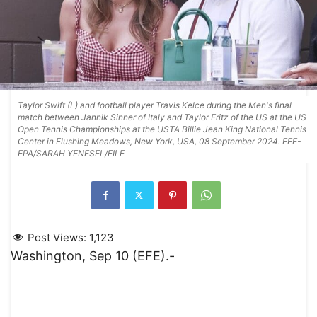
Taylor Swift (L) and football player Travis Kelce during the Men's final
match between Jannik Sinner of Italy and Taylor Fritz of the US at the US
Open Tennis Championships at the USTA Billie Jean King National Tennis
Center in Flushing Meadows, New York, USA, 08 September 2024. EFE-
EPA/SARAH YENESEL/FILE
Post Views:
1,123
Washington, Sep 10 (EFE).-