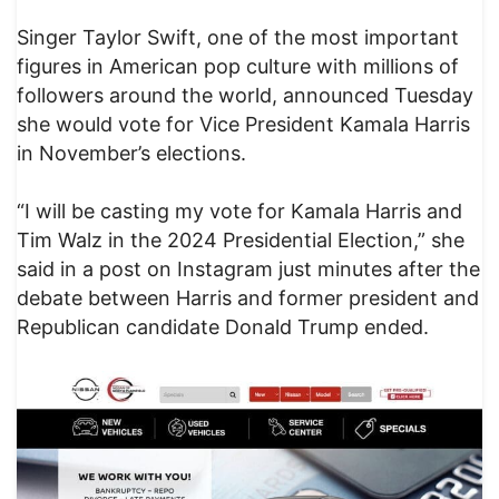
Singer Taylor Swift, one of the most important
figures in American pop culture with millions of
followers around the world, announced Tuesday
she would vote for Vice President Kamala Harris
in November’s elections.
“I will be casting my vote for Kamala Harris and
Tim Walz in the 2024 Presidential Election,” she
said in a post on Instagram just minutes after the
debate between Harris and former president and
Republican candidate Donald Trump ended.