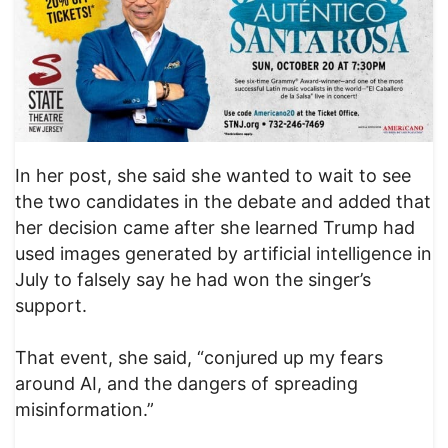
In her post, she said she wanted to wait to see
the two candidates in the debate and added that
her decision came after she learned Trump had
used images generated by artificial intelligence in
July to falsely say he had won the singer’s
support.
That event, she said, “conjured up my fears
around AI, and the dangers of spreading
misinformation.”