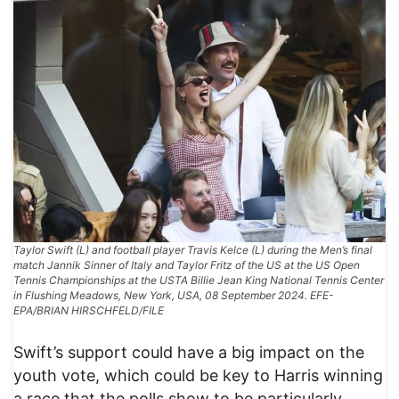
Taylor Swift (L) and football player Travis Kelce (L) during the Men’s final
match Jannik Sinner of Italy and Taylor Fritz of the US at the US Open
Tennis Championships at the USTA Billie Jean King National Tennis Center
in Flushing Meadows, New York, USA, 08 September 2024. EFE-
EPA/BRIAN HIRSCHFELD/FILE
Swift’s support could have a big impact on the
youth vote, which could be key to Harris winning
a race that the polls show to be particularly