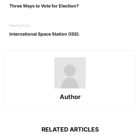
Three Ways to Vote for Election?
Next article
International Space Station (ISS).
Author
RELATED ARTICLES