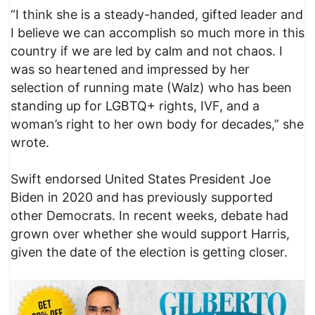
“I think she is a steady-handed, gifted leader and
I believe we can accomplish so much more in this
country if we are led by calm and not chaos. I
was so heartened and impressed by her
selection of running mate (Walz) who has been
standing up for LGBTQ+ rights, IVF, and a
woman’s right to her own body for decades,” she
wrote.
Swift endorsed United States President Joe
Biden in 2020 and has previously supported
other Democrats. In recent weeks, debate had
grown over whether she would support Harris,
given the date of the election is getting closer.