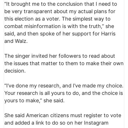
“It brought me to the conclusion that I need to
be very transparent about my actual plans for
this election as a voter. The simplest way to
combat misinformation is with the truth,” she
said, and then spoke of her support for Harris
and Walz.
The singer invited her followers to read about
the issues that matter to them to make their own
decision.
“I’ve done my research, and I’ve made my choice.
Your research is all yours to do, and the choice is
yours to make,” she said.
She said American citizens must register to vote
and added a link to do so on her Instagram