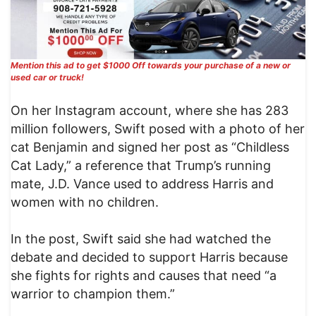
Mention this ad to get $1000 Off towards your purchase of a new or
used car or truck!
On her Instagram account, where she has 283
million followers, Swift posed with a photo of her
cat Benjamin and signed her post as “Childless
Cat Lady,” a reference that Trump’s running
mate, J.D. Vance used to address Harris and
women with no children.
In the post, Swift said she had watched the
debate and decided to support Harris because
she fights for rights and causes that need “a
warrior to champion them.”