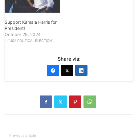
Support Kamala Harris for
President!
October 29, 2024
In "USA POLITICAL ELECTION"
Share via:
Previous article