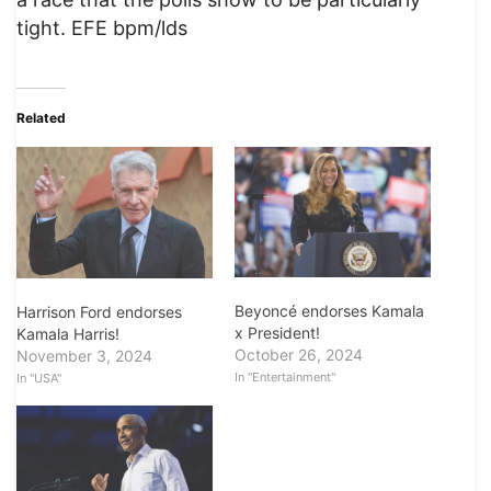
tight. EFE bpm/lds
Related
Beyoncé endorses Kamala
Harrison Ford endorses
x President!
Kamala Harris!
October 26, 2024
November 3, 2024
In "Entertainment"
In "USA"