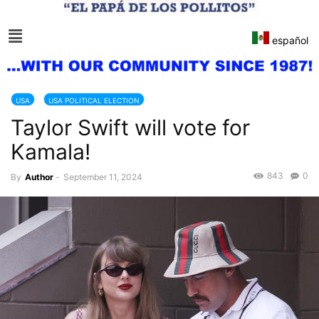
español
USA
USA POLITICAL ELECTION
Taylor Swift will vote for
Kamala!
843
0
By
Author
-
September 11, 2024