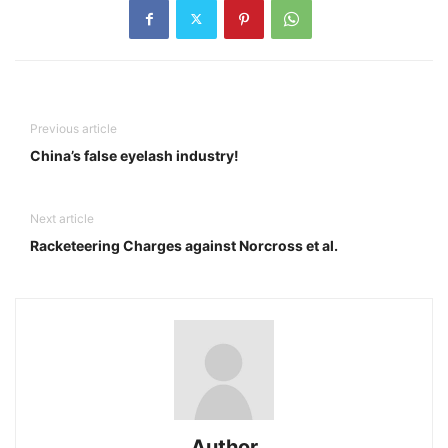
Previous article
China’s false eyelash industry!
Next article
Racketeering Charges against Norcross et al.
Author