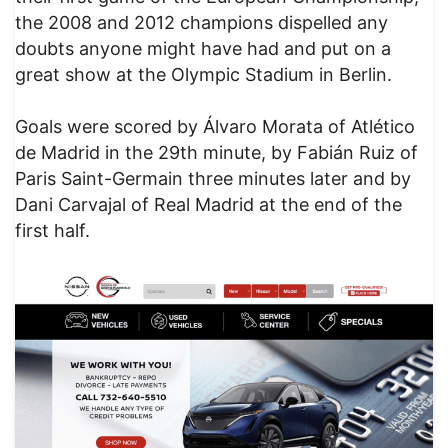
the 2008 and 2012 champions dispelled any
doubts anyone might have had and put on a
great show at the Olympic Stadium in Berlin.
Goals were scored by Álvaro Morata of Atlético
de Madrid in the 29th minute, by Fabián Ruiz of
Paris Saint-Germain three minutes later and by
Dani Carvajal of Real Madrid at the end of the
first half.