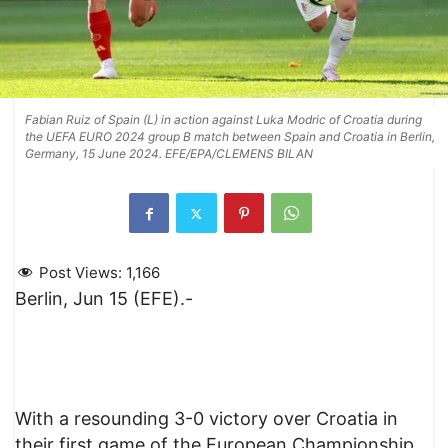
Fabian Ruiz of Spain (L) in action against Luka Modric of Croatia during
the UEFA EURO 2024 group B match between Spain and Croatia in Berlin,
Germany, 15 June 2024. EFE/EPA/CLEMENS BILAN
Post Views:
1,166
Berlin, Jun 15 (EFE).-
With a resounding 3-0 victory over Croatia in
their first game of the European Championship,