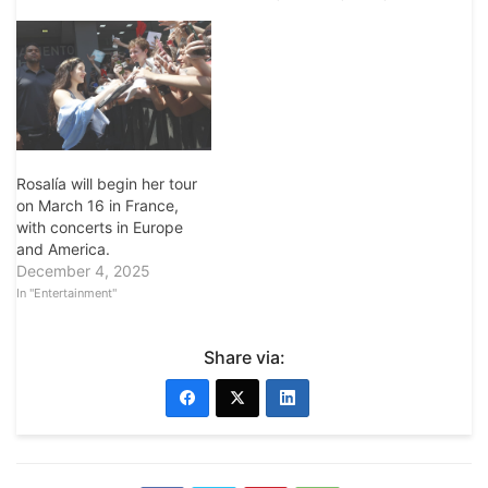
Rosalía will begin her tour
on March 16 in France,
with concerts in Europe
and America.
December 4, 2025
In "Entertainment"
Share via: