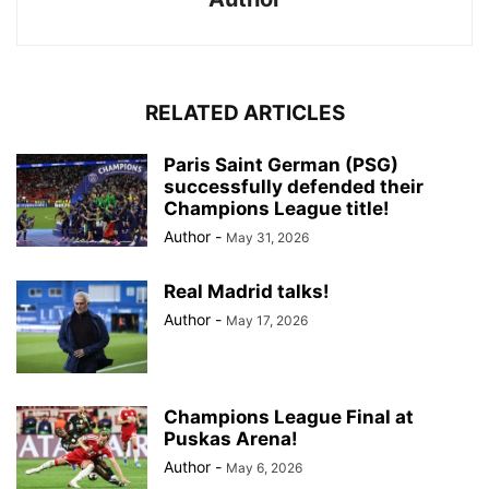
RELATED ARTICLES
Paris Saint German (PSG)
successfully defended their
Champions League title!
Author
-
May 31, 2026
Real Madrid talks!
Author
-
May 17, 2026
Champions League Final at
Puskas Arena!
Author
-
May 6, 2026