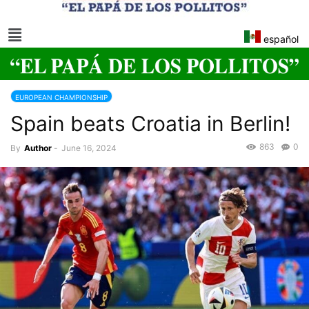
español
EUROPEAN CHAMPIONSHIP
Spain beats Croatia in Berlin!
863
0
By
Author
-
June 16, 2024