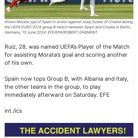
Alvaro Morata (up) of Spain in action against Josip Sutalo of Croatia during
the UEFA EURO 2024 group B match between Spain and Croatia in Berlin,
Germany, 15 June 2024. EFE/EPA/ROBERT GHEMENT
Ruiz, 28, was named UEFA’s Player of the Match
for assisting Morata’s goal and scoring another
of his own.
Spain now tops Group B, with Albania and Italy,
the other teams in the group, to play
immediately afterward on Saturday. EFE
int./ics