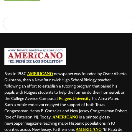
Back in 1987,
newspaper was founded by Oscar Alberto
AMERICANO
Quintana, then a New Brunswick High School Biology teacher,
following an effort to establish a tutoring program that paired his
pupils with Rutgers students to help the former do their homework on
the College Avenue Campus at
Rutgers University
, his Alma Mater.
Such a noble endeavor enjoyed the support of both Texas
Congressman Henry B. Gonzalez and New Jersey Congressman Robert
Roe of Paterson, NJ. Today,
is a printed glossy
AMERICANO
newspaper magazine reaching major Hispanic populations in 10
counties across New Jersey. Furthermore,
“El Papá de
AMERICANO