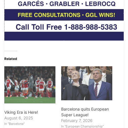
Related
Barcelona quits European
Viking Era is Here!
Super League!
August 6, 2025
February 7, 2026
In "Barcelona"
In "European Championship"