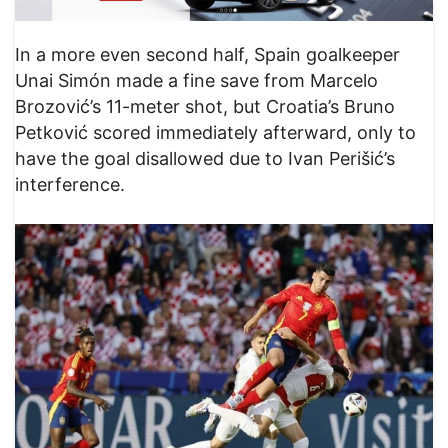
In a more even second half, Spain goalkeeper
Unai Simón made a fine save from Marcelo
Brozović’s 11-meter shot, but Croatia’s Bruno
Petković scored immediately afterward, only to
have the goal disallowed due to Ivan Perišić’s
interference.