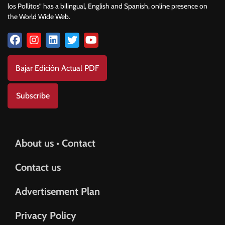
los Pollitos” has a bilingual, English and Spanish, online presence on
the World Wide Web.
Bajar Edición Actual PDF
Subscribe
About us • Contact
Contact us
Advertisement Plan
Privacy Policy