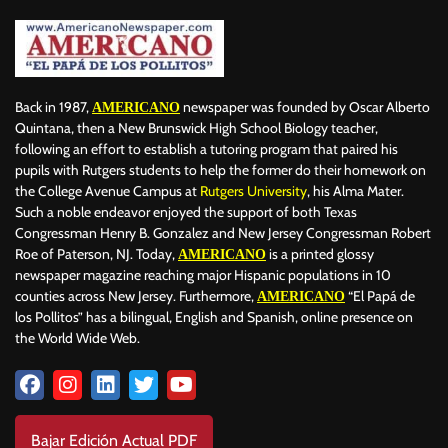
Back in 1987,
newspaper was founded by Oscar Alberto
AMERICANO
Quintana, then a New Brunswick High School Biology teacher,
following an effort to establish a tutoring program that paired his
pupils with Rutgers students to help the former do their homework on
the College Avenue Campus at
Rutgers University
, his Alma Mater.
Such a noble endeavor enjoyed the support of both Texas
Congressman Henry B. Gonzalez and New Jersey Congressman Robert
Roe of Paterson, NJ. Today,
is a printed glossy
AMERICANO
newspaper magazine reaching major Hispanic populations in 10
counties across New Jersey. Furthermore,
“El Papá de
AMERICANO
los Pollitos” has a bilingual, English and Spanish, online presence on
the World Wide Web.
Bajar Edición Actual PDF