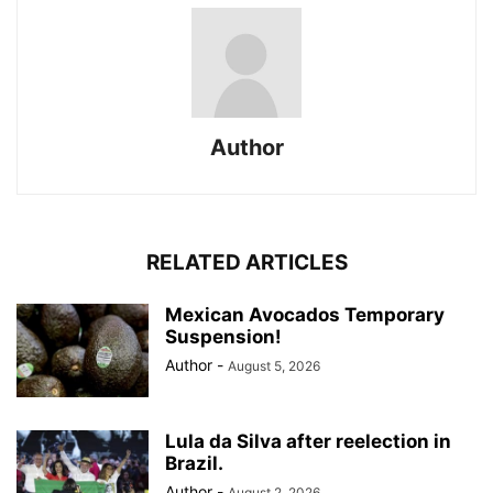
Author
RELATED ARTICLES
Mexican Avocados Temporary
Suspension!
Author
-
August 5, 2026
Lula da Silva after reelection in
Brazil.
Author
-
August 2, 2026