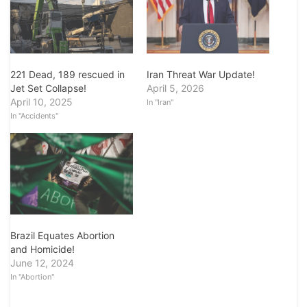
Iran Threat War Update!
221 Dead, 189 rescued in
April 5, 2026
Jet Set Collapse!
April 10, 2025
In "Iran"
In "Accidents"
Brazil Equates Abortion
and Homicide!
June 12, 2024
In "Abortion"