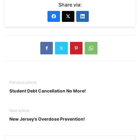
Share via:
Previous article
Student Debt Cancellation No More!
Next article
New Jersey’s Overdose Prevention!