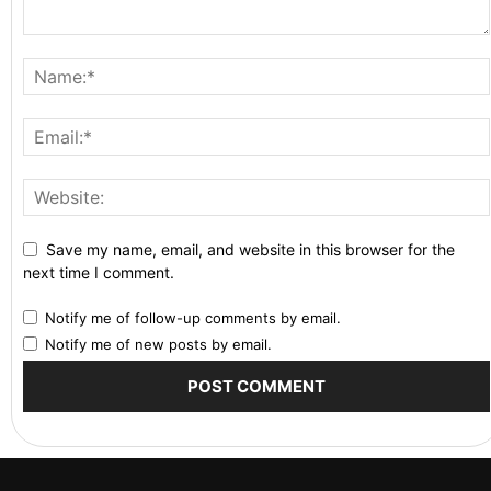
Save my name, email, and website in this browser for the
next time I comment.
Notify me of follow-up comments by email.
Notify me of new posts by email.