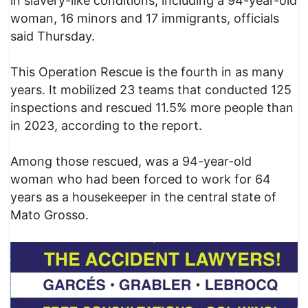
in slavery-like conditions, including a 94-year-old
woman, 16 minors and 17 immigrants, officials
said Thursday.
This Operation Rescue is the fourth in as many
years. It mobilized 23 teams that conducted 125
inspections and rescued 11.5% more people than
in 2023, according to the report.
Among those rescued, was a 94-year-old
woman who had been forced to work for 64
years as a housekeeper in the central state of
Mato Grosso.