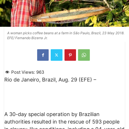
A woman picks coffee beans at a farm in São Paulo, Brazil, 23 May 2018.
EFE/ Fernando Bizerra Jr.
Post Views:
963
Rio de Janeiro, Brazil, Aug. 29 (EFE) –
A 30-day special operation by Brazilian
authorities resulted in the rescue of 593 people