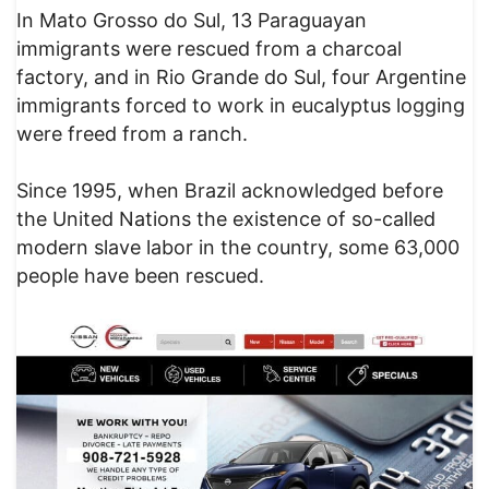
In Mato Grosso do Sul, 13 Paraguayan
immigrants were rescued from a charcoal
factory, and in Rio Grande do Sul, four Argentine
immigrants forced to work in eucalyptus logging
were freed from a ranch.
Since 1995, when Brazil acknowledged before
the United Nations the existence of so-called
modern slave labor in the country, some 63,000
people have been rescued.