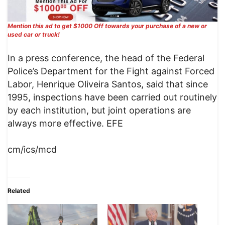
Mention this ad to get $1000 Off towards your purchase of a new or
used car or truck!
In a press conference, the head of the Federal
Police’s Department for the Fight against Forced
Labor, Henrique Oliveira Santos, said that since
1995, inspections have been carried out routinely
by each institution, but joint operations are
always more effective. EFE
cm/ics/mcd
Related