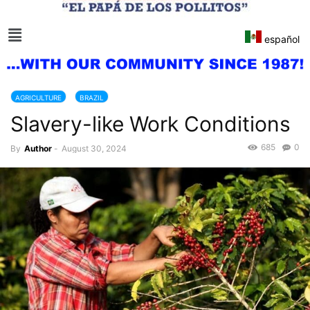
español
AGRICULTURE
BRAZIL
Slavery-like Work Conditions
685
0
By
Author
-
August 30, 2024