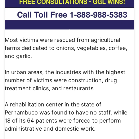
Most victims were rescued from agricultural
farms dedicated to onions, vegetables, coffee,
and garlic.
In urban areas, the industries with the highest
number of victims were construction, drug
treatment clinics, and restaurants.
A rehabilitation center in the state of
Pernambuco was found to have no staff, while
18 of its 64 patients were forced to perform
administrative and domestic work.