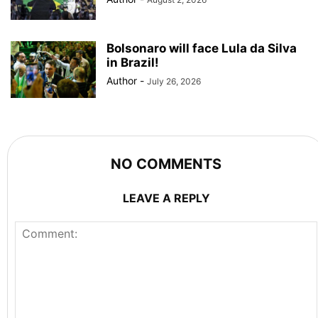
Bolsonaro will face Lula da Silva
in Brazil!
Author
-
July 26, 2026
NO COMMENTS
LEAVE A REPLY