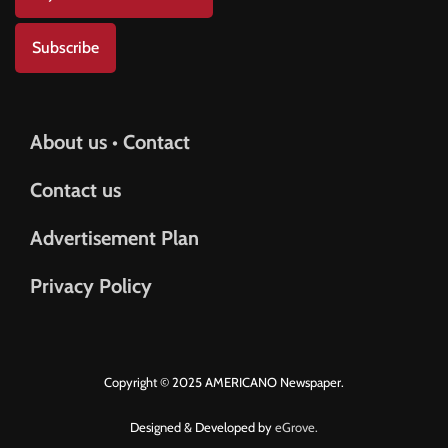
Subscribe
About us • Contact
Contact us
Advertisement Plan
Privacy Policy
Copyright © 2025 AMERICANO Newspaper.
Designed & Developed by
eGrove.