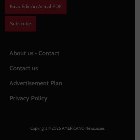
Bajar Edición Actual PDF
Subscribe
About us • Contact
Contact us
Advertisement Plan
Privacy Policy
Copyright © 2025 AMERICANO Newspaper.