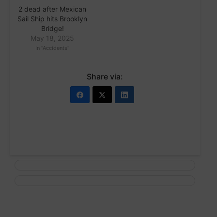
2 dead after Mexican
Sail Ship hits Brooklyn
Bridge!
May 18, 2025
In "Accidents"
Share via: