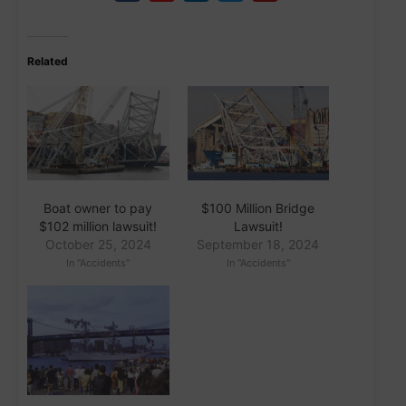
Related
Boat owner to pay
$100 Million Bridge
$102 million lawsuit!
Lawsuit!
October 25, 2024
September 18, 2024
In "Accidents"
In "Accidents"