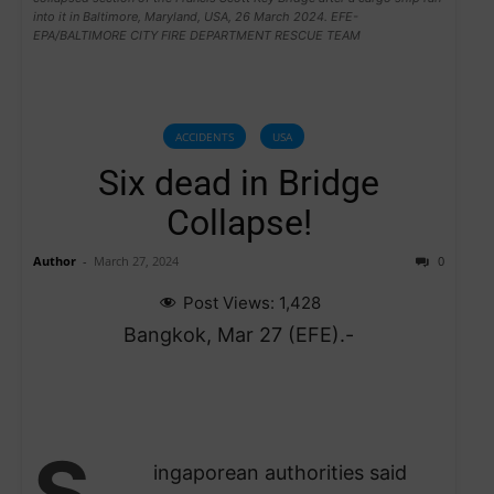
into it in Baltimore, Maryland, USA, 26 March 2024. EFE-
EPA/BALTIMORE CITY FIRE DEPARTMENT RESCUE TEAM
ACCIDENTS
USA
Six dead in Bridge
Collapse!
Author
-
March 27, 2024
0
Post Views:
1,428
Bangkok, Mar 27 (EFE).-
S
ingaporean authorities said