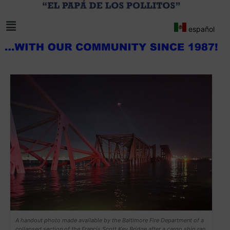
español
A handout photo made available by the Baltimore Fire Department of a
collapsed section of the Francis Scott Key Bridge after a cargo ship ran