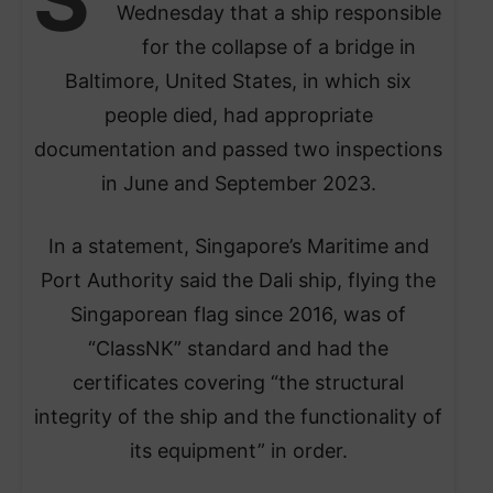
Wednesday that a ship responsible
for the collapse of a bridge in
Baltimore, United States, in which six
people died, had appropriate
documentation and passed two inspections
in June and September 2023.
In a statement, Singapore’s Maritime and
Port Authority said the Dali ship, flying the
Singaporean flag since 2016, was of
“ClassNK” standard and had the
certificates covering “the structural
integrity of the ship and the functionality of
its equipment” in order.