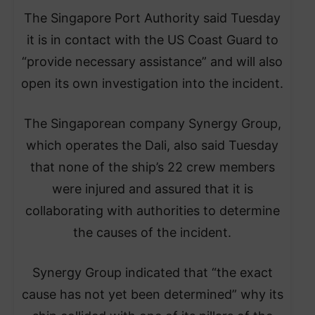
The Singapore Port Authority said Tuesday
it is in contact with the US Coast Guard to
“provide necessary assistance” and will also
open its own investigation into the incident.
The Singaporean company Synergy Group,
which operates the Dali, also said Tuesday
that none of the ship’s 22 crew members
were injured and assured that it is
collaborating with authorities to determine
the causes of the incident.
Synergy Group indicated that “the exact
cause has not yet been determined” why its