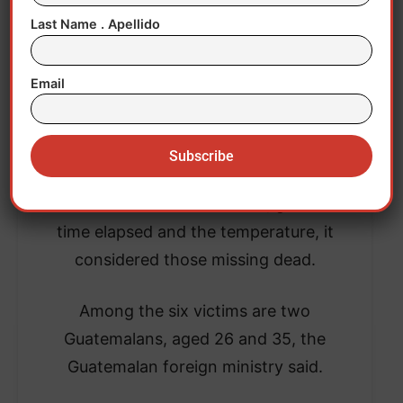
Last Name . Apellido
Email
After searching for survivors in the waters,
the US Coast Guard said that, given the
time elapsed and the temperature, it
considered those missing dead.
Among the six victims are two
Guatemalans, aged 26 and 35, the
Guatemalan foreign ministry said.