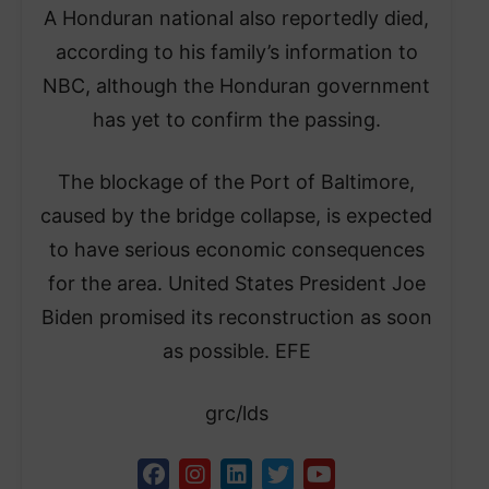
A Honduran national also reportedly died,
according to his family’s information to
NBC, although the Honduran government
has yet to confirm the passing.
The blockage of the Port of Baltimore,
caused by the bridge collapse, is expected
to have serious economic consequences
for the area. United States President Joe
Biden promised its reconstruction as soon
as possible. EFE
grc/lds