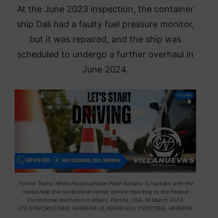
At the June 2023 inspection, the container
ship Dali had a faulty fuel pressure monitor,
but it was repaired, and the ship was
scheduled to undergo a further overhaul in
June 2024.
Former Trump White House adviser Peter Navarro (L) speaks with the
media near the correctional center, before reporting to the Federal
Correctional Institution in Miami, Florida, USA, 19 March 2024.
EFE/EPA/CRISTOBAL HERRERA-ULASHKEVICH CRISTOBAL HERRERA