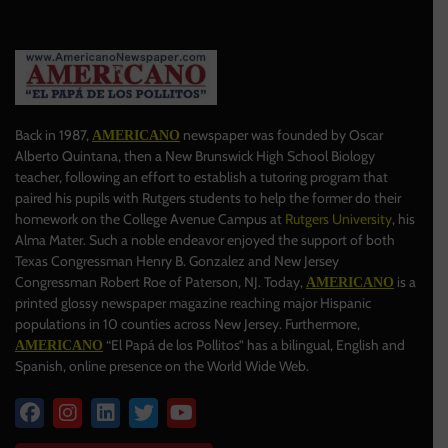
Back in 1987,
newspaper was founded by Oscar
AMERICANO
Alberto Quintana, then a New Brunswick High School Biology
teacher, following an effort to establish a tutoring program that
paired his pupils with Rutgers students to help the former do their
homework on the College Avenue Campus at
Rutgers University
, his
Alma Mater. Such a noble endeavor enjoyed the support of both
Texas Congressman Henry B. Gonzalez and New Jersey
Congressman Robert Roe of Paterson, NJ. Today,
is a
AMERICANO
printed glossy newspaper magazine reaching major Hispanic
populations in 10 counties across New Jersey. Furthermore,
“El Papá de los Pollitos” has a bilingual, English and
AMERICANO
Spanish, online presence on the World Wide Web.