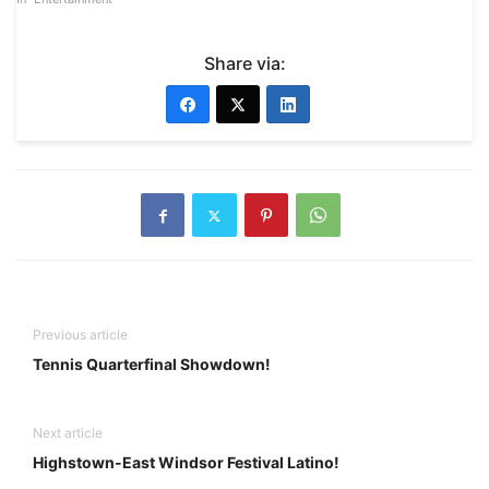
Share via:
Previous article
Tennis Quarterfinal Showdown!
Next article
Highstown-East Windsor Festival Latino!