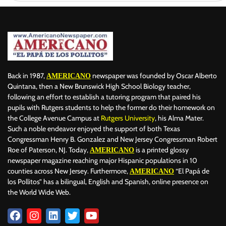
Back in 1987,
newspaper was founded by Oscar Alberto
AMERICANO
Quintana, then a New Brunswick High School Biology teacher,
following an effort to establish a tutoring program that paired his
pupils with Rutgers students to help the former do their homework on
the College Avenue Campus at
Rutgers University
, his Alma Mater.
Such a noble endeavor enjoyed the support of both Texas
Congressman Henry B. Gonzalez and New Jersey Congressman Robert
Roe of Paterson, NJ. Today,
is a printed glossy
AMERICANO
newspaper magazine reaching major Hispanic populations in 10
counties across New Jersey. Furthermore,
“El Papá de
AMERICANO
los Pollitos” has a bilingual, English and Spanish, online presence on
the World Wide Web.