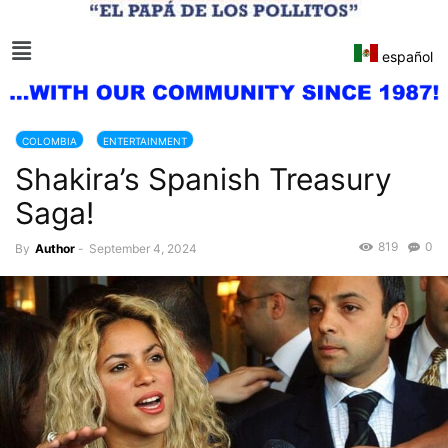
español
COLOMBIA
ENTERTAINMENT
Shakira’s Spanish Treasury
Saga!
819
0
By
Author
-
September 4, 2024