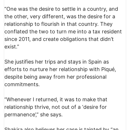
“One was the desire to settle in a country, and
the other, very different, was the desire for a
relationship to flourish in that country. They
conflated the two to turn me into a tax resident
since 2011, and create obligations that didn’t
exist.”
She justifies her trips and stays in Spain as
efforts to nurture her relationship with Piqué,
despite being away from her professional
commitments.
“Whenever I returned, it was to make that
relationship thrive, not out of a ‘desire for
permanence’,” she says.
Shakira also believes her case is tainted by “an