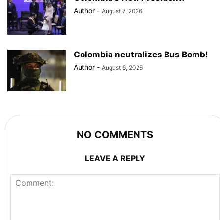
Author
-
August 7, 2026
Colombia neutralizes Bus Bomb!
Author
-
August 6, 2026
NO COMMENTS
LEAVE A REPLY