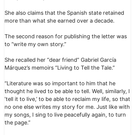
She also claims that the Spanish state retained
more than what she earned over a decade.
The second reason for publishing the letter was
to “write my own story.”
She recalled her “dear friend” Gabriel García
Márquez’s memoirs “Living to Tell the Tale.”
“Literature was so important to him that he
thought he lived to be able to tell. Well, similarly, I
‘tell it to live,’ to be able to reclaim my life, so that
no one else writes my story for me. Just like with
my songs, I sing to live peacefully again, to turn
the page.”