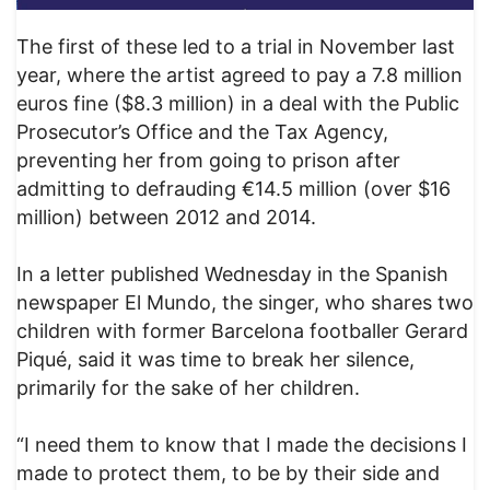
The first of these led to a trial in November last
year, where the artist agreed to pay a 7.8 million
euros fine ($8.3 million) in a deal with the Public
Prosecutor’s Office and the Tax Agency,
preventing her from going to prison after
admitting to defrauding €14.5 million (over $16
million) between 2012 and 2014.
In a letter published Wednesday in the Spanish
newspaper El Mundo, the singer, who shares two
children with former Barcelona footballer Gerard
Piqué, said it was time to break her silence,
primarily for the sake of her children.
“I need them to know that I made the decisions I
made to protect them, to be by their side and