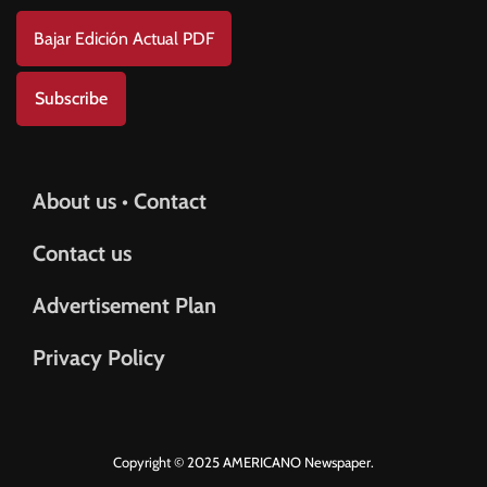
Bajar Edición Actual PDF
Subscribe
About us • Contact
Contact us
Advertisement Plan
Privacy Policy
Copyright © 2025 AMERICANO Newspaper.