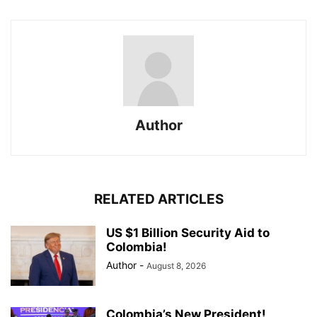
Author
RELATED ARTICLES
US $1 Billion Security Aid to
Colombia!
Author
-
August 8, 2026
Colombia’s New President!