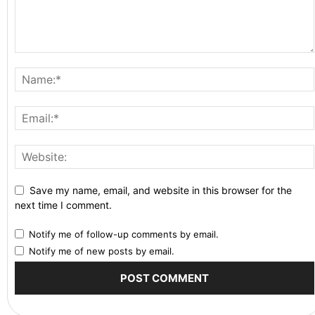
Save my name, email, and website in this browser for the
next time I comment.
Notify me of follow-up comments by email.
Notify me of new posts by email.