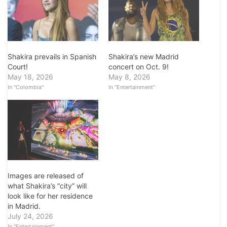
Shakira prevails in Spanish
Shakira’s new Madrid
Court!
concert on Oct. 9!
May 18, 2026
May 8, 2026
In "Colombia"
In "Entertainment"
Images are released of
what Shakira’s “city” will
look like for her residence
in Madrid.
July 24, 2026
In "Entertainment"