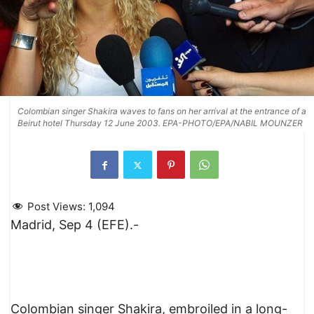
Colombian singer Shakira waves to fans on her arrival at the entrance of a
Beirut hotel Thursday 12 June 2003. EPA-PHOTO/EPA/NABIL MOUNZER
Post Views:
1,094
Madrid, Sep 4 (EFE).-
Colombian singer Shakira, embroiled in a long-