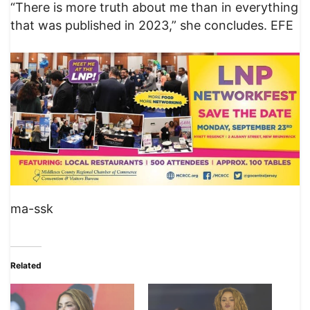
“There is more truth about me than in everything
that was published in 2023,” she concludes. EFE
ma-ssk
Related