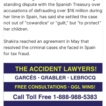
standing dispute with the Spanish Treasury over
accusations of defrauding over $16 million during
her time in Spain, has said she settled the case
not out of “cowardice” or “guilt,” but “to protect”
her children.
Shakira reached an agreement in May that
resolved the criminal cases she faced in Spain
for tax fraud.