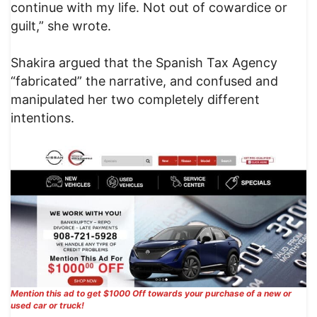
continue with my life. Not out of cowardice or
guilt,” she wrote.
Shakira argued that the Spanish Tax Agency
“fabricated” the narrative, and confused and
manipulated her two completely different
intentions.
Mention this ad to get $1000 Off towards your purchase of a new or
used car or truck!