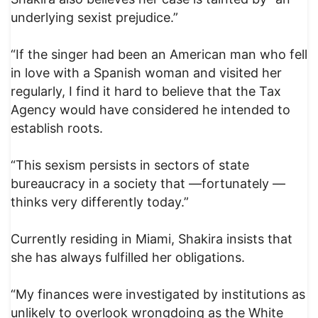
underlying sexist prejudice.”
“If the singer had been an American man who fell
in love with a Spanish woman and visited her
regularly, I find it hard to believe that the Tax
Agency would have considered he intended to
establish roots.
“This sexism persists in sectors of state
bureaucracy in a society that —fortunately —
thinks very differently today.”
Currently residing in Miami, Shakira insists that
she has always fulfilled her obligations.
“My finances were investigated by institutions as
unlikely to overlook wrongdoing as the White