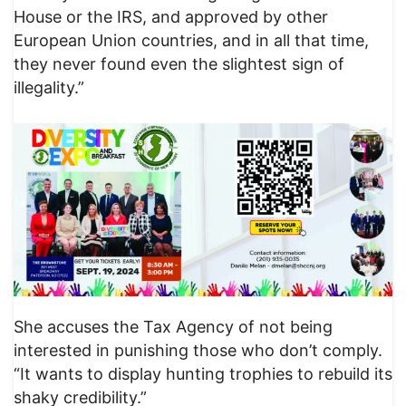
House or the IRS, and approved by other
European Union countries, and in all that time,
they never found even the slightest sign of
illegality.”
She accuses the Tax Agency of not being
interested in punishing those who don’t comply.
“It wants to display hunting trophies to rebuild its
shaky credibility.”