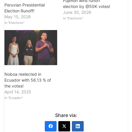
Fujimori wins runoff
Peruvian Presidential
election by @50K votes!
Election Runoff!
June 30, 2026
May 15, 2026
In "Elections"
In "Elections"
Noboa reelected in
Ecuador with 56.13 % of
the votes!
April 14, 2025
In "Ecuador"
Share via: