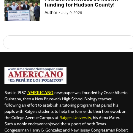
funding for Hudson County!
Author
-
July 9, 2026
Back in 1987,
newspaper was founded by Oscar Alberto
AMERICANO
Quintana, then a New Brunswick High School Biology teacher,
following an effort to establish a tutoring program that paired his
pupils with Rutgers students to help the former do their homework on
the College Avenue Campus at
Rutgers University
, his Alma Mater.
Such a noble endeavor enjoyed the support of both Texas
Congressman Henry B. Gonzalez and New Jersey Congressman Robert