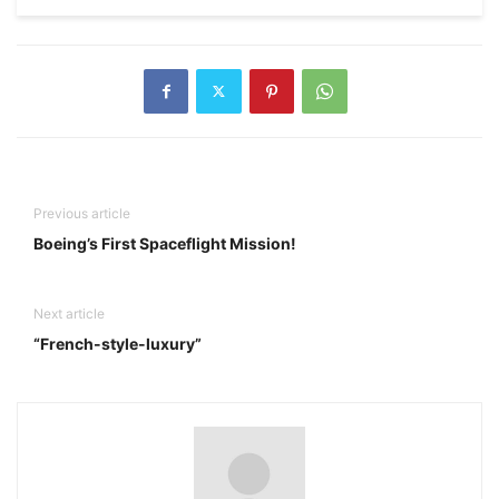
Previous article
Boeing’s First Spaceflight Mission!
Next article
“French-style-luxury”