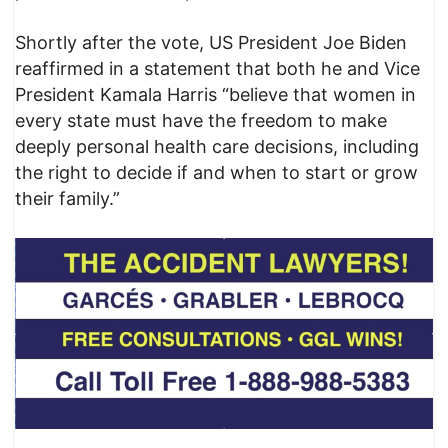
Shortly after the vote, US President Joe Biden
reaffirmed in a statement that both he and Vice
President Kamala Harris “believe that women in
every state must have the freedom to make
deeply personal health care decisions, including
the right to decide if and when to start or grow
their family.”