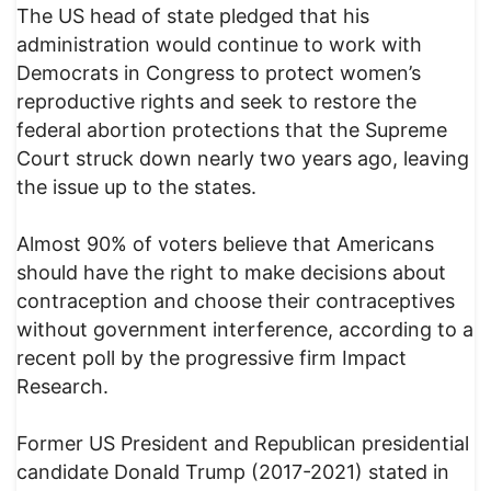
The US head of state pledged that his
administration would continue to work with
Democrats in Congress to protect women’s
reproductive rights and seek to restore the
federal abortion protections that the Supreme
Court struck down nearly two years ago, leaving
the issue up to the states.
Almost 90% of voters believe that Americans
should have the right to make decisions about
contraception and choose their contraceptives
without government interference, according to a
recent poll by the progressive firm Impact
Research.
Former US President and Republican presidential
candidate Donald Trump (2017-2021) stated in