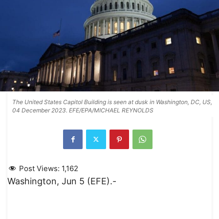
The United States Capitol Building is seen at dusk in Washington, DC, US,
04 December 2023. EFE/EPA/MICHAEL REYNOLDS
Post Views:
1,162
Washington, Jun 5 (EFE).-