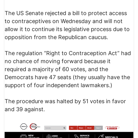
The US Senate rejected a bill to protect access
to contraceptives on Wednesday and will not
allow it to continue its legislative process due to
opposition from the Republican caucus.
The regulation “Right to Contraception Act” had
no chance of moving forward because it
required a majority of 60 votes, and the
Democrats have 47 seats (they usually have the
support of four independent lawmakers.)
The procedure was halted by 51 votes in favor
and 39 against.