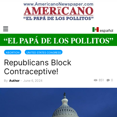
español
ABORTION
UNITED STATES CONGRESS
Republicans Block
Contraceptive!
851
0
By
Author
-
June 6, 2024