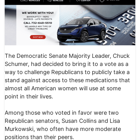
The Democratic Senate Majority Leader, Chuck
Schumer, had decided to bring it to a vote as a
way to challenge Republicans to publicly take a
stand against access to these medications that
almost all American women will use at some
point in their lives.
Among those who voted in favor were two
Republican senators, Susan Collins and Lisa
Murkowski, who often have more moderate
positions than their peers.