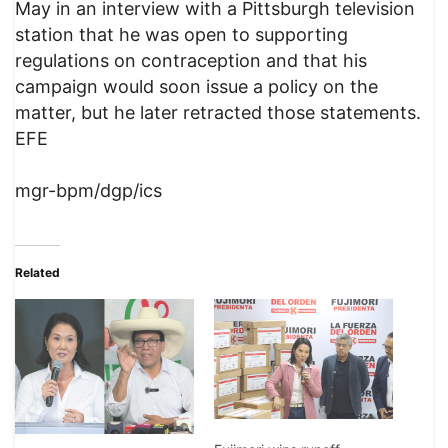
May in an interview with a Pittsburgh television
station that he was open to supporting
regulations on contraception and that his
campaign would soon issue a policy on the
matter, but he later retracted those statements.
EFE
mgr-bpm/dgp/ics
Related