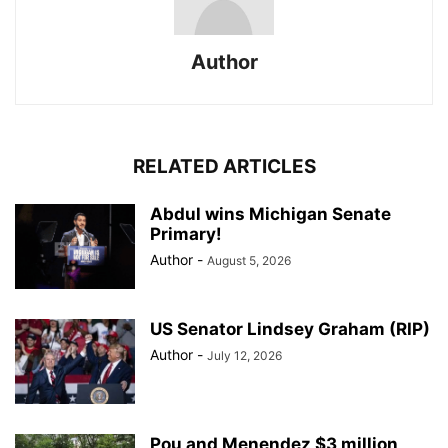
Author
RELATED ARTICLES
Abdul wins Michigan Senate
Primary!
Author
-
August 5, 2026
US Senator Lindsey Graham (RIP)
Author
-
July 12, 2026
Pou and Menendez $3 million