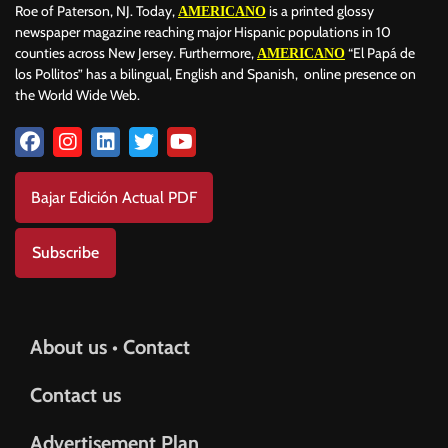
Roe of Paterson, NJ. Today,
is a printed glossy
AMERICANO
newspaper magazine reaching major Hispanic populations in 10
counties across New Jersey. Furthermore,
“El Papá de
AMERICANO
los Pollitos” has a bilingual, English and Spanish, online presence on
the World Wide Web.
Bajar Edición Actual PDF
Subscribe
About us • Contact
Contact us
Advertisement Plan