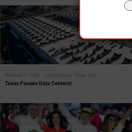
August 3, 2026
Technology
,
Texas
,
USA
Texas Pauses Data Centers!