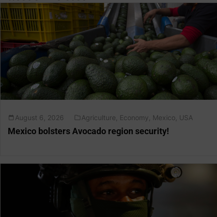
August 6, 2026
Agriculture
,
Economy
,
Mexico
,
USA
Mexico bolsters Avocado region security!