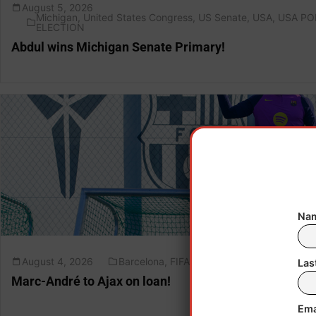
August 5, 2026
Michigan
,
United States Congress
,
US Senate
,
USA
,
USA PO
ELECTION
Abdul wins Michigan Senate Primary!
Nam
August 4, 2026
Barcelona
,
FIFA
,
Germany
,
LaLiga
Las
Marc-André to Ajax on loan!
Ema