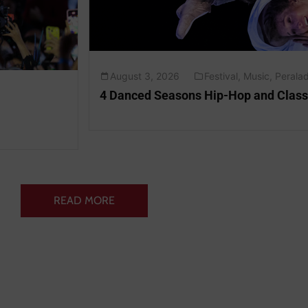
August 3, 2026
Festival
,
Music
,
Peralad
4 Danced Seasons Hip-Hop and Class
READ MORE