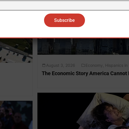
August 3, 2026
Economy
,
Hispanics in
The Economic Story America Cannot 