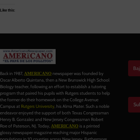
Like this:
Baj
Back in 1987,
newspaper was founded by
AMERICANO
Oscar Alberto Quintana, then a New Brunswick High School
Biology teacher, following an effort to establish a tutoring
program that paired his pupils with Rutgers students to help
the former do their homework on the College Avenue
Su
Campus at
Rutgers University
, his Alma Mater. Such a noble
endeavor enjoyed the support of both Texas Congressman
Henry B. Gonzalez and New Jersey Congressman Robert
Roe of Paterson, NJ. Today,
is a printed
AMERICANO
glossy newspaper magazine reaching major Hispanic
populations in 10 counties across New Jersey. Furthermore,