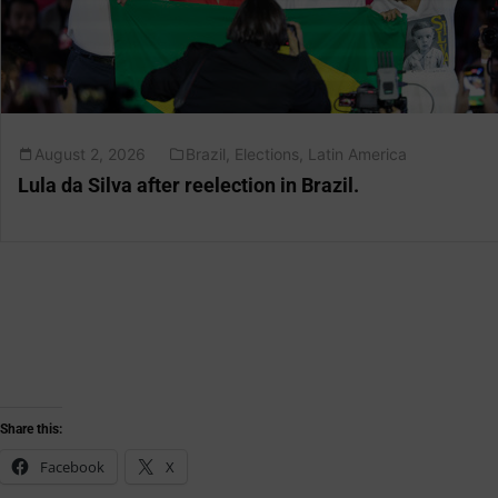
August 2, 2026
Brazil
,
Elections
,
Latin America
Lula da Silva after reelection in Brazil.
Share this:
Facebook
X