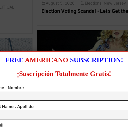
August 5, 2026
Elections
,
New Jersey
LITICAL
Election Voting Scandal • Let’s Get the
FREE
AMERICANO
SUBSCRIPTION!
¡Suscripción Totalmente Gratis!
e . Nombre
August 5, 2026
Entertainment
,
Ireland
Madonna & Kylie Team up!
t Name . Apellido
il