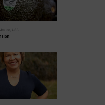
Mexico
,
USA
sion!