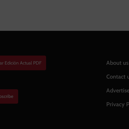
Help & S
About us
ar Edición Actual PDF
Contact 
Advertis
bscribe
Privacy P