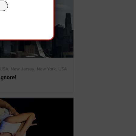
 USA
,
New Jersey
,
New York
,
USA
Ignore!