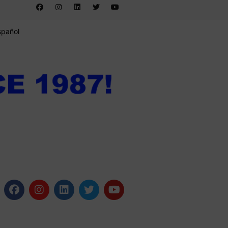
spañol