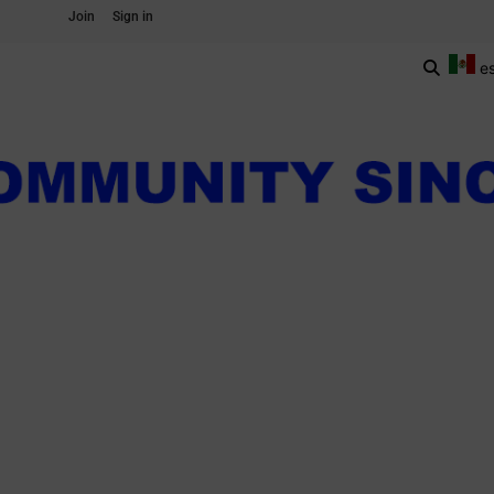
Join
Sign in
e