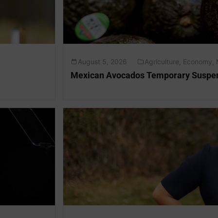
August 5, 2026
Agriculture
,
Economy
,
Mexican Avocados Temporary Suspen