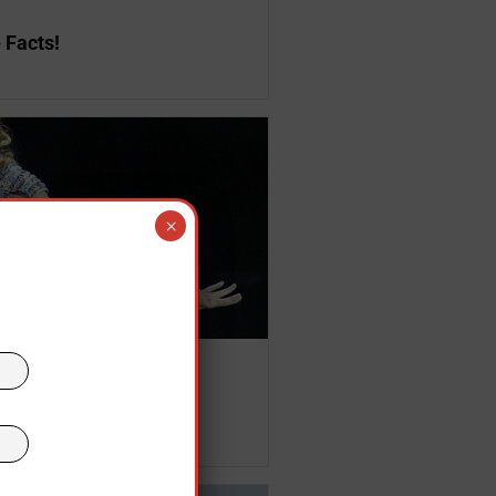
 Facts!
×
,
USA