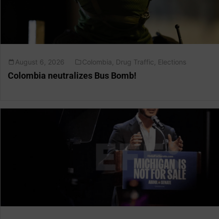
August 6, 2026
Colombia
,
Drug Traffic
,
Elections
Colombia neutralizes Bus Bomb!