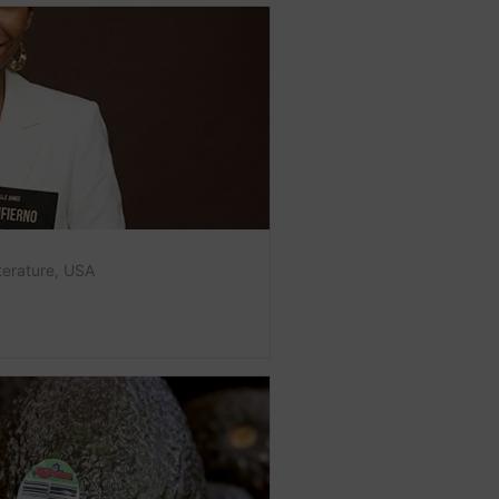
terature
,
USA