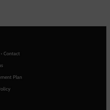
upport
 • Contact
us
ement Plan
olicy