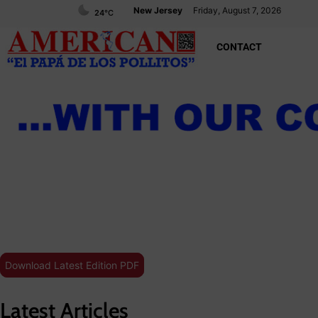
New Jersey
Friday, August 7, 2026
24
°C
CONTACT
Download Latest Edition PDF
Latest Articles