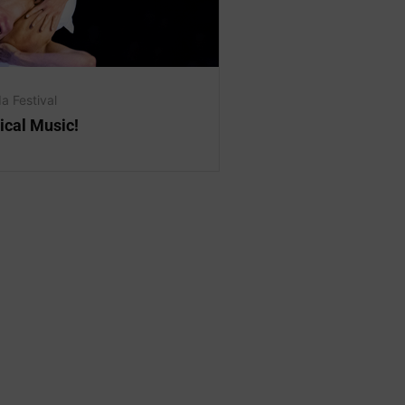
a Festival
ical Music!