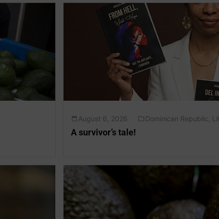
August 6, 2026
Dominican Republic
,
Li
A survivor’s tale!