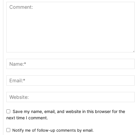
Save my name, email, and website in this browser for the
next time I comment.
Notify me of follow-up comments by email.