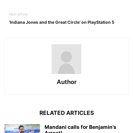
Next article
‘Indiana Jones and the Great Circle’ on PlayStation 5
Author
RELATED ARTICLES
Mandani calls for Benjamin’s
Arrest!