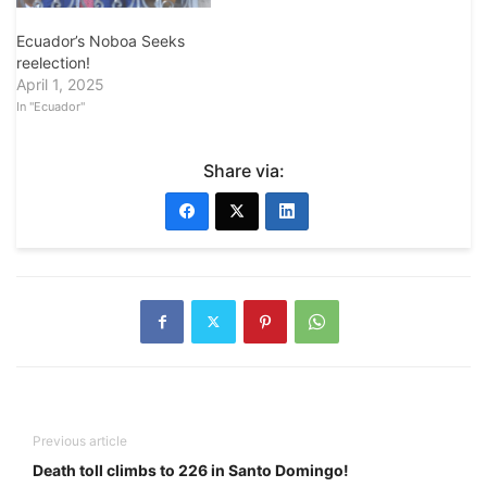
Ecuador’s Noboa Seeks
reelection!
April 1, 2025
In "Ecuador"
Share via:
Previous article
Death toll climbs to 226 in Santo Domingo!