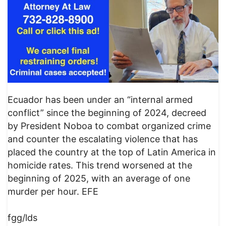
Ecuador has been under an “internal armed
conflict” since the beginning of 2024, decreed
by President Noboa to combat organized crime
and counter the escalating violence that has
placed the country at the top of Latin America in
homicide rates. This trend worsened at the
beginning of 2025, with an average of one
murder per hour. EFE
fgg/lds