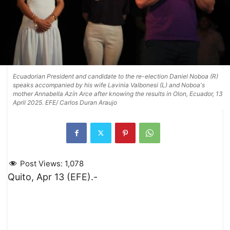
Ecuadorian President and candidate to the re-election Daniel Noboa (R)
speaks accompanied by his wife Lavinia Valbonesi (L) and Noboa's
mother Annabella Azín Arce after knowing the results in Olon, Ecuador, 13
April 2025. EFE/ Carlos Duran Araujo
Post Views:
1,078
Quito, Apr 13 (EFE).-