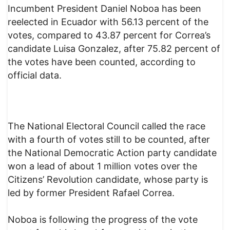
Incumbent President Daniel Noboa has been
reelected in Ecuador with 56.13 percent of the
votes, compared to 43.87 percent for Correa’s
candidate Luisa Gonzalez, after 75.82 percent of
the votes have been counted, according to
official data.
The National Electoral Council called the race
with a fourth of votes still to be counted, after
the National Democratic Action party candidate
won a lead of about 1 million votes over the
Citizens’ Revolution candidate, whose party is
led by former President Rafael Correa.
Noboa is following the progress of the vote