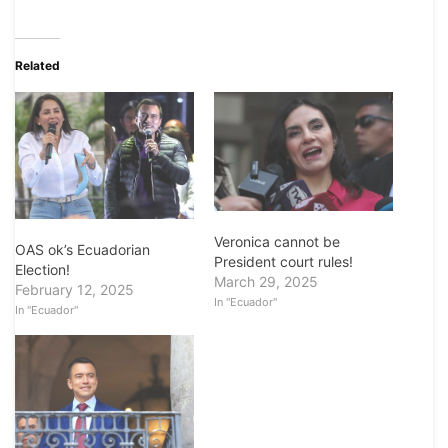
Related
Veronica cannot be
OAS ok’s Ecuadorian
President court rules!
Election!
March 29, 2025
February 12, 2025
In "Ecuador"
In "Ecuador"