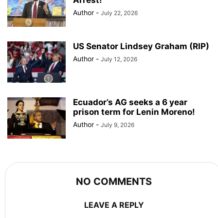
Author
-
July 22, 2026
US Senator Lindsey Graham (RIP)
Author
-
July 12, 2026
Ecuador’s AG seeks a 6 year
prison term for Lenin Moreno!
Author
-
July 9, 2026
NO COMMENTS
LEAVE A REPLY