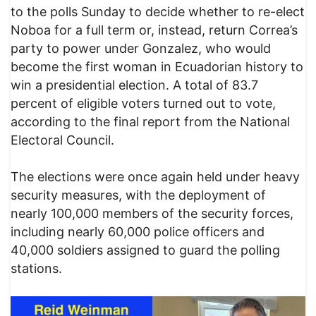
to the polls Sunday to decide whether to re-elect
Noboa for a full term or, instead, return Correa’s
party to power under Gonzalez, who would
become the first woman in Ecuadorian history to
win a presidential election. A total of 83.7
percent of eligible voters turned out to vote,
according to the final report from the National
Electoral Council.
The elections were once again held under heavy
security measures, with the deployment of
nearly 100,000 members of the security forces,
including nearly 60,000 police officers and
40,000 soldiers assigned to guard the polling
stations.