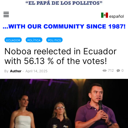
español
ECUADOR
POLÍTICA
POLITICS
Noboa reelected in Ecuador
with 56.13 % of the votes!
712
0
By
Author
-
April 14, 2025