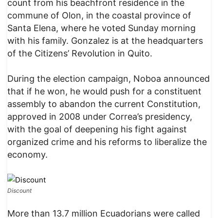
count from his beachfront residence in the
commune of Olon, in the coastal province of
Santa Elena, where he voted Sunday morning
with his family. Gonzalez is at the headquarters
of the Citizens’ Revolution in Quito.
During the election campaign, Noboa announced
that if he won, he would push for a constituent
assembly to abandon the current Constitution,
approved in 2008 under Correa’s presidency,
with the goal of deepening his fight against
organized crime and his reforms to liberalize the
economy.
Discount
More than 13.7 million Ecuadorians were called