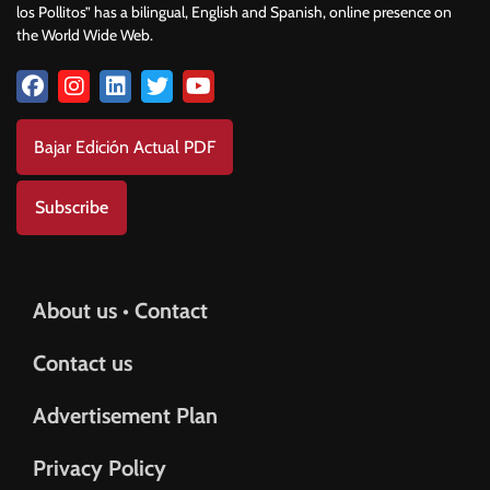
los Pollitos” has a bilingual, English and Spanish, online presence on
the World Wide Web.
Bajar Edición Actual PDF
Subscribe
About us • Contact
Contact us
Advertisement Plan
Privacy Policy