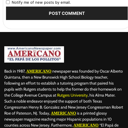
Notify me of new posts by email.
Back in 1987,
newspaper was founded by Oscar Alberto
AMERICANO
Quintana, then a New Brunswick High School Biology teacher,
following an effort to establish a tutoring program that paired his
pupils with Rutgers students to help the former do their homework on
the College Avenue Campus at
Rutgers University
, his Alma Mater.
Such a noble endeavor enjoyed the support of both Texas
Congressman Henry B. Gonzalez and New Jersey Congressman Robert
Roe of Paterson, NJ. Today,
is a printed glossy
AMERICANO
newspaper magazine reaching major Hispanic populations in 10
counties across New Jersey. Furthermore,
“El Papá de
AMERICANO