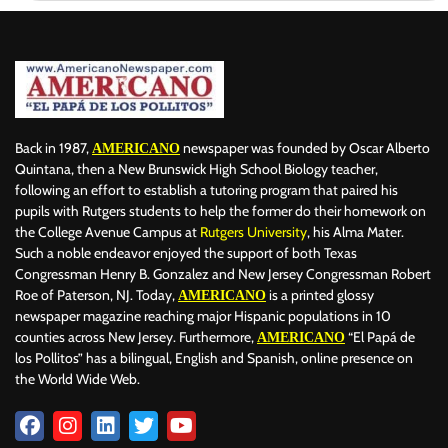
Back in 1987,
newspaper was founded by Oscar Alberto
AMERICANO
Quintana, then a New Brunswick High School Biology teacher,
following an effort to establish a tutoring program that paired his
pupils with Rutgers students to help the former do their homework on
the College Avenue Campus at
Rutgers University
, his Alma Mater.
Such a noble endeavor enjoyed the support of both Texas
Congressman Henry B. Gonzalez and New Jersey Congressman Robert
Roe of Paterson, NJ. Today,
is a printed glossy
AMERICANO
newspaper magazine reaching major Hispanic populations in 10
counties across New Jersey. Furthermore,
“El Papá de
AMERICANO
los Pollitos” has a bilingual, English and Spanish, online presence on
the World Wide Web.