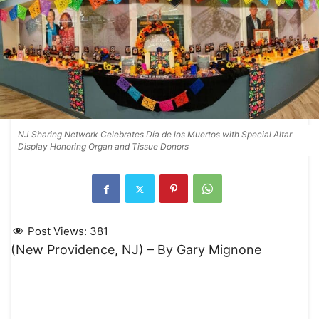
NJ Sharing Network Celebrates Día de los Muertos with Special Altar
Display Honoring Organ and Tissue Donors
Post Views:
381
(New Providence, NJ) – By Gary Mignone