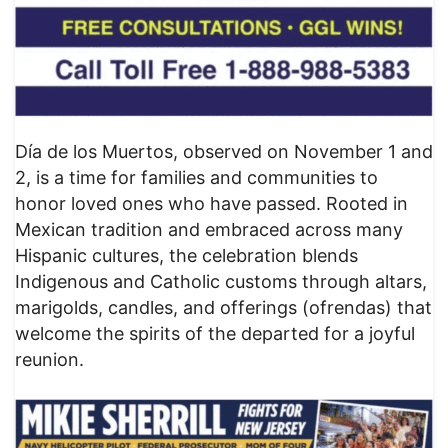
Día de los Muertos, observed on November 1 and
2, is a time for families and communities to
honor loved ones who have passed. Rooted in
Mexican tradition and embraced across many
Hispanic cultures, the celebration blends
Indigenous and Catholic customs through altars,
marigolds, candles, and offerings (ofrendas) that
welcome the spirits of the departed for a joyful
reunion.