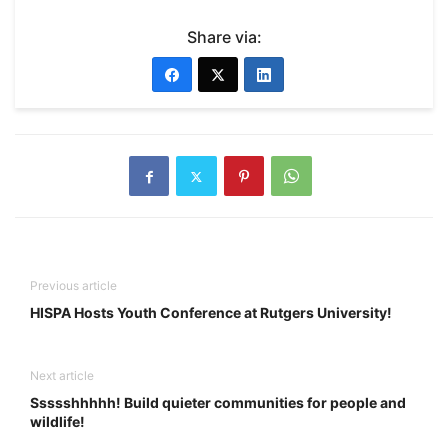
Share via:
Previous article
HISPA Hosts Youth Conference at Rutgers University!
Next article
Ssssshhhhh! Build quieter communities for people and
wildlife!