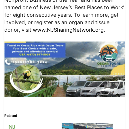
named one of New Jersey’s ‘Best Places to Work’
for eight consecutive years. To learn more, get
involved, or register as an organ and tissue
donor, visit
www.NJSharingNetwork.org
.
Related