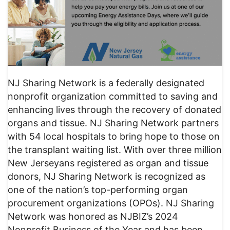
NJ Sharing Network is a federally designated
nonprofit organization committed to saving and
enhancing lives through the recovery of donated
organs and tissue. NJ Sharing Network partners
with 54 local hospitals to bring hope to those on
the transplant waiting list. With over three million
New Jerseyans registered as organ and tissue
donors, NJ Sharing Network is recognized as
one of the nation’s top-performing organ
procurement organizations (OPOs). NJ Sharing
Network was honored as NJBIZ’s 2024
Nonprofit Business of the Year and has been