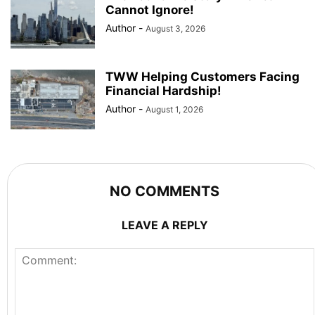
Cannot Ignore!
Author
-
August 3, 2026
TWW Helping Customers Facing
Financial Hardship!
Author
-
August 1, 2026
NO COMMENTS
LEAVE A REPLY