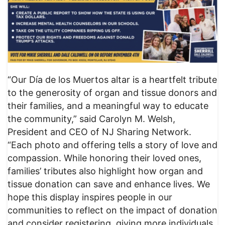
“Our Día de los Muertos altar is a heartfelt tribute
to the generosity of organ and tissue donors and
their families, and a meaningful way to educate
the community,” said Carolyn M. Welsh,
President and CEO of NJ Sharing Network.
“Each photo and offering tells a story of love and
compassion. While honoring their loved ones,
families’ tributes also highlight how organ and
tissue donation can save and enhance lives. We
hope this display inspires people in our
communities to reflect on the impact of donation
and consider registering, giving more individuals