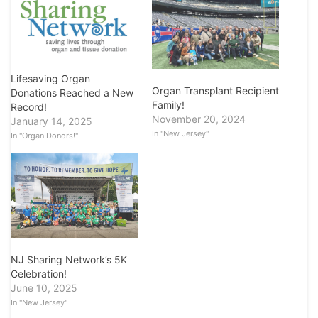
Lifesaving Organ
Organ Transplant Recipient
Donations Reached a New
Family!
Record!
November 20, 2024
January 14, 2025
In "New Jersey"
In "Organ Donors!"
NJ Sharing Network’s 5K
Celebration!
June 10, 2025
In "New Jersey"