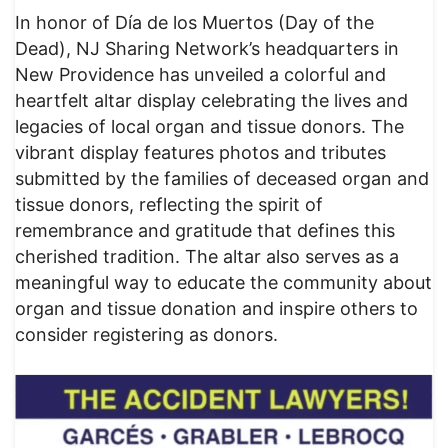
In honor of Día de los Muertos (Day of the
Dead), NJ Sharing Network’s headquarters in
New Providence has unveiled a colorful and
heartfelt altar display celebrating the lives and
legacies of local organ and tissue donors. The
vibrant display features photos and tributes
submitted by the families of deceased organ and
tissue donors, reflecting the spirit of
remembrance and gratitude that defines this
cherished tradition. The altar also serves as a
meaningful way to educate the community about
organ and tissue donation and inspire others to
consider registering as donors.