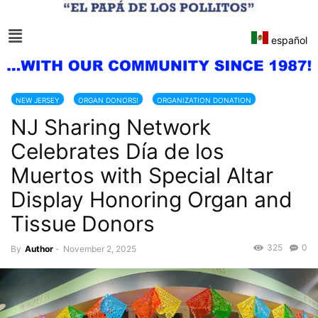
español
NEW JERSEY
ORGAN DONORS!
ORGANIZATION DONATION
NJ Sharing Network
Celebrates Día de los
Muertos with Special Altar
Display Honoring Organ and
Tissue Donors
325
0
By
Author
-
November 2, 2025