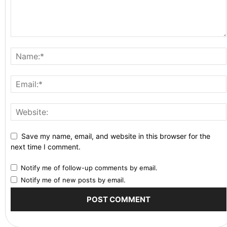
Save my name, email, and website in this browser for the
next time I comment.
Notify me of follow-up comments by email.
Notify me of new posts by email.