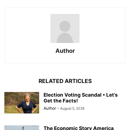
Author
RELATED ARTICLES
Election Voting Scandal • Let’s
Get the Facts!
Author
-
August 5, 2026
The Economic Story America