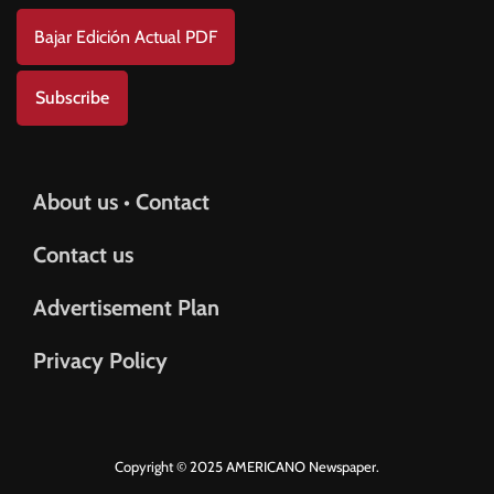
Bajar Edición Actual PDF
Subscribe
About us • Contact
Contact us
Advertisement Plan
Privacy Policy
Copyright © 2025 AMERICANO Newspaper.