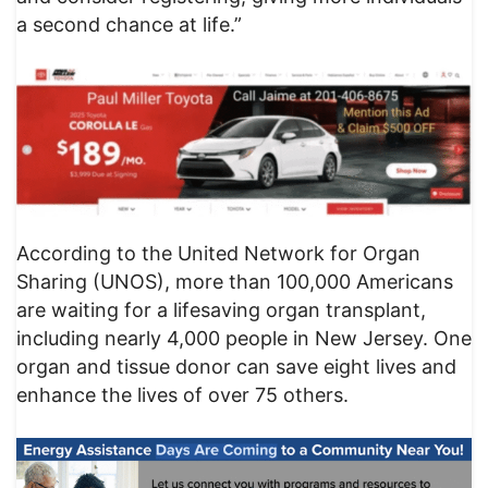
a second chance at life.”
According to the United Network for Organ
Sharing (UNOS), more than 100,000 Americans
are waiting for a lifesaving organ transplant,
including nearly 4,000 people in New Jersey. One
organ and tissue donor can save eight lives and
enhance the lives of over 75 others.