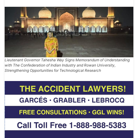
Lieutenant Governor Tahesha Way Signs Memorandum of Understanding
with The Confederation of Indian Industry and Rowan University,
Strengthening Opportunities for Technological Research