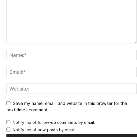
Save my name, email, and website in this browser for the
next time I comment.
Notify me of follow-up comments by email.
Notify me of new posts by email.