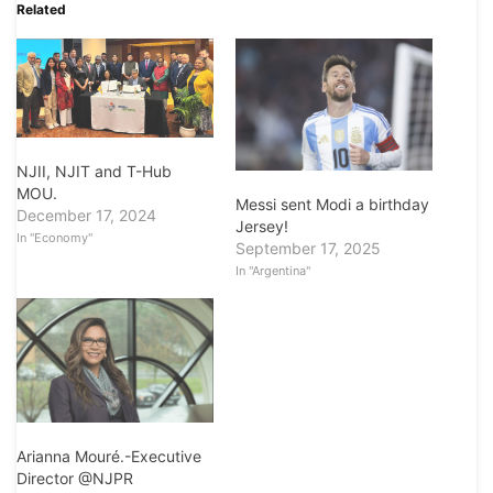
Related
NJII, NJIT and T-Hub
MOU.
Messi sent Modi a birthday
December 17, 2024
Jersey!
In "Economy"
September 17, 2025
In "Argentina"
Arianna Mouré.-Executive
Director @NJPR