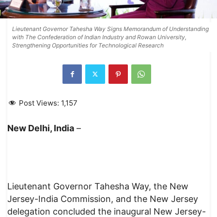
Lieutenant Governor Tahesha Way Signs Memorandum of Understanding
with The Confederation of Indian Industry and Rowan University,
Strengthening Opportunities for Technological Research
Post Views:
1,157
New Delhi, India
–
Lieutenant Governor Tahesha Way, the New
Jersey-India Commission, and the New Jersey
delegation concluded the inaugural New Jersey-