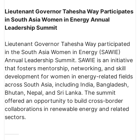
Lieutenant Governor Tahesha Way Participates
in South Asia Women in Energy Annual
Leadership Summit
Lieutenant Governor Tahesha Way participated
in the South Asia Women in Energy (SAWIE)
Annual Leadership Summit. SAWIE is an initiative
that fosters mentorship, networking, and skill
development for women in energy-related fields
across South Asia, including India, Bangladesh,
Bhutan, Nepal, and Sri Lanka. The summit
offered an opportunity to build cross-border
collaborations in renewable energy and related
sectors.