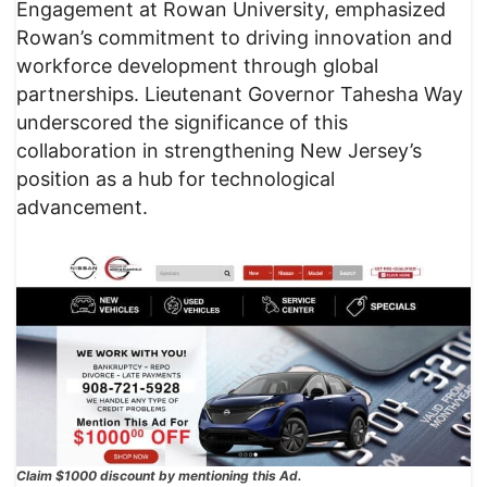
Engagement at Rowan University, emphasized
Rowan’s commitment to driving innovation and
workforce development through global
partnerships. Lieutenant Governor Tahesha Way
underscored the significance of this
collaboration in strengthening New Jersey’s
position as a hub for technological
advancement.
Claim $1000 discount by mentioning this Ad.