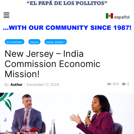
español
ECONOMY
INDIA
NEW JERSEY
New Jersey – India
Commission Economic
Mission!
914
0
By
Author
-
December 17, 2024