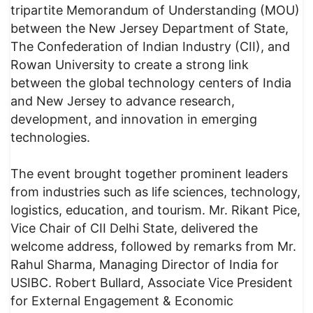
tripartite Memorandum of Understanding (MOU)
between the New Jersey Department of State,
The Confederation of Indian Industry (CII), and
Rowan University to create a strong link
between the global technology centers of India
and New Jersey to advance research,
development, and innovation in emerging
technologies.
The event brought together prominent leaders
from industries such as life sciences, technology,
logistics, education, and tourism. Mr. Rikant Pice,
Vice Chair of CII Delhi State, delivered the
welcome address, followed by remarks from Mr.
Rahul Sharma, Managing Director of India for
USIBC. Robert Bullard, Associate Vice President
for External Engagement & Economic