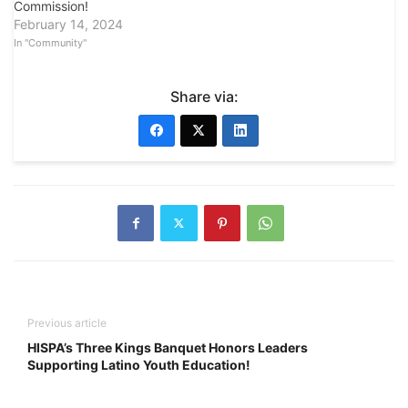
Commission!
February 14, 2024
In "Community"
Share via:
Previous article
HISPA’s Three Kings Banquet Honors Leaders
Supporting Latino Youth Education!