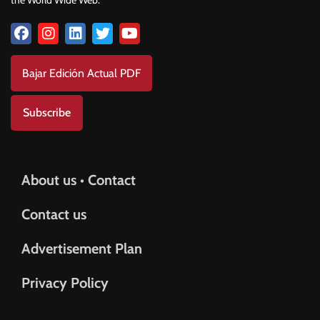
Bajar Edición Actual PDF
Subscribe
About us • Contact
Contact us
Advertisement Plan
Privacy Policy