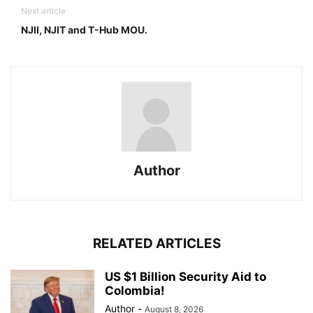
Next article
NJII, NJIT and T-Hub MOU.
Author
RELATED ARTICLES
US $1 Billion Security Aid to
Colombia!
Author
-
August 8, 2026