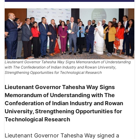
Lieutenant Governor Tahesha Way Signs Memorandum of Understanding
with The Confederation of Indian Industry and Rowan University,
Strengthening Opportunities for Technological Research
Lieutenant Governor Tahesha Way Signs
Memorandum of Understanding with The
Confederation of Indian Industry and Rowan
University, Strengthening Opportunities for
Technological Research
Lieutenant Governor Tahesha Way signed a