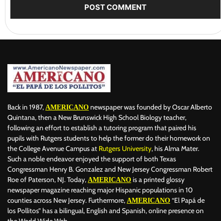
Back in 1987,
newspaper was founded by Oscar Alberto
AMERICANO
Quintana, then a New Brunswick High School Biology teacher,
following an effort to establish a tutoring program that paired his
pupils with Rutgers students to help the former do their homework on
the College Avenue Campus at
Rutgers University
, his Alma Mater.
Such a noble endeavor enjoyed the support of both Texas
Congressman Henry B. Gonzalez and New Jersey Congressman Robert
Roe of Paterson, NJ. Today,
is a printed glossy
AMERICANO
newspaper magazine reaching major Hispanic populations in 10
counties across New Jersey. Furthermore,
“El Papá de
AMERICANO
los Pollitos” has a bilingual, English and Spanish, online presence on
the World Wide Web.