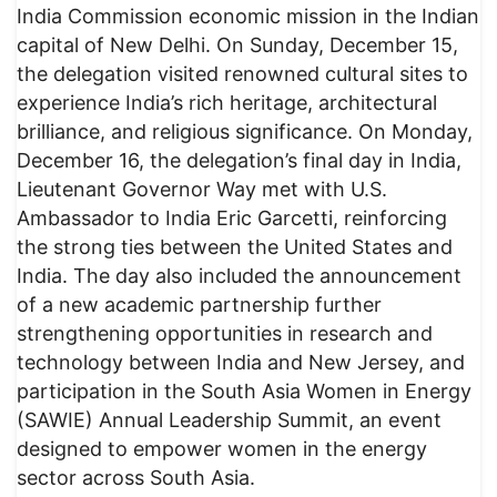
India Commission economic mission in the Indian
capital of New Delhi. On Sunday, December 15,
the delegation visited renowned cultural sites to
experience India’s rich heritage, architectural
brilliance, and religious significance. On Monday,
December 16, the delegation’s final day in India,
Lieutenant Governor Way met with U.S.
Ambassador to India Eric Garcetti, reinforcing
the strong ties between the United States and
India. The day also included the announcement
of a new academic partnership further
strengthening opportunities in research and
technology between India and New Jersey, and
participation in the South Asia Women in Energy
(SAWIE) Annual Leadership Summit, an event
designed to empower women in the energy
sector across South Asia.