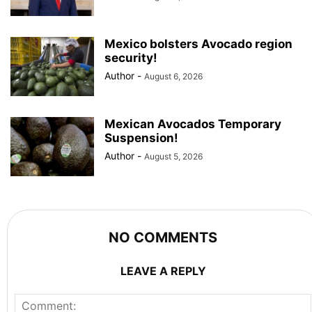
Mexico bolsters Avocado region
security!
Author
-
August 6, 2026
Mexican Avocados Temporary
Suspension!
Author
-
August 5, 2026
NO COMMENTS
LEAVE A REPLY