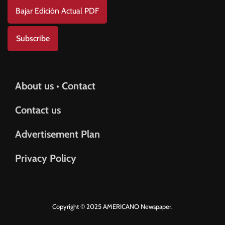
Bajar Edición Actual PDF
Subscribe
About us • Contact
Contact us
Advertisement Plan
Privacy Policy
Copyright © 2025 AMERICANO Newspaper.