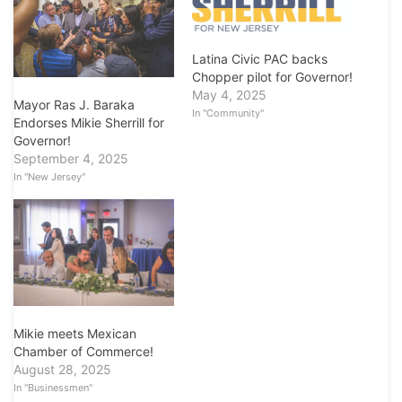
Latina Civic PAC backs
Chopper pilot for Governor!
May 4, 2025
Mayor Ras J. Baraka
In "Community"
Endorses Mikie Sherrill for
Governor!
September 4, 2025
In "New Jersey"
Mikie meets Mexican
Chamber of Commerce!
August 28, 2025
In "Businessmen"