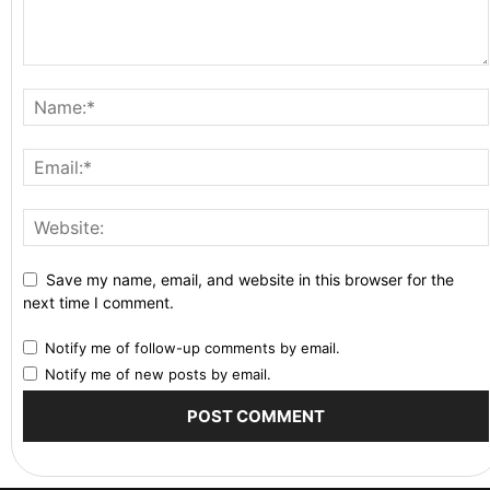
Save my name, email, and website in this browser for the
next time I comment.
Notify me of follow-up comments by email.
Notify me of new posts by email.