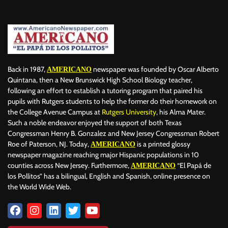
Back in 1987,
newspaper was founded by Oscar Alberto
AMERICANO
Quintana, then a New Brunswick High School Biology teacher,
following an effort to establish a tutoring program that paired his
pupils with Rutgers students to help the former do their homework on
the College Avenue Campus at
Rutgers University
, his Alma Mater.
Such a noble endeavor enjoyed the support of both Texas
Congressman Henry B. Gonzalez and New Jersey Congressman Robert
Roe of Paterson, NJ. Today,
is a printed glossy
AMERICANO
newspaper magazine reaching major Hispanic populations in 10
counties across New Jersey. Furthermore,
“El Papá de
AMERICANO
los Pollitos” has a bilingual, English and Spanish, online presence on
the World Wide Web.