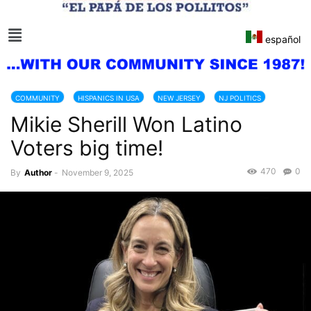
español
COMMUNITY
HISPANICS IN USA
NEW JERSEY
NJ POLITICS
Mikie Sherill Won Latino
Voters big time!
470
0
By
Author
-
November 9, 2025