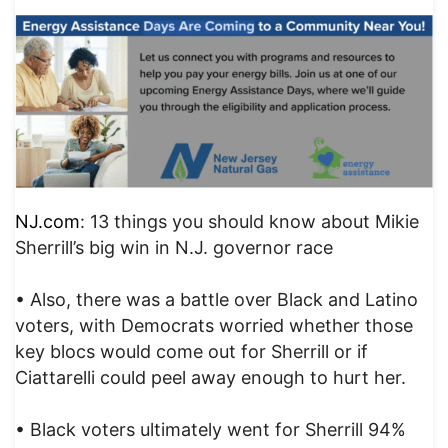
NJ.com
: 13 things you should know about Mikie
Sherrill’s big win in N.J. governor race
• Also, there was a battle over Black and Latino
voters, with Democrats worried whether those
key blocs would come out for Sherrill or if
Ciattarelli could peel away enough to hurt her.
• Black voters ultimately went for Sherrill 94%