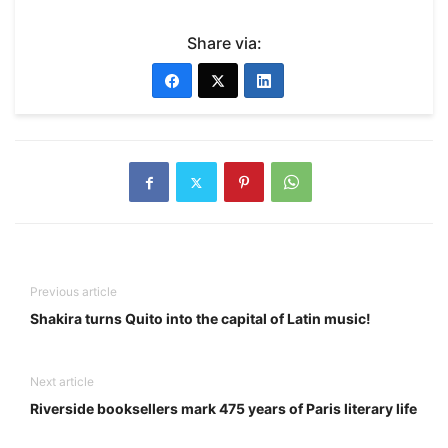
Share via:
Previous article
Shakira turns Quito into the capital of Latin music!
Next article
Riverside booksellers mark 475 years of Paris literary life