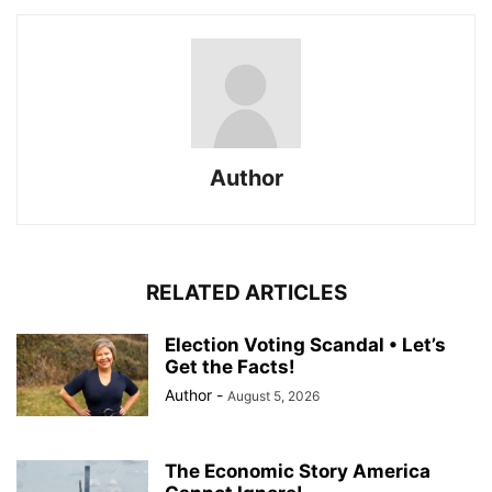
Author
RELATED ARTICLES
Election Voting Scandal • Let’s
Get the Facts!
Author
-
August 5, 2026
The Economic Story America