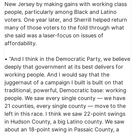
New Jersey by making gains with working class
people, particularly among Black and Latino
voters. One year later, and Sherrill helped return
many of those voters to the fold through what
she said was a laser-focus on issues of
affordability.
• “And I think in the Democratic Party, we believe
deeply that government at its best delivers for
working people. And I would say that the
juggernaut of a campaign I built is built on that
traditional, powerful, Democratic base: working
people. We saw every single county — we have
21 counties, every single county — move to the
left in this race. I think we saw 22-point swings
in Hudson County, a big Latino county. We saw
about an 18-point swing in Passaic County, a