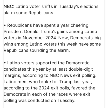
NBC
: Latino voter shifts in Tuesday’s elections
alarm some Republicans
• Republicans have spent a year cheering
President Donald Trump’s gains among Latino
voters in November 2024. Now, Democrats’ big
wins among Latino voters this week have some
Republicans sounding the alarm.
• Latino voters supported the Democratic
candidates this year by at least double-digit
margins, according to NBC News exit polling.
Latino men, who broke for Trump last year,
according to the 2024 exit polls, favored the
Democrats in each of the races where exit
polling was conducted on Tuesday.