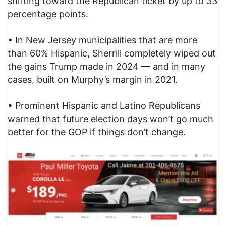
shifting toward the Republican ticket by up to 33
percentage points.
• In New Jersey municipalities that are more
than 60% Hispanic, Sherrill completely wiped out
the gains Trump made in 2024 — and in many
cases, built on Murphy’s margin in 2021.
• Prominent Hispanic and Latino Republicans
warned that future election days won’t go much
better for the GOP if things don’t change.