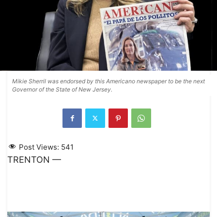
Mikie Sherril was endorsed by this Americano newspaper to be the next
Governor of the State of New Jersey.
Post Views:
541
TRENTON —