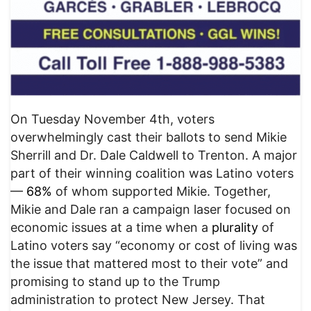
On Tuesday November 4th, voters
overwhelmingly cast their ballots to send Mikie
Sherrill and Dr. Dale Caldwell to Trenton. A major
part of their winning coalition was Latino voters
—
68%
of whom supported Mikie. Together,
Mikie and Dale ran a campaign laser focused on
economic issues at a time when a
plurality
of
Latino voters say “economy or cost of living was
the issue that mattered most to their vote” and
promising to stand up to the Trump
administration to protect New Jersey. That