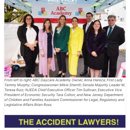
From left to right: ABC Daycare Academy Owner, Anna Hareza; First Lady
Tammy Murphy; Congresswoman Mikie Sherrill; Senate Majority Leader M.
Teresa Ruiz; NJEDA Chief Executive Officer Tim Sullivan; Executive Vice
President of Economic Security Tara Colton; and New Jersey Department
of Children and Families Assistant Commissioner for Legal, Regulatory and
Legislative Affairs Brian Ross.