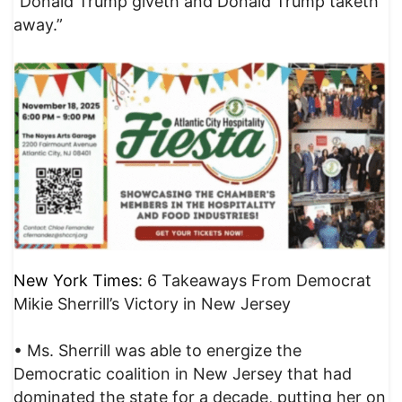
”Donald Trump giveth and Donald Trump taketh
away.”
New York Times
: 6 Takeaways From Democrat
Mikie Sherrill’s Victory in New Jersey
• Ms. Sherrill was able to energize the
Democratic coalition in New Jersey that had
dominated the state for a decade, putting her on