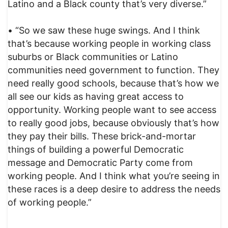
Latino and a Black county that’s very diverse.”
• “So we saw these huge swings. And I think
that’s because working people in working class
suburbs or Black communities or Latino
communities need government to function. They
need really good schools, because that’s how we
all see our kids as having great access to
opportunity. Working people want to see access
to really good jobs, because obviously that’s how
they pay their bills. These brick-and-mortar
things of building a powerful Democratic
message and Democratic Party come from
working people. And I think what you’re seeing in
these races is a deep desire to address the needs
of working people.”