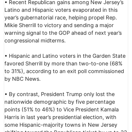
• Recent Republican gains among New Jersey’s
Latino and Hispanic voters evaporated in this
year’s gubernatorial race, helping propel Rep.
Mikie Sherrill to victory and sending a major
warning signal to the GOP ahead of next year’s
congressional midterms.
• Hispanic and Latino voters in the Garden State
favored Sherrill by more than two-to-one (68%
to 31%), according to an exit poll commissioned
by NBC News.
• By contrast, President Trump only lost the
nationwide demographic by five percentage
points (51% to 46%) to Vice President Kamala
Harris in last year’s presidential election, with
some Hispanic-majority towns in New Jersey