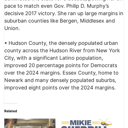
pace to match even Gov. Philip D. Murphy’s
decisive 2017 victory. She ran up large margins in
suburban counties like Bergen, Middlesex and
Union.
• Hudson County, the densely populated urban
county across the Hudson River from New York
City, with a significant Latino population,
improved 20 percentage points for Democrats
over the 2024 margins. Essex County, home to
Newark and many densely populated suburbs,
improved eight points over the 2024 margins.
Related