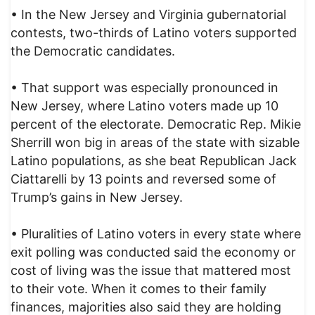
• In the New Jersey and Virginia gubernatorial
contests, two-thirds of Latino voters supported
the Democratic candidates.
• That support was especially pronounced in
New Jersey, where Latino voters made up 10
percent of the electorate. Democratic Rep. Mikie
Sherrill won big in areas of the state with sizable
Latino populations, as she beat Republican Jack
Ciattarelli by 13 points and reversed some of
Trump’s gains in New Jersey.
• Pluralities of Latino voters in every state where
exit polling was conducted said the economy or
cost of living was the issue that mattered most
to their vote. When it comes to their family
finances, majorities also said they are holding