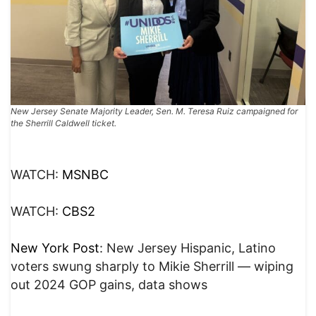
New Jersey Senate Majority Leader, Sen. M. Teresa Ruiz campaigned for
the Sherrill Caldwell ticket.
WATCH:
MSNBC
WATCH:
CBS2
New York Post
: New Jersey Hispanic, Latino
voters swung sharply to Mikie Sherrill — wiping
out 2024 GOP gains, data shows