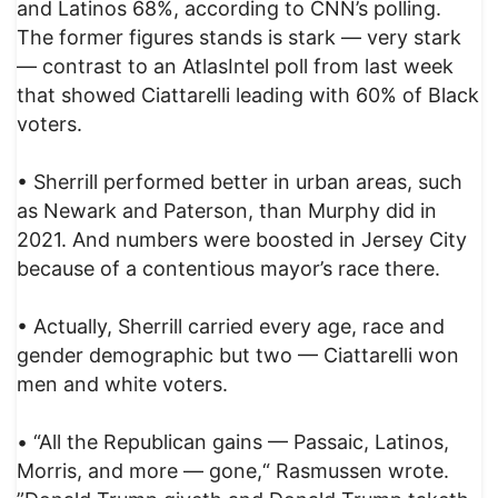
and Latinos 68%, according to CNN’s polling.
The former figures stands is stark — very stark
— contrast to an AtlasIntel poll from last week
that showed Ciattarelli leading with 60% of Black
voters.
• Sherrill performed better in urban areas, such
as Newark and Paterson, than Murphy did in
2021. And numbers were boosted in Jersey City
because of a contentious mayor’s race there.
• Actually, Sherrill carried every age, race and
gender demographic but two — Ciattarelli won
men and white voters.
• “All the Republican gains — Passaic, Latinos,
Morris, and more — gone,“ Rasmussen wrote.