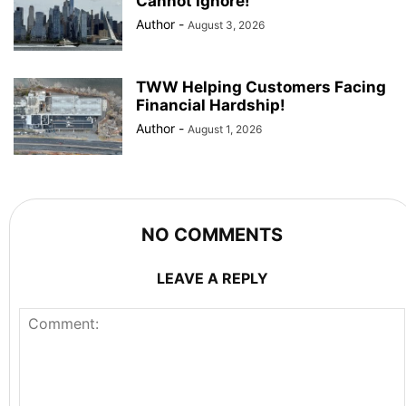
Cannot Ignore!
Author
-
August 3, 2026
TWW Helping Customers Facing
Financial Hardship!
Author
-
August 1, 2026
NO COMMENTS
LEAVE A REPLY