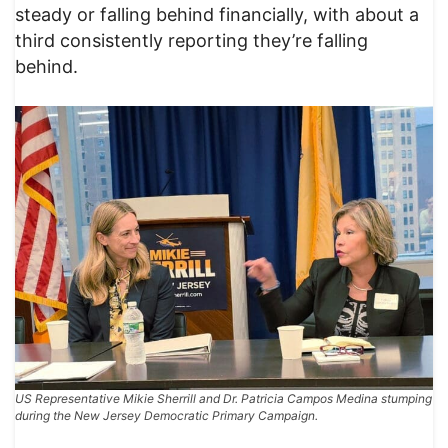
steady or falling behind financially, with about a
third consistently reporting they’re falling
behind.
US Representative Mikie Sherrill and Dr. Patricia Campos Medina stumping
during the New Jersey Democratic Primary Campaign.