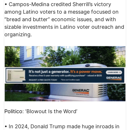
• Campos-Medina credited Sherrill’s victory
among Latino voters to a message focused on
“bread and butter” economic issues, and with
sizable investments in Latino voter outreach and
organizing.
Politico
: ‘Blowout Is the Word’
• In 2024, Donald Trump made huge inroads in