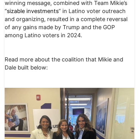
winning message, combined with Team Mikie’s
“
sizable investments
” in Latino voter outreach
and organizing, resulted in a complete reversal
of any gains made by Trump and the GOP
among Latino voters in 2024.
Read more about the coalition that Mikie and
Dale built below: