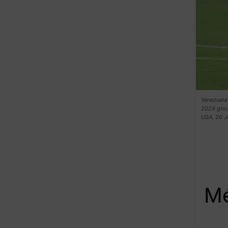
Venezuela
2024 grou
USA, 26 J
Mé