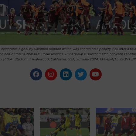
 celebrates a goal by Salomon Rondon which was scored on a penalty kick after a foul
nd half of the CONMEBOL Copa America 2024 group B soccer match between Venezue
o at SoFi Stadium in Inglewood, California, USA, 26 June 2024. EFE/EPA/ALLISON DI