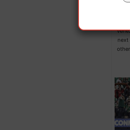
minut
Venez
next 
other