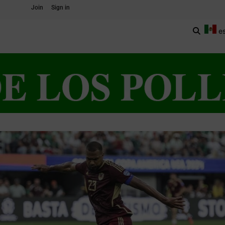
Join
Sign in
e