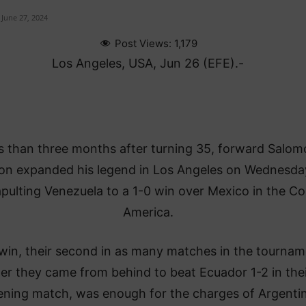
June 27, 2024
Post Views:
1,179
Los Angeles, USA, Jun 26 (EFE).-
s than three months after turning 35, forward Salom
n expanded his legend in Los Angeles on Wednesda
pulting Venezuela to a 1-0 win over Mexico in the C
America.
win, their second in as many matches in the tournam
ter they came from behind to beat Ecuador 1-2 in thei
ning match, was enough for the charges of Argenti