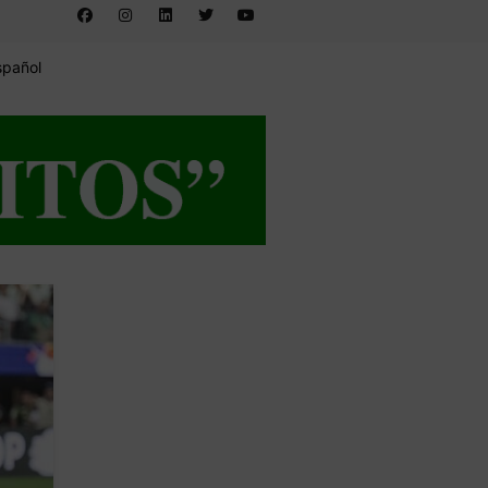
spañol