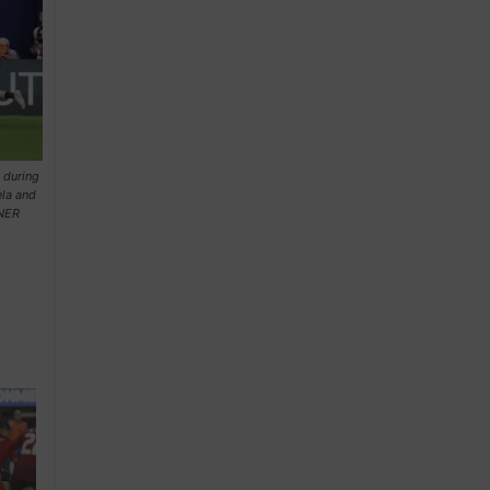
 during
la and
NNER