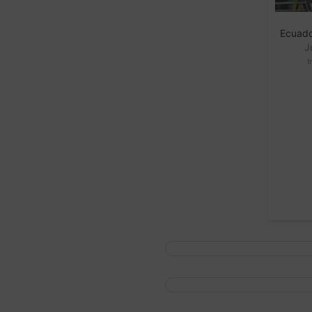
Ecuado
J
I