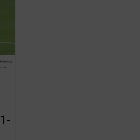
America
rnia,
1-