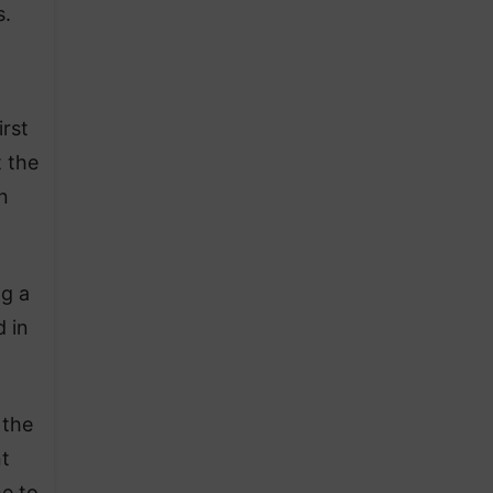
s.
irst
 the
n
ng a
 in
 the
nt
me to