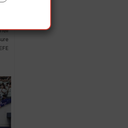
orer
heir
sure
 EFE