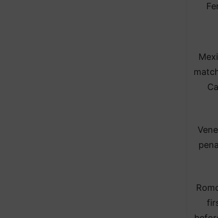
Fe
Mexi
match
Ca
Vene
pena
Romo 
fi
befor