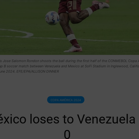
's Jose Salomon Rondon shoots the ball during the first half of the CONMEBOL Copa 
p B soccer match between Venezuela and Mexico at SoFi Stadium in Inglewood, Califo
une 2024. EFE/EPA/ALLISON DINNER
COPA AMÉRICA 2024
xico loses to Venezuela 
0