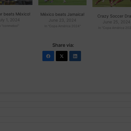
r beats México!
México beats Jamaica!
Crazy Soccer Dr
uly 1, 2024
June 23, 2024
June 25, 2024
n "conmebol"
In "Copa América 2024"
In "Copa América 20
Share via: