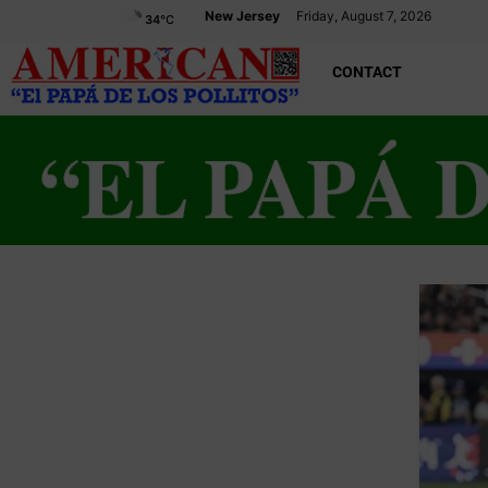
New Jersey
Friday, August 7, 2026
34
°C
CONTACT