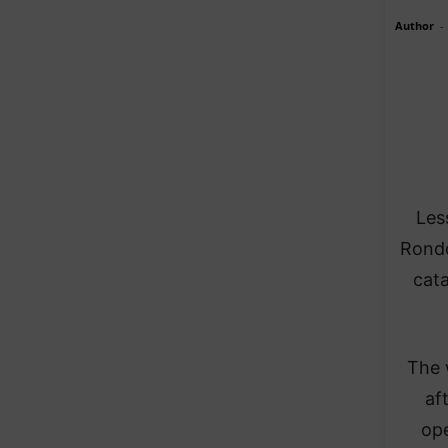
Author
-
Les
Rondo
cata
The 
af
ope