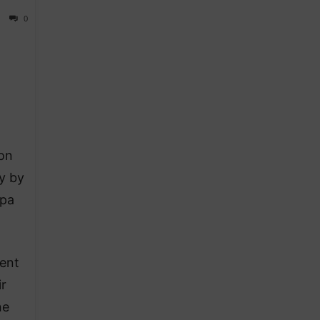
0
on
y by
opa
ent
r
ne