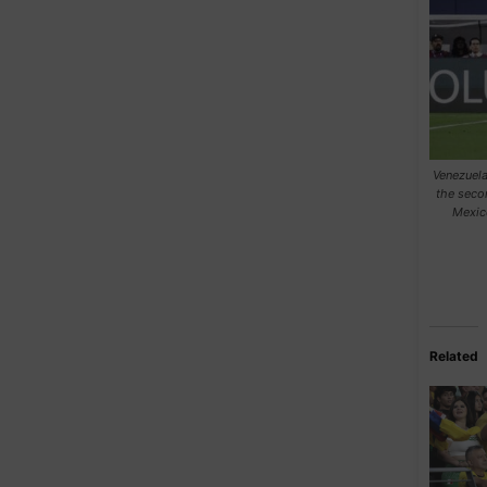
Venezuela
the seco
Mexic
Related