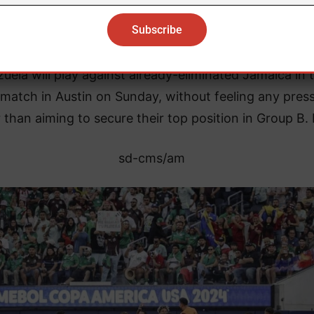
e, which only consolidated his position as the top sc
in the history of the national team.
uela will play against already-eliminated Jamaica in t
match in Austin on Sunday, without feeling any pres
 than aiming to secure their top position in Group B.
sd-cms/am