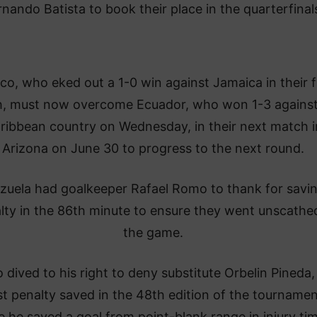
rnando Batista to book their place in the quarterfinal
co, who eked out a 1-0 win against Jamaica in their f
, must now overcome Ecuador, who won 1-3 against
ribbean country on Wednesday, in their next match i
Arizona on June 30 to progress to the next round.
zuela had goalkeeper Rafael Romo to thank for savi
lty in the 86th minute to ensure they went unscathed
the game.
dived to his right to deny substitute Orbelin Pineda,
rst penalty saved in the 48th edition of the tourname
e he saved a goal from point-blank range in injury ti