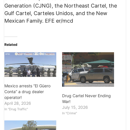
Generation (CJNG), the Northeast Cartel, the
Gulf Cartel, Carteles Unidos, and the New
Mexican Family. EFE er/mcd
Related
Mexico arrests “El Güero
Conta” a drug dealer
Drug Cartel Never Ending
operator!
War!
April 28, 2026
July 15, 2026
In "Drug Traffic"
In "Crime"