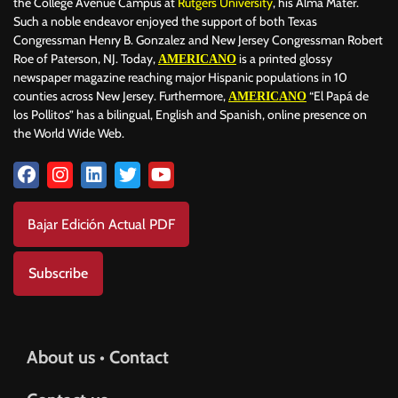
the College Avenue Campus at
Rutgers University
, his Alma Mater.
Such a noble endeavor enjoyed the support of both Texas
Congressman Henry B. Gonzalez and New Jersey Congressman Robert
Roe of Paterson, NJ. Today,
is a printed glossy
AMERICANO
newspaper magazine reaching major Hispanic populations in 10
counties across New Jersey. Furthermore,
“El Papá de
AMERICANO
los Pollitos” has a bilingual, English and Spanish, online presence on
the World Wide Web.
Bajar Edición Actual PDF
Subscribe
About us • Contact