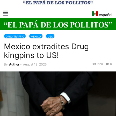
español
DRUG TRAFFIC
MEXICO
USA
Mexico extradites Drug
kingpins to US!
620
0
By
Author
-
August 13, 2025