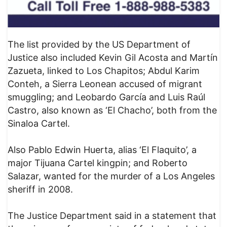
The list provided by the US Department of
Justice also included Kevin Gil Acosta and Martín
Zazueta, linked to Los Chapitos; Abdul Karim
Conteh, a Sierra Leonean accused of migrant
smuggling; and Leobardo García and Luis Raúl
Castro, also known as ‘El Chacho’, both from the
Sinaloa Cartel.
Also Pablo Edwin Huerta, alias ‘El Flaquito’, a
major Tijuana Cartel kingpin; and Roberto
Salazar, wanted for the murder of a Los Angeles
sheriff in 2008.
The Justice Department said in a statement that