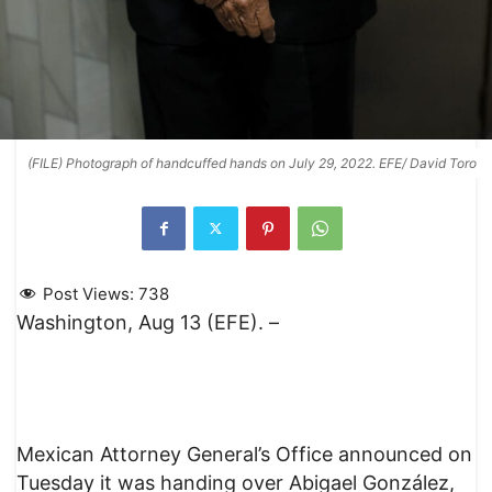
(FILE) Photograph of handcuffed hands on July 29, 2022. EFE/ David Toro
Post Views:
738
Washington, Aug 13 (EFE). –
Mexican Attorney General’s Office announced on
Tuesday it was handing over Abigael González,