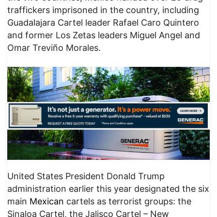
traffickers imprisoned in the country, including
Guadalajara Cartel leader Rafael Caro Quintero
and former Los Zetas leaders Miguel Angel and
Omar Treviño Morales.
United States President Donald Trump
administration earlier this year designated the six
main
Mexican
cartels as terrorist groups: the
Sinaloa Cartel, the Jalisco Cartel – New