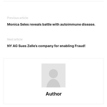
Previous article
Monica Seles reveals battle with autoimmune disease.
Next article
NY AG Sues Zelle’s company for enabling Fraud!
Author