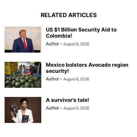
RELATED ARTICLES
US $1 Billion Security Aid to
Colombia!
Author
-
August 8, 2026
Mexico bolsters Avocado region
security!
Author
-
August 6, 2026
A survivor’s tale!
Author
-
August 6, 2026