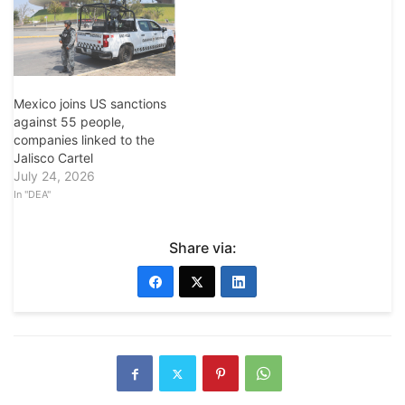
Mexico joins US sanctions
against 55 people,
companies linked to the
Jalisco Cartel
July 24, 2026
In "DEA"
Share via: