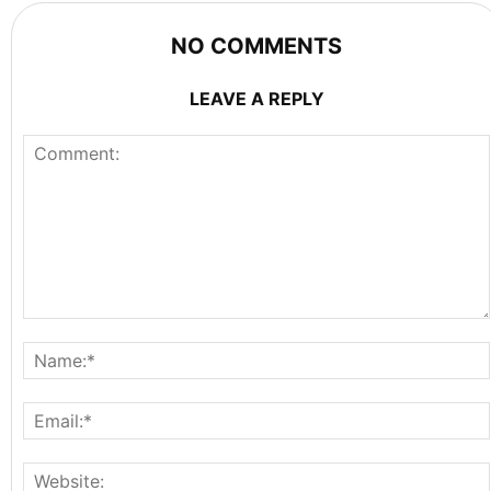
NO COMMENTS
LEAVE A REPLY