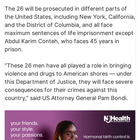
The 26 will be prosecuted in different parts of
the United States, including New York, California,
and the District of Columbia, and all face
maximum sentences of life imprisonment except
Abdul Karim Conteh, who faces 45 years in
prison.
“These 26 men have all played a role in bringing
violence and drugs to American shores — under
this Department of Justice, they will face severe
consequences for their crimes against this
country,” said US Attorney General Pam Bondi.