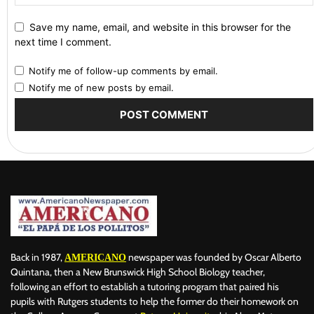
Save my name, email, and website in this browser for the
next time I comment.
Notify me of follow-up comments by email.
Notify me of new posts by email.
Back in 1987,
newspaper was founded by Oscar Alberto
AMERICANO
Quintana, then a New Brunswick High School Biology teacher,
following an effort to establish a tutoring program that paired his
pupils with Rutgers students to help the former do their homework on