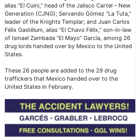
alias “El Cuini,” head of the Jalisco Cartel – New
Generation (CJNG); Servando Gómez “La Tuta,”
leader of the Knights Templar; and Juan Carlos
Félix Gastélum, alias “El Chavo Félix,” son-in-law
of Ismael Zambada “El Mayo” García, among 26
drug lords handed over by Mexico to the United
States.
These 26 people are added to the 29 drug
traffickers that Mexico handed over to the
United States in February.