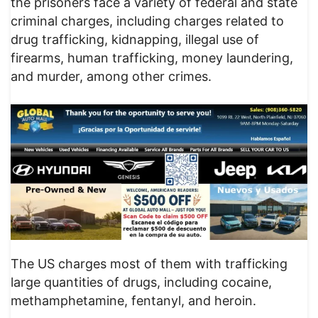
the prisoners face a variety of federal and state
criminal charges, including charges related to
drug trafficking, kidnapping, illegal use of
firearms, human trafficking, money laundering,
and murder, among other crimes.
The US charges most of them with trafficking
large quantities of drugs, including cocaine,
methamphetamine, fentanyl, and heroin.