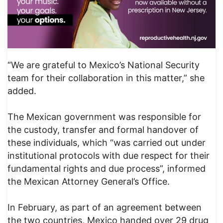
“We are grateful to Mexico’s National Security
team for their collaboration in this matter,” she
added.
The Mexican government was responsible for
the custody, transfer and formal handover of
these individuals, which “was carried out under
institutional protocols with due respect for their
fundamental rights and due process”, informed
the Mexican Attorney General’s Office.
In February, as part of an agreement between
the two countries, Mexico handed over 29 drug