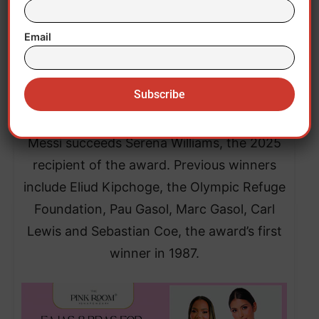
Beyond football, Messi has been a UNICEF
ambassador since 2010 and supports
Email
educational and healthcare initiatives for
vulnerable children through the Leo Messi
Foundation.
Messi succeeds Serena Williams, the 2025
recipient of the award. Previous winners
include Eliud Kipchoge, the Olympic Refuge
Foundation, Pau Gasol, Marc Gasol, Carl
Lewis and Sebastian Coe, the award’s first
winner in 1987.