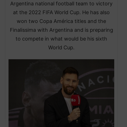
Argentina national football team to victory
at the 2022 FIFA World Cup. He has also
won two Copa América titles and the
Finalissima with Argentina and is preparing
to compete in what would be his sixth
World Cup.