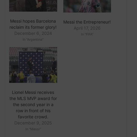
Messi hopes Barcelona
Messi the Entrepreneur!
reclaim its former glory!
April 17, 2026
December 6, 2024
In "FIFA"
In "Argentina"
Lionel Messi receives
the MLS MVP award for
the second year in a
row in front of his
favorite crowd.
December 9, 2025
In "Messi"