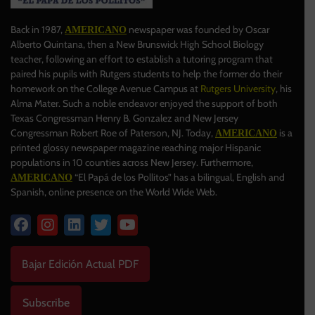
Back in 1987,
newspaper was founded by Oscar
AMERICANO
Alberto Quintana, then a New Brunswick High School Biology
teacher, following an effort to establish a tutoring program that
paired his pupils with Rutgers students to help the former do their
homework on the College Avenue Campus at
Rutgers University
, his
Alma Mater. Such a noble endeavor enjoyed the support of both
Texas Congressman Henry B. Gonzalez and New Jersey
Congressman Robert Roe of Paterson, NJ. Today,
is a
AMERICANO
printed glossy newspaper magazine reaching major Hispanic
populations in 10 counties across New Jersey. Furthermore,
“El Papá de los Pollitos” has a bilingual, English and
AMERICANO
Spanish, online presence on the World Wide Web.
Bajar Edición Actual PDF
Subscribe