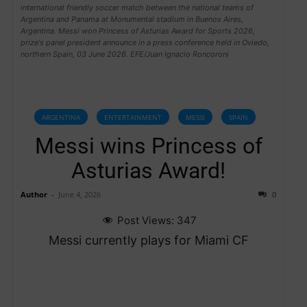
international friendly soccer match between the national teams of
Argentina and Panama at Monumental stadium in Buenos Aires,
Argentina. Messi won Princess of Asturias Award for Sports 2026,
prize's panel president announce in a press conference held in Oviedo,
northern Spain, 03 June 2026. EFE/Juan Ignacio Roncoroni
ARGENTINA
ENTERTAINMENT
MESSI
SPAIN
Messi wins Princess of
Asturias Award!
Author
-
June 4, 2026
0
Post Views:
347
Messi currently plays for Miami CF