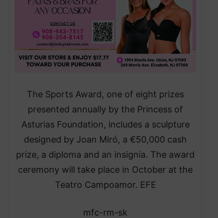
The Sports Award, one of eight prizes
presented annually by the Princess of
Asturias Foundation, includes a sculpture
designed by Joan Miró, a €50,000 cash
prize, a diploma and an insignia. The award
ceremony will take place in October at the
Teatro Campoamor. EFE
mfc-rm-sk