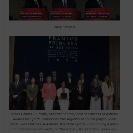
Injury Lawyers
Teresa Perales (C, front), President of the panel of Princess of Asturias
Awards for Sports, announces that Argentinian soccer player Lionel
Messi won Princess of Asturias Award for Sports 2026, during a press
conference held in Oviedo, northern Spain, 03 June 2026. EFE/Eloy