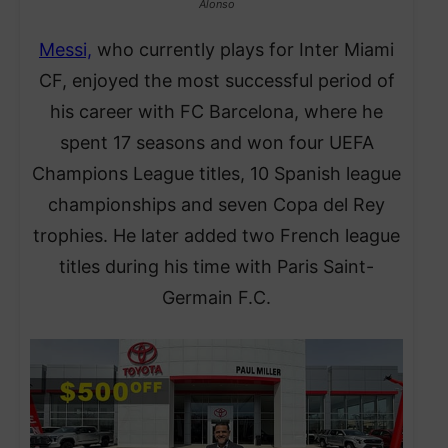
Alonso
Messi,
who currently plays for Inter Miami
CF, enjoyed the most successful period of
his career with FC Barcelona, where he
spent 17 seasons and won four UEFA
Champions League titles, 10 Spanish league
championships and seven Copa del Rey
trophies. He later added two French league
titles during his time with Paris Saint-
Germain F.C.