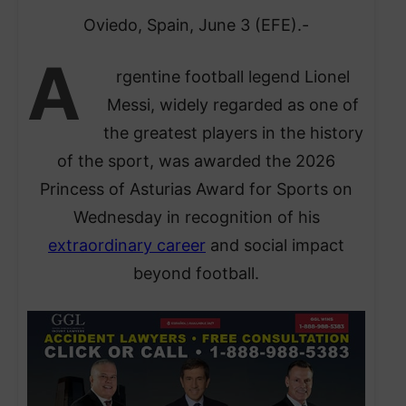
Oviedo, Spain, June 3 (EFE).-
A
rgentine football legend Lionel
Messi, widely regarded as one of
the greatest players in the history
of the sport, was awarded the 2026
Princess of Asturias Award for Sports on
Wednesday in recognition of his
extraordinary career
and social impact
beyond football.