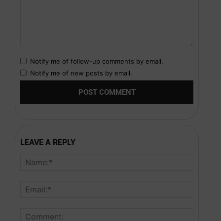
Notify me of follow-up comments by email.
Notify me of new posts by email.
LEAVE A REPLY