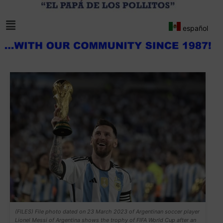
español
(FILES) File photo dated on 23 March 2023 of Argentinan soccer player
Lionel Messi of Argentina shows the trophy of FIFA World Cup after an