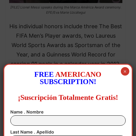
[FILE] Lionel Messi speaks during the Marca América Award ceremony.
EFE/Eva Marie Uzcátegui
His individual honors include three The Best
FIFA Men’s Player awards, two Laureus
World Sports Awards as Sportsman of the
Year, and a Guinness World Record for
scoring 91 goals in a calendar year in 2012.
×
FREE
AMERICANO
SUBSCRIPTION!
¡Suscripción Totalmente Gratis!
Name . Nombre
Last Name . Apellido