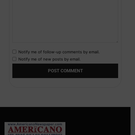
Notify me of follow-up comments by email.
Notify me of new posts by email.