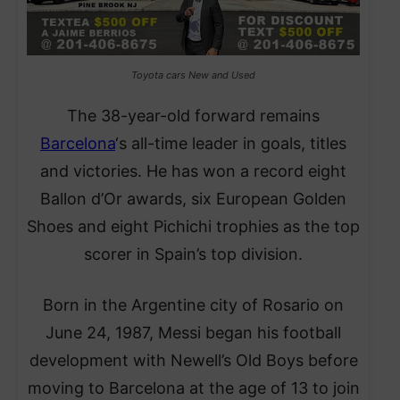
Toyota cars New and Used
The 38-year-old forward remains
Barcelona
‘s all-time leader in goals, titles
and victories. He has won a record eight
Ballon d’Or awards, six European Golden
Shoes and eight Pichichi trophies as the top
scorer in Spain’s top division.
Born in the Argentine city of Rosario on
June 24, 1987, Messi began his football
development with Newell’s Old Boys before
moving to Barcelona at the age of 13 to join