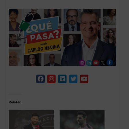
Related