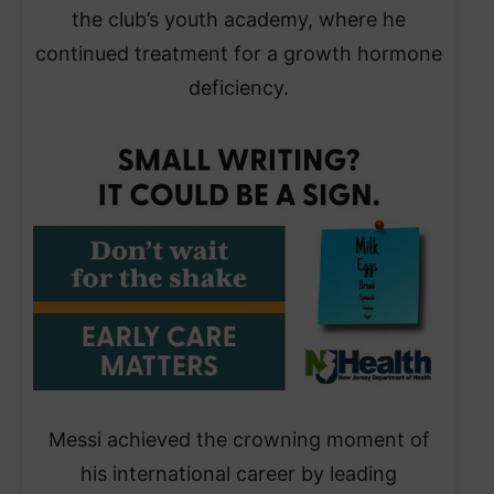
the club’s youth academy, where he
continued treatment for a growth hormone
deficiency.
Messi achieved the crowning moment of
his international career by leading