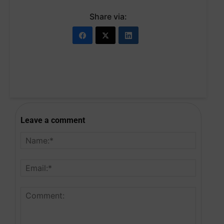
Share via:
Leave a comment