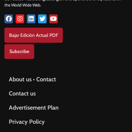
the World Wide Web.
Bajar Edición Actual PDF
Subscribe
About us • Contact
Contact us
Advertisement Plan
Privacy Policy