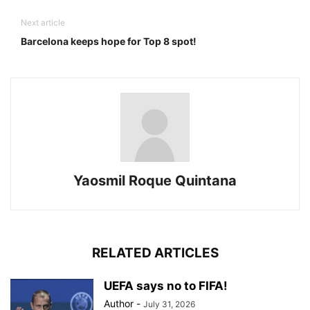
Next article
Barcelona keeps hope for Top 8 spot!
Yaosmil Roque Quintana
RELATED ARTICLES
UEFA says no to FIFA!
Author
-
July 31, 2026