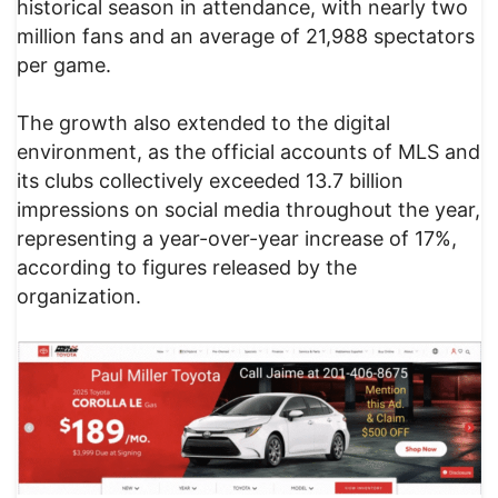
historical season in attendance, with nearly two
million fans and an average of 21,988 spectators
per game.
The growth also extended to the digital
environment, as the official accounts of MLS and
its clubs collectively exceeded 13.7 billion
impressions on social media throughout the year,
representing a year-over-year increase of 17%,
according to figures released by the
organization.