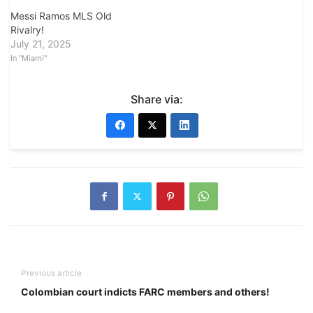
Messi Ramos MLS Old
Rivalry!
July 21, 2025
In "Miami"
Share via:
Previous article
Colombian court indicts FARC members and others!