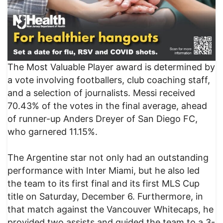
The Most Valuable Player award is determined by
a vote involving footballers, club coaching staff,
and a selection of journalists. Messi received
70.43% of the votes in the final average, ahead
of runner-up Anders Dreyer of San Diego FC,
who garnered 11.15%.
The Argentine star not only had an outstanding
performance with Inter Miami, but he also led
the team to its first final and its first MLS Cup
title on Saturday, December 6. Furthermore, in
that match against the Vancouver Whitecaps, he
provided two assists and guided the team to a 3-