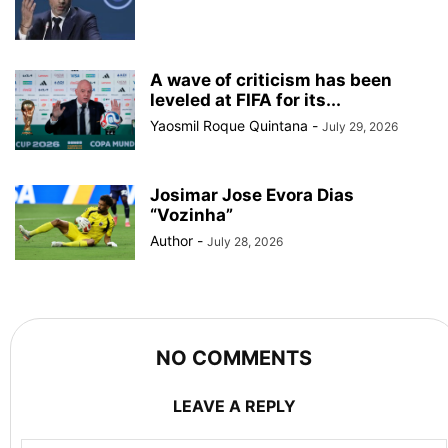
A wave of criticism has been
leveled at FIFA for its...
Yaosmil Roque Quintana
-
July 29, 2026
Josimar Jose Evora Dias
“Vozinha”
Author
-
July 28, 2026
NO COMMENTS
LEAVE A REPLY