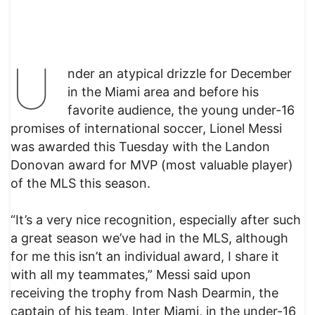
U
nder an atypical drizzle for December
in the Miami area and before his
favorite audience, the young under-16
promises of international soccer, Lionel Messi
was awarded this Tuesday with the Landon
Donovan award for MVP (most valuable player)
of the MLS this season.
“It’s a very nice recognition, especially after such
a great season we’ve had in the MLS, although
for me this isn’t an individual award, I share it
with all my teammates,” Messi said upon
receiving the trophy from Nash Dearmin, the
captain of his team, Inter Miami, in the under-16