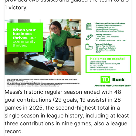
1 victory.
Messi’s historic regular season ended with 48
goal contributions (29 goals, 19 assists) in 28
games in 2025, the second-highest total in a
single season in league history, including at least
three contributions in nine games, also a league
record.