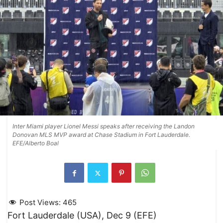
Inter Miami player Lionel Messi speaks after receiving the Landon
Donovan MLS MVP award at Chase Stadium in Fort Lauderdale.
EFE/Alberto Boal
Post Views:
465
Fort Lauderdale (USA), Dec 9 (EFE)