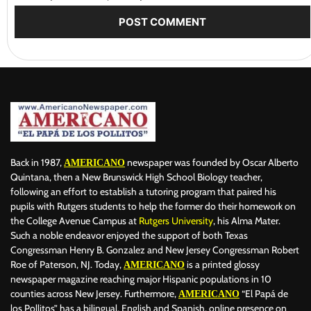
Back in 1987,
newspaper was founded by Oscar Alberto
AMERICANO
Quintana, then a New Brunswick High School Biology teacher,
following an effort to establish a tutoring program that paired his
pupils with Rutgers students to help the former do their homework on
the College Avenue Campus at
Rutgers University
, his Alma Mater.
Such a noble endeavor enjoyed the support of both Texas
Congressman Henry B. Gonzalez and New Jersey Congressman Robert
Roe of Paterson, NJ. Today,
is a printed glossy
AMERICANO
newspaper magazine reaching major Hispanic populations in 10
counties across New Jersey. Furthermore,
“El Papá de
AMERICANO
los Pollitos” has a bilingual, English and Spanish, online presence on