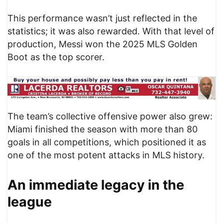
This performance wasn’t just reflected in the
statistics; it was also rewarded. With that level of
production, Messi won the 2025 MLS Golden
Boot as the top scorer.
The team’s collective offensive power also grew:
Miami finished the season with more than 80
goals in all competitions, which positioned it as
one of the most potent attacks in MLS history.
An immediate legacy in the
league