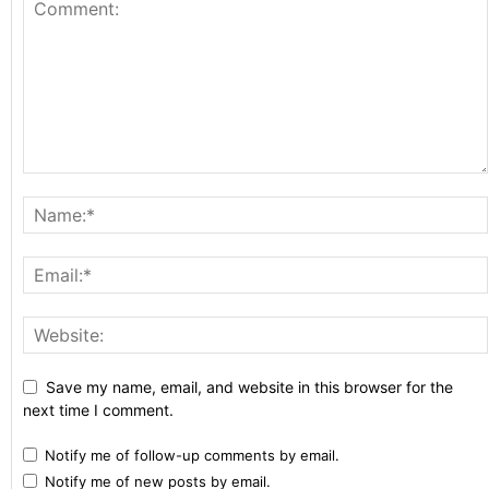
Save my name, email, and website in this browser for the
next time I comment.
Notify me of follow-up comments by email.
Notify me of new posts by email.