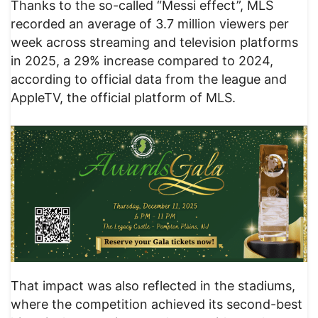
Thanks to the so-called “Messi effect”, MLS
recorded an average of 3.7 million viewers per
week across streaming and television platforms
in 2025, a 29% increase compared to 2024,
according to official data from the league and
AppleTV, the official platform of MLS.
That impact was also reflected in the stadiums,
where the competition achieved its second-best