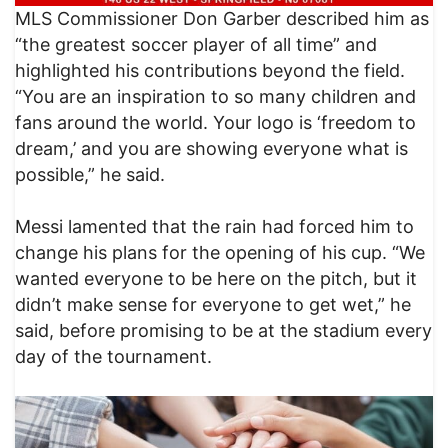
MLS Commissioner Don Garber described him as
“the greatest soccer player of all time” and
highlighted his contributions beyond the field.
“You are an inspiration to so many children and
fans around the world. Your logo is ‘freedom to
dream,’ and you are showing everyone what is
possible,” he said.
Messi lamented that the rain had forced him to
change his plans for the opening of his cup. “We
wanted everyone to be here on the pitch, but it
didn’t make sense for everyone to get wet,” he
said, before promising to be at the stadium every
day of the tournament.