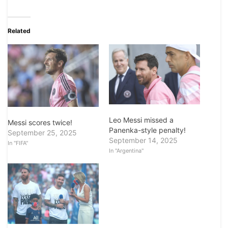
Related
Leo Messi missed a
Messi scores twice!
Panenka-style penalty!
September 25, 2025
September 14, 2025
In "FIFA"
In "Argentina"