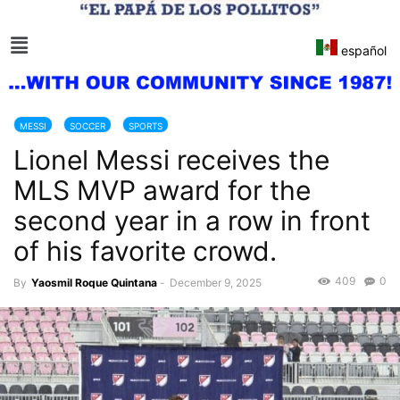
español
MESSI
SOCCER
SPORTS
Lionel Messi receives the
MLS MVP award for the
second year in a row in front
of his favorite crowd.
409
0
By
Yaosmil Roque Quintana
-
December 9, 2025