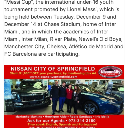
“Messi Cup”, the international under-16 youth
tournament promoted by Lionel Messi, which is
being held between Tuesday, December 9 and
December 14 at Chase Stadium, home of Inter
Miami, and in which the academies of Inter
Miami, Inter Milan, River Plate, Newell’s Old Boys,
Manchester City, Chelsea, Atlético de Madrid and
FC Barcelona are participating.