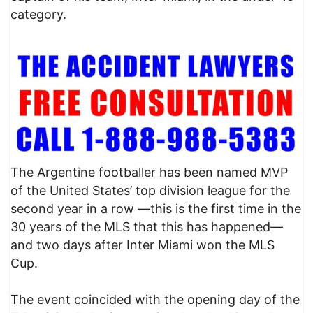
category.
The Argentine footballer has been named MVP
of the United States’ top division league for the
second year in a row —this is the first time in the
30 years of the MLS that this has happened—
and two days after Inter Miami won the MLS
Cup.
The event coincided with the opening day of the