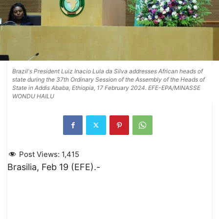
Brazil's President Luiz Inacio Lula da Silva addresses African heads of
state during the 37th Ordinary Session of the Assembly of the Heads of
State in Addis Ababa, Ethiopia, 17 February 2024. EFE-EPA/MINASSE
WONDU HAILU
Post Views:
1,415
Brasilia, Feb 19 (EFE).-