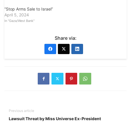
“Stop Arms Sale to Israel”
April 5, 2024
In "Gaza/West Bank"
Share via:
Previous article
Lawsuit Threat by Miss Universe Ex-President