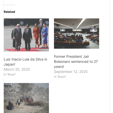
Related
Former President Jair
Luiz Inacio Lula da Silva in
Bolsonaro sentenced to 27
Japan!
years!
March 25, 2025
September 12, 2025
In "Brazil"
In "Brazil"