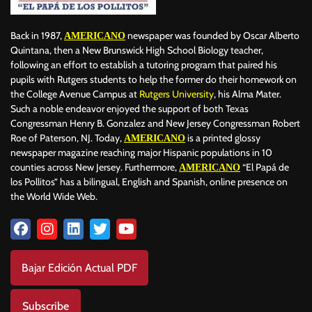
Back in 1987,
newspaper was founded by Oscar Alberto
AMERICANO
Quintana, then a New Brunswick High School Biology teacher,
following an effort to establish a tutoring program that paired his
pupils with Rutgers students to help the former do their homework on
the College Avenue Campus at
Rutgers University
, his Alma Mater.
Such a noble endeavor enjoyed the support of both Texas
Congressman Henry B. Gonzalez and New Jersey Congressman Robert
Roe of Paterson, NJ. Today,
is a printed glossy
AMERICANO
newspaper magazine reaching major Hispanic populations in 10
counties across New Jersey. Furthermore,
“El Papá de
AMERICANO
los Pollitos” has a bilingual, English and Spanish, online presence on
the World Wide Web.
Bajar Edición Actual PDF
Subscribe