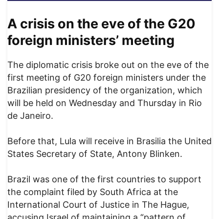
A crisis on the eve of the G20
foreign ministers’ meeting
The diplomatic crisis broke out on the eve of the
first meeting of G20 foreign ministers under the
Brazilian presidency of the organization, which
will be held on Wednesday and Thursday in Rio
de Janeiro.
Before that, Lula will receive in Brasilia the United
States Secretary of State, Antony Blinken.
Brazil was one of the first countries to support
the complaint filed by South Africa at the
International Court of Justice in The Hague,
accusing Israel of maintaining a “pattern of