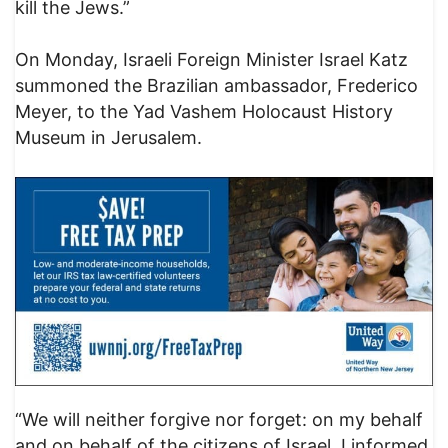
kill the Jews.”
On Monday, Israeli Foreign Minister Israel Katz
summoned the Brazilian ambassador, Frederico
Meyer, to the Yad Vashem Holocaust History
Museum in Jerusalem.
“We will neither forgive nor forget: on my behalf
and on behalf of the citizens of Israel, I informed