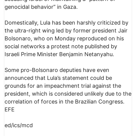
genocidal behavior” in Gaza.
Domestically, Lula has been harshly criticized by
the ultra-right wing led by former president Jair
Bolsonaro, who on Monday reproduced on his
social networks a protest note published by
Israeli Prime Minister Benjamin Netanyahu.
Some pro-Bolsonaro deputies have even
announced that Lula’s statement could be
grounds for an impeachment trial against the
president, which is considered unlikely due to the
correlation of forces in the Brazilian Congress.
EFE
ed/ics/mcd