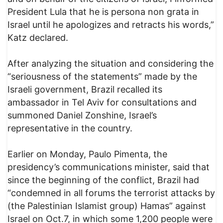
President Lula that he is persona non grata in
Israel until he apologizes and retracts his words,”
Katz declared.
After analyzing the situation and considering the
“seriousness of the statements” made by the
Israeli government, Brazil recalled its
ambassador in Tel Aviv for consultations and
summoned Daniel Zonshine, Israel’s
representative in the country.
Earlier on Monday, Paulo Pimenta, the
presidency’s communications minister, said that
since the beginning of the conflict, Brazil had
“condemned in all forums the terrorist attacks by
(the Palestinian Islamist group) Hamas” against
Israel on Oct.7, in which some 1,200 people were