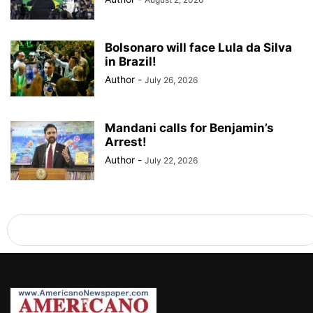
Bolsonaro will face Lula da Silva
in Brazil!
Author
-
July 26, 2026
Mandani calls for Benjamin’s
Arrest!
Author
-
July 22, 2026