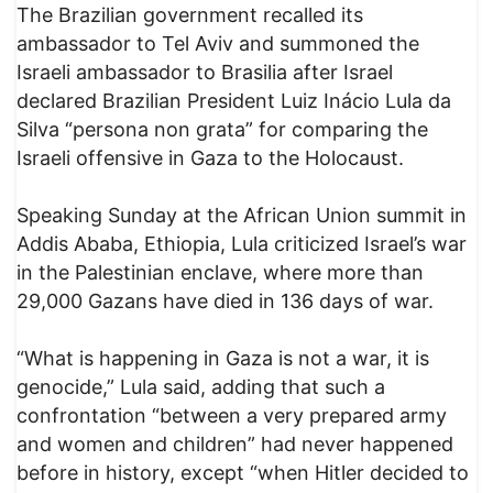
The Brazilian government recalled its
ambassador to Tel Aviv and summoned the
Israeli ambassador to Brasilia after Israel
declared Brazilian President Luiz Inácio Lula da
Silva “persona non grata” for comparing the
Israeli offensive in Gaza to the Holocaust.
Speaking Sunday at the African Union summit in
Addis Ababa, Ethiopia, Lula criticized Israel’s war
in the Palestinian enclave, where more than
29,000 Gazans have died in 136 days of war.
“What is happening in Gaza is not a war, it is
genocide,” Lula said, adding that such a
confrontation “between a very prepared army
and women and children” had never happened
before in history, except “when Hitler decided to