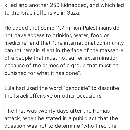
killed and another 250 kidnapped, and which led
to the Israeli offensive in Gaza.
He added that some “1.7 million Palestinians do
not have access to drinking water, food or
medicine” and that “the international community
cannot remain silent in the face of the massacre
of a people that must not suffer extermination
because of the crimes of a group that must be
punished for what it has done”.
Lula had used the word “genocide” to describe
the Israeli offensive on other occasions.
The first was twenty days after the Hamas
attack, when he stated in a public act that the
question was not to determine “who fired the