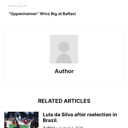
Next article
“Oppenheimer” Wins Big at Baftas!
Author
RELATED ARTICLES
Lula da Silva after reelection in
Brazil.
Author
-
August 2, 2026