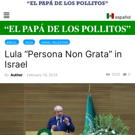
español
BRAZIL
GAZA
ISRAEL PALESTINE
Lula “Persona Non Grata” in
Israel
1025
0
By
Author
-
February 19, 2024