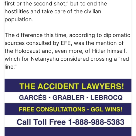
first or the second shot,” but to end the
hostilities and take care of the civilian
population.
The difference this time, according to diplomatic
sources consulted by EFE, was the mention of
the Holocaust and, even more, of Hitler himself,
which for Netanyahu considered crossing a “red
line.”