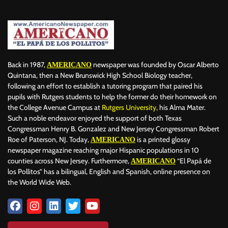
Back in 1987,
newspaper was founded by Oscar Alberto
AMERICANO
Quintana, then a New Brunswick High School Biology teacher,
following an effort to establish a tutoring program that paired his
pupils with Rutgers students to help the former do their homework on
the College Avenue Campus at
Rutgers University
, his Alma Mater.
Such a noble endeavor enjoyed the support of both Texas
Congressman Henry B. Gonzalez and New Jersey Congressman Robert
Roe of Paterson, NJ. Today,
is a printed glossy
AMERICANO
newspaper magazine reaching major Hispanic populations in 10
counties across New Jersey. Furthermore,
“El Papá de
AMERICANO
los Pollitos” has a bilingual, English and Spanish, online presence on
the World Wide Web.