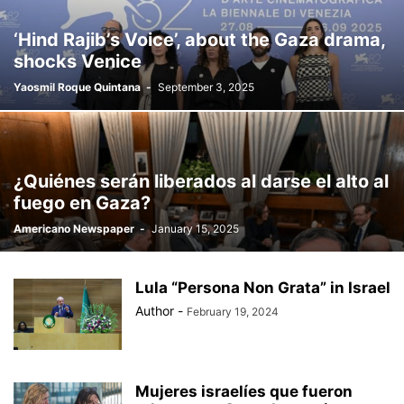
BILLBOARD
BOLIVIA
BOOKING
BOOKSELLERS
BOXING
‘Hind Rajib’s Voice’, about the Gaza drama,
BRAZIL
BRITISH MONARCHS
BRUSSELS
BTS
shocks Venice
BUSINESS AND FINANCE
BUSINESSMEN
BUSINESSWOMEN
Yaosmil Roque Quintana
-
September 3, 2025
CALENTAMIENTO GLOBAL
CALIFORNIA
CAMDEN
CANADA
CARIBBEAN
CELEBRITIES
CENTRAL AMERICA
CHAMPIONS LEAGUE
CHAMPIONS LEAGUE
CHAMPIONS LEAGUE
CHATBOTS
CHATGPT
CHILE
CHINA
CHOLERA
¿Quiénes serán liberados al darse el alto al
CHRISTINA AGUILERA
CHRISTMAS • CHRISTMAS
CINE
CINEMA
fuego en Gaza?
CLIMA
CLIMATE
COLOMBIA
COMMUNITY
COMUNIDAD
Americano Newspaper
-
January 15, 2025
CONCACAF
CONFLICT
CONFLICTO
CONMEBOL
CONSERVATION
CONSTRUCTION
COPA AMÉRICA 2024
COPA DEL REY
CORRUPCIÓN
CORRUPTION
COSMETICS
Lula “Persona Non Grata” in Israel
COSTA RICA
CRIME
CRIMEN
CRISTIANO RONALDO
Author
-
February 19, 2024
CRYPTO PLATFORM
CRYPTOCURRENCY
CUBA
Mujeres israelíes que fueron