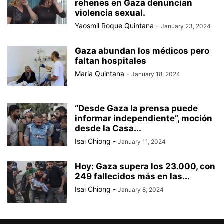
rehenes en Gaza denuncian
violencia sexual.
Yaosmil Roque Quintana
-
January 23, 2024
Gaza abundan los médicos pero
faltan hospitales
Maria Quintana
-
January 18, 2024
“Desde Gaza la prensa puede
informar independiente”, moción
desde la Casa...
Isai Chiong
-
January 11, 2024
Hoy: Gaza supera los 23.000, con
249 fallecidos más en las...
Isai Chiong
-
January 8, 2024