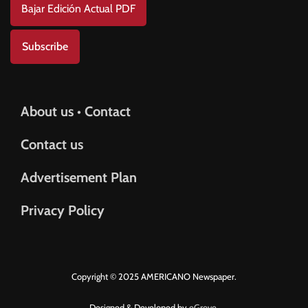
Bajar Edición Actual PDF
Subscribe
About us • Contact
Contact us
Advertisement Plan
Privacy Policy
Copyright © 2025 AMERICANO Newspaper.
Designed & Developed by
eGrove.