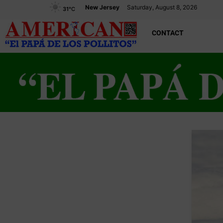
New Jersey
Saturday, August 8, 2026
31
°C
CONTACT