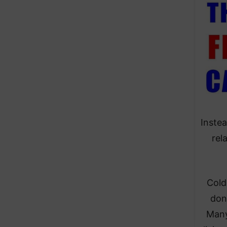
Instea
rel
Cold
don
Many