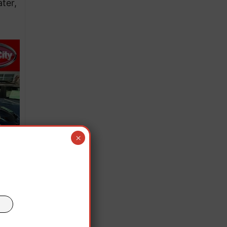
ter,
×
ives,