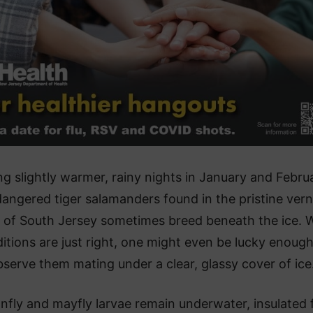
ng slightly warmer, rainy nights in January and Febru
angered tiger salamanders found in the pristine vern
 of South Jersey sometimes breed beneath the ice.
itions are just right, one might even be lucky enough
serve them mating under a clear, glassy cover of ice
nfly and mayfly larvae remain underwater, insulated