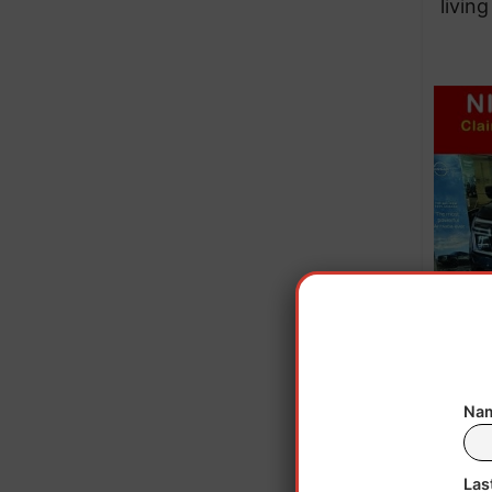
livin
Nam
That o
Las