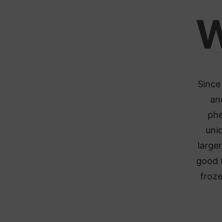
Since 
an
phe
uni
larger
good t
froze