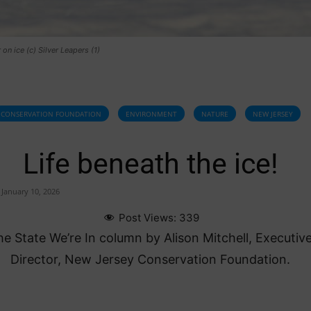
 on ice (c) Silver Leapers (1)
CONSERVATION FOUNDATION
ENVIRONMENT
NATURE
NEW JERSEY
Life beneath the ice!
January 10, 2026
Post Views:
339
e State We’re In column by Alison Mitchell, Executiv
Director, New Jersey Conservation Foundation.