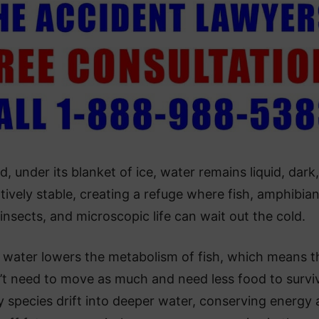
d, under its blanket of ice, water remains liquid, dark
atively stable, creating a refuge where fish, amphibian
insects, and microscopic life can wait out the cold.
 water lowers the metabolism of fish, which means t
’t need to move as much and need less food to survi
 species drift into deeper water, conserving energy