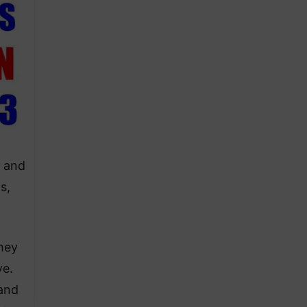
, and
s,
hey
ve.
 and