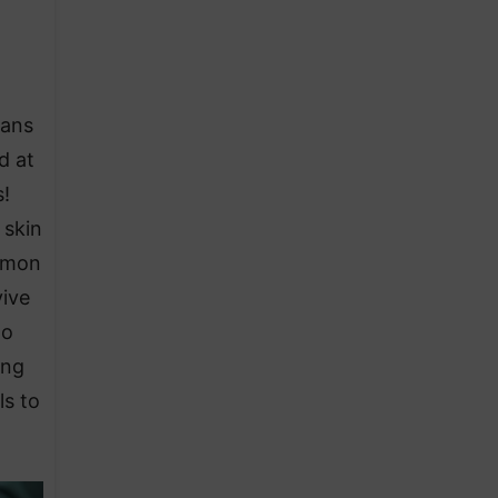
ians
d at
!
 skin
ommon
vive
to
ing
ls to