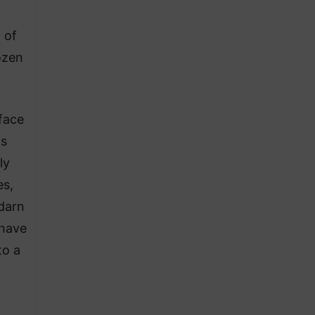
 of
rozen
rface
is
ly
es,
 darn
 have
to a