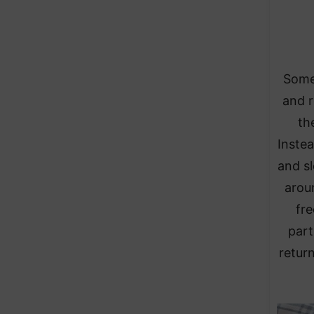
Some 
and r
th
Instea
and sl
arou
fre
part
retur