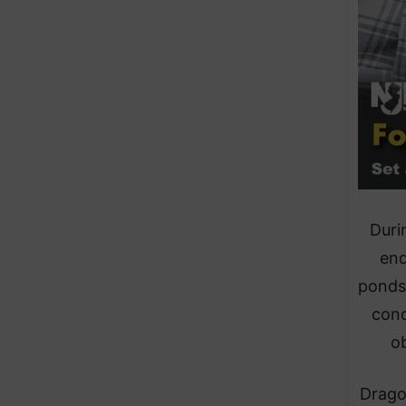
Duri
end
ponds
cond
ob
Drago