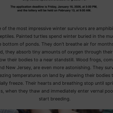
of the most impressive winter survivors are amphib
eptiles. Painted turtles spend winter buried in the mu
e bottom of ponds. They don’t breathe air for months
d, they absorb tiny amounts of oxygen through their
ow their bodies to a near standstill. Wood frogs, c
nd New Jersey, are even more astonishing. They sur
ezing temperatures on land by allowing their bodies 
ially freeze. Their hearts and breathing stop until spr
ns, when they thaw and immediately enter vernal poo
start breeding.