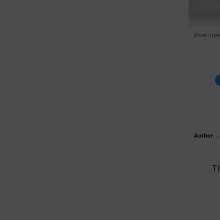
River otter
Author
-
Th