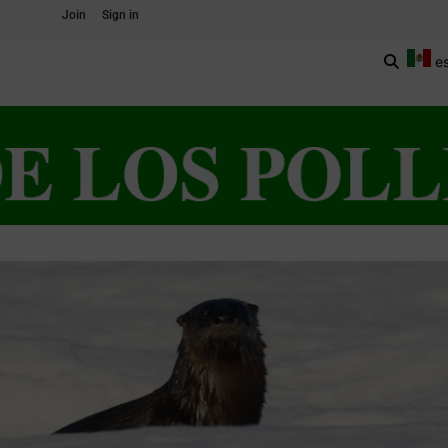
Join
Sign in
e