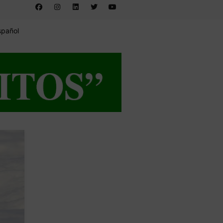
spañol