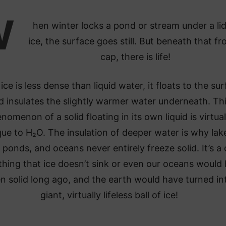
W
hen winter locks a pond or stream under a lid
ice, the surface goes still. But beneath that f
cap, there is life!
ice is less dense than liquid water, it floats to the su
d insulates the slightly warmer water underneath. Th
nomenon of a solid floating in its own liquid is virtual
que to H₂O. The insulation of deeper water is why lak
 ponds, and oceans never entirely freeze solid. It’s a
hing that ice doesn’t sink or even our oceans would
n solid long ago, and the earth would have turned in
giant, virtually lifeless ball of ice!