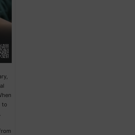
ary,
al
 When
 to
.
 from