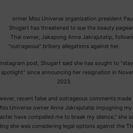
ormer Miss Universe organization president Pau
Shugart has threatened to sue the beauty pagean
Thai owner, Jakapong Anne Jakrajutatip, follow
“outrageous” bribery allegations against her.
 Instagram post, Shugart said she has sought to “stay
 spotlight” since announcing her resignation in Nov
2023.
wever, recent false and outrageous comments made
iss Universe owner Anne Jakrajutatip impugning my
acter have compelled me to break my silence,” she sa
ing she was considering legal options against the Th