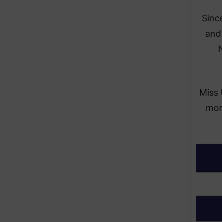
Sinc
and
N
Miss 
more