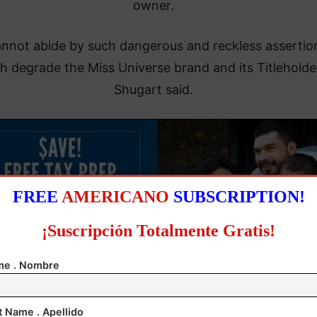
owner.
annot abide by such dangerous and reckless assertio
h degrade the Miss Universe brand and its Titleholder
Shugart said.
FREE
AMERICANO
SUBSCRIPTION!
¡Suscripción Totalmente Gratis!
e . Nombre
t Name . Apellido