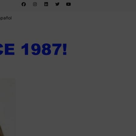
spañol