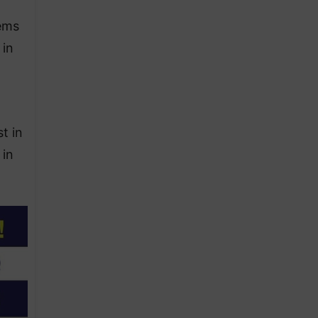
lems
 in
t in
 in