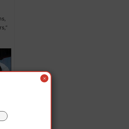
ns,
s,”
×