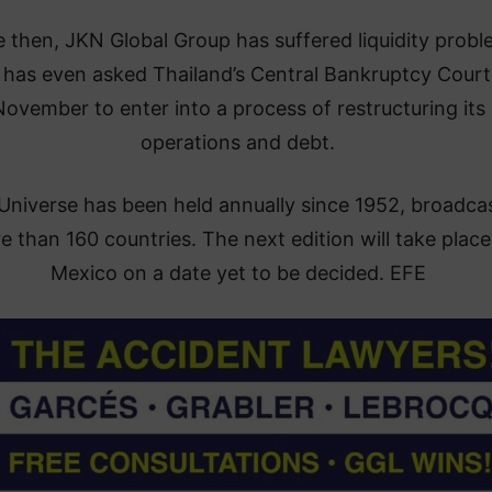
e then, JKN Global Group has suffered liquidity prob
 has even asked Thailand’s Central Bankruptcy Court
ovember to enter into a process of restructuring its
operations and debt.
Universe has been held annually since 1952, broadcas
 than 160 countries. The next edition will take place
Mexico on a date yet to be decided. EFE