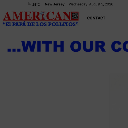
New Jersey
Wednesday, August 5, 2026
25
°C
CONTACT