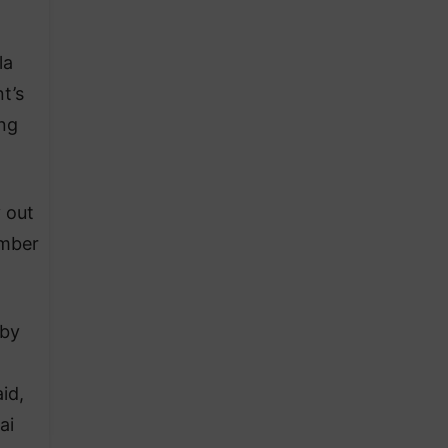
la
t’s
ing
 out
ember
 by
id,
ai