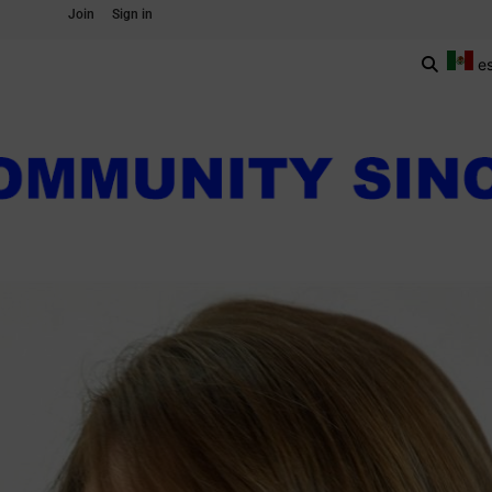
Join
Sign in
e