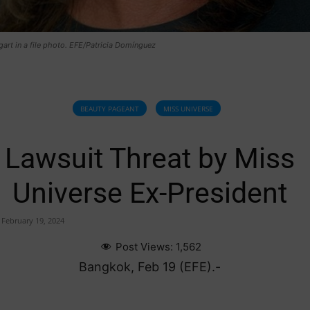
art in a file photo. EFE/Patricia Domínguez
BEAUTY PAGEANT
MISS UNIVERSE
Lawsuit Threat by Miss
Universe Ex-President
February 19, 2024
Post Views:
1,562
Bangkok, Feb 19 (EFE).-