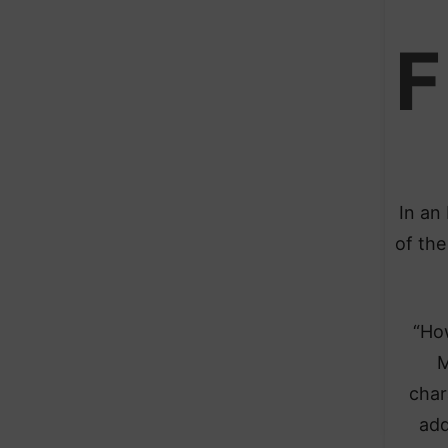
F
In an
of the
“Ho
M
char
add