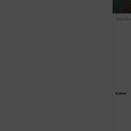
Paula Shug
Author
-