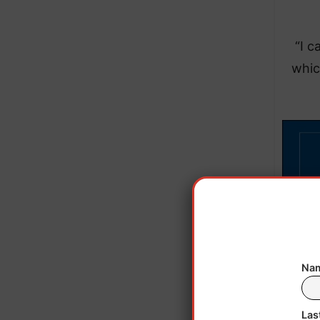
“I c
whic
Nam
Las