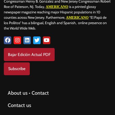
Congressman Henry B. Gonzalez and New Jersey Congressman Robert
Roe of Paterson, NJ. Today,
is a printed glossy
AMERICANO
newspaper magazine reaching major Hispanic populations in 10
counties across New Jersey. Furthermore,
“El Papá de
AMERICANO
los Pollitos” has a bilingual, English and Spanish, online presence on
the World Wide Web.
Bajar Edición Actual PDF
Subscribe
About us • Contact
Contact us