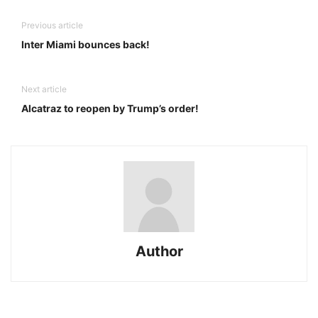
Previous article
Inter Miami bounces back!
Next article
Alcatraz to reopen by Trump’s order!
Author