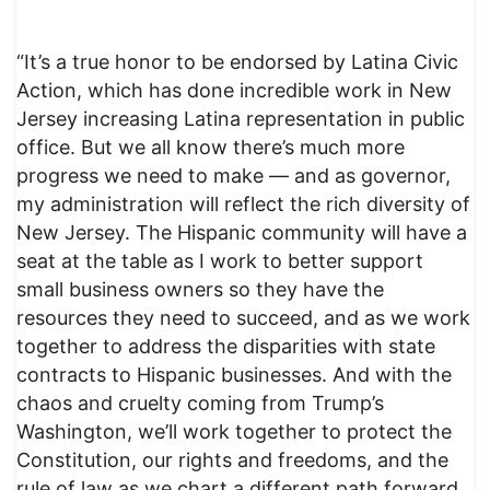
“It’s a true honor to be endorsed by Latina Civic
Action, which has done incredible work in New
Jersey increasing Latina representation in public
office. But we all know there’s much more
progress we need to make — and as governor,
my administration will reflect the rich diversity of
New Jersey. The Hispanic community will have a
seat at the table as I work to better support
small business owners so they have the
resources they need to succeed, and as we work
together to address the disparities with state
contracts to Hispanic businesses. And with the
chaos and cruelty coming from Trump’s
Washington, we’ll work together to protect the
Constitution, our rights and freedoms, and the
rule of law as we chart a different path forward