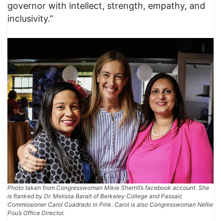
governor with intellect, strength, empathy, and
inclusivity.”
Photo taken from Congresswoman Mikie Sherrill’s facebook account. She
is flanked by Dr. Melissa Baralt of Berkeley College and Passaic
Commissioner Carol Cuadrado in Pink. Carol is also Congresswoman Nellie
Pou’s Office Director.