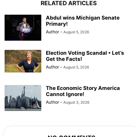
RELATED ARTICLES
Abdul wins Michigan Senate
Primary!
Author
-
August 5, 2026
Election Voting Scandal • Let’s
Get the Facts!
Author
-
August 5, 2026
The Economic Story America
Cannot Ignore!
Author
-
August 3, 2026