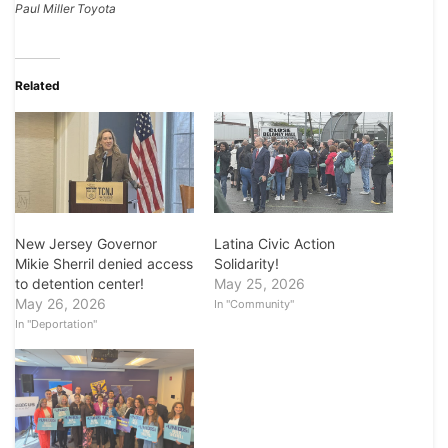
Paul Miller Toyota
Related
Latina Civic Action
New Jersey Governor
Solidarity!
Mikie Sherril denied access
May 25, 2026
to detention center!
May 26, 2026
In "Community"
In "Deportation"