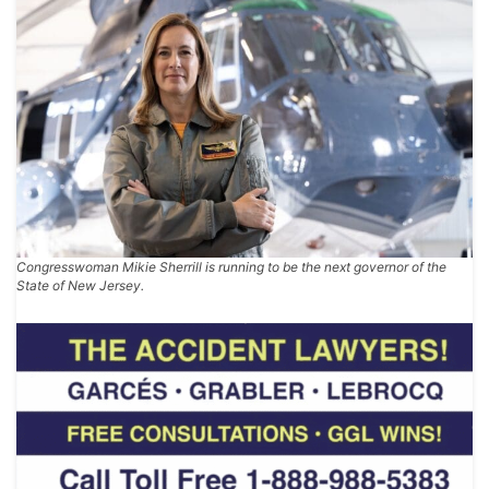
Congresswoman Mikie Sherrill is running to be the next governor of the
State of New Jersey.