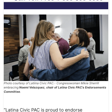
Photo courtesy of Latiina Civic PAC.- Congresswoman Mikie Sherrill
embracing
Noemi Velazquez, chair of Latina Civic PAC’s Endorsements
Committee
.
“Latina Civic PAC is proud to endorse