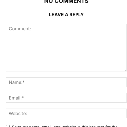
NO COMMENTS
LEAVE A REPLY
Save my name, email, and website in this browser for the