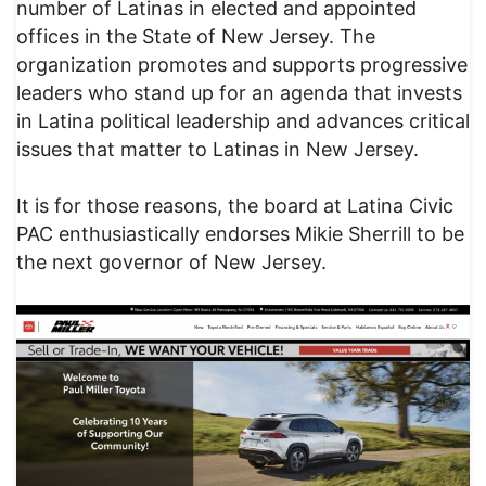
number of Latinas in elected and appointed
offices in the State of New Jersey. The
organization promotes and supports progressive
leaders who stand up for an agenda that invests
in Latina political leadership and advances critical
issues that matter to Latinas in New Jersey.
It is for those reasons, the board at Latina Civic
PAC enthusiastically endorses Mikie Sherrill to be
the next governor of New Jersey.