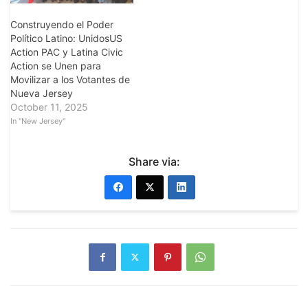
Construyendo el Poder
Político Latino: UnidosUS
Action PAC y Latina Civic
Action se Unen para
Movilizar a los Votantes de
Nueva Jersey
October 11, 2025
In "New Jersey"
Share via: