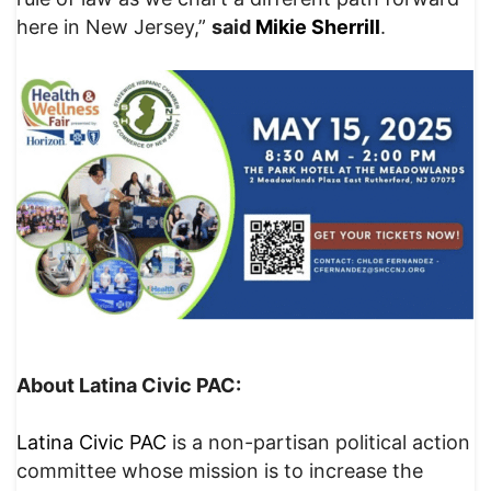
here in New Jersey,”
said
Mikie Sherrill
.
About Latina Civic PAC:
Latina Civic PAC
is a non-partisan political action
committee whose mission is to increase the