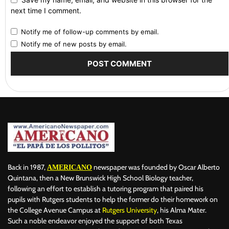
next time I comment.
Notify me of follow-up comments by email.
Notify me of new posts by email.
Back in 1987,
newspaper was founded by Oscar Alberto
AMERICANO
Quintana, then a New Brunswick High School Biology teacher,
following an effort to establish a tutoring program that paired his
pupils with Rutgers students to help the former do their homework on
the College Avenue Campus at
Rutgers University
, his Alma Mater.
Such a noble endeavor enjoyed the support of both Texas