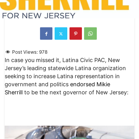
Post Views:
978
In case you missed it, Latina Civic PAC, New
Jersey’s leading statewide Latina organization
seeking to increase Latina representation in
government and politics
endorsed Mikie
Sherrill
to be the next governor of New Jersey: