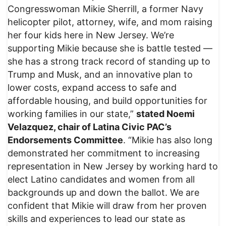
Congresswoman Mikie Sherrill, a former Navy
helicopter pilot, attorney, wife, and mom raising
her four kids here in New Jersey. We’re
supporting Mikie because she is battle tested —
she has a strong track record of standing up to
Trump and Musk, and an innovative plan to
lower costs, expand access to safe and
affordable housing, and build opportunities for
working families in our state,”
stated Noemi
Velazquez, chair of Latina Civic PAC’s
Endorsements Committee
. “Mikie has also long
demonstrated her commitment to increasing
representation in New Jersey by working hard to
elect Latino candidates and women from all
backgrounds up and down the ballot. We are
confident that Mikie will draw from her proven
skills and experiences to lead our state as