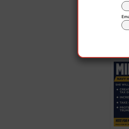
Last 
Ema
wh
Nati
in