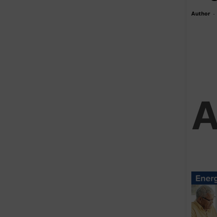
Author
-