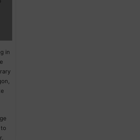
g in
he
rary
gon,
te
dge
 to
r.