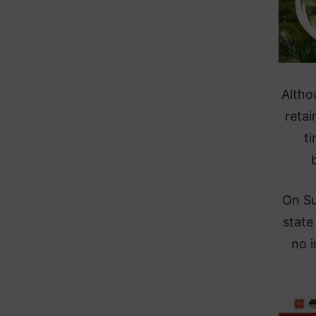
Altho
retai
t
On Su
state
no i