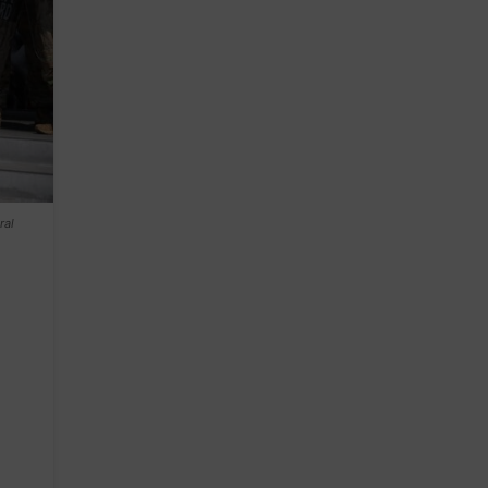
ral
!