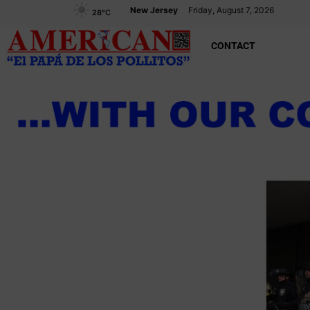
New Jersey
Friday, August 7, 2026
28
°C
CONTACT