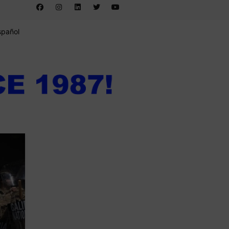
spañol