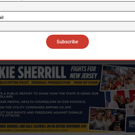
week, Trump urged military leaders to use troops aga
il
at he called the “enemy from within.” His plan to sen
onal Guard forces to Portland, Oregon’s largest city,
tended to curb protests against raids carried out by 
Immigration and Customs Enforcement (ICE).