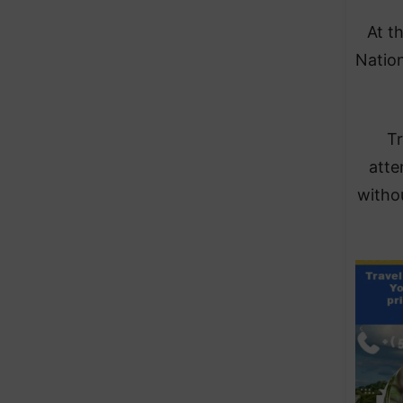
At t
Nation
Tr
atte
witho