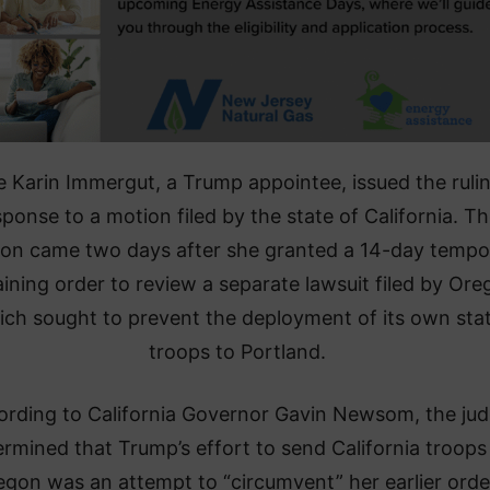
 Karin Immergut, a Trump appointee, issued the rulin
sponse to a motion filed by the state of California. T
ion came two days after she granted a 14-day tempo
aining order to review a separate lawsuit filed by Ore
ich sought to prevent the deployment of its own sta
troops to Portland.
ording to California Governor Gavin Newsom, the ju
rmined that Trump’s effort to send California troops
gon was an attempt to “circumvent” her earlier orde