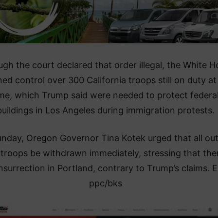
ugh the court declared that order illegal, the White 
ned control over 300 California troops still on duty at
ime, which Trump said were needed to protect federa
buildings in Los Angeles during immigration protests.
nday, Oregon Governor Tina Kotek urged that all out
 troops be withdrawn immediately, stressing that ther
nsurrection in Portland, contrary to Trump’s claims. 
ppc/bks