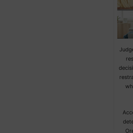
Judge
re
decis
restr
wh
Acc
dete
Ore