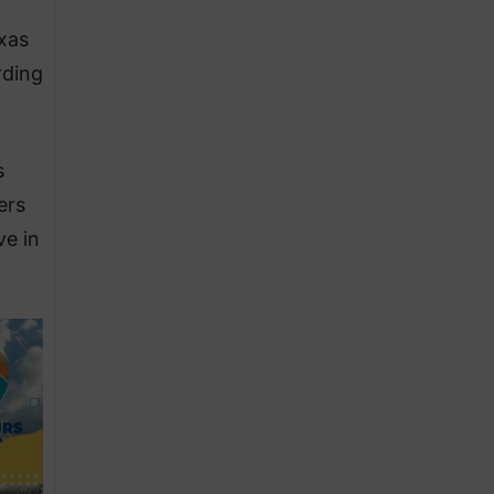
xas
rding
s
ers
ve in