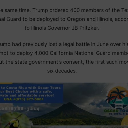
he same time, Trump ordered 400 members of the Te
al Guard to be deployed to Oregon and Illinois, acco
to Illinois Governor JB Pritzker.
ump had previously lost a legal battle in June over hi
mpt to deploy 4,000 California National Guard memb
ut the state government’s consent, the first such mo
six decades.