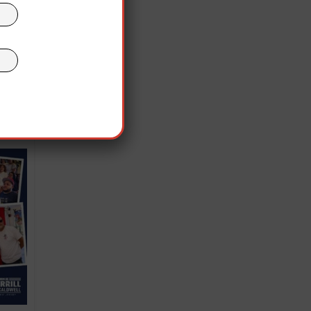
inst
d
 was
US