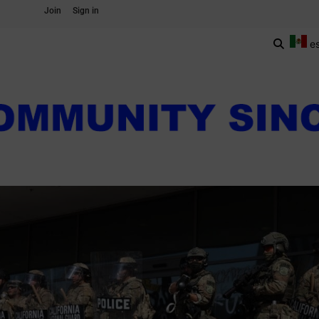
Join
Sign in
e