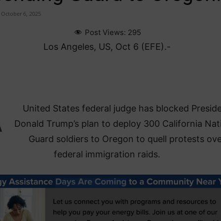
October 6, 2025
Post Views:
295
Los Angeles, US, Oct 6 (EFE).-
A
United States federal judge has blocked Presid
Donald Trump’s plan to deploy 300 California Nat
Guard soldiers to Oregon to quell protests ov
federal immigration raids.