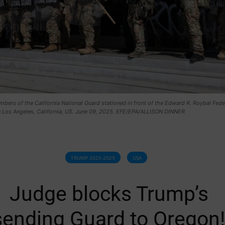
mbers of the California National Guard stationed in front of the Edward R. Roybal Fede
in Los Angeles, California, US. June 09, 2025. EFE/EPA/ALLISON DINNER
TRUMP 2025-2029
USA
Judge blocks Trump’s
sending Guard to Oregon