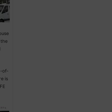
House
 the
l
-of-
e is
EFE