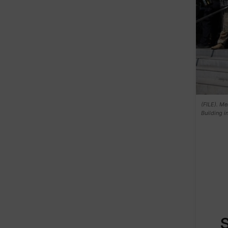
(FILE). Me
Building 