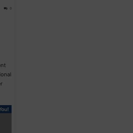
0
ent
ional
er